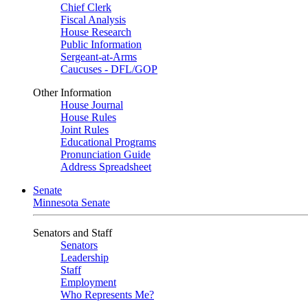
Chief Clerk
Fiscal Analysis
House Research
Public Information
Sergeant-at-Arms
Caucuses - DFL/GOP
Other Information
House Journal
House Rules
Joint Rules
Educational Programs
Pronunciation Guide
Address Spreadsheet
Senate
Minnesota Senate
Senators and Staff
Senators
Leadership
Staff
Employment
Who Represents Me?