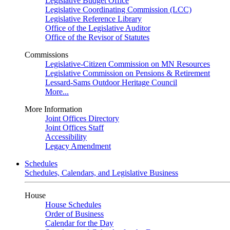
Legislative Budget Office
Legislative Coordinating Commission (LCC)
Legislative Reference Library
Office of the Legislative Auditor
Office of the Revisor of Statutes
Commissions
Legislative-Citizen Commission on MN Resources
Legislative Commission on Pensions & Retirement
Lessard-Sams Outdoor Heritage Council
More...
More Information
Joint Offices Directory
Joint Offices Staff
Accessibility
Legacy Amendment
Schedules
Schedules, Calendars, and Legislative Business
House
House Schedules
Order of Business
Calendar for the Day