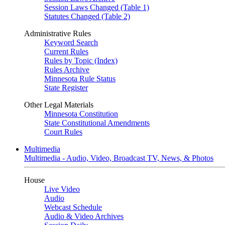
Session Laws Changed (Table 1)
Statutes Changed (Table 2)
Administrative Rules
Keyword Search
Current Rules
Rules by Topic (Index)
Rules Archive
Minnesota Rule Status
State Register
Other Legal Materials
Minnesota Constitution
State Constitutional Amendments
Court Rules
Multimedia
Multimedia - Audio, Video, Broadcast TV, News, & Photos
House
Live Video
Audio
Webcast Schedule
Audio & Video Archives