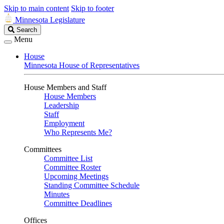
Skip to main content
Skip to footer
Minnesota Legislature
Search
Search
Legislature
Menu
House
Minnesota House of Representatives
House Members and Staff
House Members
Leadership
Staff
Employment
Who Represents Me?
Committees
Committee List
Committee Roster
Upcoming Meetings
Standing Committee Schedule
Minutes
Committee Deadlines
Offices