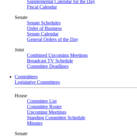
Supplemental Calendar for the Day
Fiscal Calendar
Senate
Senate Schedules
Order of Business
Senate Calendar
General Orders of the Day
Joint
Combined Upcoming Meetings
Broadcast TV Schedule
Committee Deadlines
Committees
Legislative Committees
House
Committee List
Committee Roster
Upcoming Meetings
Standing Committee Schedule
Minutes
Senate