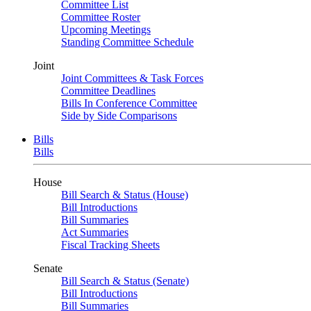
Committee List
Committee Roster
Upcoming Meetings
Standing Committee Schedule
Joint
Joint Committees & Task Forces
Committee Deadlines
Bills In Conference Committee
Side by Side Comparisons
Bills
Bills
House
Bill Search & Status (House)
Bill Introductions
Bill Summaries
Act Summaries
Fiscal Tracking Sheets
Senate
Bill Search & Status (Senate)
Bill Introductions
Bill Summaries