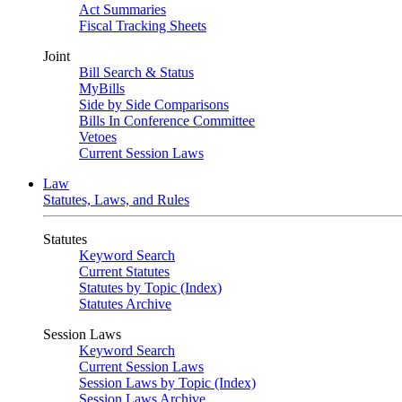
Act Summaries
Fiscal Tracking Sheets
Joint
Bill Search & Status
MyBills
Side by Side Comparisons
Bills In Conference Committee
Vetoes
Current Session Laws
Law
Statutes, Laws, and Rules
Statutes
Keyword Search
Current Statutes
Statutes by Topic (Index)
Statutes Archive
Session Laws
Keyword Search
Current Session Laws
Session Laws by Topic (Index)
Session Laws Archive