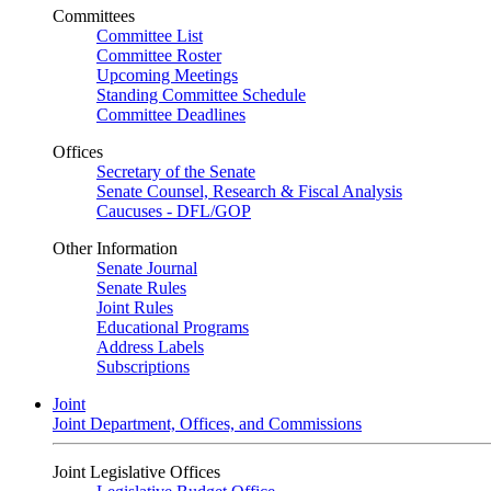
Committees
Committee List
Committee Roster
Upcoming Meetings
Standing Committee Schedule
Committee Deadlines
Offices
Secretary of the Senate
Senate Counsel, Research & Fiscal Analysis
Caucuses - DFL/GOP
Other Information
Senate Journal
Senate Rules
Joint Rules
Educational Programs
Address Labels
Subscriptions
Joint
Joint Department, Offices, and Commissions
Joint Legislative Offices