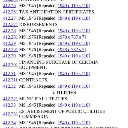
412.26
MS 1945 [Repealed,
1949 c 119 s 110
]
412.261
TAX ANTICIPATION CERTIFICATES.
412.27
MS 1945 [Repealed,
1949 c 119 s 110
]
412.271
DISBURSEMENTS.
412.28
MS 1945 [Repealed,
1949 c 119 s 110
]
412.281
MS 1976 [Repealed,
1978 c 787 s 7
]
412.29
MS 1945 [Repealed,
1949 c 119 s 110
]
412.291
MS 1976 [Repealed,
1978 c 787 s 7
]
412.30
MS 1945 [Repealed,
1949 c 119 s 110
]
FINANCING PURCHASE OF CERTAIN
412.301
EQUIPMENT.
412.31
MS 1945 [Repealed,
1949 c 119 s 110
]
412.311
CONTRACTS.
412.32
MS 1945 [Repealed,
1949 c 119 s 110
]
UTILITIES
412.321
MUNICIPAL UTILITIES.
412.33
MS 1945 [Repealed,
1949 c 119 s 110
]
ESTABLISHMENT OF PUBLIC UTILITIES
412.331
COMMISSION.
412.34
MS 1945 [Repealed,
1949 c 119 s 110
]