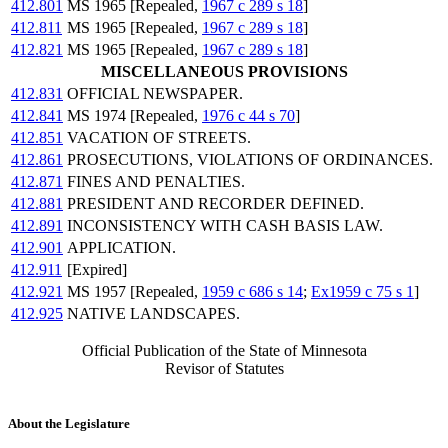
412.801
MS 1965 [Repealed,
1967 c 289 s 18
]
412.811
MS 1965 [Repealed,
1967 c 289 s 18
]
412.821
MS 1965 [Repealed,
1967 c 289 s 18
]
MISCELLANEOUS PROVISIONS
412.831
OFFICIAL NEWSPAPER.
412.841
MS 1974 [Repealed,
1976 c 44 s 70
]
412.851
VACATION OF STREETS.
412.861
PROSECUTIONS, VIOLATIONS OF ORDINANCES.
412.871
FINES AND PENALTIES.
412.881
PRESIDENT AND RECORDER DEFINED.
412.891
INCONSISTENCY WITH CASH BASIS LAW.
412.901
APPLICATION.
412.911
[Expired]
412.921
MS 1957 [Repealed,
1959 c 686 s 14
;
Ex1959 c 75 s 1
]
412.925
NATIVE LANDSCAPES.
Official Publication of the State of Minnesota
Revisor of Statutes
About the Legislature