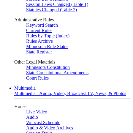
Session Laws Changed (Table 1)
Statutes Changed (Table 2)
Administrative Rules
Keyword Search
Current Rules
Rules by Topic (Index)
Rules Archive
Minnesota Rule Status
State Register
Other Legal Materials
Minnesota Constitution
State Constitutional Amendments
Court Rules
Multimedia
Multimedia - Audio, Video, Broadcast TV, News, & Photos
House
Live Video
Audio
Webcast Schedule
Audio & Video Archives