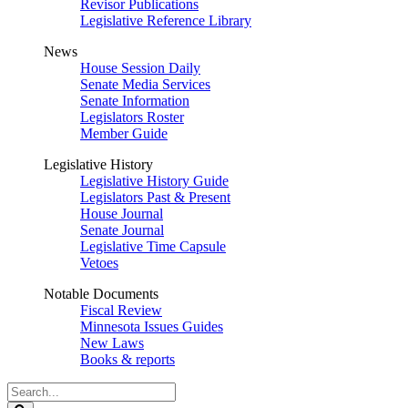
Revisor Publications
Legislative Reference Library
News
House Session Daily
Senate Media Services
Senate Information
Legislators Roster
Member Guide
Legislative History
Legislative History Guide
Legislators Past & Present
House Journal
Senate Journal
Legislative Time Capsule
Vetoes
Notable Documents
Fiscal Review
Minnesota Issues Guides
New Laws
Books & reports
Search
Legislature