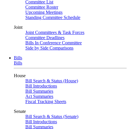
Committee List
Committee Roster
Upcoming Meetings
Standing Committee Schedule
Joint
Joint Committees & Task Forces
Committee Deadlines
Bills In Conference Committee
Side by Side Comparisons
Bills
Bills
House
Bill Search & Status (House)
Bill Introductions
Bill Summaries
Act Summaries
Fiscal Tracking Sheets
Senate
Bill Search & Status (Senate)
Bill Introductions
Bill Summaries