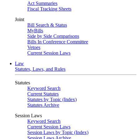
Act Summaries
Fiscal Tracking Sheets
Joint
Bill Search & Status
MyBills
Side by Side Comparisons
Bills In Conference Committee
Vetoes
Current Session Laws
Law
Statutes, Laws, and Rules
Statutes
Keyword Search
Current Statutes
Statutes by Topic (Index)
Statutes Archive
Session Laws
Keyword Search
Current Session Laws
Session Laws by Topic (Index)
Session Laws Archive