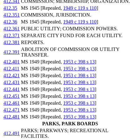
412.341
COMMISSION; MEMBERSHIP, ORGANIZATION.
412.35
MS 1945 [Repealed,
1949 c 119 s 110
]
412.351
COMMISSION, JURISDICTION.
412.36
MS 1945 [Repealed,
1949 c 119 s 110
]
412.361
PUBLIC UTILITY; COMMISSION POWERS.
412.371
SEPARATE CITY FUND FOR EACH UTILITY.
412.381
REPORTS.
ABOLITION OF COMMISSION OR UTILITY
412.391
TRANSFER.
412.401
MS 1949 [Repealed,
1953 c 398 s 13
]
412.411
MS 1949 [Repealed,
1953 c 398 s 13
]
412.421
MS 1949 [Repealed,
1953 c 398 s 13
]
412.431
MS 1949 [Repealed,
1953 c 398 s 13
]
412.441
MS 1949 [Repealed,
1953 c 398 s 13
]
412.451
MS 1949 [Repealed,
1953 c 398 s 13
]
412.461
MS 1949 [Repealed,
1953 c 398 s 13
]
412.471
MS 1949 [Repealed,
1953 c 398 s 13
]
412.481
MS 1949 [Repealed,
1953 c 398 s 13
]
PARKS, PARK BOARDS
PARKS; PARKWAYS; RECREATIONAL
412.491
FACILITIES.