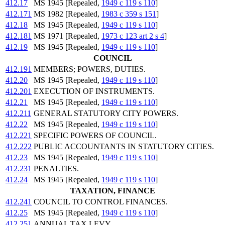
412.17
MS 1945 [Repealed,
1949 c 119 s 110
]
412.171
MS 1982 [Repealed,
1983 c 359 s 151
]
412.18
MS 1945 [Repealed,
1949 c 119 s 110
]
412.181
MS 1971 [Repealed,
1973 c 123 art 2 s 4
]
412.19
MS 1945 [Repealed,
1949 c 119 s 110
]
COUNCIL
412.191
MEMBERS; POWERS, DUTIES.
412.20
MS 1945 [Repealed,
1949 c 119 s 110
]
412.201
EXECUTION OF INSTRUMENTS.
412.21
MS 1945 [Repealed,
1949 c 119 s 110
]
412.211
GENERAL STATUTORY CITY POWERS.
412.22
MS 1945 [Repealed,
1949 c 119 s 110
]
412.221
SPECIFIC POWERS OF COUNCIL.
412.222
PUBLIC ACCOUNTANTS IN STATUTORY CITIES.
412.23
MS 1945 [Repealed,
1949 c 119 s 110
]
412.231
PENALTIES.
412.24
MS 1945 [Repealed,
1949 c 119 s 110
]
TAXATION, FINANCE
412.241
COUNCIL TO CONTROL FINANCES.
412.25
MS 1945 [Repealed,
1949 c 119 s 110
]
412.251
ANNUAL TAX LEVY.