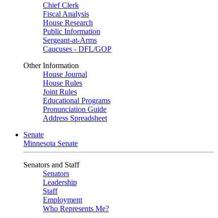
Chief Clerk
Fiscal Analysis
House Research
Public Information
Sergeant-at-Arms
Caucuses - DFL/GOP
Other Information
House Journal
House Rules
Joint Rules
Educational Programs
Pronunciation Guide
Address Spreadsheet
Senate
Minnesota Senate
Senators and Staff
Senators
Leadership
Staff
Employment
Who Represents Me?