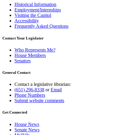
Historical Information
Employment/Internships
Visiting the Capitol
Accessibility
Frequently Asked Questions
Contact Your Legislator
Who Represents Me?
House Members
Senators
General Contact
Contact a legislative librarian:
(651) 296-8338
or
Email
Phone Numbers
Submit website comments
Get Connected
House News
Senate News