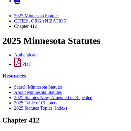
2025 Minnesota Statutes
CITIES, ORGANIZATION
Chapter 412
2025 Minnesota Statutes
Authenticate
PDF
Resources
Search Minnesota Statutes
About Minnesota Statutes
2025 Statutes New, Amended or Repealed
2025 Table of Chapters
2025 Statutes Topics (Index)
Chapter 412