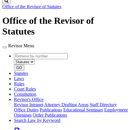
Search
Office of the Revisor of Statutes
Office of the Revisor of
Statutes
Revisor Menu
Retrieve
Document
by
type
number
GO
Statutes
Laws
Rules
Court Rules
Constitution
Revisor's Office
Revisor Intranet
Attorney Drafting Areas
Staff Directory
Office Duties
Publications
Educational Seminars
Employment
Openings
Order Publications
Search Law by Keyword