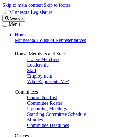
Skip to main content
Skip to footer
Minnesota Legislature
Search
Search
Legislature
Menu
House
Minnesota House of Representatives
House Members and Staff
House Members
Leadership
Staff
Employment
Who Represents Me?
Committees
Committee List
Committee Roster
Upcoming Meetings
Standing Committee Schedule
Minutes
Committee Deadlines
Offices