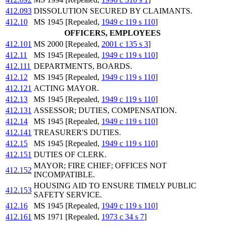
412.093
DISSOLUTION SECURED BY CLAIMANTS.
412.10
MS 1945 [Repealed,
1949 c 119 s 110
]
OFFICERS, EMPLOYEES
412.101
MS 2000 [Repealed,
2001 c 135 s 3
]
412.11
MS 1945 [Repealed,
1949 c 119 s 110
]
412.111
DEPARTMENTS, BOARDS.
412.12
MS 1945 [Repealed,
1949 c 119 s 110
]
412.121
ACTING MAYOR.
412.13
MS 1945 [Repealed,
1949 c 119 s 110
]
412.131
ASSESSOR; DUTIES, COMPENSATION.
412.14
MS 1945 [Repealed,
1949 c 119 s 110
]
412.141
TREASURER'S DUTIES.
412.15
MS 1945 [Repealed,
1949 c 119 s 110
]
412.151
DUTIES OF CLERK.
MAYOR; FIRE CHIEF; OFFICES NOT
412.152
INCOMPATIBLE.
HOUSING AID TO ENSURE TIMELY PUBLIC
412.153
SAFETY SERVICE.
412.16
MS 1945 [Repealed,
1949 c 119 s 110
]
412.161
MS 1971 [Repealed,
1973 c 34 s 7
]