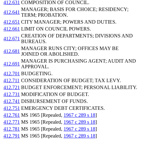
412.631
COMPOSITION OF COUNCIL.
MANAGER; BASIS FOR CHOICE; RESIDENCY;
412.641
TERM; PROBATION.
412.651
CITY MANAGER; POWERS AND DUTIES.
412.661
LIMIT ON COUNCIL POWERS.
CREATION OF DEPARTMENTS; DIVISIONS AND
412.671
BUREAUS.
MANAGER RUNS CITY; OFFICES MAY BE
412.681
JOINED OR ABOLISHED.
MANAGER IS PURCHASING AGENT; AUDIT AND
412.691
APPROVAL.
412.701
BUDGETING.
412.711
CONSIDERATION OF BUDGET; TAX LEVY.
412.721
BUDGET ENFORCEMENT; PERSONAL LIABILITY.
412.731
MODIFICATION OF BUDGET.
412.741
DISBURSEMENT OF FUNDS.
412.751
EMERGENCY DEBT CERTIFICATES.
412.761
MS 1965 [Repealed,
1967 c 289 s 18
]
412.771
MS 1965 [Repealed,
1967 c 289 s 18
]
412.781
MS 1965 [Repealed,
1967 c 289 s 18
]
412.791
MS 1965 [Repealed,
1967 c 289 s 18
]