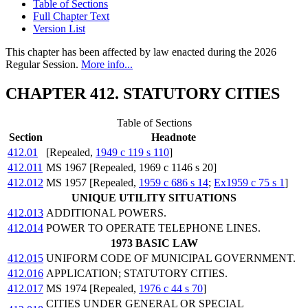
Table of Sections
Full Chapter Text
Version List
This chapter has been affected by law enacted during the 2026
Regular Session.
More info...
CHAPTER 412. STATUTORY CITIES
Table of Sections
Section
Headnote
412.01
[Repealed,
1949 c 119 s 110
]
412.011
MS 1967 [Repealed, 1969 c 1146 s 20]
412.012
MS 1957 [Repealed,
1959 c 686 s 14
;
Ex1959 c 75 s 1
]
UNIQUE UTILITY SITUATIONS
412.013
ADDITIONAL POWERS.
412.014
POWER TO OPERATE TELEPHONE LINES.
1973 BASIC LAW
412.015
UNIFORM CODE OF MUNICIPAL GOVERNMENT.
412.016
APPLICATION; STATUTORY CITIES.
412.017
MS 1974 [Repealed,
1976 c 44 s 70
]
CITIES UNDER GENERAL OR SPECIAL