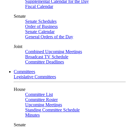
Supplemental Calendar for the Day
Fiscal Calendar
Senate
Senate Schedules
Order of Business
Senate Calendar
General Orders of the Day
Joint
Combined Upcoming Meetings
Broadcast TV Schedule
Committee Deadlines
Committees
Legislative Committees
House
Committee List
Committee Roster
Upcoming Meetings
Standing Committee Schedule
Minutes
Senate