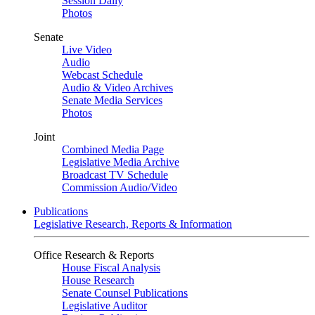
Session Daily
Photos
Senate
Live Video
Audio
Webcast Schedule
Audio & Video Archives
Senate Media Services
Photos
Joint
Combined Media Page
Legislative Media Archive
Broadcast TV Schedule
Commission Audio/Video
Publications
Legislative Research, Reports & Information
Office Research & Reports
House Fiscal Analysis
House Research
Senate Counsel Publications
Legislative Auditor