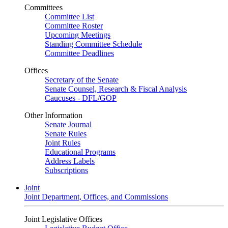
Committees
Committee List
Committee Roster
Upcoming Meetings
Standing Committee Schedule
Committee Deadlines
Offices
Secretary of the Senate
Senate Counsel, Research & Fiscal Analysis
Caucuses - DFL/GOP
Other Information
Senate Journal
Senate Rules
Joint Rules
Educational Programs
Address Labels
Subscriptions
Joint
Joint Department, Offices, and Commissions
Joint Legislative Offices