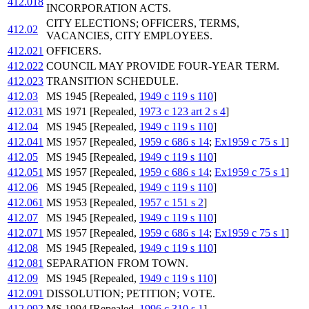
412.018
INCORPORATION ACTS.
CITY ELECTIONS; OFFICERS, TERMS,
412.02
VACANCIES, CITY EMPLOYEES.
412.021
OFFICERS.
412.022
COUNCIL MAY PROVIDE FOUR-YEAR TERM.
412.023
TRANSITION SCHEDULE.
412.03
MS 1945 [Repealed,
1949 c 119 s 110
]
412.031
MS 1971 [Repealed,
1973 c 123 art 2 s 4
]
412.04
MS 1945 [Repealed,
1949 c 119 s 110
]
412.041
MS 1957 [Repealed,
1959 c 686 s 14
;
Ex1959 c 75 s 1
]
412.05
MS 1945 [Repealed,
1949 c 119 s 110
]
412.051
MS 1957 [Repealed,
1959 c 686 s 14
;
Ex1959 c 75 s 1
]
412.06
MS 1945 [Repealed,
1949 c 119 s 110
]
412.061
MS 1953 [Repealed,
1957 c 151 s 2
]
412.07
MS 1945 [Repealed,
1949 c 119 s 110
]
412.071
MS 1957 [Repealed,
1959 c 686 s 14
;
Ex1959 c 75 s 1
]
412.08
MS 1945 [Repealed,
1949 c 119 s 110
]
412.081
SEPARATION FROM TOWN.
412.09
MS 1945 [Repealed,
1949 c 119 s 110
]
412.091
DISSOLUTION; PETITION; VOTE.
412.092
MS 1994 [Repealed,
1996 c 310 s 1
]