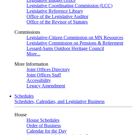
Legislative Budget Office
Legislative Coordinating Commission (LCC)
Legislative Reference Library
Office of the Legislative Auditor
Office of the Revisor of Statutes
Commissions
Legislative-Citizen Commission on MN Resources
Legislative Commission on Pensions & Retirement
Lessard-Sams Outdoor Heritage Council
More...
More Information
Joint Offices Directory
Joint Offices Staff
Accessibility
Legacy Amendment
Schedules
Schedules, Calendars, and Legislative Business
House
House Schedules
Order of Business
Calendar for the Day