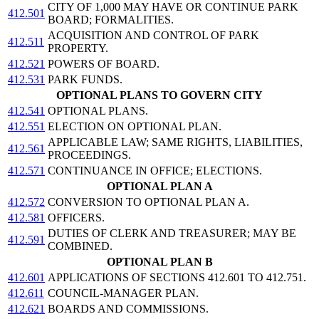
CITY OF 1,000 MAY HAVE OR CONTINUE PARK
412.501
BOARD; FORMALITIES.
ACQUISITION AND CONTROL OF PARK
412.511
PROPERTY.
412.521
POWERS OF BOARD.
412.531
PARK FUNDS.
OPTIONAL PLANS TO GOVERN CITY
412.541
OPTIONAL PLANS.
412.551
ELECTION ON OPTIONAL PLAN.
APPLICABLE LAW; SAME RIGHTS, LIABILITIES,
412.561
PROCEEDINGS.
412.571
CONTINUANCE IN OFFICE; ELECTIONS.
OPTIONAL PLAN A
412.572
CONVERSION TO OPTIONAL PLAN A.
412.581
OFFICERS.
DUTIES OF CLERK AND TREASURER; MAY BE
412.591
COMBINED.
OPTIONAL PLAN B
412.601
APPLICATIONS OF SECTIONS 412.601 TO 412.751.
412.611
COUNCIL-MANAGER PLAN.
412.621
BOARDS AND COMMISSIONS.