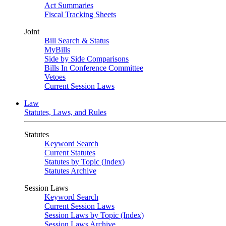
Act Summaries
Fiscal Tracking Sheets
Joint
Bill Search & Status
MyBills
Side by Side Comparisons
Bills In Conference Committee
Vetoes
Current Session Laws
Law
Statutes, Laws, and Rules
Statutes
Keyword Search
Current Statutes
Statutes by Topic (Index)
Statutes Archive
Session Laws
Keyword Search
Current Session Laws
Session Laws by Topic (Index)
Session Laws Archive