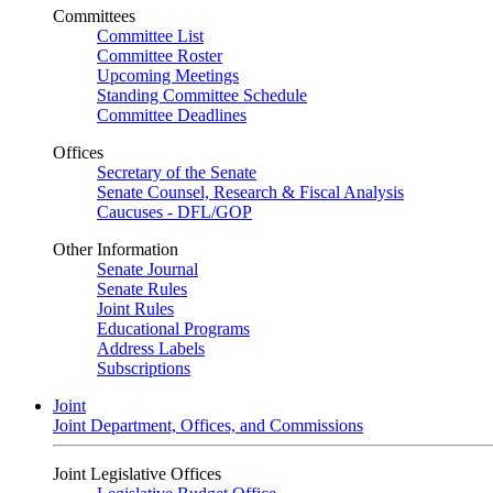
Committees
Committee List
Committee Roster
Upcoming Meetings
Standing Committee Schedule
Committee Deadlines
Offices
Secretary of the Senate
Senate Counsel, Research & Fiscal Analysis
Caucuses - DFL/GOP
Other Information
Senate Journal
Senate Rules
Joint Rules
Educational Programs
Address Labels
Subscriptions
Joint
Joint Department, Offices, and Commissions
Joint Legislative Offices