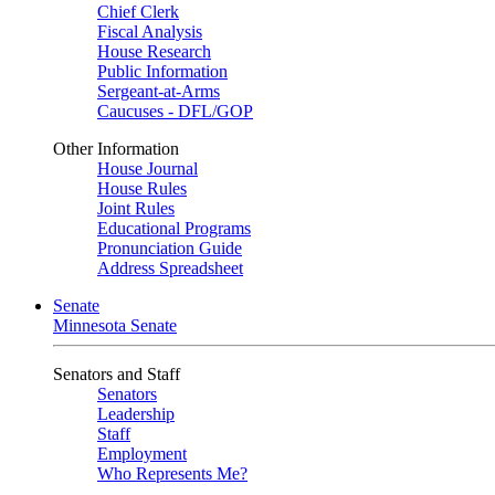
Chief Clerk
Fiscal Analysis
House Research
Public Information
Sergeant-at-Arms
Caucuses - DFL/GOP
Other Information
House Journal
House Rules
Joint Rules
Educational Programs
Pronunciation Guide
Address Spreadsheet
Senate
Minnesota Senate
Senators and Staff
Senators
Leadership
Staff
Employment
Who Represents Me?