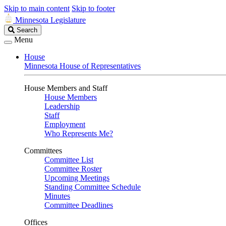
Skip to main content
Skip to footer
Minnesota Legislature
Search
Search
Legislature
Menu
House
Minnesota House of Representatives
House Members and Staff
House Members
Leadership
Staff
Employment
Who Represents Me?
Committees
Committee List
Committee Roster
Upcoming Meetings
Standing Committee Schedule
Minutes
Committee Deadlines
Offices