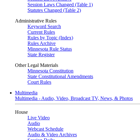
Session Laws Changed (Table 1)
Statutes Changed (Table 2)
Administrative Rules
Keyword Search
Current Rules
Rules by Topic (Index)
Rules Archive
Minnesota Rule Status
State Register
Other Legal Materials
Minnesota Constitution
State Constitutional Amendments
Court Rules
Multimedia
Multimedia - Audio, Video, Broadcast TV, News, & Photos
House
Live Video
Audio
Webcast Schedule
Audio & Video Archives