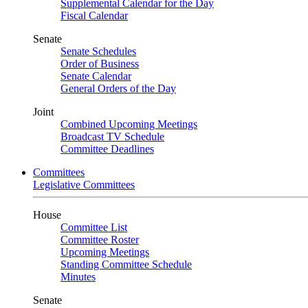
Supplemental Calendar for the Day
Fiscal Calendar
Senate
Senate Schedules
Order of Business
Senate Calendar
General Orders of the Day
Joint
Combined Upcoming Meetings
Broadcast TV Schedule
Committee Deadlines
Committees
Legislative Committees
House
Committee List
Committee Roster
Upcoming Meetings
Standing Committee Schedule
Minutes
Senate