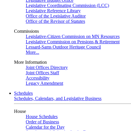
Legislative Budget Office
Legislative Coordinating Commission (LCC)
Legislative Reference Library
Office of the Legislative Auditor
Office of the Revisor of Statutes
Commissions
Legislative-Citizen Commission on MN Resources
Legislative Commission on Pensions & Retirement
Lessard-Sams Outdoor Heritage Council
More...
More Information
Joint Offices Directory
Joint Offices Staff
Accessibility
Legacy Amendment
Schedules
Schedules, Calendars, and Legislative Business
House
House Schedules
Order of Business
Calendar for the Day