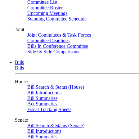
Committee List
Committee Roster
Upcoming Meetings
Standing Committee Schedule
Joint
Joint Committees & Task Forces
Committee Deadlines
Bills In Conference Committee
Side by Side Comparisons
Bills
Bills
House
Bill Search & Status (House)
Bill Introductions
Bill Summaries
Act Summaries
Fiscal Tracking Sheets
Senate
Bill Search & Status (Senate)
Bill Introductions
Bill Summaries