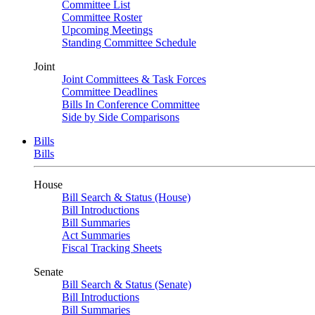
Committee List
Committee Roster
Upcoming Meetings
Standing Committee Schedule
Joint
Joint Committees & Task Forces
Committee Deadlines
Bills In Conference Committee
Side by Side Comparisons
Bills
Bills
House
Bill Search & Status (House)
Bill Introductions
Bill Summaries
Act Summaries
Fiscal Tracking Sheets
Senate
Bill Search & Status (Senate)
Bill Introductions
Bill Summaries