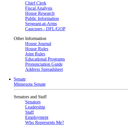
Chief Clerk
Fiscal Analysis
House Research
Public Information
Sergeant-at-Arms
Caucuses - DFL/GOP
Other Information
House Journal
House Rules
Joint Rules
Educational Programs
Pronunciation Guide
Address Spreadsheet
Senate
Minnesota Senate
Senators and Staff
Senators
Leadership
Staff
Employment
Who Represents Me?