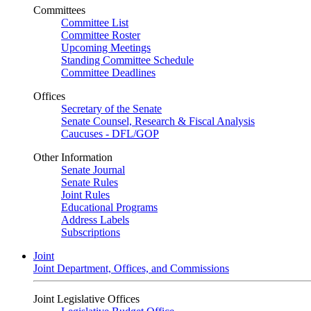
Committees
Committee List
Committee Roster
Upcoming Meetings
Standing Committee Schedule
Committee Deadlines
Offices
Secretary of the Senate
Senate Counsel, Research & Fiscal Analysis
Caucuses - DFL/GOP
Other Information
Senate Journal
Senate Rules
Joint Rules
Educational Programs
Address Labels
Subscriptions
Joint
Joint Department, Offices, and Commissions
Joint Legislative Offices