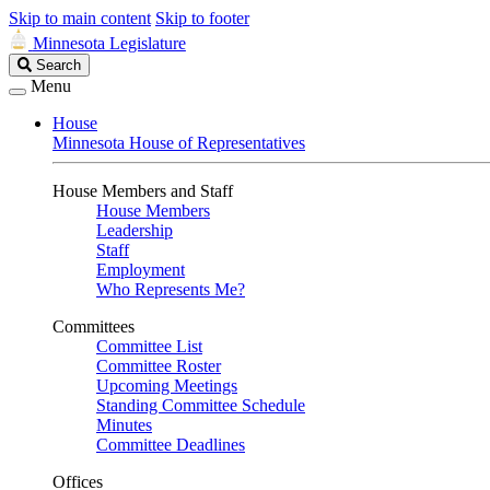
Skip to main content
Skip to footer
Minnesota Legislature
Search
Search
Legislature
Menu
House
Minnesota House of Representatives
House Members and Staff
House Members
Leadership
Staff
Employment
Who Represents Me?
Committees
Committee List
Committee Roster
Upcoming Meetings
Standing Committee Schedule
Minutes
Committee Deadlines
Offices