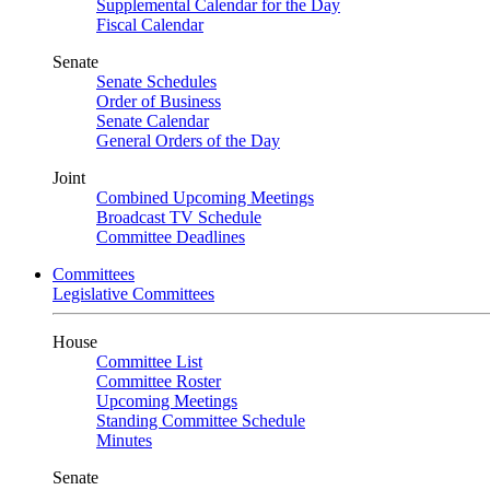
Supplemental Calendar for the Day
Fiscal Calendar
Senate
Senate Schedules
Order of Business
Senate Calendar
General Orders of the Day
Joint
Combined Upcoming Meetings
Broadcast TV Schedule
Committee Deadlines
Committees
Legislative Committees
House
Committee List
Committee Roster
Upcoming Meetings
Standing Committee Schedule
Minutes
Senate