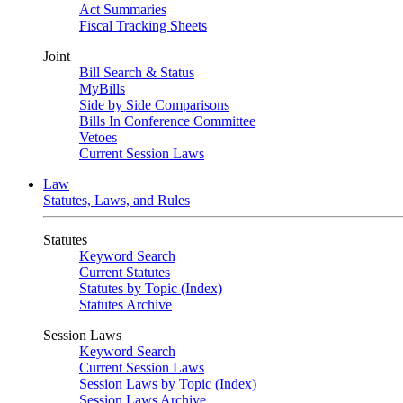
Act Summaries
Fiscal Tracking Sheets
Joint
Bill Search & Status
MyBills
Side by Side Comparisons
Bills In Conference Committee
Vetoes
Current Session Laws
Law
Statutes, Laws, and Rules
Statutes
Keyword Search
Current Statutes
Statutes by Topic (Index)
Statutes Archive
Session Laws
Keyword Search
Current Session Laws
Session Laws by Topic (Index)
Session Laws Archive