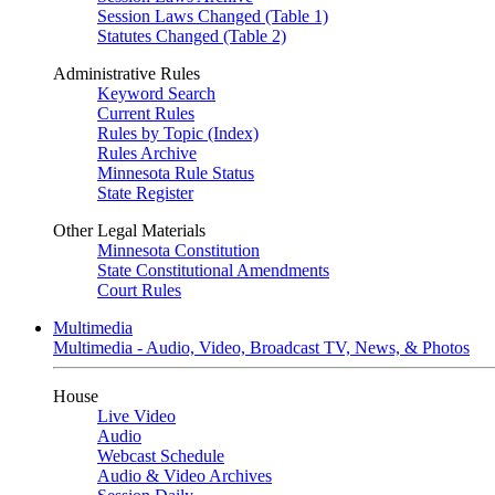
Session Laws Changed (Table 1)
Statutes Changed (Table 2)
Administrative Rules
Keyword Search
Current Rules
Rules by Topic (Index)
Rules Archive
Minnesota Rule Status
State Register
Other Legal Materials
Minnesota Constitution
State Constitutional Amendments
Court Rules
Multimedia
Multimedia - Audio, Video, Broadcast TV, News, & Photos
House
Live Video
Audio
Webcast Schedule
Audio & Video Archives