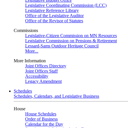
Legislative Budget Office
Legislative Coordinating Commission (LCC)
Legislative Reference Library
Office of the Legislative Auditor
Office of the Revisor of Statutes
Commissions
Legislative-Citizen Commission on MN Resources
Legislative Commission on Pensions & Retirement
Lessard-Sams Outdoor Heritage Council
More...
More Information
Joint Offices Directory
Joint Offices Staff
Accessibility
Legacy Amendment
Schedules
Schedules, Calendars, and Legislative Business
House
House Schedules
Order of Business
Calendar for the Day