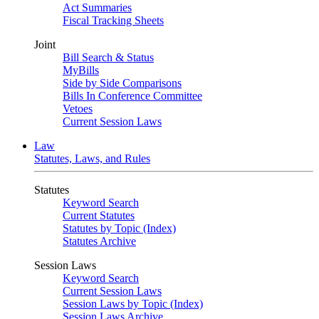
Act Summaries
Fiscal Tracking Sheets
Joint
Bill Search & Status
MyBills
Side by Side Comparisons
Bills In Conference Committee
Vetoes
Current Session Laws
Law
Statutes, Laws, and Rules
Statutes
Keyword Search
Current Statutes
Statutes by Topic (Index)
Statutes Archive
Session Laws
Keyword Search
Current Session Laws
Session Laws by Topic (Index)
Session Laws Archive