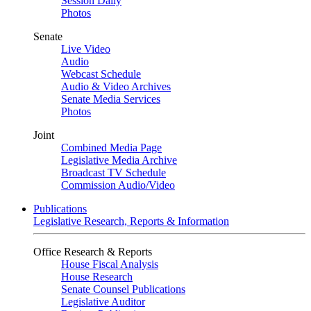
Session Daily
Photos
Senate
Live Video
Audio
Webcast Schedule
Audio & Video Archives
Senate Media Services
Photos
Joint
Combined Media Page
Legislative Media Archive
Broadcast TV Schedule
Commission Audio/Video
Publications
Legislative Research, Reports & Information
Office Research & Reports
House Fiscal Analysis
House Research
Senate Counsel Publications
Legislative Auditor