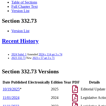
Table of Sections
Full Chapter Text
Version List
Section 332.73
Version List
Recent History
2024 Subd. 1
Amended
2024 c 114 art 3 s 74
2023 332.73
New
2023 c 57 art 3 s 71
Section 332.73 Versions
Date Published Electronically
Edition Year
PDF
Details
10/19/2025
*
2025
Editorial Update
11/01/2024
2024
Legislative Acti