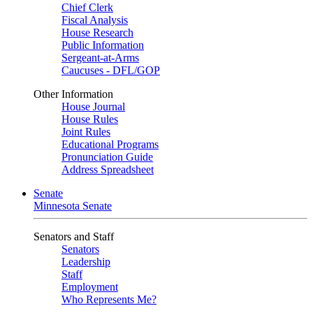
Chief Clerk
Fiscal Analysis
House Research
Public Information
Sergeant-at-Arms
Caucuses - DFL/GOP
Other Information
House Journal
House Rules
Joint Rules
Educational Programs
Pronunciation Guide
Address Spreadsheet
Senate
Minnesota Senate
Senators and Staff
Senators
Leadership
Staff
Employment
Who Represents Me?