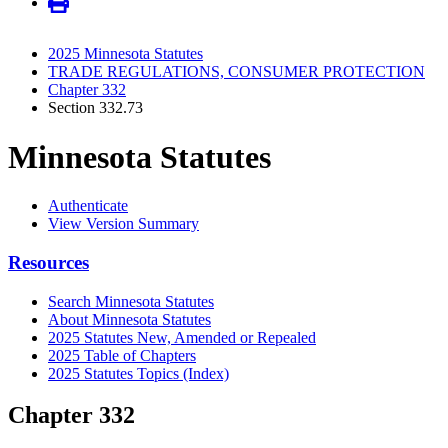
2025 Minnesota Statutes
TRADE REGULATIONS, CONSUMER PROTECTION
Chapter 332
Section 332.73
Minnesota Statutes
Authenticate
View Version Summary
Resources
Search Minnesota Statutes
About Minnesota Statutes
2025 Statutes New, Amended or Repealed
2025 Table of Chapters
2025 Statutes Topics (Index)
Chapter 332