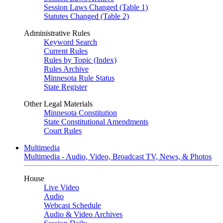
Session Laws Changed (Table 1)
Statutes Changed (Table 2)
Administrative Rules
Keyword Search
Current Rules
Rules by Topic (Index)
Rules Archive
Minnesota Rule Status
State Register
Other Legal Materials
Minnesota Constitution
State Constitutional Amendments
Court Rules
Multimedia
Multimedia - Audio, Video, Broadcast TV, News, & Photos
House
Live Video
Audio
Webcast Schedule
Audio & Video Archives