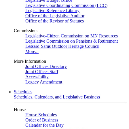
Legislative Budget Office
Legislative Coordinating Commission (LCC)
Legislative Reference Library
Office of the Legislative Auditor
Office of the Revisor of Statutes
Commissions
Legislative-Citizen Commission on MN Resources
Legislative Commission on Pensions & Retirement
Lessard-Sams Outdoor Heritage Council
More...
More Information
Joint Offices Directory
Joint Offices Staff
Accessibility
Legacy Amendment
Schedules
Schedules, Calendars, and Legislative Business
House
House Schedules
Order of Business
Calendar for the Day