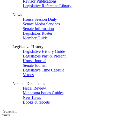
Revisor Publications
Legislative Reference Library
News
House Session Daily
Senate Media Services
Senate Information
Legislators Roster
Member Guide
Legislative History
Legislative History Guide
Legislators Past & Present
House Journal
Senate Journal
Legislative Time Capsule
Vetoes
Notable Documents
Fiscal Review
Minnesota Issues Guides
New Laws
Books & reports
Search
Legislature