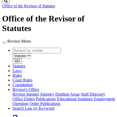
Search
Office of the Revisor of Statutes
Office of the Revisor of
Statutes
Revisor Menu
Retrieve
Document
by
type
number
GO
Statutes
Laws
Rules
Court Rules
Constitution
Revisor's Office
Revisor Intranet
Attorney Drafting Areas
Staff Directory
Office Duties
Publications
Educational Seminars
Employment
Openings
Order Publications
Search Law by Keyword