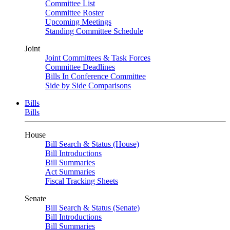
Committee List
Committee Roster
Upcoming Meetings
Standing Committee Schedule
Joint
Joint Committees & Task Forces
Committee Deadlines
Bills In Conference Committee
Side by Side Comparisons
Bills
Bills
House
Bill Search & Status (House)
Bill Introductions
Bill Summaries
Act Summaries
Fiscal Tracking Sheets
Senate
Bill Search & Status (Senate)
Bill Introductions
Bill Summaries