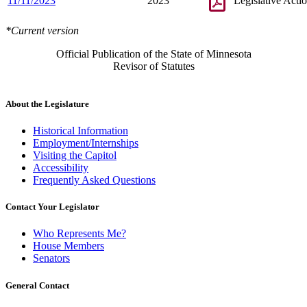
11/11/2023
2023
Legislative Acti
*Current version
Official Publication of the State of Minnesota
Revisor of Statutes
About the Legislature
Historical Information
Employment/Internships
Visiting the Capitol
Accessibility
Frequently Asked Questions
Contact Your Legislator
Who Represents Me?
House Members
Senators
General Contact