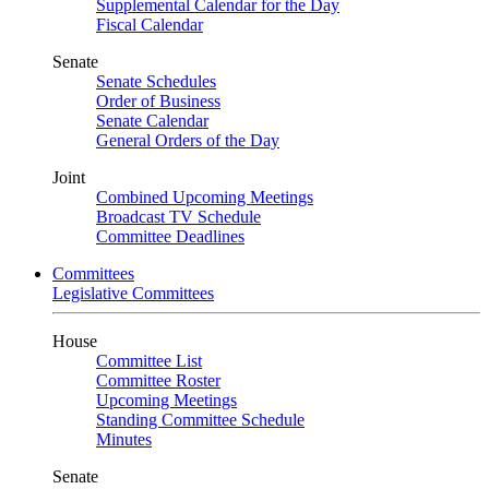
Supplemental Calendar for the Day
Fiscal Calendar
Senate
Senate Schedules
Order of Business
Senate Calendar
General Orders of the Day
Joint
Combined Upcoming Meetings
Broadcast TV Schedule
Committee Deadlines
Committees
Legislative Committees
House
Committee List
Committee Roster
Upcoming Meetings
Standing Committee Schedule
Minutes
Senate