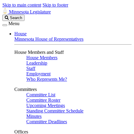
Skip to main content
Skip to footer
Minnesota Legislature
Search
Search
Legislature
Menu
House
Minnesota House of Representatives
House Members and Staff
House Members
Leadership
Staff
Employment
Who Represents Me?
Committees
Committee List
Committee Roster
Upcoming Meetings
Standing Committee Schedule
Minutes
Committee Deadlines
Offices