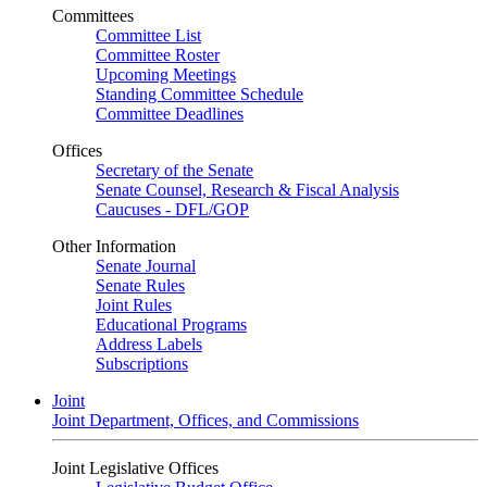
Committees
Committee List
Committee Roster
Upcoming Meetings
Standing Committee Schedule
Committee Deadlines
Offices
Secretary of the Senate
Senate Counsel, Research & Fiscal Analysis
Caucuses - DFL/GOP
Other Information
Senate Journal
Senate Rules
Joint Rules
Educational Programs
Address Labels
Subscriptions
Joint
Joint Department, Offices, and Commissions
Joint Legislative Offices