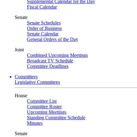
Supplemental Calendar for the Day
Fiscal Calendar
Senate
Senate Schedules
Order of Business
Senate Calendar
General Orders of the Day
Joint
Combined Upcoming Meetings
Broadcast TV Schedule
Committee Deadlines
Committees
Legislative Committees
House
Committee List
Committee Roster
Upcoming Meetings
Standing Committee Schedule
Minutes
Senate