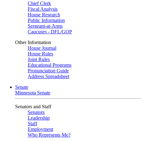
Chief Clerk
Fiscal Analysis
House Research
Public Information
Sergeant-at-Arms
Caucuses - DFL/GOP
Other Information
House Journal
House Rules
Joint Rules
Educational Programs
Pronunciation Guide
Address Spreadsheet
Senate
Minnesota Senate
Senators and Staff
Senators
Leadership
Staff
Employment
Who Represents Me?