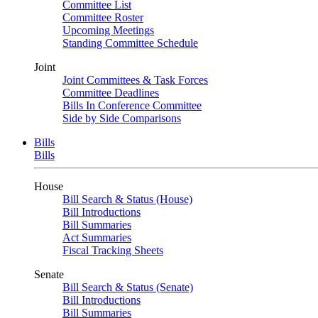
Committee List
Committee Roster
Upcoming Meetings
Standing Committee Schedule
Joint
Joint Committees & Task Forces
Committee Deadlines
Bills In Conference Committee
Side by Side Comparisons
Bills
Bills
House
Bill Search & Status (House)
Bill Introductions
Bill Summaries
Act Summaries
Fiscal Tracking Sheets
Senate
Bill Search & Status (Senate)
Bill Introductions
Bill Summaries