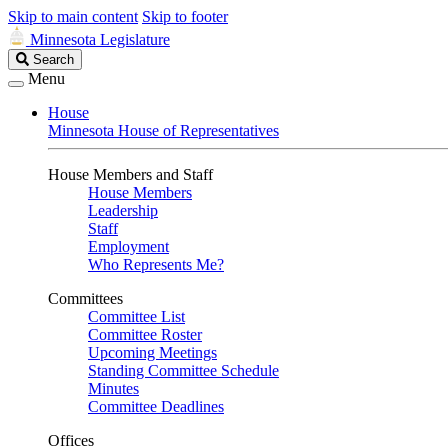
Skip to main content
Skip to footer
Minnesota Legislature
Search
Search
Legislature
Menu
House
Minnesota House of Representatives
House Members and Staff
House Members
Leadership
Staff
Employment
Who Represents Me?
Committees
Committee List
Committee Roster
Upcoming Meetings
Standing Committee Schedule
Minutes
Committee Deadlines
Offices