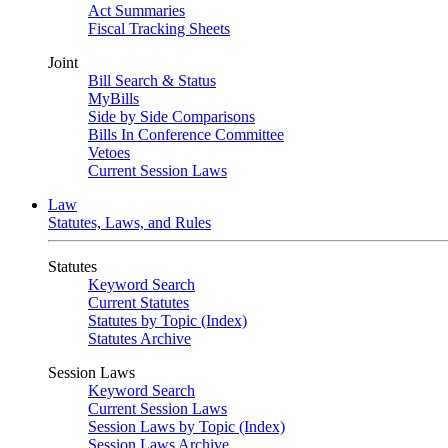
Act Summaries
Fiscal Tracking Sheets
Joint
Bill Search & Status
MyBills
Side by Side Comparisons
Bills In Conference Committee
Vetoes
Current Session Laws
Law
Statutes, Laws, and Rules
Statutes
Keyword Search
Current Statutes
Statutes by Topic (Index)
Statutes Archive
Session Laws
Keyword Search
Current Session Laws
Session Laws by Topic (Index)
Session Laws Archive