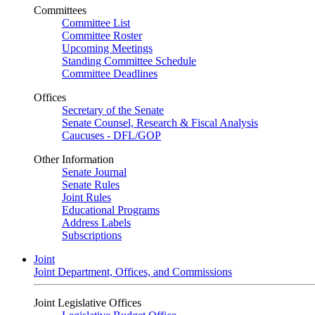
Committees
Committee List
Committee Roster
Upcoming Meetings
Standing Committee Schedule
Committee Deadlines
Offices
Secretary of the Senate
Senate Counsel, Research & Fiscal Analysis
Caucuses - DFL/GOP
Other Information
Senate Journal
Senate Rules
Joint Rules
Educational Programs
Address Labels
Subscriptions
Joint
Joint Department, Offices, and Commissions
Joint Legislative Offices