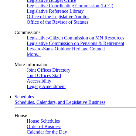
Legislative Budget Office
Legislative Coordinating Commission (LCC)
Legislative Reference Library
Office of the Legislative Auditor
Office of the Revisor of Statutes
Commissions
Legislative-Citizen Commission on MN Resources
Legislative Commission on Pensions & Retirement
Lessard-Sams Outdoor Heritage Council
More...
More Information
Joint Offices Directory
Joint Offices Staff
Accessibility
Legacy Amendment
Schedules
Schedules, Calendars, and Legislative Business
House
House Schedules
Order of Business
Calendar for the Day