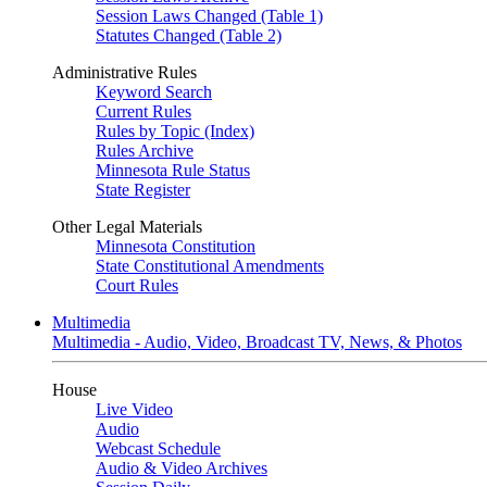
Session Laws Changed (Table 1)
Statutes Changed (Table 2)
Administrative Rules
Keyword Search
Current Rules
Rules by Topic (Index)
Rules Archive
Minnesota Rule Status
State Register
Other Legal Materials
Minnesota Constitution
State Constitutional Amendments
Court Rules
Multimedia
Multimedia - Audio, Video, Broadcast TV, News, & Photos
House
Live Video
Audio
Webcast Schedule
Audio & Video Archives