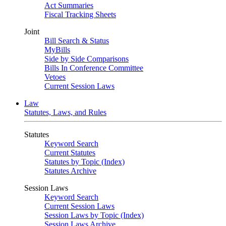
Act Summaries
Fiscal Tracking Sheets
Joint
Bill Search & Status
MyBills
Side by Side Comparisons
Bills In Conference Committee
Vetoes
Current Session Laws
Law
Statutes, Laws, and Rules
Statutes
Keyword Search
Current Statutes
Statutes by Topic (Index)
Statutes Archive
Session Laws
Keyword Search
Current Session Laws
Session Laws by Topic (Index)
Session Laws Archive