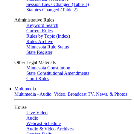
Session Laws Changed (Table 1)
Statutes Changed (Table 2)
Administrative Rules
Keyword Search
Current Rules
Rules by Topic (Index)
Rules Archive
Minnesota Rule Status
State Register
Other Legal Materials
Minnesota Constitution
State Constitutional Amendments
Court Rules
Multimedia
Multimedia - Audio, Video, Broadcast TV, News, & Photos
House
Live Video
Audio
Webcast Schedule
Audio & Video Archives