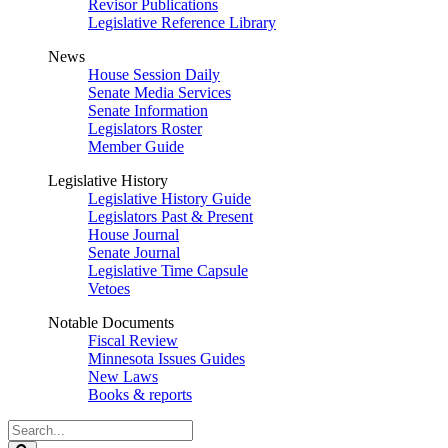
Revisor Publications
Legislative Reference Library
News
House Session Daily
Senate Media Services
Senate Information
Legislators Roster
Member Guide
Legislative History
Legislative History Guide
Legislators Past & Present
House Journal
Senate Journal
Legislative Time Capsule
Vetoes
Notable Documents
Fiscal Review
Minnesota Issues Guides
New Laws
Books & reports
Search
Legislature