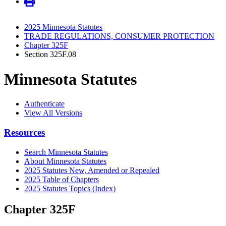
2025 Minnesota Statutes
TRADE REGULATIONS, CONSUMER PROTECTION
Chapter 325F
Section 325F.08
Minnesota Statutes
Authenticate
View All Versions
Resources
Search Minnesota Statutes
About Minnesota Statutes
2025 Statutes New, Amended or Repealed
2025 Table of Chapters
2025 Statutes Topics (Index)
Chapter 325F