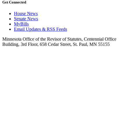
Get Connected
House News
Senate News
MyBills
Email Updates & RSS Feeds
Minnesota Office of the Revisor of Statutes, Centennial Office
Building, 3rd Floor, 658 Cedar Street, St. Paul, MN 55155