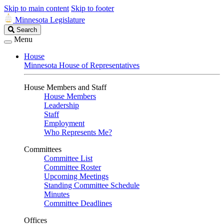
Skip to main content
Skip to footer
Minnesota Legislature
Search
Search
Legislature
Menu
House
Minnesota House of Representatives
House Members and Staff
House Members
Leadership
Staff
Employment
Who Represents Me?
Committees
Committee List
Committee Roster
Upcoming Meetings
Standing Committee Schedule
Minutes
Committee Deadlines
Offices