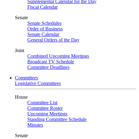
Supplemental Calendar for the Day
Fiscal Calendar
Senate
Senate Schedules
Order of Business
Senate Calendar
General Orders of the Day
Joint
Combined Upcoming Meetings
Broadcast TV Schedule
Committee Deadlines
Committees
Legislative Committees
House
Committee List
Committee Roster
Upcoming Meetings
Standing Committee Schedule
Minutes
Senate