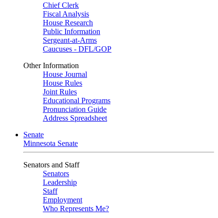
Chief Clerk
Fiscal Analysis
House Research
Public Information
Sergeant-at-Arms
Caucuses - DFL/GOP
Other Information
House Journal
House Rules
Joint Rules
Educational Programs
Pronunciation Guide
Address Spreadsheet
Senate
Minnesota Senate
Senators and Staff
Senators
Leadership
Staff
Employment
Who Represents Me?