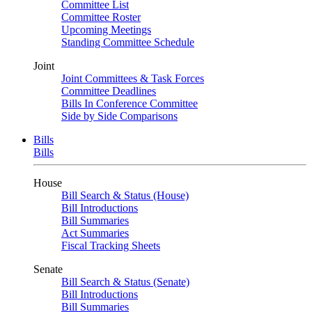
Committee List
Committee Roster
Upcoming Meetings
Standing Committee Schedule
Joint
Joint Committees & Task Forces
Committee Deadlines
Bills In Conference Committee
Side by Side Comparisons
Bills
Bills
House
Bill Search & Status (House)
Bill Introductions
Bill Summaries
Act Summaries
Fiscal Tracking Sheets
Senate
Bill Search & Status (Senate)
Bill Introductions
Bill Summaries