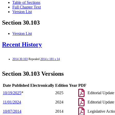
Table of Sections
Full Chapter Text
Version List
Section 30.103
Version List
Recent History
2014 30.103
Repealed
2014 c 181 s 14
Section 30.103 Versions
Date Published Electronically
Edition Year
PDF
10/19/2025
*
2025
Editorial Update
11/01/2024
2024
Editorial Update
10/07/2014
2014
Legislative Acti