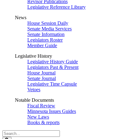
Revisor Publications
Legislative Reference Library
News
House Session Daily
Senate Media Services
Senate Information
Legislators Roster
Member Guide
Legislative History
Legislative History Guide
Legislators Past & Present
House Journal
Senate Journal
Legislative Time Capsule
Vetoes
Notable Documents
Fiscal Review
Minnesota Issues Guides
New Laws
Books & reports
Search
Legislature