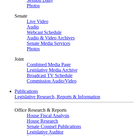
Session Daily
Photos
Senate
Live Video
Audio
Webcast Schedule
Audio & Video Archives
Senate Media Services
Photos
Joint
Combined Media Page
Legislative Media Archive
Broadcast TV Schedule
Commission Audio/Video
Publications
Legislative Research, Reports & Information
Office Research & Reports
House Fiscal Analysis
House Research
Senate Counsel Publications
Legislative Auditor