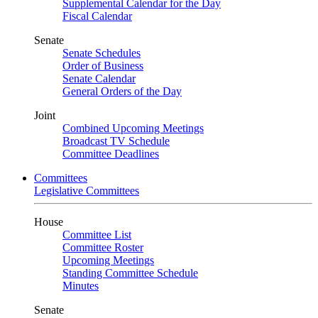
Supplemental Calendar for the Day
Fiscal Calendar
Senate
Senate Schedules
Order of Business
Senate Calendar
General Orders of the Day
Joint
Combined Upcoming Meetings
Broadcast TV Schedule
Committee Deadlines
Committees
Legislative Committees
House
Committee List
Committee Roster
Upcoming Meetings
Standing Committee Schedule
Minutes
Senate