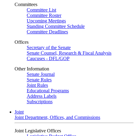
Committees
Committee List
Committee Roster
Upcoming Meetings
Standing Committee Schedule
Committee Deadlines
Offices
Secretary of the Senate
Senate Counsel, Research & Fiscal Analysis
Caucuses - DFL/GOP
Other Information
Senate Journal
Senate Rules
Joint Rules
Educational Programs
Address Labels
Subscriptions
Joint
Joint Department, Offices, and Commissions
Joint Legislative Offices