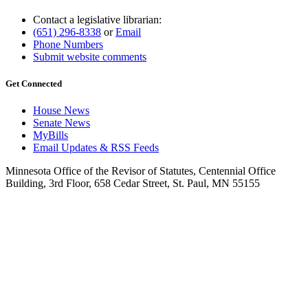
Contact a legislative librarian:
(651) 296-8338
or
Email
Phone Numbers
Submit website comments
Get Connected
House News
Senate News
MyBills
Email Updates & RSS Feeds
Minnesota Office of the Revisor of Statutes, Centennial Office
Building, 3rd Floor, 658 Cedar Street, St. Paul, MN 55155