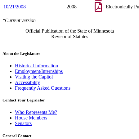
10/21/2008
2008
Electronically P
*Current version
Official Publication of the State of Minnesota
Revisor of Statutes
About the Legislature
Historical Information
Employment/Internships
Visiting the Capitol
Accessibility
Frequently Asked Questions
Contact Your Legislator
Who Represents Me?
House Members
Senators
General Contact