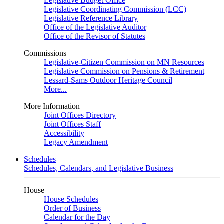
Legislative Budget Office
Legislative Coordinating Commission (LCC)
Legislative Reference Library
Office of the Legislative Auditor
Office of the Revisor of Statutes
Commissions
Legislative-Citizen Commission on MN Resources
Legislative Commission on Pensions & Retirement
Lessard-Sams Outdoor Heritage Council
More...
More Information
Joint Offices Directory
Joint Offices Staff
Accessibility
Legacy Amendment
Schedules
Schedules, Calendars, and Legislative Business
House
House Schedules
Order of Business
Calendar for the Day