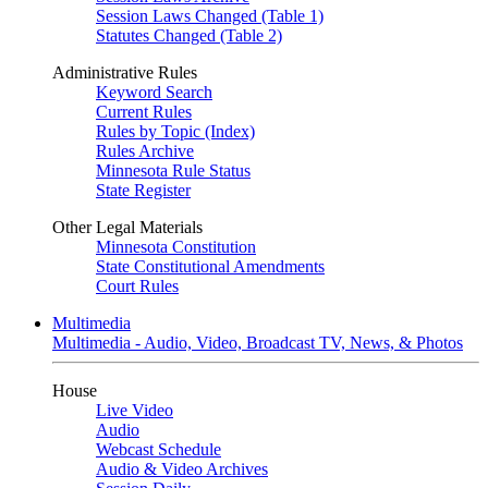
Session Laws Changed (Table 1)
Statutes Changed (Table 2)
Administrative Rules
Keyword Search
Current Rules
Rules by Topic (Index)
Rules Archive
Minnesota Rule Status
State Register
Other Legal Materials
Minnesota Constitution
State Constitutional Amendments
Court Rules
Multimedia
Multimedia - Audio, Video, Broadcast TV, News, & Photos
House
Live Video
Audio
Webcast Schedule
Audio & Video Archives