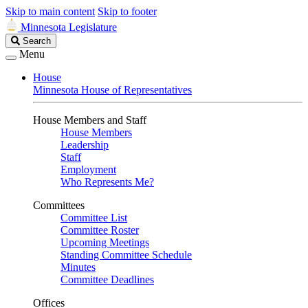
Skip to main content
Skip to footer
Minnesota Legislature
Search
Search
Legislature
Menu
House
Minnesota House of Representatives
House Members and Staff
House Members
Leadership
Staff
Employment
Who Represents Me?
Committees
Committee List
Committee Roster
Upcoming Meetings
Standing Committee Schedule
Minutes
Committee Deadlines
Offices