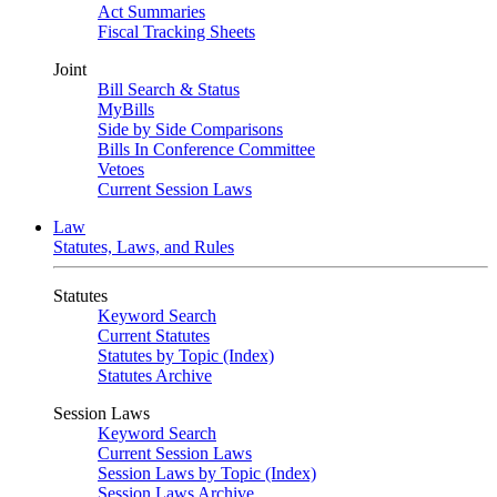
Act Summaries
Fiscal Tracking Sheets
Joint
Bill Search & Status
MyBills
Side by Side Comparisons
Bills In Conference Committee
Vetoes
Current Session Laws
Law
Statutes, Laws, and Rules
Statutes
Keyword Search
Current Statutes
Statutes by Topic (Index)
Statutes Archive
Session Laws
Keyword Search
Current Session Laws
Session Laws by Topic (Index)
Session Laws Archive