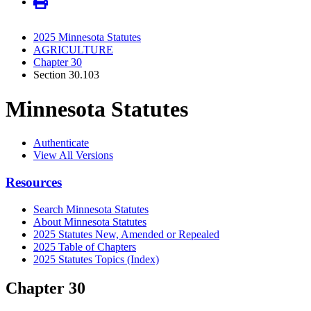
2025 Minnesota Statutes
AGRICULTURE
Chapter 30
Section 30.103
Minnesota Statutes
Authenticate
View All Versions
Resources
Search Minnesota Statutes
About Minnesota Statutes
2025 Statutes New, Amended or Repealed
2025 Table of Chapters
2025 Statutes Topics (Index)
Chapter 30