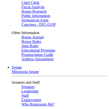
Chief Clerk
Fiscal Analysis
House Research
Public Information
Sergeant-at-Arms
Caucuses - DFL/GOP
Other Information
House Journal
House Rules
Joint Rules
Educational Programs
Pronunciation Guide
Address Spreadsheet
Senate
Minnesota Senate
Senators and Staff
Senators
Leadership
Staff
Employment
Who Represents Me?