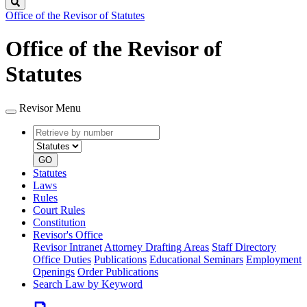
Search
Office of the Revisor of Statutes
Office of the Revisor of
Statutes
Revisor Menu
Retrieve
Document
by
type
number
GO
Statutes
Laws
Rules
Court Rules
Constitution
Revisor's Office
Revisor Intranet
Attorney Drafting Areas
Staff Directory
Office Duties
Publications
Educational Seminars
Employment
Openings
Order Publications
Search Law by Keyword