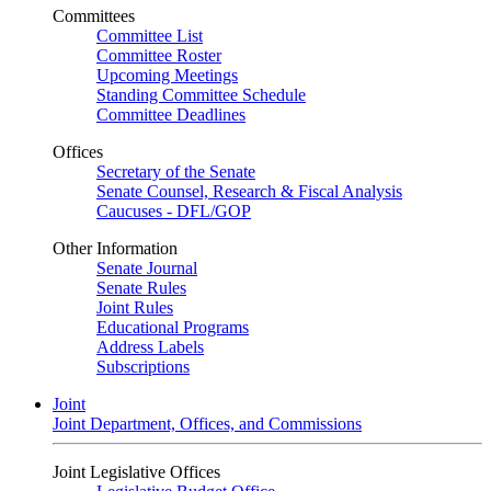
Committees
Committee List
Committee Roster
Upcoming Meetings
Standing Committee Schedule
Committee Deadlines
Offices
Secretary of the Senate
Senate Counsel, Research & Fiscal Analysis
Caucuses - DFL/GOP
Other Information
Senate Journal
Senate Rules
Joint Rules
Educational Programs
Address Labels
Subscriptions
Joint
Joint Department, Offices, and Commissions
Joint Legislative Offices