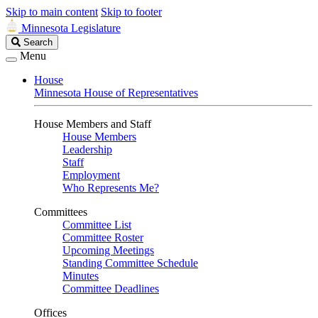
Skip to main content
Skip to footer
Minnesota Legislature
Search
Search
Legislature
Menu
House
Minnesota House of Representatives
House Members and Staff
House Members
Leadership
Staff
Employment
Who Represents Me?
Committees
Committee List
Committee Roster
Upcoming Meetings
Standing Committee Schedule
Minutes
Committee Deadlines
Offices