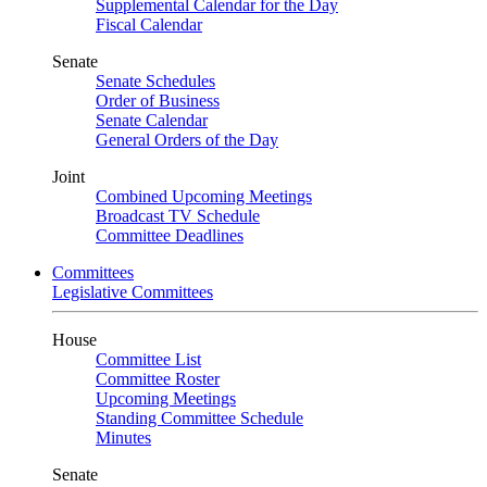
Supplemental Calendar for the Day
Fiscal Calendar
Senate
Senate Schedules
Order of Business
Senate Calendar
General Orders of the Day
Joint
Combined Upcoming Meetings
Broadcast TV Schedule
Committee Deadlines
Committees
Legislative Committees
House
Committee List
Committee Roster
Upcoming Meetings
Standing Committee Schedule
Minutes
Senate