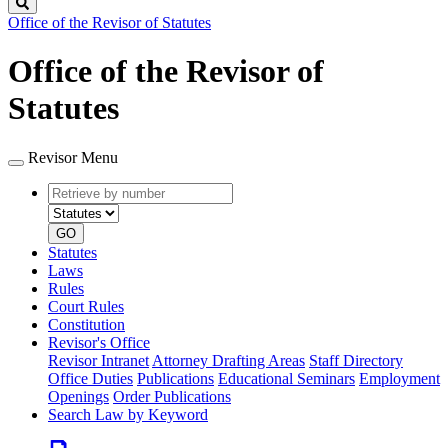
Search
Office of the Revisor of Statutes
Office of the Revisor of
Statutes
Revisor Menu
Retrieve
Document
by
type
number
GO
Statutes
Laws
Rules
Court Rules
Constitution
Revisor's Office
Revisor Intranet
Attorney Drafting Areas
Staff Directory
Office Duties
Publications
Educational Seminars
Employment
Openings
Order Publications
Search Law by Keyword