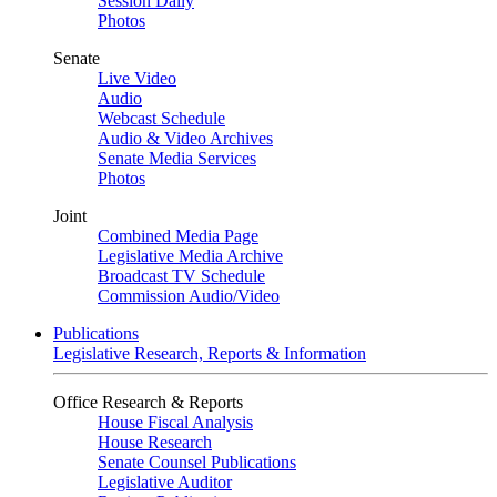
Session Daily
Photos
Senate
Live Video
Audio
Webcast Schedule
Audio & Video Archives
Senate Media Services
Photos
Joint
Combined Media Page
Legislative Media Archive
Broadcast TV Schedule
Commission Audio/Video
Publications
Legislative Research, Reports & Information
Office Research & Reports
House Fiscal Analysis
House Research
Senate Counsel Publications
Legislative Auditor