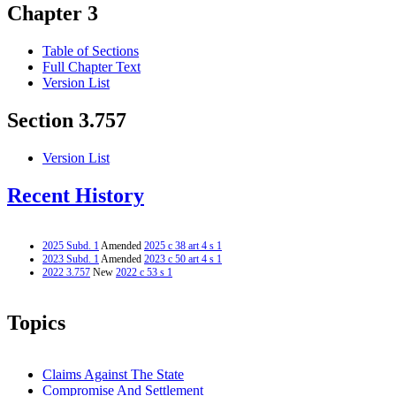
Chapter 3
Table of Sections
Full Chapter Text
Version List
Section 3.757
Version List
Recent History
2025 Subd. 1
Amended
2025 c 38 art 4 s 1
2023 Subd. 1
Amended
2023 c 50 art 4 s 1
2022 3.757
New
2022 c 53 s 1
Topics
Claims Against The State
Compromise And Settlement