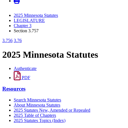
2025 Minnesota Statutes
LEGISLATURE
Chapter 3
Section 3.757
3.756
3.76
2025 Minnesota Statutes
Authenticate
PDF
Resources
Search Minnesota Statutes
About Minnesota Statutes
2025 Statutes New, Amended or Repealed
2025 Table of Chapters
2025 Statutes Topics (Index)