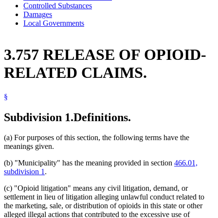
Controlled Substances
Damages
Local Governments
3.757 RELEASE OF OPIOID-
RELATED CLAIMS.
§
Subdivision 1.
Definitions.
(a) For purposes of this section, the following terms have the
meanings given.
(b) "Municipality" has the meaning provided in section
466.01,
subdivision 1
.
(c) "Opioid litigation" means any civil litigation, demand, or
settlement in lieu of litigation alleging unlawful conduct related to
the marketing, sale, or distribution of opioids in this state or other
alleged illegal actions that contributed to the excessive use of