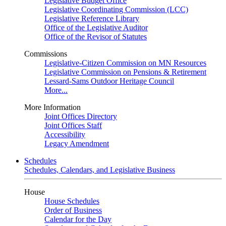
Legislative Budget Office
Legislative Coordinating Commission (LCC)
Legislative Reference Library
Office of the Legislative Auditor
Office of the Revisor of Statutes
Commissions
Legislative-Citizen Commission on MN Resources
Legislative Commission on Pensions & Retirement
Lessard-Sams Outdoor Heritage Council
More...
More Information
Joint Offices Directory
Joint Offices Staff
Accessibility
Legacy Amendment
Schedules
Schedules, Calendars, and Legislative Business
House
House Schedules
Order of Business
Calendar for the Day