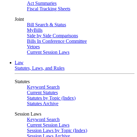
Act Summaries
Fiscal Tracking Sheets
Joint
Bill Search & Status
MyBills
Side by Side Comparisons
Bills In Conference Committee
Vetoes
Current Session Laws
Law
Statutes, Laws, and Rules
Statutes
Keyword Search
Current Statutes
Statutes by Topic (Index)
Statutes Archive
Session Laws
Keyword Search
Current Session Laws
Session Laws by Topic (Index)
Session Laws Archive