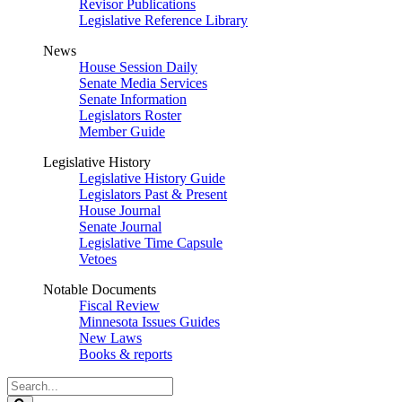
Revisor Publications
Legislative Reference Library
News
House Session Daily
Senate Media Services
Senate Information
Legislators Roster
Member Guide
Legislative History
Legislative History Guide
Legislators Past & Present
House Journal
Senate Journal
Legislative Time Capsule
Vetoes
Notable Documents
Fiscal Review
Minnesota Issues Guides
New Laws
Books & reports
Search
Legislature