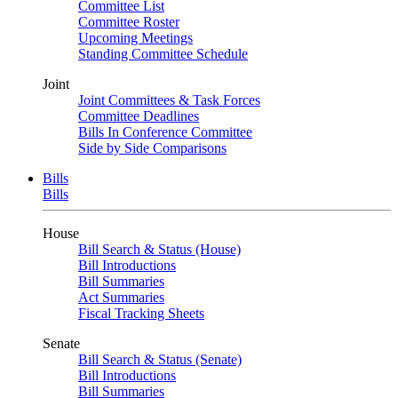
Committee List
Committee Roster
Upcoming Meetings
Standing Committee Schedule
Joint
Joint Committees & Task Forces
Committee Deadlines
Bills In Conference Committee
Side by Side Comparisons
Bills
Bills
House
Bill Search & Status (House)
Bill Introductions
Bill Summaries
Act Summaries
Fiscal Tracking Sheets
Senate
Bill Search & Status (Senate)
Bill Introductions
Bill Summaries