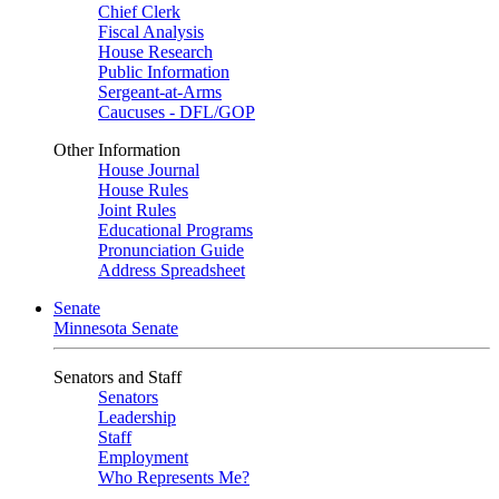
Chief Clerk
Fiscal Analysis
House Research
Public Information
Sergeant-at-Arms
Caucuses - DFL/GOP
Other Information
House Journal
House Rules
Joint Rules
Educational Programs
Pronunciation Guide
Address Spreadsheet
Senate
Minnesota Senate
Senators and Staff
Senators
Leadership
Staff
Employment
Who Represents Me?