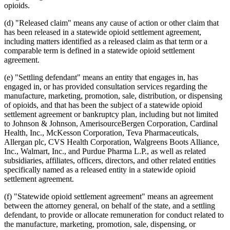
opioids.
(d) "Released claim" means any cause of action or other claim that
has been released in a statewide opioid settlement agreement,
including matters identified as a released claim as that term or a
comparable term is defined in a statewide opioid settlement
agreement.
(e) "Settling defendant" means an entity that engages in, has
engaged in, or has provided consultation services regarding the
manufacture, marketing, promotion, sale, distribution, or dispensing
of opioids, and that has been the subject of a statewide opioid
settlement agreement or bankruptcy plan, including but not limited
to Johnson & Johnson, AmerisourceBergen Corporation, Cardinal
Health, Inc., McKesson Corporation, Teva Pharmaceuticals,
Allergan plc, CVS Health Corporation, Walgreens Boots Alliance,
Inc., Walmart, Inc., and Purdue Pharma L.P., as well as related
subsidiaries, affiliates, officers, directors, and other related entities
specifically named as a released entity in a statewide opioid
settlement agreement.
(f) "Statewide opioid settlement agreement" means an agreement
between the attorney general, on behalf of the state, and a settling
defendant, to provide or allocate remuneration for conduct related to
the manufacture, marketing, promotion, sale, dispensing, or