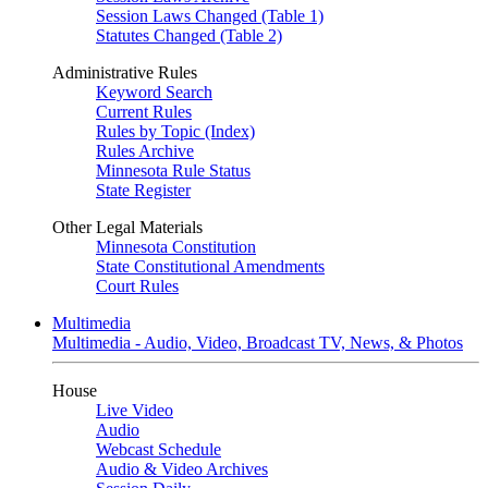
Session Laws Changed (Table 1)
Statutes Changed (Table 2)
Administrative Rules
Keyword Search
Current Rules
Rules by Topic (Index)
Rules Archive
Minnesota Rule Status
State Register
Other Legal Materials
Minnesota Constitution
State Constitutional Amendments
Court Rules
Multimedia
Multimedia - Audio, Video, Broadcast TV, News, & Photos
House
Live Video
Audio
Webcast Schedule
Audio & Video Archives