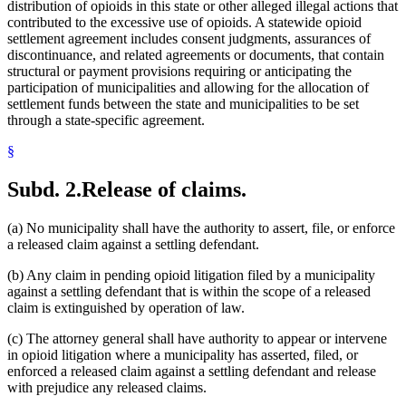
distribution of opioids in this state or other alleged illegal actions that
contributed to the excessive use of opioids. A statewide opioid
settlement agreement includes consent judgments, assurances of
discontinuance, and related agreements or documents, that contain
structural or payment provisions requiring or anticipating the
participation of municipalities and allowing for the allocation of
settlement funds between the state and municipalities to be set
through a state-specific agreement.
§
Subd. 2.
Release of claims.
(a) No municipality shall have the authority to assert, file, or enforce
a released claim against a settling defendant.
(b) Any claim in pending opioid litigation filed by a municipality
against a settling defendant that is within the scope of a released
claim is extinguished by operation of law.
(c) The attorney general shall have authority to appear or intervene
in opioid litigation where a municipality has asserted, filed, or
enforced a released claim against a settling defendant and release
with prejudice any released claims.