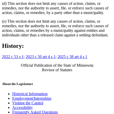
(d) This section does not limit any causes of action, claims, or
remedies, nor the authority to assert, file, or enforce such causes of
action, claims, or remedies, by a party other than a municipality.
(e) This section does not limit any causes of action, claims, or
remedies, nor the authority to assert, file, or enforce such causes of
action, claims, or remedies by a municipality against entities and
individuals other than a released claim against a settling defendant.
History:
2022 c 53 s 1
;
2023 c 50 art 4 s 1
;
2025 c 38 art 4 s 1
Official Publication of the State of Minnesota
Revisor of Statutes
About the Legislature
Historical Information
Employment/Internships
Visiting the Capitol
Accessibility
Frequently Asked Questions