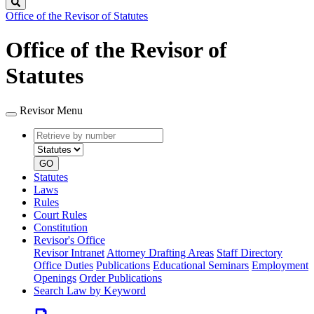
Search
Office of the Revisor of Statutes
Office of the Revisor of
Statutes
Revisor Menu
Retrieve
Document
by
type
number
GO
Statutes
Laws
Rules
Court Rules
Constitution
Revisor's Office
Revisor Intranet
Attorney Drafting Areas
Staff Directory
Office Duties
Publications
Educational Seminars
Employment
Openings
Order Publications
Search Law by Keyword