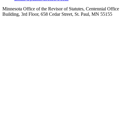
Minnesota Office of the Revisor of Statutes, Centennial Office
Building, 3rd Floor, 658 Cedar Street, St. Paul, MN 55155