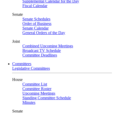
Supplemental Calendar for the Day
Fiscal Calendar
Senate
Senate Schedules
Order of Business
Senate Calendar
General Orders of the Day
Joint
Combined Upcoming Meetings
Broadcast TV Schedule
Committee Deadlines
Committees
Legislative Committees
House
Committee List
Committee Roster
Upcoming Meetings
Standing Committee Schedule
Minutes
Senate