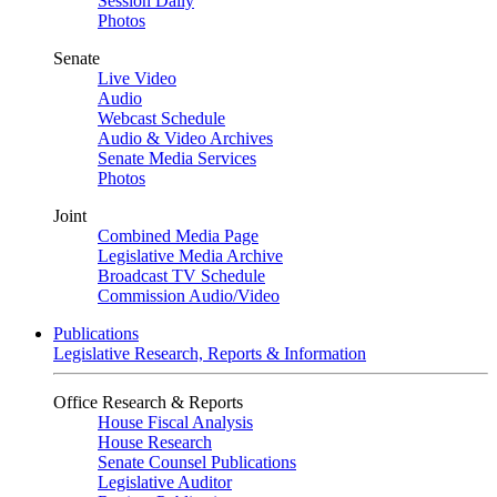
Session Daily
Photos
Senate
Live Video
Audio
Webcast Schedule
Audio & Video Archives
Senate Media Services
Photos
Joint
Combined Media Page
Legislative Media Archive
Broadcast TV Schedule
Commission Audio/Video
Publications
Legislative Research, Reports & Information
Office Research & Reports
House Fiscal Analysis
House Research
Senate Counsel Publications
Legislative Auditor