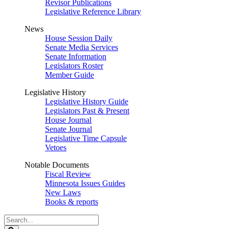
Revisor Publications
Legislative Reference Library
News
House Session Daily
Senate Media Services
Senate Information
Legislators Roster
Member Guide
Legislative History
Legislative History Guide
Legislators Past & Present
House Journal
Senate Journal
Legislative Time Capsule
Vetoes
Notable Documents
Fiscal Review
Minnesota Issues Guides
New Laws
Books & reports
Search
Legislature