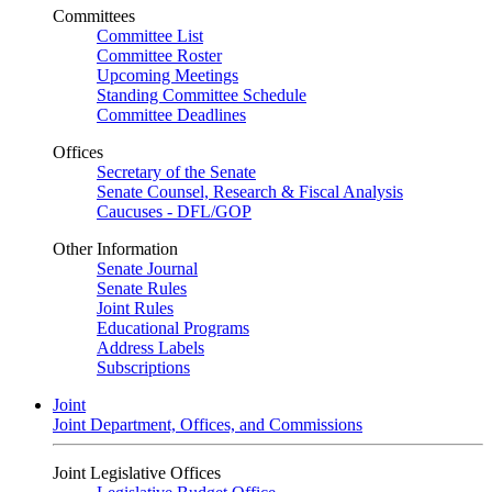
Committees
Committee List
Committee Roster
Upcoming Meetings
Standing Committee Schedule
Committee Deadlines
Offices
Secretary of the Senate
Senate Counsel, Research & Fiscal Analysis
Caucuses - DFL/GOP
Other Information
Senate Journal
Senate Rules
Joint Rules
Educational Programs
Address Labels
Subscriptions
Joint
Joint Department, Offices, and Commissions
Joint Legislative Offices