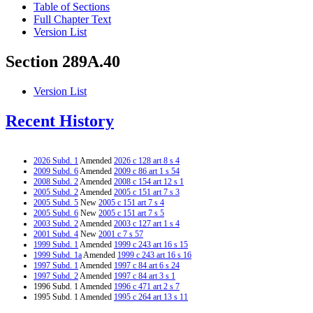
Table of Sections
Full Chapter Text
Version List
Section 289A.40
Version List
Recent History
2026 Subd. 1
Amended
2026 c 128 art 8 s 4
2009 Subd. 6
Amended
2009 c 86 art 1 s 54
2008 Subd. 2
Amended
2008 c 154 art 12 s 1
2005 Subd. 2
Amended
2005 c 151 art 7 s 3
2005 Subd. 5
New
2005 c 151 art 7 s 4
2005 Subd. 6
New
2005 c 151 art 7 s 5
2003 Subd. 2
Amended
2003 c 127 art 1 s 4
2001 Subd. 4
New
2001 c 7 s 57
1999 Subd. 1
Amended
1999 c 243 art 16 s 15
1999 Subd. 1a
Amended
1999 c 243 art 16 s 16
1997 Subd. 1
Amended
1997 c 84 art 6 s 24
1997 Subd. 2
Amended
1997 c 84 art 3 s 1
1996 Subd. 1 Amended
1996 c 471 art 2 s 7
1995 Subd. 1 Amended
1995 c 264 art 13 s 11