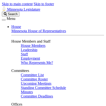
Skip to main content
Skip to footer
Minnesota Legislature
Search
Search
Legislature
Menu
House
Minnesota House of Representatives
House Members and Staff
House Members
Leadership
Staff
Employment
Who Represents Me?
Committees
Committee List
Committee Roster
Upcoming Meetings
Standing Committee Schedule
Minutes
Committee Deadlines
Offices