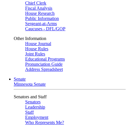
Chief Clerk
Fiscal Analysis
House Research
Public Information
Sergeant-at-Arms
Caucuses - DFL/GOP
Other Information
House Journal
House Rules
Joint Rules
Educational Programs
Pronunciation Guide
Address Spreadsheet
Senate
Minnesota Senate
Senators and Staff
Senators
Leadership
Staff
Employment
Who Represents Me?