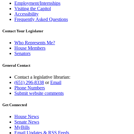
Employment/Internships
Visiting the Capitol
Accessibility
Frequently Asked Questions
Contact Your Legislator
Who Represents Me?
House Members
Senators
General Contact
Contact a legislative librarian:
(651) 296-8338
or
Email
Phone Numbers
Submit website comments
Get Connected
House News
Senate News
MyBills
Email Updates & RSS Feeds