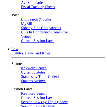
Act Summaries
Fiscal Tracking Sheets
Joint
Bill Search & Status
MyBills
Side by Side Comparisons
Bills In Conference Committee
Vetoes
Current Session Laws
Law
Statutes, Laws, and Rules
Statutes
Keyword Search
Current Statutes
Statutes by Topic (Index)
Statutes Archive
Session Laws
Keyword Search
Current Session Laws
Session Laws by Topic (Index)
Session Laws Archive