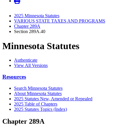
2025 Minnesota Statutes
VARIOUS STATE TAXES AND PROGRAMS
Chapter 289A
Section 289A.40
Minnesota Statutes
Authenticate
View All Versions
Resources
Search Minnesota Statutes
About Minnesota Statutes
2025 Statutes New, Amended or Repealed
2025 Table of Chapters
2025 Statutes Topics (Index)
Chapter 289A