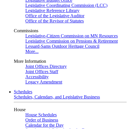
Legislative Budget Office
Legislative Coordinating Commission (LCC)
Legislative Reference Library
Office of the Legislative Auditor
Office of the Revisor of Statutes
Commissions
Legislative-Citizen Commission on MN Resources
Legislative Commission on Pensions & Retirement
Lessard-Sams Outdoor Heritage Council
More...
More Information
Joint Offices Directory
Joint Offices Staff
Accessibility
Legacy Amendment
Schedules
Schedules, Calendars, and Legislative Business
House
House Schedules
Order of Business
Calendar for the Day