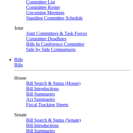
Committee List
Committee Roster
Upcoming Meetings
Standing Committee Schedule
Joint
Joint Committees & Task Forces
Committee Deadlines
Bills In Conference Committee
Side by Side Comparisons
Bills
Bills
House
Bill Search & Status (House)
Bill Introductions
Bill Summaries
Act Summaries
Fiscal Tracking Sheets
Senate
Bill Search & Status (Senate)
Bill Introductions
Bill Summaries