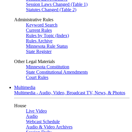
Session Laws Changed (Table 1)
Statutes Changed (Table 2)
Administrative Rules
Keyword Search
Current Rules
Rules by Topic (Index)
Rules Archive
Minnesota Rule Status
State Register
Other Legal Materials
Minnesota Constitution
State Constitutional Amendments
Court Rules
Multimedia
Multimedia - Audio, Video, Broadcast TV, News, & Photos
House
Live Video
Audio
Webcast Schedule
Audio & Video Archives