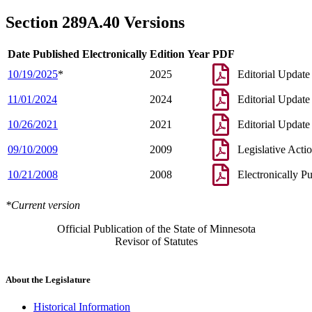
Section 289A.40 Versions
Date Published Electronically
Edition Year
PDF
10/19/2025
*
2025
Editorial Update
11/01/2024
2024
Editorial Update
10/26/2021
2021
Editorial Update
09/10/2009
2009
Legislative Acti
10/21/2008
2008
Electronically P
*Current version
Official Publication of the State of Minnesota
Revisor of Statutes
About the Legislature
Historical Information