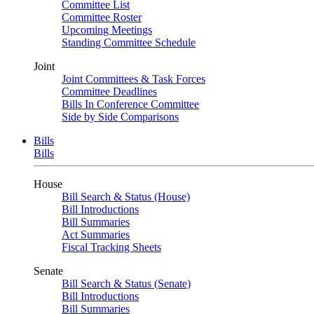
Committee List
Committee Roster
Upcoming Meetings
Standing Committee Schedule
Joint
Joint Committees & Task Forces
Committee Deadlines
Bills In Conference Committee
Side by Side Comparisons
Bills
Bills
House
Bill Search & Status (House)
Bill Introductions
Bill Summaries
Act Summaries
Fiscal Tracking Sheets
Senate
Bill Search & Status (Senate)
Bill Introductions
Bill Summaries