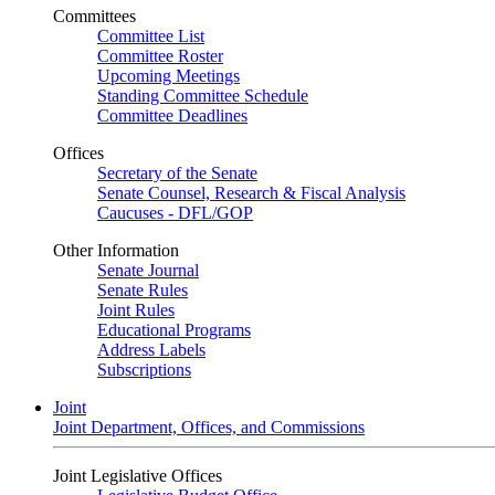
Committees
Committee List
Committee Roster
Upcoming Meetings
Standing Committee Schedule
Committee Deadlines
Offices
Secretary of the Senate
Senate Counsel, Research & Fiscal Analysis
Caucuses - DFL/GOP
Other Information
Senate Journal
Senate Rules
Joint Rules
Educational Programs
Address Labels
Subscriptions
Joint
Joint Department, Offices, and Commissions
Joint Legislative Offices