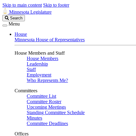
Skip to main content
Skip to footer
Minnesota Legislature
Search
Search
Legislature
Menu
House
Minnesota House of Representatives
House Members and Staff
House Members
Leadership
Staff
Employment
Who Represents Me?
Committees
Committee List
Committee Roster
Upcoming Meetings
Standing Committee Schedule
Minutes
Committee Deadlines
Offices