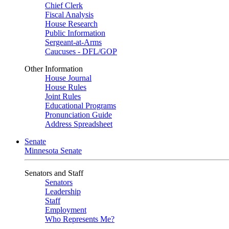
Chief Clerk
Fiscal Analysis
House Research
Public Information
Sergeant-at-Arms
Caucuses - DFL/GOP
Other Information
House Journal
House Rules
Joint Rules
Educational Programs
Pronunciation Guide
Address Spreadsheet
Senate
Minnesota Senate
Senators and Staff
Senators
Leadership
Staff
Employment
Who Represents Me?