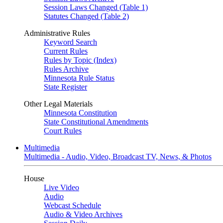
Session Laws Changed (Table 1)
Statutes Changed (Table 2)
Administrative Rules
Keyword Search
Current Rules
Rules by Topic (Index)
Rules Archive
Minnesota Rule Status
State Register
Other Legal Materials
Minnesota Constitution
State Constitutional Amendments
Court Rules
Multimedia
Multimedia - Audio, Video, Broadcast TV, News, & Photos
House
Live Video
Audio
Webcast Schedule
Audio & Video Archives