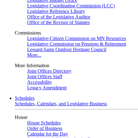
Legislative Budget Office
Legislative Coordinating Commission (LCC)
Legislative Reference Library
Office of the Legislative Auditor
Office of the Revisor of Statutes
Commissions
Legislative-Citizen Commission on MN Resources
Legislative Commission on Pensions & Retirement
Lessard-Sams Outdoor Heritage Council
More...
More Information
Joint Offices Directory
Joint Offices Staff
Accessibility
Legacy Amendment
Schedules
Schedules, Calendars, and Legislative Business
House
House Schedules
Order of Business
Calendar for the Day