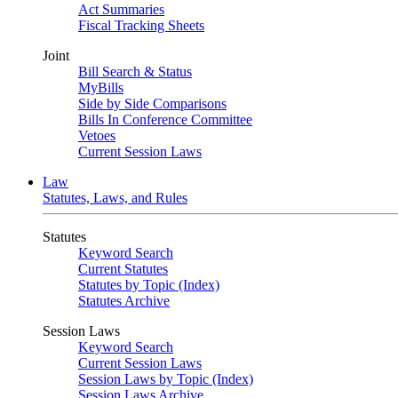
Act Summaries
Fiscal Tracking Sheets
Joint
Bill Search & Status
MyBills
Side by Side Comparisons
Bills In Conference Committee
Vetoes
Current Session Laws
Law
Statutes, Laws, and Rules
Statutes
Keyword Search
Current Statutes
Statutes by Topic (Index)
Statutes Archive
Session Laws
Keyword Search
Current Session Laws
Session Laws by Topic (Index)
Session Laws Archive