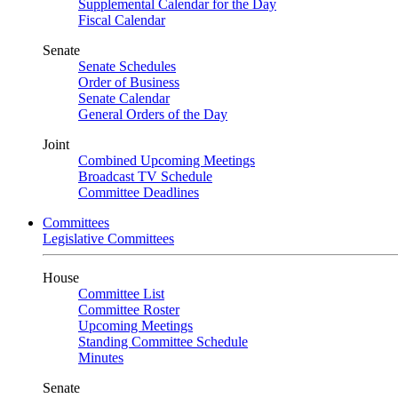
Supplemental Calendar for the Day
Fiscal Calendar
Senate
Senate Schedules
Order of Business
Senate Calendar
General Orders of the Day
Joint
Combined Upcoming Meetings
Broadcast TV Schedule
Committee Deadlines
Committees
Legislative Committees
House
Committee List
Committee Roster
Upcoming Meetings
Standing Committee Schedule
Minutes
Senate