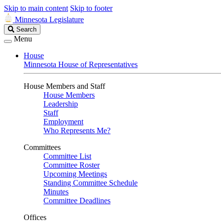
Skip to main content
Skip to footer
Minnesota Legislature
Search
Search
Legislature
Menu
House
Minnesota House of Representatives
House Members and Staff
House Members
Leadership
Staff
Employment
Who Represents Me?
Committees
Committee List
Committee Roster
Upcoming Meetings
Standing Committee Schedule
Minutes
Committee Deadlines
Offices