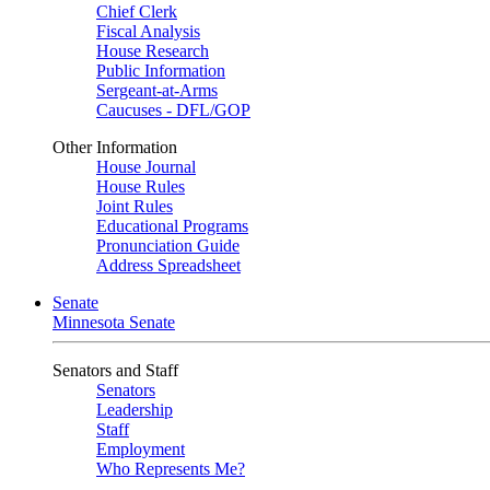
Chief Clerk
Fiscal Analysis
House Research
Public Information
Sergeant-at-Arms
Caucuses - DFL/GOP
Other Information
House Journal
House Rules
Joint Rules
Educational Programs
Pronunciation Guide
Address Spreadsheet
Senate
Minnesota Senate
Senators and Staff
Senators
Leadership
Staff
Employment
Who Represents Me?