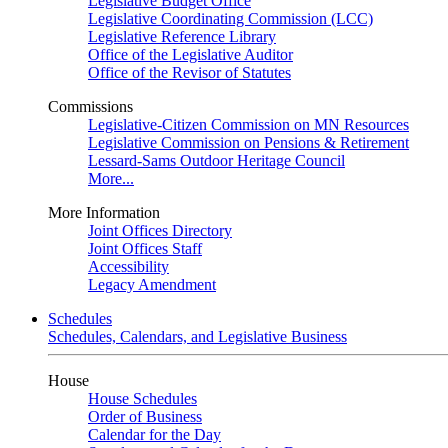
Legislative Budget Office
Legislative Coordinating Commission (LCC)
Legislative Reference Library
Office of the Legislative Auditor
Office of the Revisor of Statutes
Commissions
Legislative-Citizen Commission on MN Resources
Legislative Commission on Pensions & Retirement
Lessard-Sams Outdoor Heritage Council
More...
More Information
Joint Offices Directory
Joint Offices Staff
Accessibility
Legacy Amendment
Schedules
Schedules, Calendars, and Legislative Business
House
House Schedules
Order of Business
Calendar for the Day