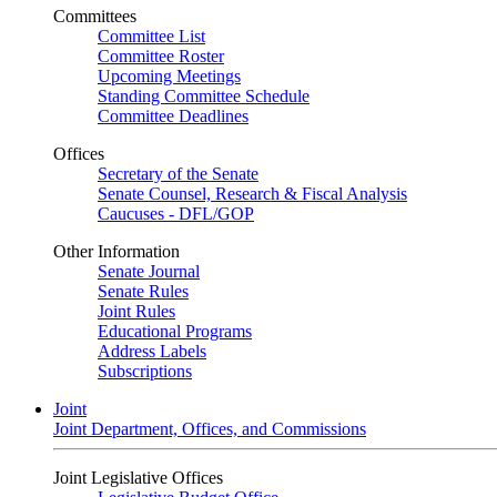
Committees
Committee List
Committee Roster
Upcoming Meetings
Standing Committee Schedule
Committee Deadlines
Offices
Secretary of the Senate
Senate Counsel, Research & Fiscal Analysis
Caucuses - DFL/GOP
Other Information
Senate Journal
Senate Rules
Joint Rules
Educational Programs
Address Labels
Subscriptions
Joint
Joint Department, Offices, and Commissions
Joint Legislative Offices