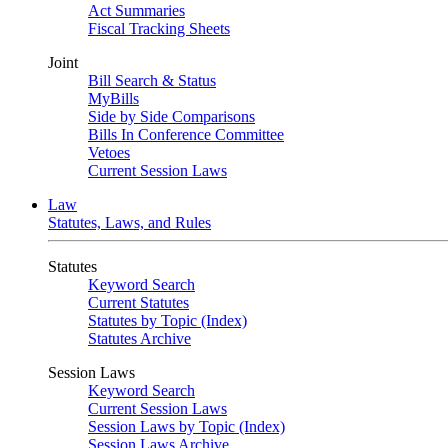
Act Summaries
Fiscal Tracking Sheets
Joint
Bill Search & Status
MyBills
Side by Side Comparisons
Bills In Conference Committee
Vetoes
Current Session Laws
Law
Statutes, Laws, and Rules
Statutes
Keyword Search
Current Statutes
Statutes by Topic (Index)
Statutes Archive
Session Laws
Keyword Search
Current Session Laws
Session Laws by Topic (Index)
Session Laws Archive