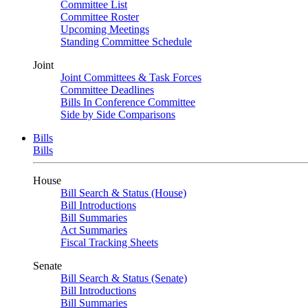
Committee List
Committee Roster
Upcoming Meetings
Standing Committee Schedule
Joint
Joint Committees & Task Forces
Committee Deadlines
Bills In Conference Committee
Side by Side Comparisons
Bills
Bills
House
Bill Search & Status (House)
Bill Introductions
Bill Summaries
Act Summaries
Fiscal Tracking Sheets
Senate
Bill Search & Status (Senate)
Bill Introductions
Bill Summaries