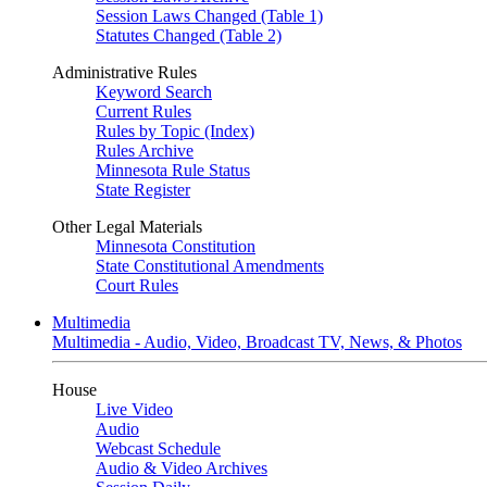
Session Laws Changed (Table 1)
Statutes Changed (Table 2)
Administrative Rules
Keyword Search
Current Rules
Rules by Topic (Index)
Rules Archive
Minnesota Rule Status
State Register
Other Legal Materials
Minnesota Constitution
State Constitutional Amendments
Court Rules
Multimedia
Multimedia - Audio, Video, Broadcast TV, News, & Photos
House
Live Video
Audio
Webcast Schedule
Audio & Video Archives