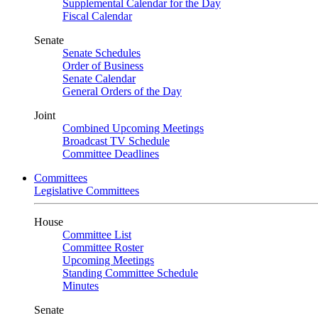
Supplemental Calendar for the Day
Fiscal Calendar
Senate
Senate Schedules
Order of Business
Senate Calendar
General Orders of the Day
Joint
Combined Upcoming Meetings
Broadcast TV Schedule
Committee Deadlines
Committees
Legislative Committees
House
Committee List
Committee Roster
Upcoming Meetings
Standing Committee Schedule
Minutes
Senate