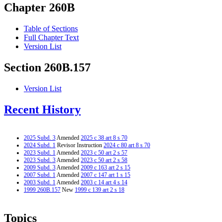
Chapter 260B
Table of Sections
Full Chapter Text
Version List
Section 260B.157
Version List
Recent History
2025 Subd. 3
Amended
2025 c 38 art 8 s 70
2024 Subd. 1
Revisor Instruction
2024 c 80 art 8 s 70
2023 Subd. 1
Amended
2023 c 50 art 2 s 57
2023 Subd. 3
Amended
2023 c 50 art 2 s 58
2009 Subd. 3
Amended
2009 c 163 art 2 s 15
2007 Subd. 1
Amended
2007 c 147 art 1 s 15
2003 Subd. 1
Amended
2003 c 14 art 4 s 14
1999 260B.157
New
1999 c 139 art 2 s 18
Topics