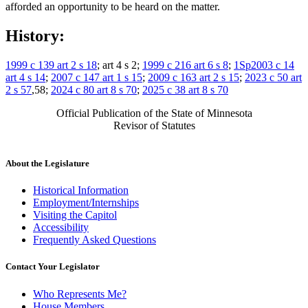
afforded an opportunity to be heard on the matter.
History:
1999 c 139 art 2 s 18
; art 4 s 2;
1999 c 216 art 6 s 8
;
1Sp2003 c 14
art 4 s 14
;
2007 c 147 art 1 s 15
;
2009 c 163 art 2 s 15
;
2023 c 50 art
2 s 57
,58;
2024 c 80 art 8 s 70
;
2025 c 38 art 8 s 70
Official Publication of the State of Minnesota
Revisor of Statutes
About the Legislature
Historical Information
Employment/Internships
Visiting the Capitol
Accessibility
Frequently Asked Questions
Contact Your Legislator
Who Represents Me?
House Members