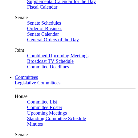
Supplemental Calendar for the Day
Fiscal Calendar
Senate
Senate Schedules
Order of Business
Senate Calendar
General Orders of the Day
Joint
Combined Upcoming Meetings
Broadcast TV Schedule
Committee Deadlines
Committees
Legislative Committees
House
Committee List
Committee Roster
Upcoming Meetings
Standing Committee Schedule
Minutes
Senate