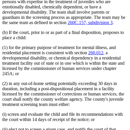
persons with expertise in the treatment of juveniles who are
emotionally disabled, chemically dependent, or have a
developmental disability. The team shall involve parents or
guardians in the screening process as appropriate. The team may be
the same team as defined in section
260C.157, subdivision 3
.
(b) If the court, prior to or as part of a final disposition, proposes to
place a child:
(1) for the primary purpose of treatment for mental illness, and
residential placement is consistent with section
260.012
, a
developmental disability, or chemical dependency in a residential
treatment facility out of state or in one which is within the state and
licensed by the commissioner of human services under chapter
245A; or
(2) in any out-of-home setting potentially exceeding 30 days in
duration, including a post-dispositional placement in a facility
licensed by the commissioner of corrections or human services, the
court shall notify the county welfare agency. The county's juvenile
treatment screening team must either:
(i) screen and evaluate the child and file its recommendations with
the court within 14 days of receipt of the notice; or
(ii) elect not to screen a given case, and notify the court of that