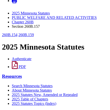
2025 Minnesota Statutes
PUBLIC WELFARE AND RELATED ACTIVITIES
Chapter 260B
Section 260B.157
260B.154
260B.159
2025 Minnesota Statutes
Authenticate
PDF
Resources
Search Minnesota Statutes
About Minnesota Statutes
2025 Statutes New, Amended or Repealed
2025 Table of Chapters
2025 Statutes Topics (Index)