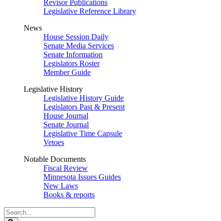
Revisor Publications
Legislative Reference Library
News
House Session Daily
Senate Media Services
Senate Information
Legislators Roster
Member Guide
Legislative History
Legislative History Guide
Legislators Past & Present
House Journal
Senate Journal
Legislative Time Capsule
Vetoes
Notable Documents
Fiscal Review
Minnesota Issues Guides
New Laws
Books & reports
Search
Legislature