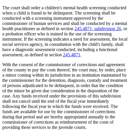
The court shall order a children's mental health screening conducted
when a child is found to be delinquent. The screening shall be
conducted with a screening instrument approved by the
commissioner of human services and shall be conducted by a mental
health practitioner as defined in section
245.4871, subdivision 26
, or
a probation officer who is trained in the use of the screening
instrument. If the screening indicates a need for assessment, the local
social services agency, in consultation with the child's family, shall
have a diagnostic assessment conducted, including a functional
assessment, as defined in section
245.4871
.
With the consent of the commissioner of corrections and agreement
of the county to pay the costs thereof, the court may, by order, place
a minor coming within its jurisdiction in an institution maintained by
the commissioner for the detention, diagnosis, custody and treatment
of persons adjudicated to be delinquent, in order that the condition
of the minor be given due consideration in the disposition of the
case. Any funds received under the provisions of this subdivision
shall not cancel until the end of the fiscal year immediately
following the fiscal year in which the funds were received. The
funds are available for use by the commissioner of corrections
during that period and are hereby appropriated annually to the
commissioner of corrections as reimbursement of the costs of
providing these services to the juvenile courts.