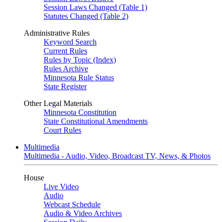
Session Laws Changed (Table 1)
Statutes Changed (Table 2)
Administrative Rules
Keyword Search
Current Rules
Rules by Topic (Index)
Rules Archive
Minnesota Rule Status
State Register
Other Legal Materials
Minnesota Constitution
State Constitutional Amendments
Court Rules
Multimedia
Multimedia - Audio, Video, Broadcast TV, News, & Photos
House
Live Video
Audio
Webcast Schedule
Audio & Video Archives