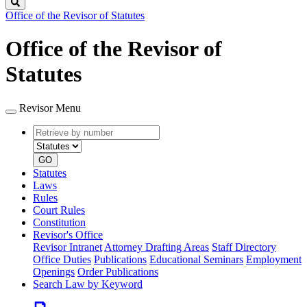
Search
Office of the Revisor of Statutes
Office of the Revisor of
Statutes
Revisor Menu
Retrieve
Document
by
type
number
GO
Statutes
Laws
Rules
Court Rules
Constitution
Revisor's Office
Revisor Intranet
Attorney Drafting Areas
Staff Directory
Office Duties
Publications
Educational Seminars
Employment
Openings
Order Publications
Search Law by Keyword