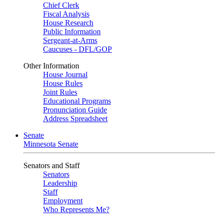
Chief Clerk
Fiscal Analysis
House Research
Public Information
Sergeant-at-Arms
Caucuses - DFL/GOP
Other Information
House Journal
House Rules
Joint Rules
Educational Programs
Pronunciation Guide
Address Spreadsheet
Senate
Minnesota Senate
Senators and Staff
Senators
Leadership
Staff
Employment
Who Represents Me?