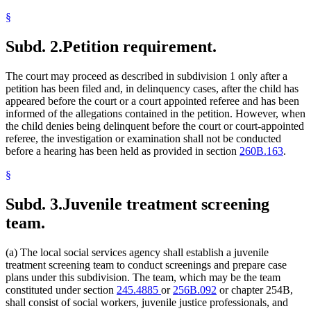
§
Subd. 2.
Petition requirement.
The court may proceed as described in subdivision 1 only after a
petition has been filed and, in delinquency cases, after the child has
appeared before the court or a court appointed referee and has been
informed of the allegations contained in the petition. However, when
the child denies being delinquent before the court or court-appointed
referee, the investigation or examination shall not be conducted
before a hearing has been held as provided in section
260B.163
.
§
Subd. 3.
Juvenile treatment screening
team.
(a) The local social services agency shall establish a juvenile
treatment screening team to conduct screenings and prepare case
plans under this subdivision. The team, which may be the team
constituted under section
245.4885
or
256B.092
or chapter 254B,
shall consist of social workers, juvenile justice professionals, and