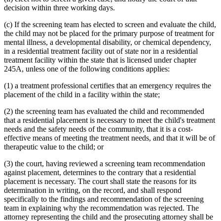
decision within three working days.
(c) If the screening team has elected to screen and evaluate the child,
the child may not be placed for the primary purpose of treatment for
mental illness, a developmental disability, or chemical dependency,
in a residential treatment facility out of state nor in a residential
treatment facility within the state that is licensed under chapter
245A, unless one of the following conditions applies:
(1) a treatment professional certifies that an emergency requires the
placement of the child in a facility within the state;
(2) the screening team has evaluated the child and recommended
that a residential placement is necessary to meet the child's treatment
needs and the safety needs of the community, that it is a cost-
effective means of meeting the treatment needs, and that it will be of
therapeutic value to the child; or
(3) the court, having reviewed a screening team recommendation
against placement, determines to the contrary that a residential
placement is necessary. The court shall state the reasons for its
determination in writing, on the record, and shall respond
specifically to the findings and recommendation of the screening
team in explaining why the recommendation was rejected. The
attorney representing the child and the prosecuting attorney shall be