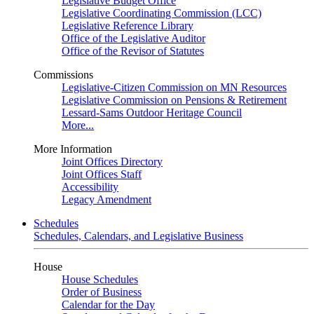
Legislative Budget Office
Legislative Coordinating Commission (LCC)
Legislative Reference Library
Office of the Legislative Auditor
Office of the Revisor of Statutes
Commissions
Legislative-Citizen Commission on MN Resources
Legislative Commission on Pensions & Retirement
Lessard-Sams Outdoor Heritage Council
More...
More Information
Joint Offices Directory
Joint Offices Staff
Accessibility
Legacy Amendment
Schedules
Schedules, Calendars, and Legislative Business
House
House Schedules
Order of Business
Calendar for the Day