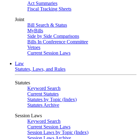
Act Summaries
Fiscal Tracking Sheets
Joint
Bill Search & Status
MyBills
Side by Side Comparisons
Bills In Conference Committee
Vetoes
Current Session Laws
Law
Statutes, Laws, and Rules
Statutes
Keyword Search
Current Statutes
Statutes by Topic (Index)
Statutes Archive
Session Laws
Keyword Search
Current Session Laws
Session Laws by Topic (Index)
Session Laws Archive