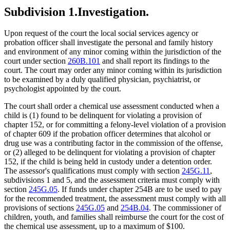
Subdivision 1.
Investigation.
Upon request of the court the local social services agency or
probation officer shall investigate the personal and family history
and environment of any minor coming within the jurisdiction of the
court under section
260B.101
and shall report its findings to the
court. The court may order any minor coming within its jurisdiction
to be examined by a duly qualified physician, psychiatrist, or
psychologist appointed by the court.
The court shall order a chemical use assessment conducted when a
child is (1) found to be delinquent for violating a provision of
chapter 152, or for committing a felony-level violation of a provision
of chapter 609 if the probation officer determines that alcohol or
drug use was a contributing factor in the commission of the offense,
or (2) alleged to be delinquent for violating a provision of chapter
152, if the child is being held in custody under a detention order.
The assessor's qualifications must comply with section
245G.11
,
subdivisions 1 and 5, and the assessment criteria must comply with
section
245G.05
. If funds under chapter 254B are to be used to pay
for the recommended treatment, the assessment must comply with all
provisions of sections
245G.05
and
254B.04
. The commissioner of
children, youth, and families shall reimburse the court for the cost of
the chemical use assessment, up to a maximum of $100.