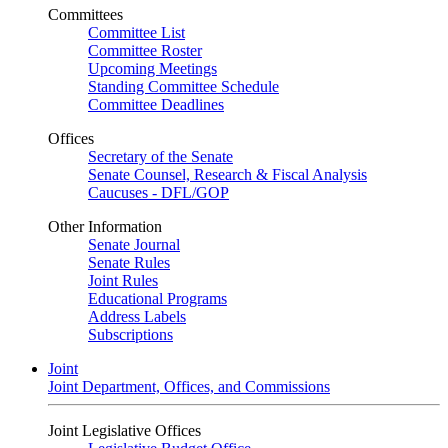
Committees
Committee List
Committee Roster
Upcoming Meetings
Standing Committee Schedule
Committee Deadlines
Offices
Secretary of the Senate
Senate Counsel, Research & Fiscal Analysis
Caucuses - DFL/GOP
Other Information
Senate Journal
Senate Rules
Joint Rules
Educational Programs
Address Labels
Subscriptions
Joint
Joint Department, Offices, and Commissions
Joint Legislative Offices