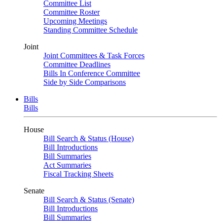
Committee List
Committee Roster
Upcoming Meetings
Standing Committee Schedule
Joint
Joint Committees & Task Forces
Committee Deadlines
Bills In Conference Committee
Side by Side Comparisons
Bills
Bills
House
Bill Search & Status (House)
Bill Introductions
Bill Summaries
Act Summaries
Fiscal Tracking Sheets
Senate
Bill Search & Status (Senate)
Bill Introductions
Bill Summaries