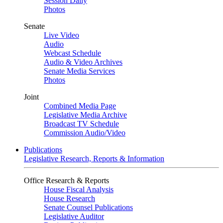
Session Daily
Photos
Senate
Live Video
Audio
Webcast Schedule
Audio & Video Archives
Senate Media Services
Photos
Joint
Combined Media Page
Legislative Media Archive
Broadcast TV Schedule
Commission Audio/Video
Publications
Legislative Research, Reports & Information
Office Research & Reports
House Fiscal Analysis
House Research
Senate Counsel Publications
Legislative Auditor