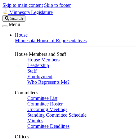
Skip to main content
Skip to footer
Minnesota Legislature
Search
Search
Legislature
Menu
House
Minnesota House of Representatives
House Members and Staff
House Members
Leadership
Staff
Employment
Who Represents Me?
Committees
Committee List
Committee Roster
Upcoming Meetings
Standing Committee Schedule
Minutes
Committee Deadlines
Offices