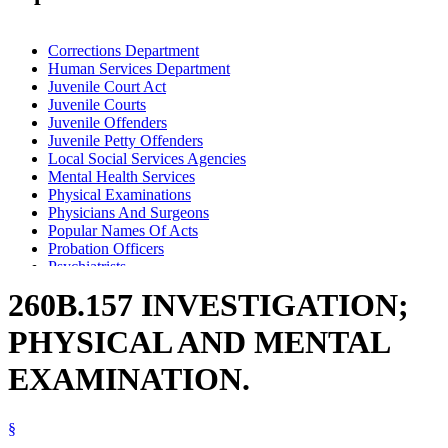
Corrections Department
Human Services Department
Juvenile Court Act
Juvenile Courts
Juvenile Offenders
Juvenile Petty Offenders
Local Social Services Agencies
Mental Health Services
Physical Examinations
Physicians And Surgeons
Popular Names Of Acts
Probation Officers
Psychiatrists
Psychologists
260B.157 INVESTIGATION;
Substance Use Disorder, Persons With
PHYSICAL AND MENTAL
EXAMINATION.
§