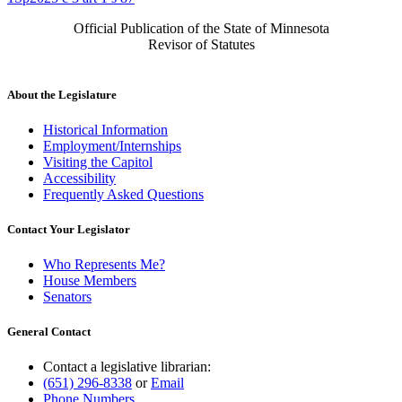
Official Publication of the State of Minnesota
Revisor of Statutes
About the Legislature
Historical Information
Employment/Internships
Visiting the Capitol
Accessibility
Frequently Asked Questions
Contact Your Legislator
Who Represents Me?
House Members
Senators
General Contact
Contact a legislative librarian:
(651) 296-8338
or
Email
Phone Numbers