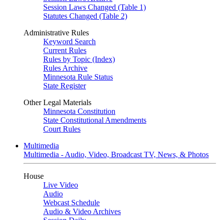
Session Laws Changed (Table 1)
Statutes Changed (Table 2)
Administrative Rules
Keyword Search
Current Rules
Rules by Topic (Index)
Rules Archive
Minnesota Rule Status
State Register
Other Legal Materials
Minnesota Constitution
State Constitutional Amendments
Court Rules
Multimedia
Multimedia - Audio, Video, Broadcast TV, News, & Photos
House
Live Video
Audio
Webcast Schedule
Audio & Video Archives