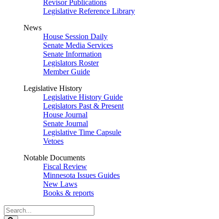
Revisor Publications
Legislative Reference Library
News
House Session Daily
Senate Media Services
Senate Information
Legislators Roster
Member Guide
Legislative History
Legislative History Guide
Legislators Past & Present
House Journal
Senate Journal
Legislative Time Capsule
Vetoes
Notable Documents
Fiscal Review
Minnesota Issues Guides
New Laws
Books & reports
Search
Legislature