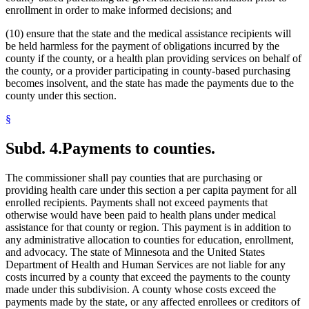
enrollment in order to make informed decisions; and
(10) ensure that the state and the medical assistance recipients will
be held harmless for the payment of obligations incurred by the
county if the county, or a health plan providing services on behalf of
the county, or a provider participating in county-based purchasing
becomes insolvent, and the state has made the payments due to the
county under this section.
§
Subd. 4.
Payments to counties.
The commissioner shall pay counties that are purchasing or
providing health care under this section a per capita payment for all
enrolled recipients. Payments shall not exceed payments that
otherwise would have been paid to health plans under medical
assistance for that county or region. This payment is in addition to
any administrative allocation to counties for education, enrollment,
and advocacy. The state of Minnesota and the United States
Department of Health and Human Services are not liable for any
costs incurred by a county that exceed the payments to the county
made under this subdivision. A county whose costs exceed the
payments made by the state, or any affected enrollees or creditors of