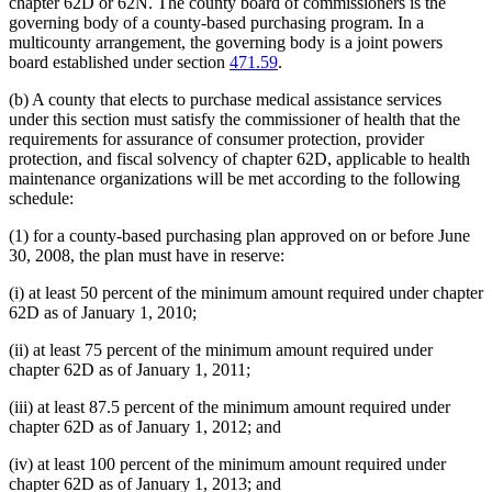
chapter 62D or 62N. The county board of commissioners is the
governing body of a county-based purchasing program. In a
multicounty arrangement, the governing body is a joint powers
board established under section
471.59
.
(b) A county that elects to purchase medical assistance services
under this section must satisfy the commissioner of health that the
requirements for assurance of consumer protection, provider
protection, and fiscal solvency of chapter 62D, applicable to health
maintenance organizations will be met according to the following
schedule:
(1) for a county-based purchasing plan approved on or before June
30, 2008, the plan must have in reserve:
(i) at least 50 percent of the minimum amount required under chapter
62D as of January 1, 2010;
(ii) at least 75 percent of the minimum amount required under
chapter 62D as of January 1, 2011;
(iii) at least 87.5 percent of the minimum amount required under
chapter 62D as of January 1, 2012; and
(iv) at least 100 percent of the minimum amount required under
chapter 62D as of January 1, 2013; and