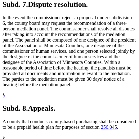
Subd. 7.
Dispute resolution.
In the event the commissioner rejects a proposal under subdivision
6, the county board may request the recommendation of a three-
person mediation panel. The commissioner shall resolve all disputes
after taking into account the recommendations of the mediation
panel. The panel shall be composed of one designee of the president
of the Association of Minnesota Counties, one designee of the
commissioner of human services, and one person selected jointly by
the designee of the commissioner of human services and the
designee of the Association of Minnesota Counties. Within a
reasonable period of time before the hearing, the panelists must be
provided all documents and information relevant to the mediation.
The parties to the mediation must be given 30 days' notice of a
hearing before the mediation panel.
§
Subd. 8.
Appeals.
A county that conducts county-based purchasing shall be considered
to be a prepaid health plan for purposes of section
256.045
.
§