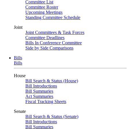
Committee List
Committee Roster
Upcoming Meetings
Standing Committee Schedule
Joint
Joint Committees & Task Forces
Committee Deadlines
Bills In Conference Committee
Side by Side Comparisons
Bills
Bills
House
Bill Search & Status (House)
Bill Introductions
Bill Summaries
Act Summaries
Fiscal Tracking Sheets
Senate
Bill Search & Status (Senate)
Bill Introductions
Bill Summaries