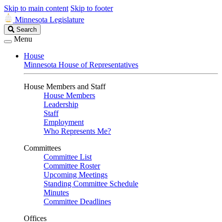
Skip to main content
Skip to footer
Minnesota Legislature
Search
Search
Legislature
Menu
House
Minnesota House of Representatives
House Members and Staff
House Members
Leadership
Staff
Employment
Who Represents Me?
Committees
Committee List
Committee Roster
Upcoming Meetings
Standing Committee Schedule
Minutes
Committee Deadlines
Offices