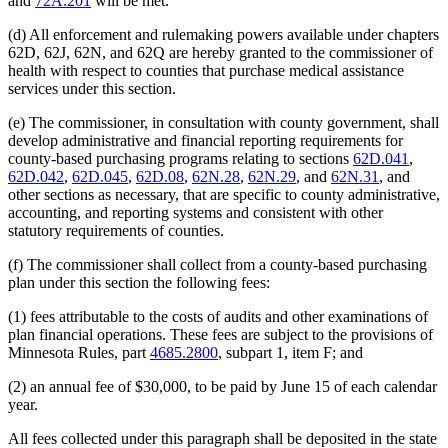
and
72A.201
will be met.
(d) All enforcement and rulemaking powers available under chapters
62D, 62J, 62N, and 62Q are hereby granted to the commissioner of
health with respect to counties that purchase medical assistance
services under this section.
(e) The commissioner, in consultation with county government, shall
develop administrative and financial reporting requirements for
county-based purchasing programs relating to sections
62D.041
,
62D.042
,
62D.045
,
62D.08
,
62N.28
,
62N.29
, and
62N.31
, and
other sections as necessary, that are specific to county administrative,
accounting, and reporting systems and consistent with other
statutory requirements of counties.
(f) The commissioner shall collect from a county-based purchasing
plan under this section the following fees:
(1) fees attributable to the costs of audits and other examinations of
plan financial operations. These fees are subject to the provisions of
Minnesota Rules, part
4685.2800
, subpart 1, item F; and
(2) an annual fee of $30,000, to be paid by June 15 of each calendar
year.
All fees collected under this paragraph shall be deposited in the state