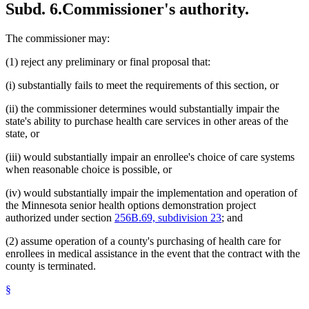
Subd. 6.
Commissioner's authority.
The commissioner may:
(1) reject any preliminary or final proposal that:
(i) substantially fails to meet the requirements of this section, or
(ii) the commissioner determines would substantially impair the
state's ability to purchase health care services in other areas of the
state, or
(iii) would substantially impair an enrollee's choice of care systems
when reasonable choice is possible, or
(iv) would substantially impair the implementation and operation of
the Minnesota senior health options demonstration project
authorized under section
256B.69, subdivision 23
; and
(2) assume operation of a county's purchasing of health care for
enrollees in medical assistance in the event that the contract with the
county is terminated.
§