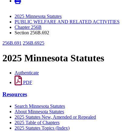
2025 Minnesota Statutes
PUBLIC WELFARE AND RELATED ACTIVITIES
Chapter 256B
Section 256B.692
256B.691
256B.6925
2025 Minnesota Statutes
Authenticate
PDF
Resources
Search Minnesota Statutes
About Minnesota Statutes
2025 Statutes New, Amended or Repealed
2025 Table of Chapters
2025 Statutes Topics (Index)