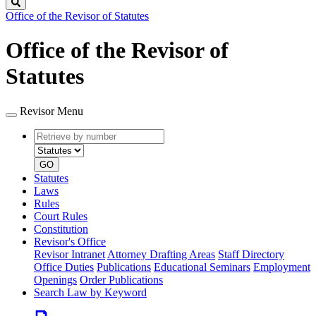
Search
Office of the Revisor of Statutes
Office of the Revisor of
Statutes
Revisor Menu
Retrieve
Document
by
type
number
GO
Statutes
Laws
Rules
Court Rules
Constitution
Revisor's Office
Revisor Intranet
Attorney Drafting Areas
Staff Directory
Office Duties
Publications
Educational Seminars
Employment
Openings
Order Publications
Search Law by Keyword