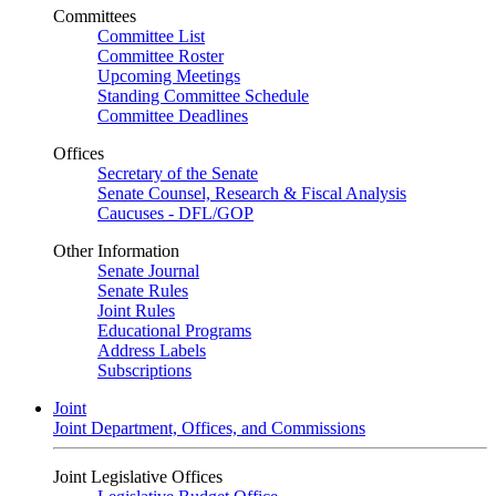
Committees
Committee List
Committee Roster
Upcoming Meetings
Standing Committee Schedule
Committee Deadlines
Offices
Secretary of the Senate
Senate Counsel, Research & Fiscal Analysis
Caucuses - DFL/GOP
Other Information
Senate Journal
Senate Rules
Joint Rules
Educational Programs
Address Labels
Subscriptions
Joint
Joint Department, Offices, and Commissions
Joint Legislative Offices