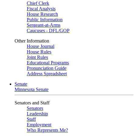
Chief Clerk
Fiscal Analysis
House Research
Public Information
Sergeant-at-Arms
Caucuses - DFL/GOP
Other Information
House Journal
House Rules
Joint Rules
Educational Programs
Pronunciation Guide
Address Spreadsheet
Senate
Minnesota Senate
Senators and Staff
Senators
Leadership
Staff
Employment
Who Represents Me?