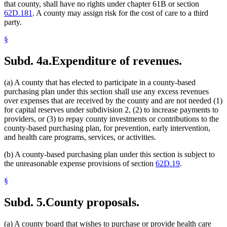
that county, shall have no rights under chapter 61B or section
62D.181
. A county may assign risk for the cost of care to a third
party.
§
Subd. 4a.
Expenditure of revenues.
(a) A county that has elected to participate in a county-based
purchasing plan under this section shall use any excess revenues
over expenses that are received by the county and are not needed (1)
for capital reserves under subdivision 2, (2) to increase payments to
providers, or (3) to repay county investments or contributions to the
county-based purchasing plan, for prevention, early intervention,
and health care programs, services, or activities.
(b) A county-based purchasing plan under this section is subject to
the unreasonable expense provisions of section
62D.19
.
§
Subd. 5.
County proposals.
(a) A county board that wishes to purchase or provide health care