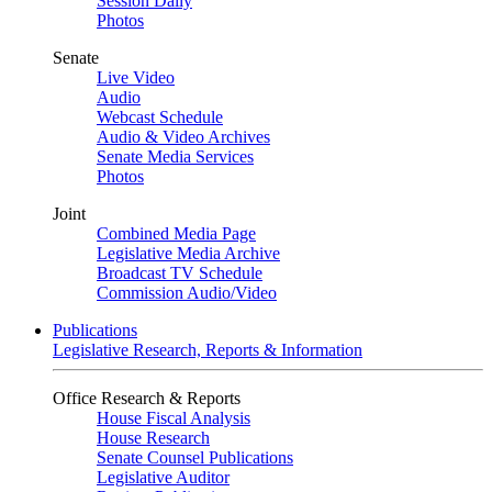
Session Daily
Photos
Senate
Live Video
Audio
Webcast Schedule
Audio & Video Archives
Senate Media Services
Photos
Joint
Combined Media Page
Legislative Media Archive
Broadcast TV Schedule
Commission Audio/Video
Publications
Legislative Research, Reports & Information
Office Research & Reports
House Fiscal Analysis
House Research
Senate Counsel Publications
Legislative Auditor