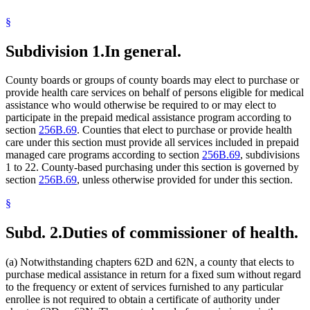
Mediation
§
Medical Assistance
Medicare
Mental Illness, Persons With
Subdivision 1.
In general.
Minnesota
Minnesota Life And Health Insurance Guaranty Association
County boards or groups of county boards may elect to purchase or
Nursing Homes
provide health care services on behalf of persons eligible for medical
Prepaid Medical Assistance Program
assistance who would otherwise be required to or may elect to
participate in the prepaid medical assistance program according to
section
256B.69
. Counties that elect to purchase or provide health
care under this section must provide all services included in prepaid
managed care programs according to section
256B.69
, subdivisions
1 to 22. County-based purchasing under this section is governed by
section
256B.69
, unless otherwise provided for under this section.
§
Subd. 2.
Duties of commissioner of health.
(a) Notwithstanding chapters 62D and 62N, a county that elects to
purchase medical assistance in return for a fixed sum without regard
to the frequency or extent of services furnished to any particular
enrollee is not required to obtain a certificate of authority under