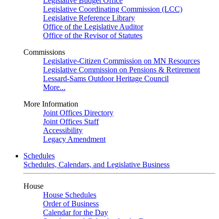
Legislative Budget Office
Legislative Coordinating Commission (LCC)
Legislative Reference Library
Office of the Legislative Auditor
Office of the Revisor of Statutes
Commissions
Legislative-Citizen Commission on MN Resources
Legislative Commission on Pensions & Retirement
Lessard-Sams Outdoor Heritage Council
More...
More Information
Joint Offices Directory
Joint Offices Staff
Accessibility
Legacy Amendment
Schedules
Schedules, Calendars, and Legislative Business
House
House Schedules
Order of Business
Calendar for the Day