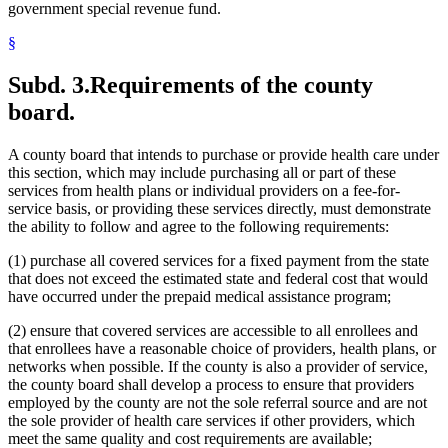
government special revenue fund.
§
Subd. 3.
Requirements of the county
board.
A county board that intends to purchase or provide health care under
this section, which may include purchasing all or part of these
services from health plans or individual providers on a fee-for-
service basis, or providing these services directly, must demonstrate
the ability to follow and agree to the following requirements:
(1) purchase all covered services for a fixed payment from the state
that does not exceed the estimated state and federal cost that would
have occurred under the prepaid medical assistance program;
(2) ensure that covered services are accessible to all enrollees and
that enrollees have a reasonable choice of providers, health plans, or
networks when possible. If the county is also a provider of service,
the county board shall develop a process to ensure that providers
employed by the county are not the sole referral source and are not
the sole provider of health care services if other providers, which
meet the same quality and cost requirements are available;