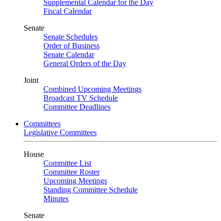
Supplemental Calendar for the Day
Fiscal Calendar
Senate
Senate Schedules
Order of Business
Senate Calendar
General Orders of the Day
Joint
Combined Upcoming Meetings
Broadcast TV Schedule
Committee Deadlines
Committees
Legislative Committees
House
Committee List
Committee Roster
Upcoming Meetings
Standing Committee Schedule
Minutes
Senate