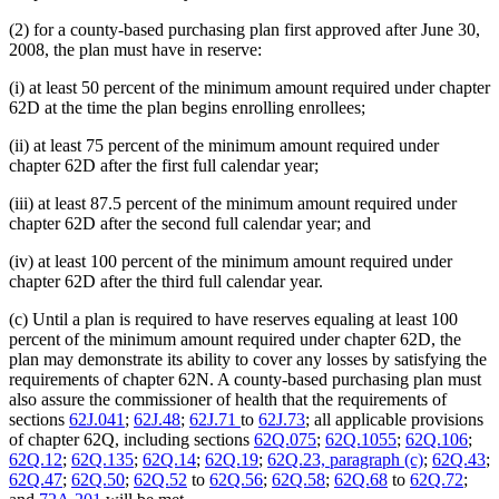
(2) for a county-based purchasing plan first approved after June 30,
2008, the plan must have in reserve:
(i) at least 50 percent of the minimum amount required under chapter
62D at the time the plan begins enrolling enrollees;
(ii) at least 75 percent of the minimum amount required under
chapter 62D after the first full calendar year;
(iii) at least 87.5 percent of the minimum amount required under
chapter 62D after the second full calendar year; and
(iv) at least 100 percent of the minimum amount required under
chapter 62D after the third full calendar year.
(c) Until a plan is required to have reserves equaling at least 100
percent of the minimum amount required under chapter 62D, the
plan may demonstrate its ability to cover any losses by satisfying the
requirements of chapter 62N. A county-based purchasing plan must
also assure the commissioner of health that the requirements of
sections
62J.041
;
62J.48
;
62J.71
to
62J.73
; all applicable provisions
of chapter 62Q, including sections
62Q.075
;
62Q.1055
;
62Q.106
;
62Q.12
;
62Q.135
;
62Q.14
;
62Q.19
;
62Q.23, paragraph (c)
;
62Q.43
;
62Q.47
;
62Q.50
;
62Q.52
to
62Q.56
;
62Q.58
;
62Q.68
to
62Q.72
;