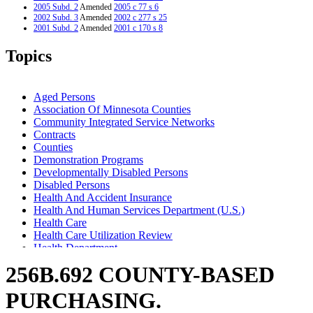
2005 Subd. 2
Amended
2005 c 77 s 6
2002 Subd. 3
Amended
2002 c 277 s 25
2001 Subd. 2
Amended
2001 c 170 s 8
1999 Subd. 2
Amended
1999 c 245 art 4 s 76
1999 Subd. 2
Amended
1999 c 239 s 42
Topics
1998 Subd. 2
Amended
1998 c 407 art 4 s 49
1998 Subd. 5
Amended
1998 c 407 art 4 s 50
1997 256B.692
New
1997 c 203 art 4 s 56
Aged Persons
Association Of Minnesota Counties
Community Integrated Service Networks
Contracts
Counties
Demonstration Programs
Developmentally Disabled Persons
Disabled Persons
Health And Accident Insurance
Health And Human Services Department (U.S.)
Health Care
Health Care Utilization Review
Health Department
Health Maintenance Organizations
256B.692 COUNTY-BASED
Human Services Department
Indians
PURCHASING.
Insurance
Long-Term Care Services