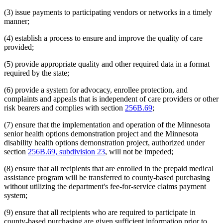
(3) issue payments to participating vendors or networks in a timely
manner;
(4) establish a process to ensure and improve the quality of care
provided;
(5) provide appropriate quality and other required data in a format
required by the state;
(6) provide a system for advocacy, enrollee protection, and
complaints and appeals that is independent of care providers or other
risk bearers and complies with section
256B.69
;
(7) ensure that the implementation and operation of the Minnesota
senior health options demonstration project and the Minnesota
disability health options demonstration project, authorized under
section
256B.69, subdivision 23
, will not be impeded;
(8) ensure that all recipients that are enrolled in the prepaid medical
assistance program will be transferred to county-based purchasing
without utilizing the department's fee-for-service claims payment
system;
(9) ensure that all recipients who are required to participate in
county-based purchasing are given sufficient information prior to