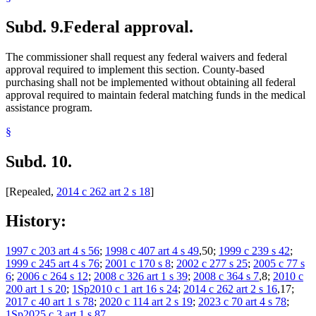
Subd. 9.
Federal approval.
The commissioner shall request any federal waivers and federal
approval required to implement this section. County-based
purchasing shall not be implemented without obtaining all federal
approval required to maintain federal matching funds in the medical
assistance program.
§
Subd. 10.
[Repealed,
2014 c 262 art 2 s 18
]
History:
1997 c 203 art 4 s 56
;
1998 c 407 art 4 s 49
,50;
1999 c 239 s 42
;
1999 c 245 art 4 s 76
;
2001 c 170 s 8
;
2002 c 277 s 25
;
2005 c 77 s
6
;
2006 c 264 s 12
;
2008 c 326 art 1 s 39
;
2008 c 364 s 7
,8;
2010 c
200 art 1 s 20
;
1Sp2010 c 1 art 16 s 24
;
2014 c 262 art 2 s 16
,17;
2017 c 40 art 1 s 78
;
2020 c 114 art 2 s 19
;
2023 c 70 art 4 s 78
;
1Sp2025 c 3 art 1 s 87