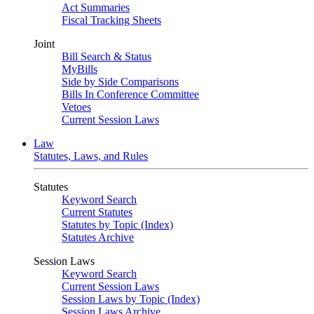
Act Summaries
Fiscal Tracking Sheets
Joint
Bill Search & Status
MyBills
Side by Side Comparisons
Bills In Conference Committee
Vetoes
Current Session Laws
Law
Statutes, Laws, and Rules
Statutes
Keyword Search
Current Statutes
Statutes by Topic (Index)
Statutes Archive
Session Laws
Keyword Search
Current Session Laws
Session Laws by Topic (Index)
Session Laws Archive