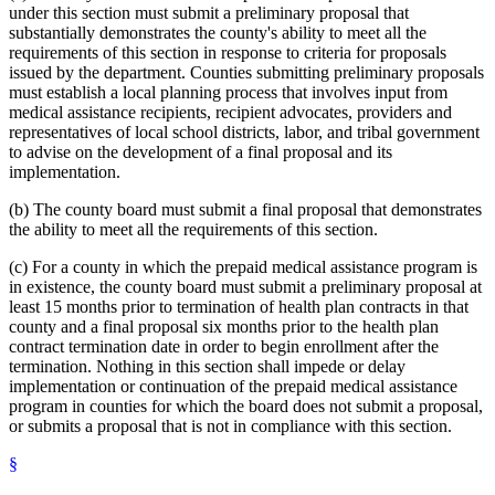
under this section must submit a preliminary proposal that
substantially demonstrates the county's ability to meet all the
requirements of this section in response to criteria for proposals
issued by the department. Counties submitting preliminary proposals
must establish a local planning process that involves input from
medical assistance recipients, recipient advocates, providers and
representatives of local school districts, labor, and tribal government
to advise on the development of a final proposal and its
implementation.
(b) The county board must submit a final proposal that demonstrates
the ability to meet all the requirements of this section.
(c) For a county in which the prepaid medical assistance program is
in existence, the county board must submit a preliminary proposal at
least 15 months prior to termination of health plan contracts in that
county and a final proposal six months prior to the health plan
contract termination date in order to begin enrollment after the
termination. Nothing in this section shall impede or delay
implementation or continuation of the prepaid medical assistance
program in counties for which the board does not submit a proposal,
or submits a proposal that is not in compliance with this section.
§