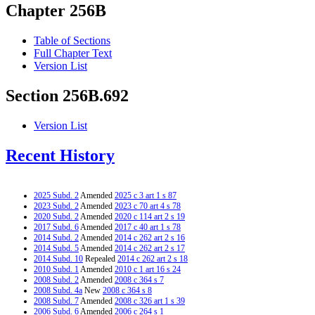
Chapter 256B
Table of Sections
Full Chapter Text
Version List
Section 256B.692
Version List
Recent History
2025 Subd. 2
Amended
2025 c 3 art 1 s 87
2023 Subd. 2
Amended
2023 c 70 art 4 s 78
2020 Subd. 2
Amended
2020 c 114 art 2 s 19
2017 Subd. 6
Amended
2017 c 40 art 1 s 78
2014 Subd. 2
Amended
2014 c 262 art 2 s 16
2014 Subd. 5
Amended
2014 c 262 art 2 s 17
2014 Subd. 10
Repealed
2014 c 262 art 2 s 18
2010 Subd. 1
Amended
2010 c 1 art 16 s 24
2008 Subd. 2
Amended
2008 c 364 s 7
2008 Subd. 4a
New
2008 c 364 s 8
2008 Subd. 7
Amended
2008 c 326 art 1 s 39
2006 Subd. 6
Amended
2006 c 264 s 1