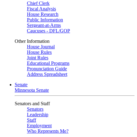
Chief Clerk
Fiscal Analysis
House Research
Public Information
Sergeant-at-Arms
Caucuses - DFL/GOP
Other Information
House Journal
House Rules
Joint Rules
Educational Programs
Pronunciation Guide
Address Spreadsheet
Senate
Minnesota Senate
Senators and Staff
Senators
Leadership
Staff
Employment
Who Represents Me?