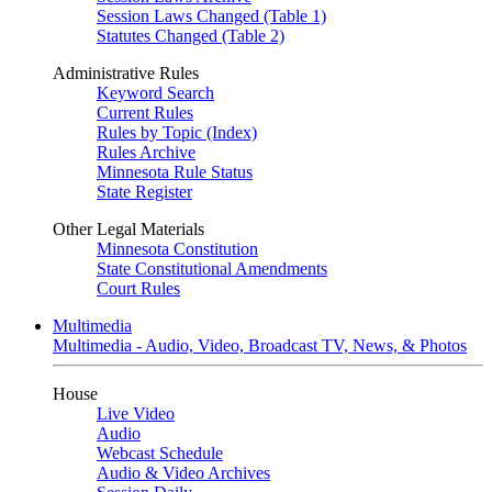
Session Laws Changed (Table 1)
Statutes Changed (Table 2)
Administrative Rules
Keyword Search
Current Rules
Rules by Topic (Index)
Rules Archive
Minnesota Rule Status
State Register
Other Legal Materials
Minnesota Constitution
State Constitutional Amendments
Court Rules
Multimedia
Multimedia - Audio, Video, Broadcast TV, News, & Photos
House
Live Video
Audio
Webcast Schedule
Audio & Video Archives