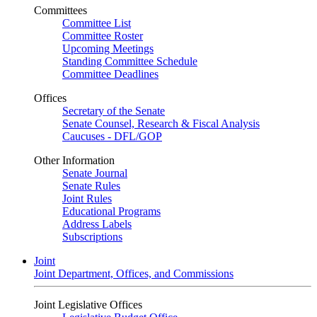
Committees
Committee List
Committee Roster
Upcoming Meetings
Standing Committee Schedule
Committee Deadlines
Offices
Secretary of the Senate
Senate Counsel, Research & Fiscal Analysis
Caucuses - DFL/GOP
Other Information
Senate Journal
Senate Rules
Joint Rules
Educational Programs
Address Labels
Subscriptions
Joint
Joint Department, Offices, and Commissions
Joint Legislative Offices