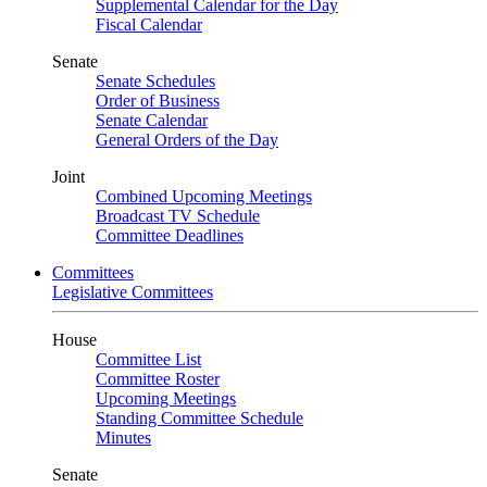
Supplemental Calendar for the Day
Fiscal Calendar
Senate
Senate Schedules
Order of Business
Senate Calendar
General Orders of the Day
Joint
Combined Upcoming Meetings
Broadcast TV Schedule
Committee Deadlines
Committees
Legislative Committees
House
Committee List
Committee Roster
Upcoming Meetings
Standing Committee Schedule
Minutes
Senate