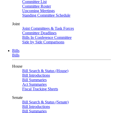
Committee List
Committee Roster
Upcoming Meetings
Standing Committee Schedule
Joint
Joint Committees & Task Forces
Committee Deadlines
Bills In Conference Committee
Side by Side Comparisons
Bills
Bills
House
Bill Search & Status (House)
Bill Introductions
Bill Summaries
Act Summaries
Fiscal Tracking Sheets
Senate
Bill Search & Status (Senate)
Bill Introductions
Bill Summaries