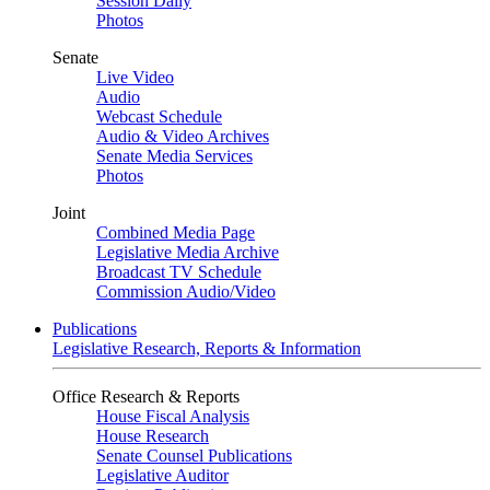
Session Daily
Photos
Senate
Live Video
Audio
Webcast Schedule
Audio & Video Archives
Senate Media Services
Photos
Joint
Combined Media Page
Legislative Media Archive
Broadcast TV Schedule
Commission Audio/Video
Publications
Legislative Research, Reports & Information
Office Research & Reports
House Fiscal Analysis
House Research
Senate Counsel Publications
Legislative Auditor