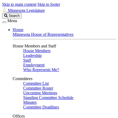
Skip to main content
Skip to footer
Minnesota Legislature
Search
Search
Legislature
Menu
House
Minnesota House of Representatives
House Members and Staff
House Members
Leadership
Staff
Employment
Who Represents Me?
Committees
Committee List
Committee Roster
Upcoming Meetings
Standing Committee Schedule
Minutes
Committee Deadlines
Offices