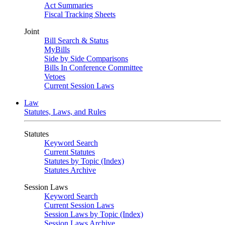
Act Summaries
Fiscal Tracking Sheets
Joint
Bill Search & Status
MyBills
Side by Side Comparisons
Bills In Conference Committee
Vetoes
Current Session Laws
Law
Statutes, Laws, and Rules
Statutes
Keyword Search
Current Statutes
Statutes by Topic (Index)
Statutes Archive
Session Laws
Keyword Search
Current Session Laws
Session Laws by Topic (Index)
Session Laws Archive