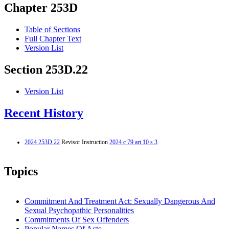
Chapter 253D
Table of Sections
Full Chapter Text
Version List
Section 253D.22
Version List
Recent History
2024 253D.22
Revisor Instruction
2024 c 79 art 10 s 3
Topics
Commitment And Treatment Act: Sexually Dangerous And
Sexual Psychopathic Personalities
Commitments Of Sex Offenders
Popular Names Of Acts