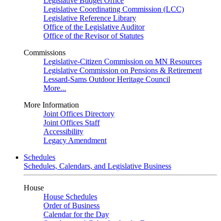
Legislative Budget Office
Legislative Coordinating Commission (LCC)
Legislative Reference Library
Office of the Legislative Auditor
Office of the Revisor of Statutes
Commissions
Legislative-Citizen Commission on MN Resources
Legislative Commission on Pensions & Retirement
Lessard-Sams Outdoor Heritage Council
More...
More Information
Joint Offices Directory
Joint Offices Staff
Accessibility
Legacy Amendment
Schedules
Schedules, Calendars, and Legislative Business
House
House Schedules
Order of Business
Calendar for the Day