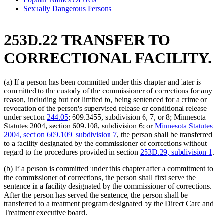
Sexually Dangerous Persons
253D.22 TRANSFER TO
CORRECTIONAL FACILITY.
(a) If a person has been committed under this chapter and later is
committed to the custody of the commissioner of corrections for any
reason, including but not limited to, being sentenced for a crime or
revocation of the person's supervised release or conditional release
under section
244.05
; 609.3455, subdivision 6, 7, or 8; Minnesota
Statutes 2004, section 609.108, subdivision 6; or
Minnesota Statutes
2004, section 609.109, subdivision 7
, the person shall be transferred
to a facility designated by the commissioner of corrections without
regard to the procedures provided in section
253D.29, subdivision 1
.
(b) If a person is committed under this chapter after a commitment to
the commissioner of corrections, the person shall first serve the
sentence in a facility designated by the commissioner of corrections.
After the person has served the sentence, the person shall be
transferred to a treatment program designated by the Direct Care and
Treatment executive board.