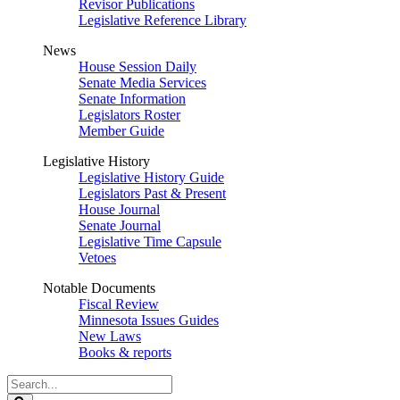
Revisor Publications
Legislative Reference Library
News
House Session Daily
Senate Media Services
Senate Information
Legislators Roster
Member Guide
Legislative History
Legislative History Guide
Legislators Past & Present
House Journal
Senate Journal
Legislative Time Capsule
Vetoes
Notable Documents
Fiscal Review
Minnesota Issues Guides
New Laws
Books & reports
Search
Legislature