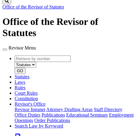
Search
Office of the Revisor of Statutes
Office of the Revisor of
Statutes
Revisor Menu
Retrieve
Document
by
type
number
GO
Statutes
Laws
Rules
Court Rules
Constitution
Revisor's Office
Revisor Intranet
Attorney Drafting Areas
Staff Directory
Office Duties
Publications
Educational Seminars
Employment
Openings
Order Publications
Search Law by Keyword