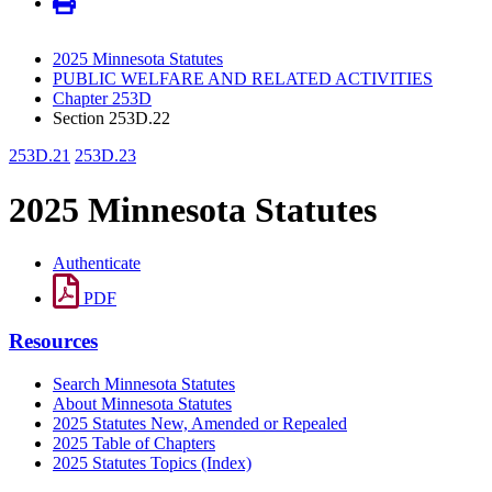
2025 Minnesota Statutes
PUBLIC WELFARE AND RELATED ACTIVITIES
Chapter 253D
Section 253D.22
253D.21
253D.23
2025 Minnesota Statutes
Authenticate
PDF
Resources
Search Minnesota Statutes
About Minnesota Statutes
2025 Statutes New, Amended or Repealed
2025 Table of Chapters
2025 Statutes Topics (Index)