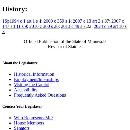
History:
1Sp1994 c 1 art 1 s 4
;
2000 c 359 s 1
;
2007 c 13 art 3 s 37
;
2007 c
147 art 11 s 9
;
2010 c 300 s 26
;
2013 c 49 s 7
,22;
2024 c 79 art 10 s
3
Official Publication of the State of Minnesota
Revisor of Statutes
About the Legislature
Historical Information
Employment/Internships
Visiting the Capitol
Accessibility
Frequently Asked Questions
Contact Your Legislator
Who Represents Me?
House Members
Senators