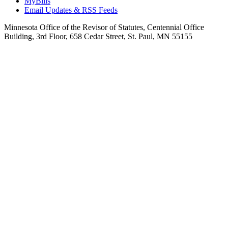
MyBills
Email Updates & RSS Feeds
Minnesota Office of the Revisor of Statutes, Centennial Office
Building, 3rd Floor, 658 Cedar Street, St. Paul, MN 55155