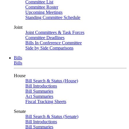
Committee List
Committee Roster
Upcoming Meetings
Standing Committee Schedule
Joint
Joint Committees & Task Forces
Committee Deadlines
Bills In Conference Committee
Side by Side Comparisons
Bills
Bills
House
Bill Search & Status (House)
Bill Introductions
Bill Summaries
Act Summaries
Fiscal Tracking Sheets
Senate
Bill Search & Status (Senate)
Bill Introductions
Bill Summaries