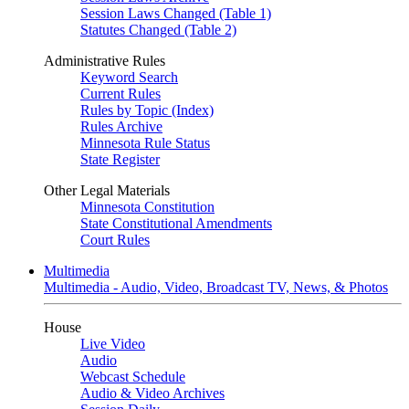
Session Laws Changed (Table 1)
Statutes Changed (Table 2)
Administrative Rules
Keyword Search
Current Rules
Rules by Topic (Index)
Rules Archive
Minnesota Rule Status
State Register
Other Legal Materials
Minnesota Constitution
State Constitutional Amendments
Court Rules
Multimedia
Multimedia - Audio, Video, Broadcast TV, News, & Photos
House
Live Video
Audio
Webcast Schedule
Audio & Video Archives