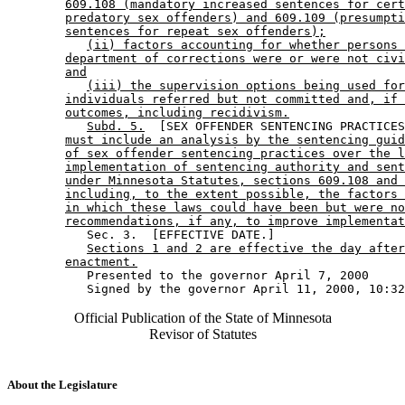
609.108 (mandatory increased sentences for cert
predatory sex offenders) and 609.109 (presumpti
sentences for repeat sex offenders);
(ii) factors accounting for whether persons 
department of corrections were or were not civi
and
(iii) the supervision options being used for
individuals referred but not committed and, if 
outcomes, including recidivism.
Subd. 5.
  [SEX OFFENDER SENTENCING PRACTICES
must include an analysis by the sentencing guid
of sex offender sentencing practices over the l
implementation of sentencing authority and sent
under Minnesota Statutes, sections 609.108 and 
including, to the extent possible, the factors 
in which these laws could have been but were no
recommendations, if any, to improve implementat
           Sec. 3.  [EFFECTIVE DATE.] 

Sections 1 and 2 are effective the day after
enactment.
           Presented to the governor April 7, 2000 

Official Publication of the State of Minnesota
Revisor of Statutes
About the Legislature