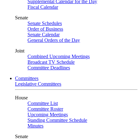
Supplemental Calendar for the Day
Fiscal Calendar
Senate
Senate Schedules
Order of Business
Senate Calendar
General Orders of the Day
Joint
Combined Upcoming Meetings
Broadcast TV Schedule
Committee Deadlines
Committees
Legislative Committees
House
Committee List
Committee Roster
Upcoming Meetings
Standing Committee Schedule
Minutes
Senate