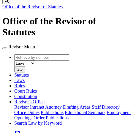
Search
Office of the Revisor of Statutes
Office of the Revisor of
Statutes
Revisor Menu
Retrieve
Document
by
type
number
GO
Statutes
Laws
Rules
Court Rules
Constitution
Revisor's Office
Revisor Intranet
Attorney Drafting Areas
Staff Directory
Office Duties
Publications
Educational Seminars
Employment
Openings
Order Publications
Search Law by Keyword