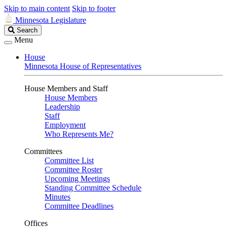
Skip to main content
Skip to footer
Minnesota Legislature
Search
Search
Legislature
Menu
House
Minnesota House of Representatives
House Members and Staff
House Members
Leadership
Staff
Employment
Who Represents Me?
Committees
Committee List
Committee Roster
Upcoming Meetings
Standing Committee Schedule
Minutes
Committee Deadlines
Offices