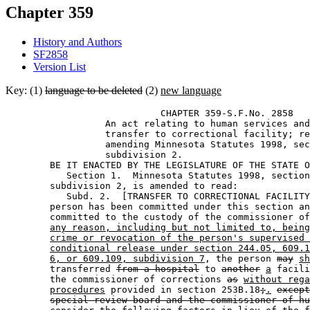
Chapter 359
History and Authors
SF2858
Version List
Key: (1)
language to be deleted
(2)
new language
                            CHAPTER 359-S.F.No. 2858 

                  An act relating to human services and
                  transfer to correctional facility; re
                  amending Minnesota Statutes 1998, sec
                  subdivision 2.  

        BE IT ENACTED BY THE LEGISLATURE OF THE STATE O
           Section 1.  Minnesota Statutes 1998, section
        subdivision 2, is amended to read: 

           Subd. 2.  [TRANSFER TO CORRECTIONAL FACILITY
        person has been committed under this section an
        committed to the custody of the commissioner of
any reason, including but not limited to, being
crime or revocation of the person's supervised 
conditional release under section 244.05, 609.1
6, or 609.109, subdivision 7
, the person 
may
sh
        transferred 
from a hospital
 to 
another
a
 facili
        the commissioner of corrections 
as
without rega
procedures
 provided in section 253B.18
;
.
except
special review board and the commissioner of hu