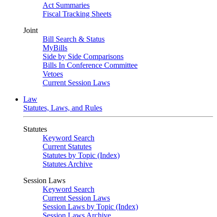
Act Summaries
Fiscal Tracking Sheets
Joint
Bill Search & Status
MyBills
Side by Side Comparisons
Bills In Conference Committee
Vetoes
Current Session Laws
Law
Statutes, Laws, and Rules
Statutes
Keyword Search
Current Statutes
Statutes by Topic (Index)
Statutes Archive
Session Laws
Keyword Search
Current Session Laws
Session Laws by Topic (Index)
Session Laws Archive