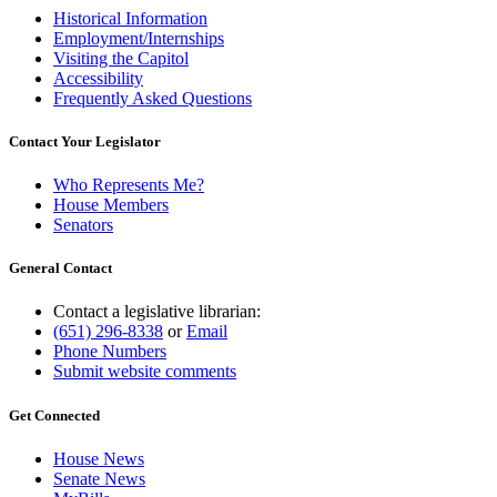
Historical Information
Employment/Internships
Visiting the Capitol
Accessibility
Frequently Asked Questions
Contact Your Legislator
Who Represents Me?
House Members
Senators
General Contact
Contact a legislative librarian:
(651) 296-8338
or
Email
Phone Numbers
Submit website comments
Get Connected
House News
Senate News