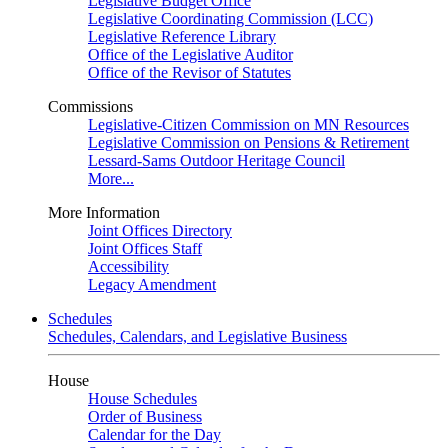
Legislative Budget Office
Legislative Coordinating Commission (LCC)
Legislative Reference Library
Office of the Legislative Auditor
Office of the Revisor of Statutes
Commissions
Legislative-Citizen Commission on MN Resources
Legislative Commission on Pensions & Retirement
Lessard-Sams Outdoor Heritage Council
More...
More Information
Joint Offices Directory
Joint Offices Staff
Accessibility
Legacy Amendment
Schedules
Schedules, Calendars, and Legislative Business
House
House Schedules
Order of Business
Calendar for the Day