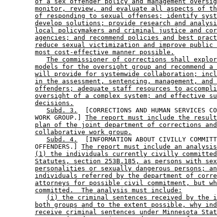
of a sex offender policy and management oversig
monitor, review, and evaluate all aspects of th
of responding to sexual offenses; identify syst
develop solutions; provide research and analysi
local policymakers and criminal justice and cor
agencies; and recommend policies and best pract
reduce sexual victimization and improve public 
most cost-effective manner possible.
The commissioner of corrections shall explor
models for the oversight group and recommend a 
will provide for systemwide collaboration; incl
in the assessment, sentencing, management, and 
offenders; adequate staff resources to accompli
oversight of a complex system; and effective su
decisions.
Subd. 3.
  [CORRECTIONS AND HUMAN SERVICES CO
        WORK GROUP.] 
The report must include the result
plan of the joint department of corrections and
collaborative work group.
Subd. 4.
  [INFORMATION ABOUT CIVILLY COMMITT
        OFFENDERS.] 
The report must include an analysis
(1) the individuals currently civilly committed
Statutes, section 253B.185, as persons with sex
personalities or sexually dangerous persons; an
individuals referred by the department of corre
attorneys for possible civil commitment, but wh
committed.  The analysis must include:
(i) the criminal sentences received by the i
both groups and to the extent possible, why ind
receive criminal sentences under Minnesota Stat