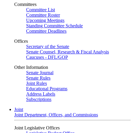
Committees
Committee List
Committee Roster
Upcoming Meetings
Standing Committee Schedule
Committee Deadlines
Offices
Secretary of the Senate
Senate Counsel, Research & Fiscal Analysis
Caucuses - DFL/GOP
Other Information
Senate Journal
Senate Rules
Joint Rules
Educational Programs
Address Labels
Subscriptions
Joint
Joint Department, Offices, and Commissions
Joint Legislative Offices