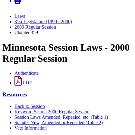
Laws
81st Legislature (1999 - 2000)
2000 Regular Session
Chapter 359
Minnesota Session Laws - 2000
Regular Session
Authenticate
PDF
Resources
Back to Session
Keyword Search 2000 Regular Session
Session Laws Amended, Repealed, etc. (Table 1)
Statutes New, Amended or Repealed (Table 2)
Veto Information