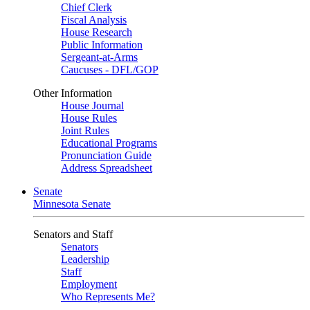
Chief Clerk
Fiscal Analysis
House Research
Public Information
Sergeant-at-Arms
Caucuses - DFL/GOP
Other Information
House Journal
House Rules
Joint Rules
Educational Programs
Pronunciation Guide
Address Spreadsheet
Senate
Minnesota Senate
Senators and Staff
Senators
Leadership
Staff
Employment
Who Represents Me?