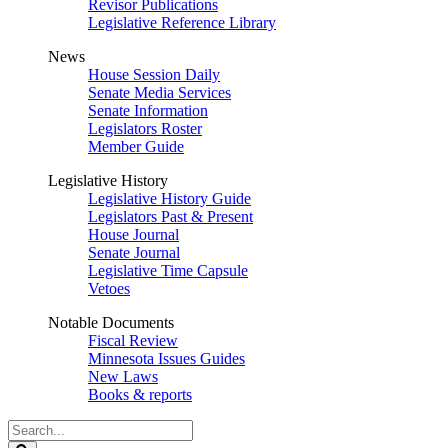
Revisor Publications
Legislative Reference Library
News
House Session Daily
Senate Media Services
Senate Information
Legislators Roster
Member Guide
Legislative History
Legislative History Guide
Legislators Past & Present
House Journal
Senate Journal
Legislative Time Capsule
Vetoes
Notable Documents
Fiscal Review
Minnesota Issues Guides
New Laws
Books & reports
Search
Legislature