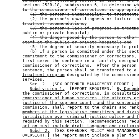
consider the following factors in lieu of the f
section 253B.18, subdivision 6, to determine wh
to the commissioner of corrections is appropria
(1) the person's unamenability to treatment;
(2) the person's unwillingness or failure to
treatment recommendations;
(3) the person's lack of progress in treatme
public or private hospital;
(4) the danger posed by the person to other 
staff at the public or private hospital; and
(5) the degree of security necessary to prot
           (b) If a person is committed under this sect
        commitment to the commissioner of corrections, 
        first serve the sentence in a facility designat
        commissioner of corrections.  After the person 
        sentence, the person shall be transferred to a 
treatment program
 designated by the commissione
        services. 

           Sec. 2.  [SEX OFFENDER MANAGEMENT REPORT.] 

Subdivision 1.
  [REPORT REQUIRED.] 
By Decemb
the commissioner of corrections, in consultatio
commissioner of human services, the attorney ge
justice of the supreme court, and the sentencin
commission, shall report to the chairs and rank
members of the legislative committees and divis
jurisdiction over criminal justice policy and f
required by this section.  Recommendations requ
action must include draft language and prelimin
Subd. 2.
  [SEX OFFENDER POLICY AND MANAGEMEN
        OVERSIGHT.] 
The report must include a plan for 