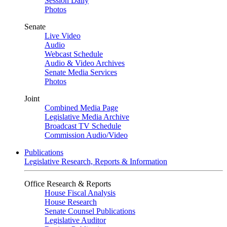
Session Daily
Photos
Senate
Live Video
Audio
Webcast Schedule
Audio & Video Archives
Senate Media Services
Photos
Joint
Combined Media Page
Legislative Media Archive
Broadcast TV Schedule
Commission Audio/Video
Publications
Legislative Research, Reports & Information
Office Research & Reports
House Fiscal Analysis
House Research
Senate Counsel Publications
Legislative Auditor