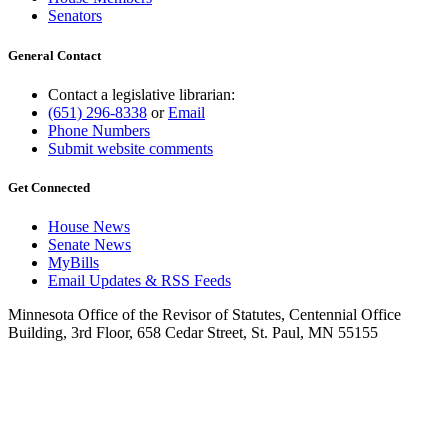
Senators
General Contact
Contact a legislative librarian:
(651) 296-8338
or
Email
Phone Numbers
Submit website comments
Get Connected
House News
Senate News
MyBills
Email Updates & RSS Feeds
Minnesota Office of the Revisor of Statutes, Centennial Office
Building, 3rd Floor, 658 Cedar Street, St. Paul, MN 55155