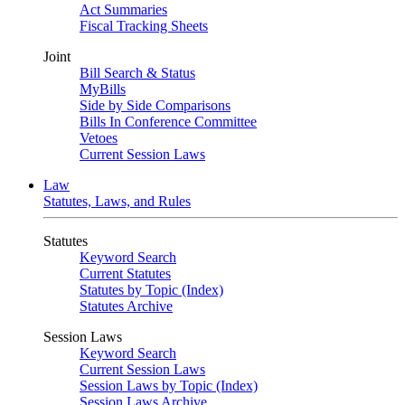
Act Summaries
Fiscal Tracking Sheets
Joint
Bill Search & Status
MyBills
Side by Side Comparisons
Bills In Conference Committee
Vetoes
Current Session Laws
Law
Statutes, Laws, and Rules
Statutes
Keyword Search
Current Statutes
Statutes by Topic (Index)
Statutes Archive
Session Laws
Keyword Search
Current Session Laws
Session Laws by Topic (Index)
Session Laws Archive