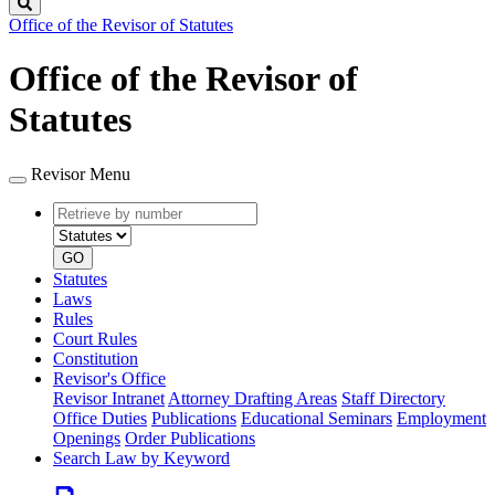
Search
Office of the Revisor of Statutes
Office of the Revisor of
Statutes
Revisor Menu
Retrieve
Document
by
type
number
GO
Statutes
Laws
Rules
Court Rules
Constitution
Revisor's Office
Revisor Intranet
Attorney Drafting Areas
Staff Directory
Office Duties
Publications
Educational Seminars
Employment
Openings
Order Publications
Search Law by Keyword