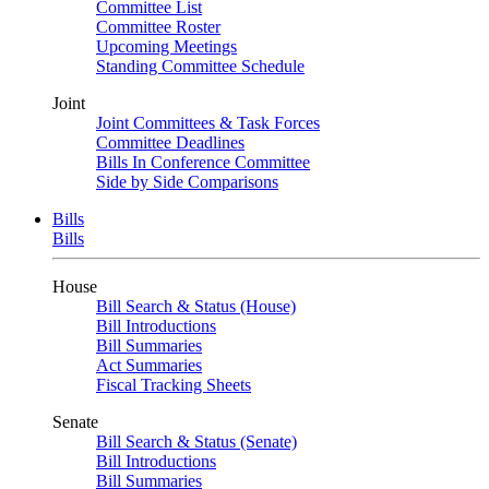
Committee List
Committee Roster
Upcoming Meetings
Standing Committee Schedule
Joint
Joint Committees & Task Forces
Committee Deadlines
Bills In Conference Committee
Side by Side Comparisons
Bills
Bills
House
Bill Search & Status (House)
Bill Introductions
Bill Summaries
Act Summaries
Fiscal Tracking Sheets
Senate
Bill Search & Status (Senate)
Bill Introductions
Bill Summaries