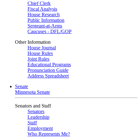
Chief Clerk
Fiscal Analysis
House Research
Public Information
Sergeant-at-Arms
Caucuses - DFL/GOP
Other Information
House Journal
House Rules
Joint Rules
Educational Programs
Pronunciation Guide
Address Spreadsheet
Senate
Minnesota Senate
Senators and Staff
Senators
Leadership
Staff
Employment
Who Represents Me?