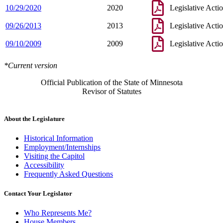
10/29/2020
2020
Legislative Acti
09/26/2013
2013
Legislative Acti
09/10/2009
2009
Legislative Acti
*Current version
Official Publication of the State of Minnesota
Revisor of Statutes
About the Legislature
Historical Information
Employment/Internships
Visiting the Capitol
Accessibility
Frequently Asked Questions
Contact Your Legislator
Who Represents Me?
House Members