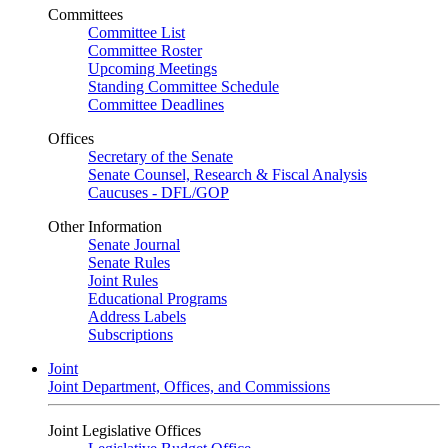
Committees
Committee List
Committee Roster
Upcoming Meetings
Standing Committee Schedule
Committee Deadlines
Offices
Secretary of the Senate
Senate Counsel, Research & Fiscal Analysis
Caucuses - DFL/GOP
Other Information
Senate Journal
Senate Rules
Joint Rules
Educational Programs
Address Labels
Subscriptions
Joint
Joint Department, Offices, and Commissions
Joint Legislative Offices