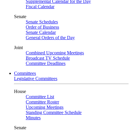
Supplemental Calendar for the Day
Fiscal Calendar
Senate
Senate Schedules
Order of Business
Senate Calendar
General Orders of the Day
Joint
Combined Upcoming Meetings
Broadcast TV Schedule
Committee Deadlines
Committees
Legislative Committees
House
Committee List
Committee Roster
Upcoming Meetings
Standing Committee Schedule
Minutes
Senate