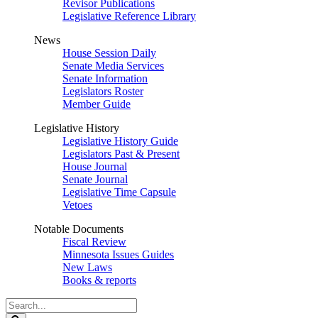
Revisor Publications
Legislative Reference Library
News
House Session Daily
Senate Media Services
Senate Information
Legislators Roster
Member Guide
Legislative History
Legislative History Guide
Legislators Past & Present
House Journal
Senate Journal
Legislative Time Capsule
Vetoes
Notable Documents
Fiscal Review
Minnesota Issues Guides
New Laws
Books & reports
Search
Legislature