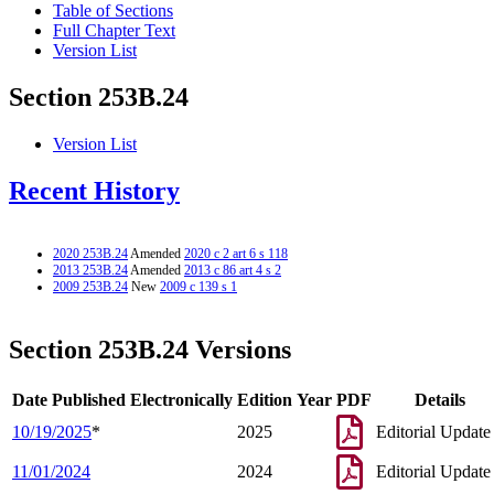
Table of Sections
Full Chapter Text
Version List
Section 253B.24
Version List
Recent History
2020 253B.24
Amended
2020 c 2 art 6 s 118
2013 253B.24
Amended
2013 c 86 art 4 s 2
2009 253B.24
New
2009 c 139 s 1
Section 253B.24 Versions
Date Published Electronically
Edition Year
PDF
Details
10/19/2025
*
2025
Editorial Update
11/01/2024
2024
Editorial Update