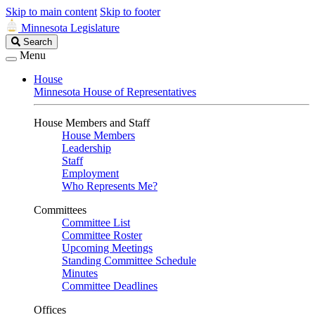
Skip to main content
Skip to footer
Minnesota Legislature
Search
Search
Legislature
Menu
House
Minnesota House of Representatives
House Members and Staff
House Members
Leadership
Staff
Employment
Who Represents Me?
Committees
Committee List
Committee Roster
Upcoming Meetings
Standing Committee Schedule
Minutes
Committee Deadlines
Offices