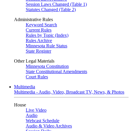
Session Laws Changed (Table 1)
Statutes Changed (Table 2)
Administrative Rules
Keyword Search
Current Rules
Rules by Topic (Index)
Rules Archive
Minnesota Rule Status
State Register
Other Legal Materials
Minnesota Constitution
State Constitutional Amendments
Court Rules
Multimedia
Multimedia - Audio, Video, Broadcast TV, News, & Photos
House
Live Video
Audio
Webcast Schedule
Audio & Video Archives