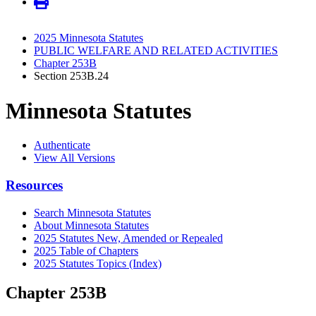
2025 Minnesota Statutes
PUBLIC WELFARE AND RELATED ACTIVITIES
Chapter 253B
Section 253B.24
Minnesota Statutes
Authenticate
View All Versions
Resources
Search Minnesota Statutes
About Minnesota Statutes
2025 Statutes New, Amended or Repealed
2025 Table of Chapters
2025 Statutes Topics (Index)
Chapter 253B