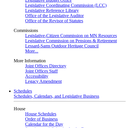
Legislative Budget Office
Legislative Coordinating Commission (LCC)
Legislative Reference Library
Office of the Legislative Auditor
Office of the Revisor of Statutes
Commissions
Legislative-Citizen Commission on MN Resources
Legislative Commission on Pensions & Retirement
Lessard-Sams Outdoor Heritage Council
More...
More Information
Joint Offices Directory
Joint Offices Staff
Accessibility
Legacy Amendment
Schedules
Schedules, Calendars, and Legislative Business
House
House Schedules
Order of Business
Calendar for the Day