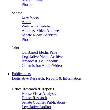
Session Daily
Photos
Senate
Live Video
Audio
Webcast Schedule
Audio & Video Archives
Senate Media Services
Photos
Joint
Combined Media Page
Legislative Media Archive
Broadcast TV Schedule
Commission Audio/Video
Publications
Legislative Research, Reports & Information
Office Research & Reports
House Fiscal Analysis
House Research
Senate Counsel Publications
Legislative Auditor