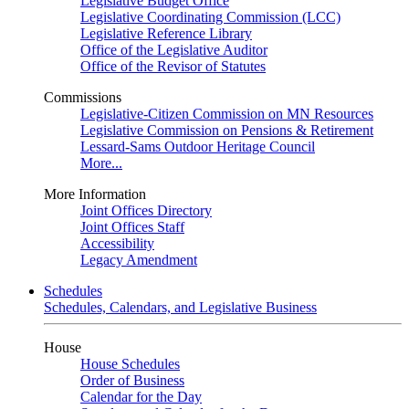
Legislative Budget Office
Legislative Coordinating Commission (LCC)
Legislative Reference Library
Office of the Legislative Auditor
Office of the Revisor of Statutes
Commissions
Legislative-Citizen Commission on MN Resources
Legislative Commission on Pensions & Retirement
Lessard-Sams Outdoor Heritage Council
More...
More Information
Joint Offices Directory
Joint Offices Staff
Accessibility
Legacy Amendment
Schedules
Schedules, Calendars, and Legislative Business
House
House Schedules
Order of Business
Calendar for the Day