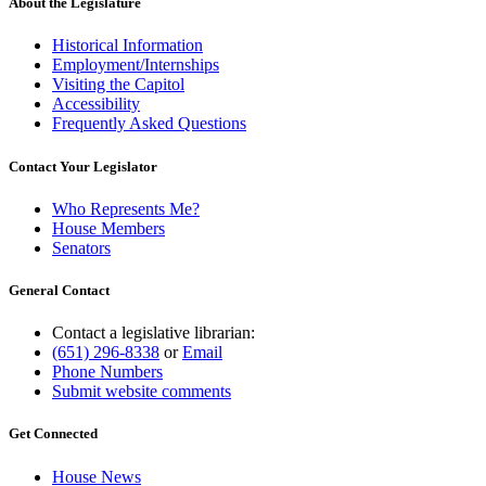
About the Legislature
Historical Information
Employment/Internships
Visiting the Capitol
Accessibility
Frequently Asked Questions
Contact Your Legislator
Who Represents Me?
House Members
Senators
General Contact
Contact a legislative librarian:
(651) 296-8338
or
Email
Phone Numbers
Submit website comments
Get Connected
House News