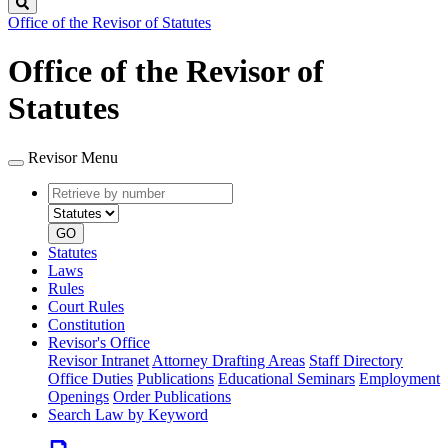
Search
Office of the Revisor of Statutes
Office of the Revisor of
Statutes
Revisor Menu
Retrieve
Document
by
type
number
GO
Statutes
Laws
Rules
Court Rules
Constitution
Revisor's Office
Revisor Intranet
Attorney Drafting Areas
Staff Directory
Office Duties
Publications
Educational Seminars
Employment
Openings
Order Publications
Search Law by Keyword