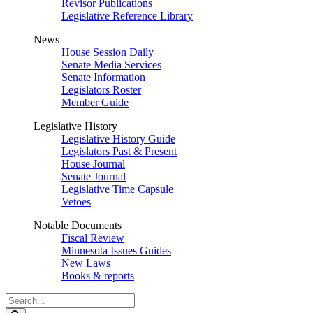
Revisor Publications
Legislative Reference Library
News
House Session Daily
Senate Media Services
Senate Information
Legislators Roster
Member Guide
Legislative History
Legislative History Guide
Legislators Past & Present
House Journal
Senate Journal
Legislative Time Capsule
Vetoes
Notable Documents
Fiscal Review
Minnesota Issues Guides
New Laws
Books & reports
Search
Legislature