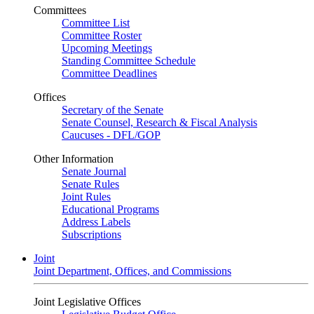
Committees
Committee List
Committee Roster
Upcoming Meetings
Standing Committee Schedule
Committee Deadlines
Offices
Secretary of the Senate
Senate Counsel, Research & Fiscal Analysis
Caucuses - DFL/GOP
Other Information
Senate Journal
Senate Rules
Joint Rules
Educational Programs
Address Labels
Subscriptions
Joint
Joint Department, Offices, and Commissions
Joint Legislative Offices