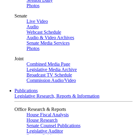
Session Daily
Photos
Senate
Live Video
Audio
Webcast Schedule
Audio & Video Archives
Senate Media Services
Photos
Joint
Combined Media Page
Legislative Media Archive
Broadcast TV Schedule
Commission Audio/Video
Publications
Legislative Research, Reports & Information
Office Research & Reports
House Fiscal Analysis
House Research
Senate Counsel Publications
Legislative Auditor