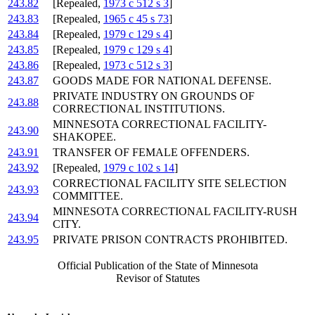
243.82
[Repealed,
1973 c 512 s 3
]
243.83
[Repealed,
1965 c 45 s 73
]
243.84
[Repealed,
1979 c 129 s 4
]
243.85
[Repealed,
1979 c 129 s 4
]
243.86
[Repealed,
1973 c 512 s 3
]
243.87
GOODS MADE FOR NATIONAL DEFENSE.
PRIVATE INDUSTRY ON GROUNDS OF
243.88
CORRECTIONAL INSTITUTIONS.
MINNESOTA CORRECTIONAL FACILITY-
243.90
SHAKOPEE.
243.91
TRANSFER OF FEMALE OFFENDERS.
243.92
[Repealed,
1979 c 102 s 14
]
CORRECTIONAL FACILITY SITE SELECTION
243.93
COMMITTEE.
MINNESOTA CORRECTIONAL FACILITY-RUSH
243.94
CITY.
243.95
PRIVATE PRISON CONTRACTS PROHIBITED.
Official Publication of the State of Minnesota
Revisor of Statutes