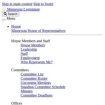
Skip to main content
Skip to footer
Minnesota Legislature
Search
Search
Legislature
Menu
House
Minnesota House of Representatives
House Members and Staff
House Members
Leadership
Staff
Employment
Who Represents Me?
Committees
Committee List
Committee Roster
Upcoming Meetings
Standing Committee Schedule
Minutes
Committee Deadlines
Offices