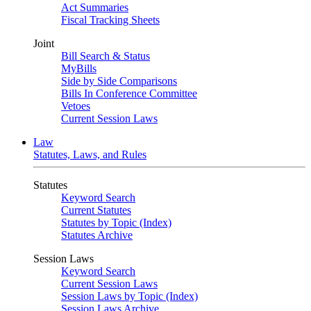
Act Summaries
Fiscal Tracking Sheets
Joint
Bill Search & Status
MyBills
Side by Side Comparisons
Bills In Conference Committee
Vetoes
Current Session Laws
Law
Statutes, Laws, and Rules
Statutes
Keyword Search
Current Statutes
Statutes by Topic (Index)
Statutes Archive
Session Laws
Keyword Search
Current Session Laws
Session Laws by Topic (Index)
Session Laws Archive