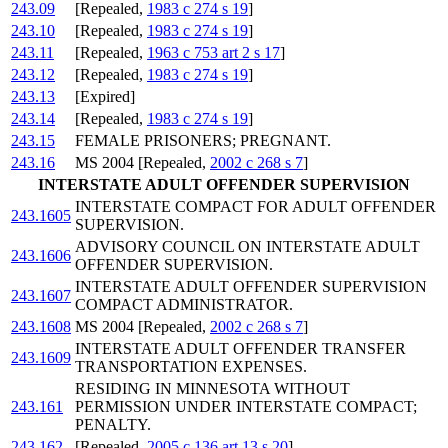
243.09
[Repealed,
1983 c 274 s 19
]
243.10
[Repealed,
1983 c 274 s 19
]
243.11
[Repealed,
1963 c 753 art 2 s 17
]
243.12
[Repealed,
1983 c 274 s 19
]
243.13
[Expired]
243.14
[Repealed,
1983 c 274 s 19
]
243.15
FEMALE PRISONERS; PREGNANT.
243.16
MS 2004 [Repealed,
2002 c 268 s 7
]
INTERSTATE ADULT OFFENDER SUPERVISION
INTERSTATE COMPACT FOR ADULT OFFENDER
243.1605
SUPERVISION.
ADVISORY COUNCIL ON INTERSTATE ADULT
243.1606
OFFENDER SUPERVISION.
INTERSTATE ADULT OFFENDER SUPERVISION
243.1607
COMPACT ADMINISTRATOR.
243.1608
MS 2004 [Repealed,
2002 c 268 s 7
]
INTERSTATE ADULT OFFENDER TRANSFER
243.1609
TRANSPORTATION EXPENSES.
RESIDING IN MINNESOTA WITHOUT
243.161
PERMISSION UNDER INTERSTATE COMPACT;
PENALTY.
243.162
[Repealed,
2005 c 136 art 13 s 20
]