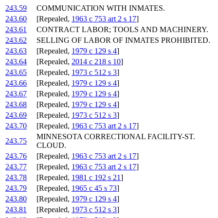
243.59
COMMUNICATION WITH INMATES.
243.60
[Repealed,
1963 c 753 art 2 s 17
]
243.61
CONTRACT LABOR; TOOLS AND MACHINERY.
243.62
SELLING OF LABOR OF INMATES PROHIBITED.
243.63
[Repealed,
1979 c 129 s 4
]
243.64
[Repealed,
2014 c 218 s 10
]
243.65
[Repealed,
1973 c 512 s 3
]
243.66
[Repealed,
1979 c 129 s 4
]
243.67
[Repealed,
1979 c 129 s 4
]
243.68
[Repealed,
1979 c 129 s 4
]
243.69
[Repealed,
1973 c 512 s 3
]
243.70
[Repealed,
1963 c 753 art 2 s 17
]
MINNESOTA CORRECTIONAL FACILITY-ST.
243.75
CLOUD.
243.76
[Repealed,
1963 c 753 art 2 s 17
]
243.77
[Repealed,
1963 c 753 art 2 s 17
]
243.78
[Repealed,
1981 c 192 s 21
]
243.79
[Repealed,
1965 c 45 s 73
]
243.80
[Repealed,
1979 c 129 s 4
]
243.81
[Repealed,
1973 c 512 s 3
]