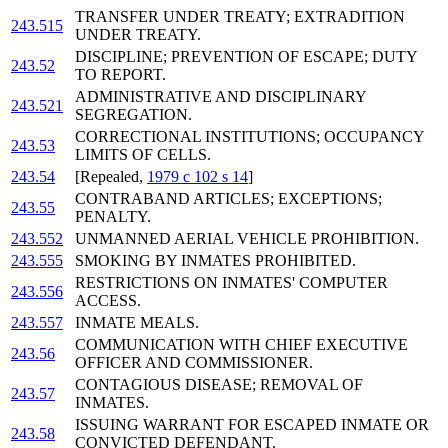
TRANSFER UNDER TREATY; EXTRADITION
243.515
UNDER TREATY.
DISCIPLINE; PREVENTION OF ESCAPE; DUTY
243.52
TO REPORT.
ADMINISTRATIVE AND DISCIPLINARY
243.521
SEGREGATION.
CORRECTIONAL INSTITUTIONS; OCCUPANCY
243.53
LIMITS OF CELLS.
243.54
[Repealed,
1979 c 102 s 14
]
CONTRABAND ARTICLES; EXCEPTIONS;
243.55
PENALTY.
243.552
UNMANNED AERIAL VEHICLE PROHIBITION.
243.555
SMOKING BY INMATES PROHIBITED.
RESTRICTIONS ON INMATES' COMPUTER
243.556
ACCESS.
243.557
INMATE MEALS.
COMMUNICATION WITH CHIEF EXECUTIVE
243.56
OFFICER AND COMMISSIONER.
CONTAGIOUS DISEASE; REMOVAL OF
243.57
INMATES.
ISSUING WARRANT FOR ESCAPED INMATE OR
243.58
CONVICTED DEFENDANT.