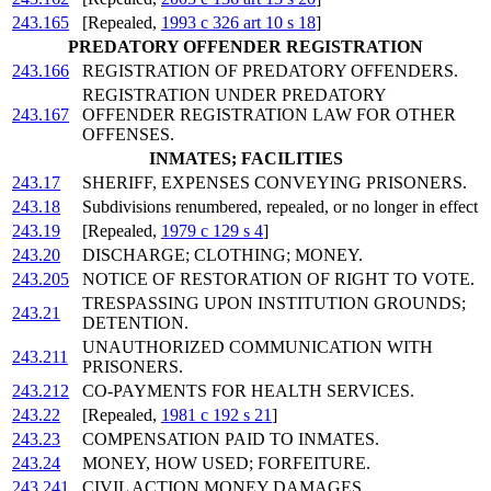
243.165
[Repealed,
1993 c 326 art 10 s 18
]
PREDATORY OFFENDER REGISTRATION
243.166
REGISTRATION OF PREDATORY OFFENDERS.
REGISTRATION UNDER PREDATORY
243.167
OFFENDER REGISTRATION LAW FOR OTHER
OFFENSES.
INMATES; FACILITIES
243.17
SHERIFF, EXPENSES CONVEYING PRISONERS.
243.18
Subdivisions renumbered, repealed, or no longer in effect
243.19
[Repealed,
1979 c 129 s 4
]
243.20
DISCHARGE; CLOTHING; MONEY.
243.205
NOTICE OF RESTORATION OF RIGHT TO VOTE.
TRESPASSING UPON INSTITUTION GROUNDS;
243.21
DETENTION.
UNAUTHORIZED COMMUNICATION WITH
243.211
PRISONERS.
243.212
CO-PAYMENTS FOR HEALTH SERVICES.
243.22
[Repealed,
1981 c 192 s 21
]
243.23
COMPENSATION PAID TO INMATES.
243.24
MONEY, HOW USED; FORFEITURE.
243.241
CIVIL ACTION MONEY DAMAGES.