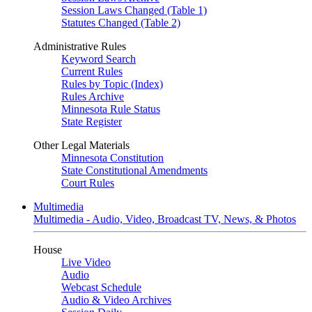
Session Laws Changed (Table 1)
Statutes Changed (Table 2)
Administrative Rules
Keyword Search
Current Rules
Rules by Topic (Index)
Rules Archive
Minnesota Rule Status
State Register
Other Legal Materials
Minnesota Constitution
State Constitutional Amendments
Court Rules
Multimedia
Multimedia - Audio, Video, Broadcast TV, News, & Photos
House
Live Video
Audio
Webcast Schedule
Audio & Video Archives