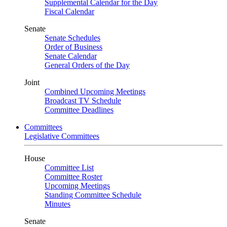
Supplemental Calendar for the Day
Fiscal Calendar
Senate
Senate Schedules
Order of Business
Senate Calendar
General Orders of the Day
Joint
Combined Upcoming Meetings
Broadcast TV Schedule
Committee Deadlines
Committees
Legislative Committees
House
Committee List
Committee Roster
Upcoming Meetings
Standing Committee Schedule
Minutes
Senate