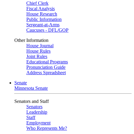
Chief Clerk
Fiscal Analysis
House Research
Public Information
Sergeant-at-Arms
Caucuses - DFL/GOP
Other Information
House Journal
House Rules
Joint Rules
Educational Programs
Pronunciation Guide
Address Spreadsheet
Senate
Minnesota Senate
Senators and Staff
Senators
Leadership
Staff
Employment
Who Represents Me?