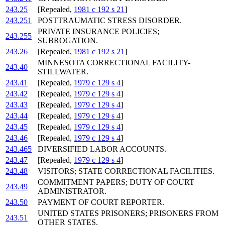
243.25
[Repealed,
1981 c 192 s 21
]
243.251
POSTTRAUMATIC STRESS DISORDER.
PRIVATE INSURANCE POLICIES;
243.255
SUBROGATION.
243.26
[Repealed,
1981 c 192 s 21
]
MINNESOTA CORRECTIONAL FACILITY-
243.40
STILLWATER.
243.41
[Repealed,
1979 c 129 s 4
]
243.42
[Repealed,
1979 c 129 s 4
]
243.43
[Repealed,
1979 c 129 s 4
]
243.44
[Repealed,
1979 c 129 s 4
]
243.45
[Repealed,
1979 c 129 s 4
]
243.46
[Repealed,
1979 c 129 s 4
]
243.465
DIVERSIFIED LABOR ACCOUNTS.
243.47
[Repealed,
1979 c 129 s 4
]
243.48
VISITORS; STATE CORRECTIONAL FACILITIES.
COMMITMENT PAPERS; DUTY OF COURT
243.49
ADMINISTRATOR.
243.50
PAYMENT OF COURT REPORTER.
UNITED STATES PRISONERS; PRISONERS FROM
243.51
OTHER STATES.