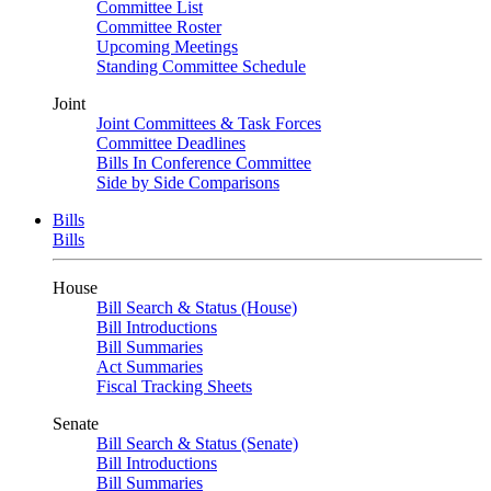
Committee List
Committee Roster
Upcoming Meetings
Standing Committee Schedule
Joint
Joint Committees & Task Forces
Committee Deadlines
Bills In Conference Committee
Side by Side Comparisons
Bills
Bills
House
Bill Search & Status (House)
Bill Introductions
Bill Summaries
Act Summaries
Fiscal Tracking Sheets
Senate
Bill Search & Status (Senate)
Bill Introductions
Bill Summaries