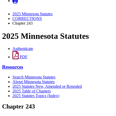
2025 Minnesota Statutes
CORRECTIONS
Chapter 243
2025 Minnesota Statutes
Authenticate
PDF
Resources
Search Minnesota Statutes
About Minnesota Statutes
2025 Statutes New, Amended or Repealed
2025 Table of Chapters
2025 Statutes Topics (Index)
Chapter 243