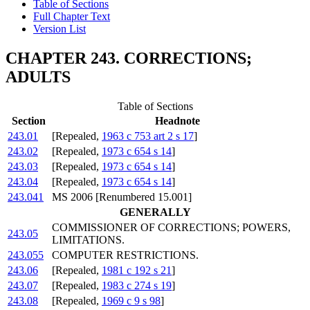
Table of Sections
Full Chapter Text
Version List
CHAPTER 243. CORRECTIONS;
ADULTS
Table of Sections
Section
Headnote
243.01
[Repealed,
1963 c 753 art 2 s 17
]
243.02
[Repealed,
1973 c 654 s 14
]
243.03
[Repealed,
1973 c 654 s 14
]
243.04
[Repealed,
1973 c 654 s 14
]
243.041
MS 2006 [Renumbered 15.001]
GENERALLY
COMMISSIONER OF CORRECTIONS; POWERS,
243.05
LIMITATIONS.
243.055
COMPUTER RESTRICTIONS.
243.06
[Repealed,
1981 c 192 s 21
]
243.07
[Repealed,
1983 c 274 s 19
]
243.08
[Repealed,
1969 c 9 s 98
]