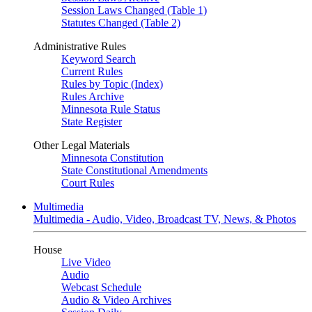
Session Laws Changed (Table 1)
Statutes Changed (Table 2)
Administrative Rules
Keyword Search
Current Rules
Rules by Topic (Index)
Rules Archive
Minnesota Rule Status
State Register
Other Legal Materials
Minnesota Constitution
State Constitutional Amendments
Court Rules
Multimedia
Multimedia - Audio, Video, Broadcast TV, News, & Photos
House
Live Video
Audio
Webcast Schedule
Audio & Video Archives