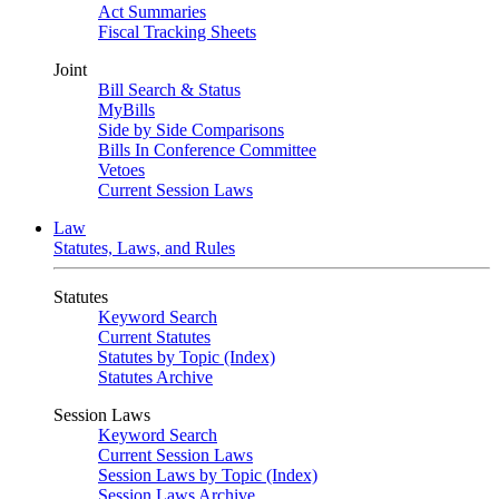
Act Summaries
Fiscal Tracking Sheets
Joint
Bill Search & Status
MyBills
Side by Side Comparisons
Bills In Conference Committee
Vetoes
Current Session Laws
Law
Statutes, Laws, and Rules
Statutes
Keyword Search
Current Statutes
Statutes by Topic (Index)
Statutes Archive
Session Laws
Keyword Search
Current Session Laws
Session Laws by Topic (Index)
Session Laws Archive