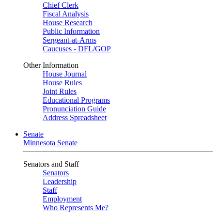
Chief Clerk
Fiscal Analysis
House Research
Public Information
Sergeant-at-Arms
Caucuses - DFL/GOP
Other Information
House Journal
House Rules
Joint Rules
Educational Programs
Pronunciation Guide
Address Spreadsheet
Senate
Minnesota Senate
Senators and Staff
Senators
Leadership
Staff
Employment
Who Represents Me?