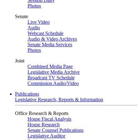
Session Daily
Photos
Senate
Live Video
Audio
Webcast Schedule
Audio & Video Archives
Senate Media Services
Photos
Joint
Combined Media Page
Legislative Media Archive
Broadcast TV Schedule
Commission Audio/Video
Publications
Legislative Research, Reports & Information
Office Research & Reports
House Fiscal Analysis
House Research
Senate Counsel Publications
Legislative Auditor