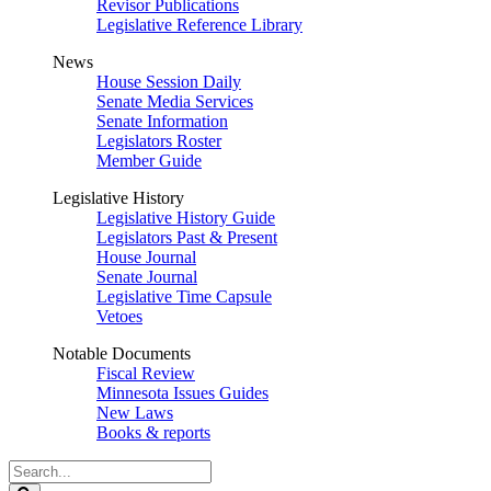
Revisor Publications
Legislative Reference Library
News
House Session Daily
Senate Media Services
Senate Information
Legislators Roster
Member Guide
Legislative History
Legislative History Guide
Legislators Past & Present
House Journal
Senate Journal
Legislative Time Capsule
Vetoes
Notable Documents
Fiscal Review
Minnesota Issues Guides
New Laws
Books & reports
Search
Legislature