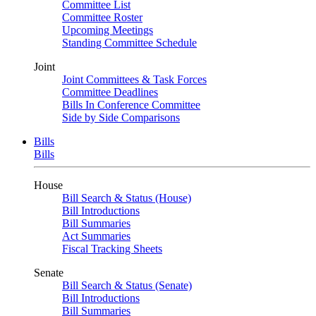
Committee List
Committee Roster
Upcoming Meetings
Standing Committee Schedule
Joint
Joint Committees & Task Forces
Committee Deadlines
Bills In Conference Committee
Side by Side Comparisons
Bills
Bills
House
Bill Search & Status (House)
Bill Introductions
Bill Summaries
Act Summaries
Fiscal Tracking Sheets
Senate
Bill Search & Status (Senate)
Bill Introductions
Bill Summaries