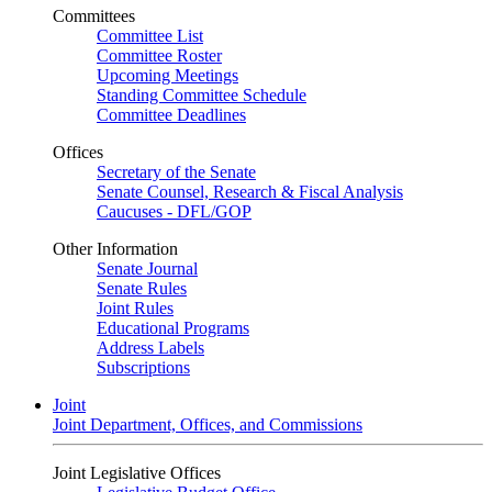
Committees
Committee List
Committee Roster
Upcoming Meetings
Standing Committee Schedule
Committee Deadlines
Offices
Secretary of the Senate
Senate Counsel, Research & Fiscal Analysis
Caucuses - DFL/GOP
Other Information
Senate Journal
Senate Rules
Joint Rules
Educational Programs
Address Labels
Subscriptions
Joint
Joint Department, Offices, and Commissions
Joint Legislative Offices