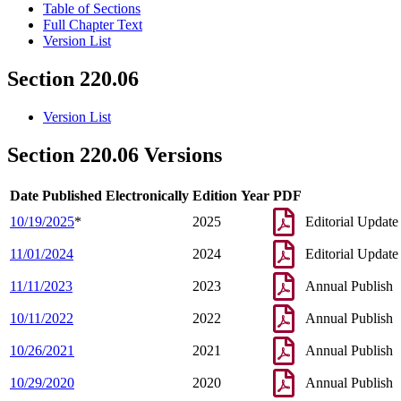
Table of Sections
Full Chapter Text
Version List
Section 220.06
Version List
Section 220.06 Versions
Date Published Electronically
Edition Year
PDF
10/19/2025
*
2025
Editorial Update
11/01/2024
2024
Editorial Update
11/11/2023
2023
Annual Publish
10/11/2022
2022
Annual Publish
10/26/2021
2021
Annual Publish
10/29/2020
2020
Annual Publish