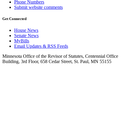
Phone Numbers
Submit website comments
Get Connected
House News
Senate News
MyBills
Email Updates & RSS Feeds
Minnesota Office of the Revisor of Statutes, Centennial Office
Building, 3rd Floor, 658 Cedar Street, St. Paul, MN 55155