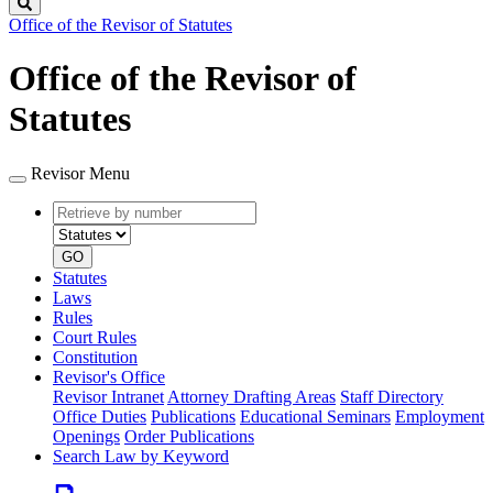
Search
Office of the Revisor of Statutes
Office of the Revisor of
Statutes
Revisor Menu
Retrieve
Document
by
type
number
GO
Statutes
Laws
Rules
Court Rules
Constitution
Revisor's Office
Revisor Intranet
Attorney Drafting Areas
Staff Directory
Office Duties
Publications
Educational Seminars
Employment
Openings
Order Publications
Search Law by Keyword