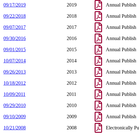
09/17/2019
2019
Annual Publish
09/22/2018
2018
Annual Publish
09/07/2017
2017
Annual Publish
09/30/2016
2016
Annual Publish
09/01/2015
2015
Annual Publish
10/07/2014
2014
Annual Publish
09/26/2013
2013
Annual Publish
10/18/2012
2012
Annual Publish
10/09/2011
2011
Annual Publish
09/29/2010
2010
Annual Publish
09/10/2009
2009
Annual Publish
10/21/2008
2008
Electronically P