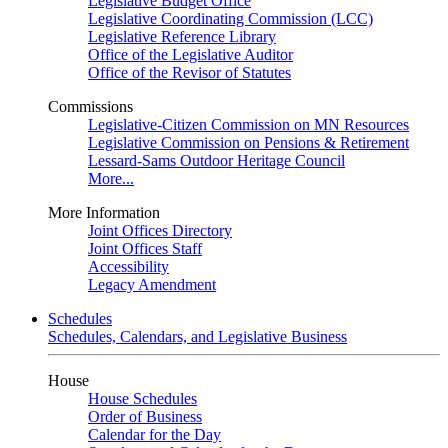
Legislative Budget Office
Legislative Coordinating Commission (LCC)
Legislative Reference Library
Office of the Legislative Auditor
Office of the Revisor of Statutes
Commissions
Legislative-Citizen Commission on MN Resources
Legislative Commission on Pensions & Retirement
Lessard-Sams Outdoor Heritage Council
More...
More Information
Joint Offices Directory
Joint Offices Staff
Accessibility
Legacy Amendment
Schedules
Schedules, Calendars, and Legislative Business
House
House Schedules
Order of Business
Calendar for the Day