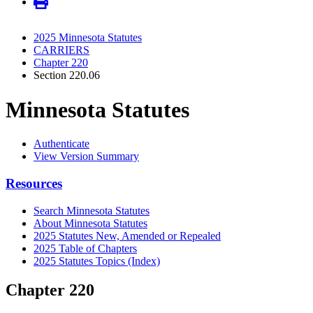
2025 Minnesota Statutes
CARRIERS
Chapter 220
Section 220.06
Minnesota Statutes
Authenticate
View Version Summary
Resources
Search Minnesota Statutes
About Minnesota Statutes
2025 Statutes New, Amended or Repealed
2025 Table of Chapters
2025 Statutes Topics (Index)
Chapter 220