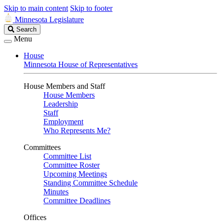
Skip to main content
Skip to footer
Minnesota Legislature
Search
Search
Legislature
Menu
House
Minnesota House of Representatives
House Members and Staff
House Members
Leadership
Staff
Employment
Who Represents Me?
Committees
Committee List
Committee Roster
Upcoming Meetings
Standing Committee Schedule
Minutes
Committee Deadlines
Offices