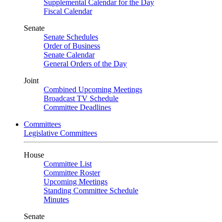
Supplemental Calendar for the Day
Fiscal Calendar
Senate
Senate Schedules
Order of Business
Senate Calendar
General Orders of the Day
Joint
Combined Upcoming Meetings
Broadcast TV Schedule
Committee Deadlines
Committees
Legislative Committees
House
Committee List
Committee Roster
Upcoming Meetings
Standing Committee Schedule
Minutes
Senate