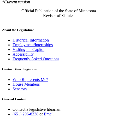
*Current version
Official Publication of the State of Minnesota
Revisor of Statutes
About the Legislature
Historical Information
Employment/Internships
Visiting the Capitol
Accessibility
Frequently Asked Questions
Contact Your Legislator
Who Represents Me?
House Members
Senators
General Contact
Contact a legislative librarian:
(651) 296-8338
or
Email