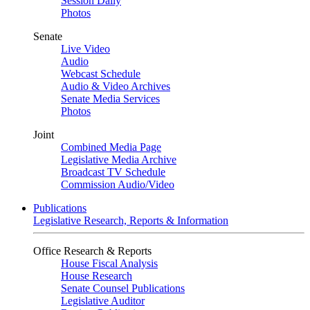
Session Daily
Photos
Senate
Live Video
Audio
Webcast Schedule
Audio & Video Archives
Senate Media Services
Photos
Joint
Combined Media Page
Legislative Media Archive
Broadcast TV Schedule
Commission Audio/Video
Publications
Legislative Research, Reports & Information
Office Research & Reports
House Fiscal Analysis
House Research
Senate Counsel Publications
Legislative Auditor