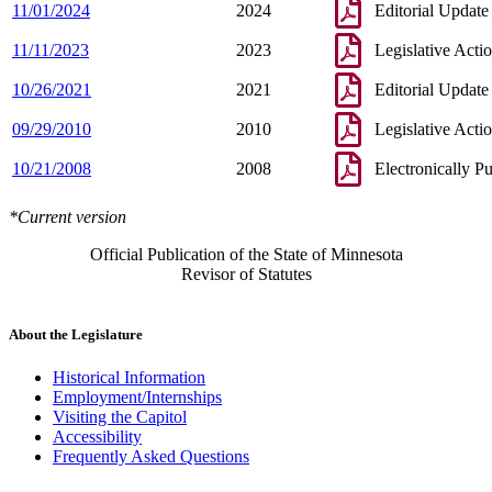
11/01/2024
2024
Editorial Update
11/11/2023
2023
Legislative Acti
10/26/2021
2021
Editorial Update
09/29/2010
2010
Legislative Acti
10/21/2008
2008
Electronically P
*Current version
Official Publication of the State of Minnesota
Revisor of Statutes
About the Legislature
Historical Information
Employment/Internships
Visiting the Capitol
Accessibility
Frequently Asked Questions