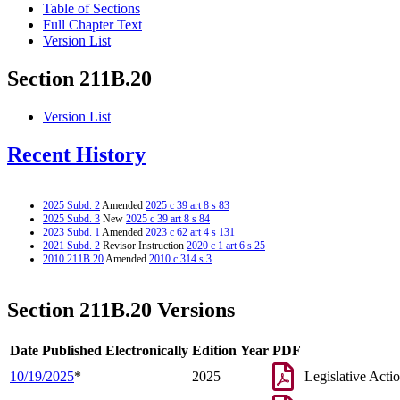
Table of Sections
Full Chapter Text
Version List
Section 211B.20
Version List
Recent History
2025 Subd. 2
Amended
2025 c 39 art 8 s 83
2025 Subd. 3
New
2025 c 39 art 8 s 84
2023 Subd. 1
Amended
2023 c 62 art 4 s 131
2021 Subd. 2
Revisor Instruction
2020 c 1 art 6 s 25
2010 211B.20
Amended
2010 c 314 s 3
Section 211B.20 Versions
Date Published Electronically
Edition Year
PDF
10/19/2025
*
2025
Legislative Acti