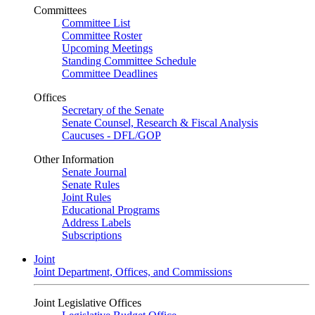
Committees
Committee List
Committee Roster
Upcoming Meetings
Standing Committee Schedule
Committee Deadlines
Offices
Secretary of the Senate
Senate Counsel, Research & Fiscal Analysis
Caucuses - DFL/GOP
Other Information
Senate Journal
Senate Rules
Joint Rules
Educational Programs
Address Labels
Subscriptions
Joint
Joint Department, Offices, and Commissions
Joint Legislative Offices