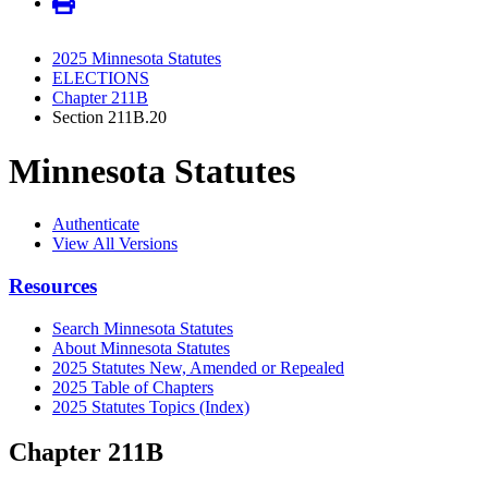
2025 Minnesota Statutes
ELECTIONS
Chapter 211B
Section 211B.20
Minnesota Statutes
Authenticate
View All Versions
Resources
Search Minnesota Statutes
About Minnesota Statutes
2025 Statutes New, Amended or Repealed
2025 Table of Chapters
2025 Statutes Topics (Index)
Chapter 211B