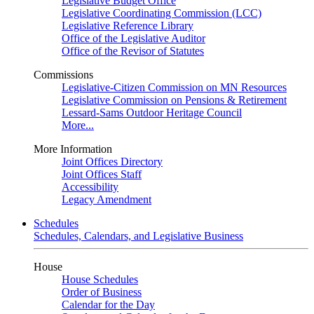
Legislative Budget Office
Legislative Coordinating Commission (LCC)
Legislative Reference Library
Office of the Legislative Auditor
Office of the Revisor of Statutes
Commissions
Legislative-Citizen Commission on MN Resources
Legislative Commission on Pensions & Retirement
Lessard-Sams Outdoor Heritage Council
More...
More Information
Joint Offices Directory
Joint Offices Staff
Accessibility
Legacy Amendment
Schedules
Schedules, Calendars, and Legislative Business
House
House Schedules
Order of Business
Calendar for the Day