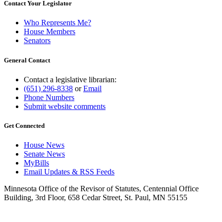
Contact Your Legislator
Who Represents Me?
House Members
Senators
General Contact
Contact a legislative librarian:
(651) 296-8338
or
Email
Phone Numbers
Submit website comments
Get Connected
House News
Senate News
MyBills
Email Updates & RSS Feeds
Minnesota Office of the Revisor of Statutes, Centennial Office
Building, 3rd Floor, 658 Cedar Street, St. Paul, MN 55155