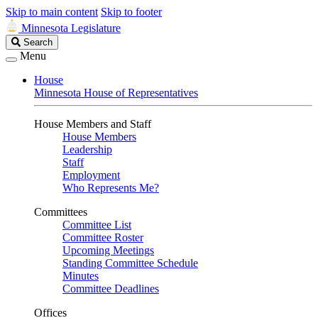
Skip to main content
Skip to footer
Minnesota Legislature
Search
Search
Legislature
Menu
House
Minnesota House of Representatives
House Members and Staff
House Members
Leadership
Staff
Employment
Who Represents Me?
Committees
Committee List
Committee Roster
Upcoming Meetings
Standing Committee Schedule
Minutes
Committee Deadlines
Offices