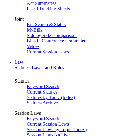
Act Summaries
Fiscal Tracking Sheets
Joint
Bill Search & Status
MyBills
Side by Side Comparisons
Bills In Conference Committee
Vetoes
Current Session Laws
Law
Statutes, Laws, and Rules
Statutes
Keyword Search
Current Statutes
Statutes by Topic (Index)
Statutes Archive
Session Laws
Keyword Search
Current Session Laws
Session Laws by Topic (Index)
Session Laws Archive