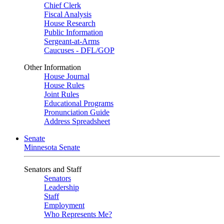
Chief Clerk
Fiscal Analysis
House Research
Public Information
Sergeant-at-Arms
Caucuses - DFL/GOP
Other Information
House Journal
House Rules
Joint Rules
Educational Programs
Pronunciation Guide
Address Spreadsheet
Senate
Minnesota Senate
Senators and Staff
Senators
Leadership
Staff
Employment
Who Represents Me?