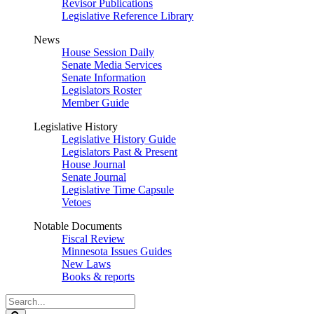
Revisor Publications
Legislative Reference Library
News
House Session Daily
Senate Media Services
Senate Information
Legislators Roster
Member Guide
Legislative History
Legislative History Guide
Legislators Past & Present
House Journal
Senate Journal
Legislative Time Capsule
Vetoes
Notable Documents
Fiscal Review
Minnesota Issues Guides
New Laws
Books & reports
Search
Legislature