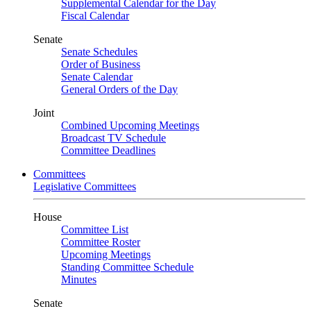
Supplemental Calendar for the Day
Fiscal Calendar
Senate
Senate Schedules
Order of Business
Senate Calendar
General Orders of the Day
Joint
Combined Upcoming Meetings
Broadcast TV Schedule
Committee Deadlines
Committees
Legislative Committees
House
Committee List
Committee Roster
Upcoming Meetings
Standing Committee Schedule
Minutes
Senate