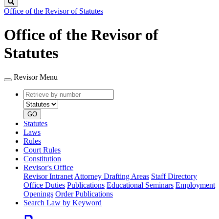
Search
Office of the Revisor of Statutes
Office of the Revisor of
Statutes
Revisor Menu
Retrieve
Document
by
type
number
GO
Statutes
Laws
Rules
Court Rules
Constitution
Revisor's Office
Revisor Intranet
Attorney Drafting Areas
Staff Directory
Office Duties
Publications
Educational Seminars
Employment
Openings
Order Publications
Search Law by Keyword