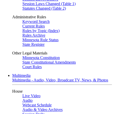
Session Laws Changed (Table 1)
Statutes Changed (Table 2)
Administrative Rules
Keyword Search
Current Rules
Rules by Topic (Index)
Rules Archive
Minnesota Rule Status
State Register
Other Legal Materials
Minnesota Constitution
State Constitutional Amendments
Court Rules
Multimedia
Multimedia - Audio, Video, Broadcast TV, News, & Photos
House
Live Video
Audio
Webcast Schedule
Audio & Video Archives