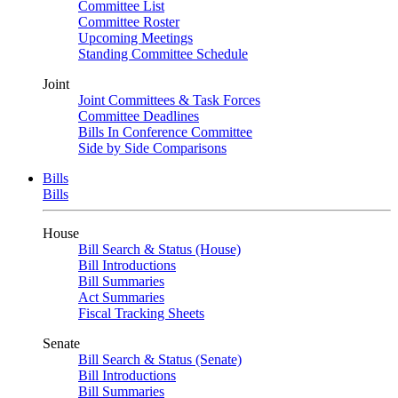
Committee List
Committee Roster
Upcoming Meetings
Standing Committee Schedule
Joint
Joint Committees & Task Forces
Committee Deadlines
Bills In Conference Committee
Side by Side Comparisons
Bills
Bills
House
Bill Search & Status (House)
Bill Introductions
Bill Summaries
Act Summaries
Fiscal Tracking Sheets
Senate
Bill Search & Status (Senate)
Bill Introductions
Bill Summaries