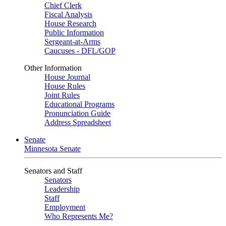
Chief Clerk
Fiscal Analysis
House Research
Public Information
Sergeant-at-Arms
Caucuses - DFL/GOP
Other Information
House Journal
House Rules
Joint Rules
Educational Programs
Pronunciation Guide
Address Spreadsheet
Senate
Minnesota Senate
Senators and Staff
Senators
Leadership
Staff
Employment
Who Represents Me?