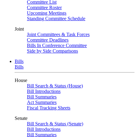
Committee List
Committee Roster
Upcoming Meetings
Standing Committee Schedule
Joint
Joint Committees & Task Forces
Committee Deadlines
Bills In Conference Committee
Side by Side Comparisons
Bills
Bills
House
Bill Search & Status (House)
Bill Introductions
Bill Summaries
Act Summaries
Fiscal Tracking Sheets
Senate
Bill Search & Status (Senate)
Bill Introductions
Bill Summaries