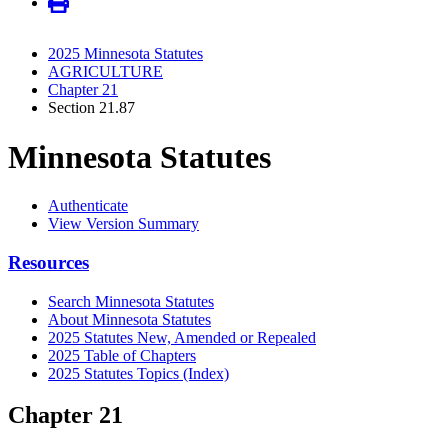
2025 Minnesota Statutes
AGRICULTURE
Chapter 21
Section 21.87
Minnesota Statutes
Authenticate
View Version Summary
Resources
Search Minnesota Statutes
About Minnesota Statutes
2025 Statutes New, Amended or Repealed
2025 Table of Chapters
2025 Statutes Topics (Index)
Chapter 21