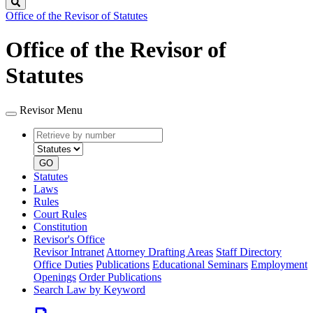
Search
Office of the Revisor of Statutes
Office of the Revisor of
Statutes
Revisor Menu
Retrieve
Document
by
type
number
GO
Statutes
Laws
Rules
Court Rules
Constitution
Revisor's Office
Revisor Intranet
Attorney Drafting Areas
Staff Directory
Office Duties
Publications
Educational Seminars
Employment
Openings
Order Publications
Search Law by Keyword