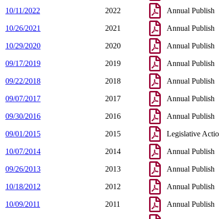
10/11/2022
2022
Annual Publish
10/26/2021
2021
Annual Publish
10/29/2020
2020
Annual Publish
09/17/2019
2019
Annual Publish
09/22/2018
2018
Annual Publish
09/07/2017
2017
Annual Publish
09/30/2016
2016
Annual Publish
09/01/2015
2015
Legislative Acti
10/07/2014
2014
Annual Publish
09/26/2013
2013
Annual Publish
10/18/2012
2012
Annual Publish
10/09/2011
2011
Annual Publish