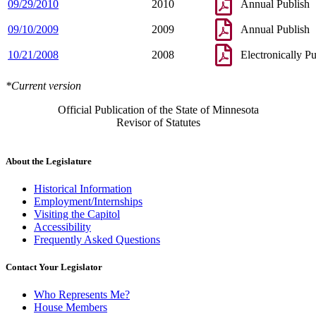
09/29/2010
2010
Annual Publish
09/10/2009
2009
Annual Publish
10/21/2008
2008
Electronically P
*Current version
Official Publication of the State of Minnesota
Revisor of Statutes
About the Legislature
Historical Information
Employment/Internships
Visiting the Capitol
Accessibility
Frequently Asked Questions
Contact Your Legislator
Who Represents Me?
House Members