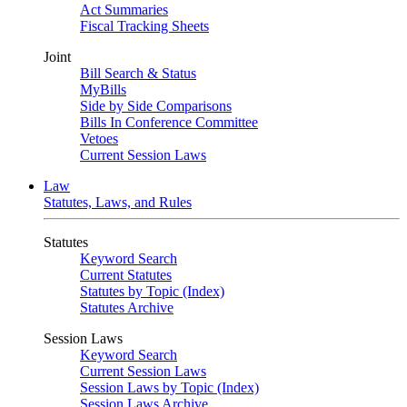
Act Summaries
Fiscal Tracking Sheets
Joint
Bill Search & Status
MyBills
Side by Side Comparisons
Bills In Conference Committee
Vetoes
Current Session Laws
Law
Statutes, Laws, and Rules
Statutes
Keyword Search
Current Statutes
Statutes by Topic (Index)
Statutes Archive
Session Laws
Keyword Search
Current Session Laws
Session Laws by Topic (Index)
Session Laws Archive