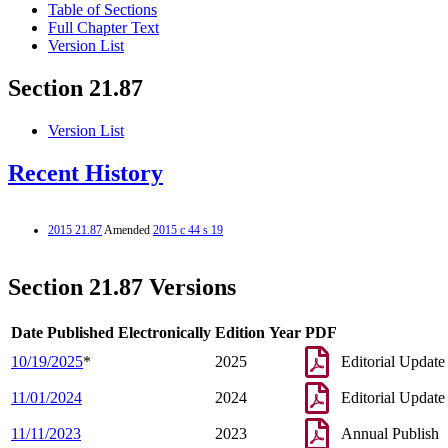
Table of Sections
Full Chapter Text
Version List
Section 21.87
Version List
Recent History
2015 21.87
Amended
2015 c 44 s 19
Section 21.87 Versions
Date Published Electronically
Edition Year
PDF
10/19/2025
*
2025
Editorial Update
11/01/2024
2024
Editorial Update
11/11/2023
2023
Annual Publish