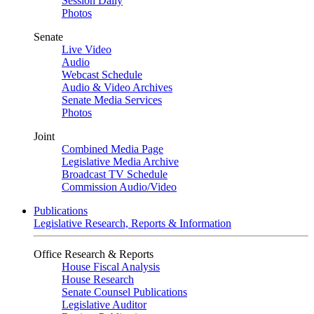
Session Daily
Photos
Senate
Live Video
Audio
Webcast Schedule
Audio & Video Archives
Senate Media Services
Photos
Joint
Combined Media Page
Legislative Media Archive
Broadcast TV Schedule
Commission Audio/Video
Publications
Legislative Research, Reports & Information
Office Research & Reports
House Fiscal Analysis
House Research
Senate Counsel Publications
Legislative Auditor