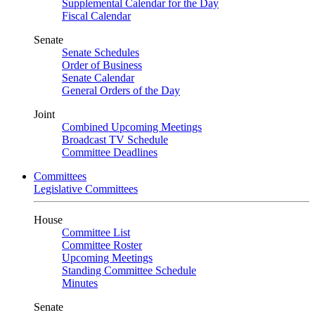
Supplemental Calendar for the Day
Fiscal Calendar
Senate
Senate Schedules
Order of Business
Senate Calendar
General Orders of the Day
Joint
Combined Upcoming Meetings
Broadcast TV Schedule
Committee Deadlines
Committees
Legislative Committees
House
Committee List
Committee Roster
Upcoming Meetings
Standing Committee Schedule
Minutes
Senate