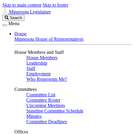
Skip to main content
Skip to footer
Minnesota Legislature
Search
Search
Legislature
Menu
House
Minnesota House of Representatives
House Members and Staff
House Members
Leadership
Staff
Employment
Who Represents Me?
Committees
Committee List
Committee Roster
Upcoming Meetings
Standing Committee Schedule
Minutes
Committee Deadlines
Offices