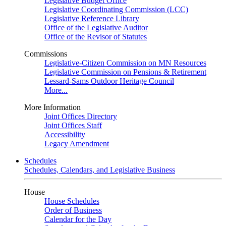
Legislative Budget Office
Legislative Coordinating Commission (LCC)
Legislative Reference Library
Office of the Legislative Auditor
Office of the Revisor of Statutes
Commissions
Legislative-Citizen Commission on MN Resources
Legislative Commission on Pensions & Retirement
Lessard-Sams Outdoor Heritage Council
More...
More Information
Joint Offices Directory
Joint Offices Staff
Accessibility
Legacy Amendment
Schedules
Schedules, Calendars, and Legislative Business
House
House Schedules
Order of Business
Calendar for the Day