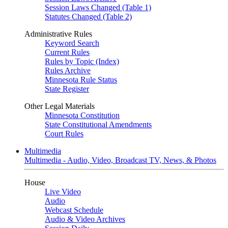
Session Laws Changed (Table 1)
Statutes Changed (Table 2)
Administrative Rules
Keyword Search
Current Rules
Rules by Topic (Index)
Rules Archive
Minnesota Rule Status
State Register
Other Legal Materials
Minnesota Constitution
State Constitutional Amendments
Court Rules
Multimedia
Multimedia - Audio, Video, Broadcast TV, News, & Photos
House
Live Video
Audio
Webcast Schedule
Audio & Video Archives