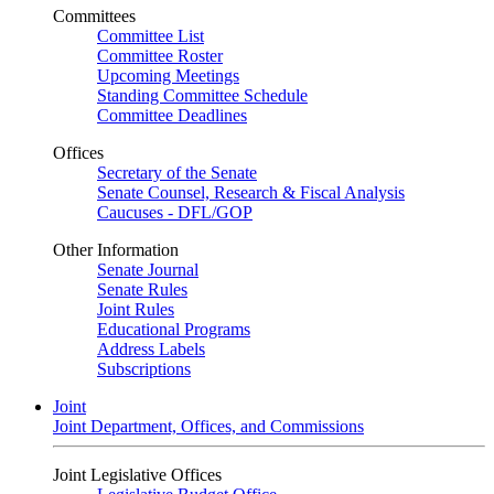
Committees
Committee List
Committee Roster
Upcoming Meetings
Standing Committee Schedule
Committee Deadlines
Offices
Secretary of the Senate
Senate Counsel, Research & Fiscal Analysis
Caucuses - DFL/GOP
Other Information
Senate Journal
Senate Rules
Joint Rules
Educational Programs
Address Labels
Subscriptions
Joint
Joint Department, Offices, and Commissions
Joint Legislative Offices