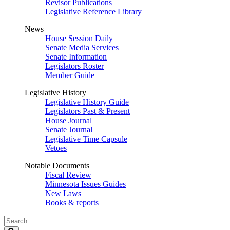
Revisor Publications
Legislative Reference Library
News
House Session Daily
Senate Media Services
Senate Information
Legislators Roster
Member Guide
Legislative History
Legislative History Guide
Legislators Past & Present
House Journal
Senate Journal
Legislative Time Capsule
Vetoes
Notable Documents
Fiscal Review
Minnesota Issues Guides
New Laws
Books & reports
Search
Legislature