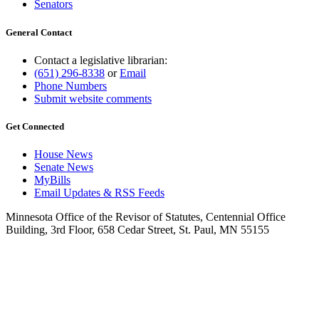
Senators
General Contact
Contact a legislative librarian:
(651) 296-8338
or
Email
Phone Numbers
Submit website comments
Get Connected
House News
Senate News
MyBills
Email Updates & RSS Feeds
Minnesota Office of the Revisor of Statutes, Centennial Office
Building, 3rd Floor, 658 Cedar Street, St. Paul, MN 55155