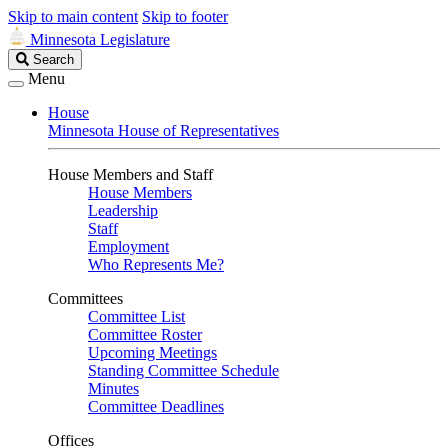
Skip to main content
Skip to footer
Minnesota Legislature
Search
Search
Legislature
Menu
House
Minnesota House of Representatives
House Members and Staff
House Members
Leadership
Staff
Employment
Who Represents Me?
Committees
Committee List
Committee Roster
Upcoming Meetings
Standing Committee Schedule
Minutes
Committee Deadlines
Offices