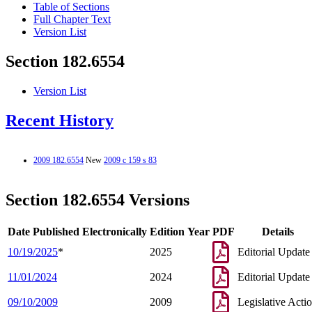
Table of Sections
Full Chapter Text
Version List
Section 182.6554
Version List
Recent History
2009 182.6554
New
2009 c 159 s 83
Section 182.6554 Versions
Date Published Electronically
Edition Year
PDF
Details
10/19/2025
*
2025
Editorial Update
11/01/2024
2024
Editorial Update
09/10/2009
2009
Legislative Acti