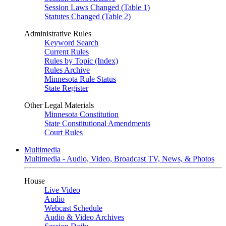
Session Laws Changed (Table 1)
Statutes Changed (Table 2)
Administrative Rules
Keyword Search
Current Rules
Rules by Topic (Index)
Rules Archive
Minnesota Rule Status
State Register
Other Legal Materials
Minnesota Constitution
State Constitutional Amendments
Court Rules
Multimedia
Multimedia - Audio, Video, Broadcast TV, News, & Photos
House
Live Video
Audio
Webcast Schedule
Audio & Video Archives