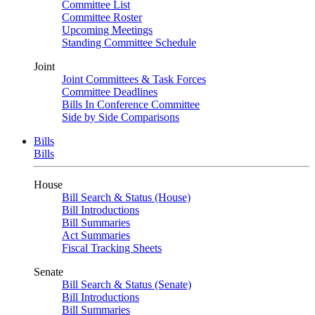
Committee List
Committee Roster
Upcoming Meetings
Standing Committee Schedule
Joint
Joint Committees & Task Forces
Committee Deadlines
Bills In Conference Committee
Side by Side Comparisons
Bills
Bills
House
Bill Search & Status (House)
Bill Introductions
Bill Summaries
Act Summaries
Fiscal Tracking Sheets
Senate
Bill Search & Status (Senate)
Bill Introductions
Bill Summaries