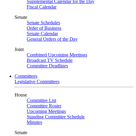
Supplemental Calendar for the Day
Fiscal Calendar
Senate
Senate Schedules
Order of Business
Senate Calendar
General Orders of the Day
Joint
Combined Upcoming Meetings
Broadcast TV Schedule
Committee Deadlines
Committees
Legislative Committees
House
Committee List
Committee Roster
Upcoming Meetings
Standing Committee Schedule
Minutes
Senate