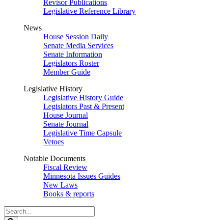
Revisor Publications
Legislative Reference Library
News
House Session Daily
Senate Media Services
Senate Information
Legislators Roster
Member Guide
Legislative History
Legislative History Guide
Legislators Past & Present
House Journal
Senate Journal
Legislative Time Capsule
Vetoes
Notable Documents
Fiscal Review
Minnesota Issues Guides
New Laws
Books & reports
Search
Legislature