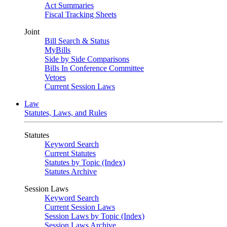
Act Summaries
Fiscal Tracking Sheets
Joint
Bill Search & Status
MyBills
Side by Side Comparisons
Bills In Conference Committee
Vetoes
Current Session Laws
Law
Statutes, Laws, and Rules
Statutes
Keyword Search
Current Statutes
Statutes by Topic (Index)
Statutes Archive
Session Laws
Keyword Search
Current Session Laws
Session Laws by Topic (Index)
Session Laws Archive