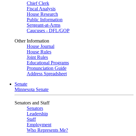
Chief Clerk
Fiscal Analysis
House Research
Public Information
Sergeant-at-Arms
Caucuses - DFL/GOP
Other Information
House Journal
House Rules
Joint Rules
Educational Programs
Pronunciation Guide
Address Spreadsheet
Senate
Minnesota Senate
Senators and Staff
Senators
Leadership
Staff
Employment
Who Represents Me?