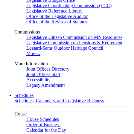
Legislative Budget Office
Legislative Coordinating Commission (LCC)
Legislative Reference Library
Office of the Legislative Auditor
Office of the Revisor of Statutes
Commissions
Legislative-Citizen Commission on MN Resources
Legislative Commission on Pensions & Retirement
Lessard-Sams Outdoor Heritage Council
More...
More Information
Joint Offices Directory
Joint Offices Staff
Accessibility
Legacy Amendment
Schedules
Schedules, Calendars, and Legislative Business
House
House Schedules
Order of Business
Calendar for the Day