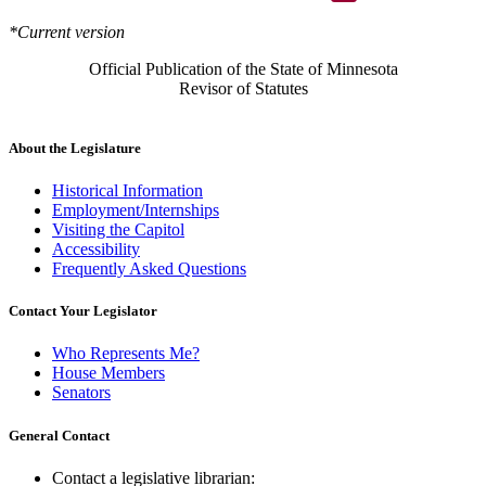
*Current version
Official Publication of the State of Minnesota
Revisor of Statutes
About the Legislature
Historical Information
Employment/Internships
Visiting the Capitol
Accessibility
Frequently Asked Questions
Contact Your Legislator
Who Represents Me?
House Members
Senators
General Contact
Contact a legislative librarian: