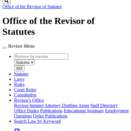
Search
Office of the Revisor of Statutes
Office of the Revisor of
Statutes
Revisor Menu
Retrieve
Document
by
type
number
GO
Statutes
Laws
Rules
Court Rules
Constitution
Revisor's Office
Revisor Intranet
Attorney Drafting Areas
Staff Directory
Office Duties
Publications
Educational Seminars
Employment
Openings
Order Publications
Search Law by Keyword