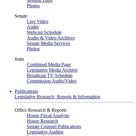
Session Daily
Photos
Senate
Live Video
Audio
Webcast Schedule
Audio & Video Archives
Senate Media Services
Photos
Joint
Combined Media Page
Legislative Media Archive
Broadcast TV Schedule
Commission Audio/Video
Publications
Legislative Research, Reports & Information
Office Research & Reports
House Fiscal Analysis
House Research
Senate Counsel Publications
Legislative Auditor