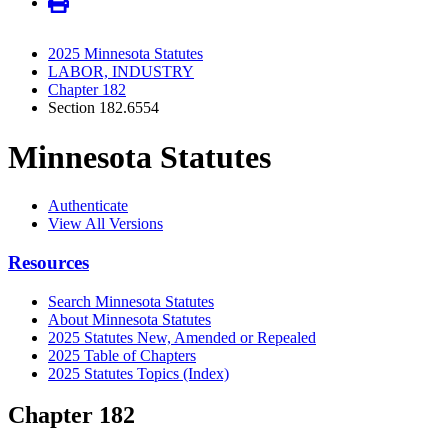
2025 Minnesota Statutes
LABOR, INDUSTRY
Chapter 182
Section 182.6554
Minnesota Statutes
Authenticate
View All Versions
Resources
Search Minnesota Statutes
About Minnesota Statutes
2025 Statutes New, Amended or Repealed
2025 Table of Chapters
2025 Statutes Topics (Index)
Chapter 182