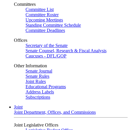
Committees
Committee List
Committee Roster
Upcoming Meetings
Standing Committee Schedule
Committee Deadlines
Offices
Secretary of the Senate
Senate Counsel, Research & Fiscal Analysis
Caucuses - DFL/GOP
Other Information
Senate Journal
Senate Rules
Joint Rules
Educational Programs
Address Labels
Subscriptions
Joint
Joint Department, Offices, and Commissions
Joint Legislative Offices