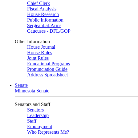
Chief Clerk
Fiscal Analysis
House Research
Public Information
Sergeant-at-Arms
Caucuses - DFL/GOP
Other Information
House Journal
House Rules
Joint Rules
Educational Programs
Pronunciation Guide
Address Spreadsheet
Senate
Minnesota Senate
Senators and Staff
Senators
Leadership
Staff
Employment
Who Represents Me?