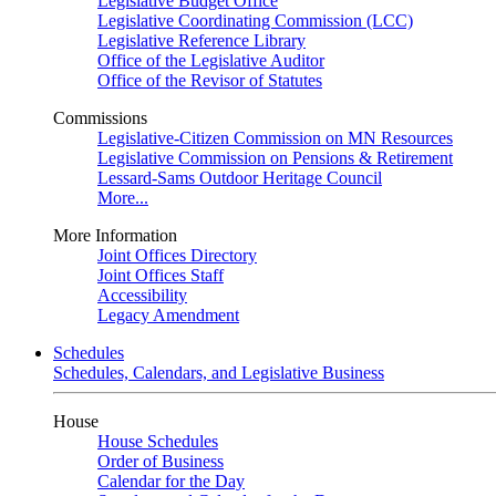
Legislative Budget Office
Legislative Coordinating Commission (LCC)
Legislative Reference Library
Office of the Legislative Auditor
Office of the Revisor of Statutes
Commissions
Legislative-Citizen Commission on MN Resources
Legislative Commission on Pensions & Retirement
Lessard-Sams Outdoor Heritage Council
More...
More Information
Joint Offices Directory
Joint Offices Staff
Accessibility
Legacy Amendment
Schedules
Schedules, Calendars, and Legislative Business
House
House Schedules
Order of Business
Calendar for the Day