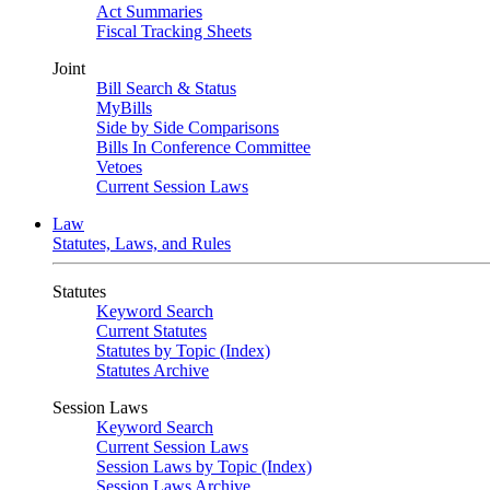
Act Summaries
Fiscal Tracking Sheets
Joint
Bill Search & Status
MyBills
Side by Side Comparisons
Bills In Conference Committee
Vetoes
Current Session Laws
Law
Statutes, Laws, and Rules
Statutes
Keyword Search
Current Statutes
Statutes by Topic (Index)
Statutes Archive
Session Laws
Keyword Search
Current Session Laws
Session Laws by Topic (Index)
Session Laws Archive