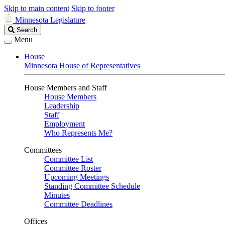
Skip to main content
Skip to footer
Minnesota Legislature
Search
Search
Legislature
Menu
House
Minnesota House of Representatives
House Members and Staff
House Members
Leadership
Staff
Employment
Who Represents Me?
Committees
Committee List
Committee Roster
Upcoming Meetings
Standing Committee Schedule
Minutes
Committee Deadlines
Offices