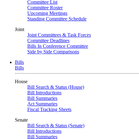
Committee List
Committee Roster
Upcoming Meetings
Standing Committee Schedule
Joint
Joint Committees & Task Forces
Committee Deadlines
Bills In Conference Committee
Side by Side Comparisons
Bills
Bills
House
Bill Search & Status (House)
Bill Introductions
Bill Summaries
Act Summaries
Fiscal Tracking Sheets
Senate
Bill Search & Status (Senate)
Bill Introductions
Bill Summaries