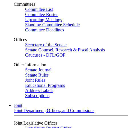
Committees
Committee List
Committee Roster
Upcoming Meetings
Standing Committee Schedule
Committee Deadlines
Offices
Secretary of the Senate
Senate Counsel, Research & Fiscal Analysis
Caucuses - DFL/GOP
Other Information
Senate Journal
Senate Rules
Joint Rules
Educational Programs
Address Labels
Subscriptions
Joint
Joint Department, Offices, and Commissions
Joint Legislative Offices