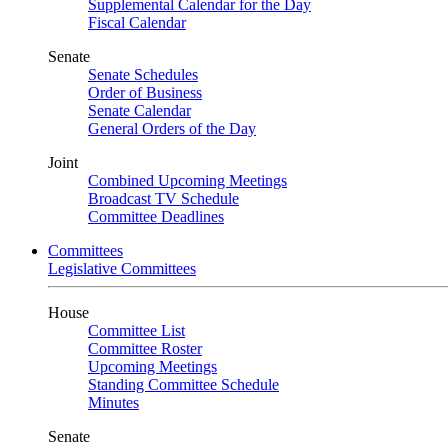
Supplemental Calendar for the Day
Fiscal Calendar
Senate
Senate Schedules
Order of Business
Senate Calendar
General Orders of the Day
Joint
Combined Upcoming Meetings
Broadcast TV Schedule
Committee Deadlines
Committees
Legislative Committees
House
Committee List
Committee Roster
Upcoming Meetings
Standing Committee Schedule
Minutes
Senate