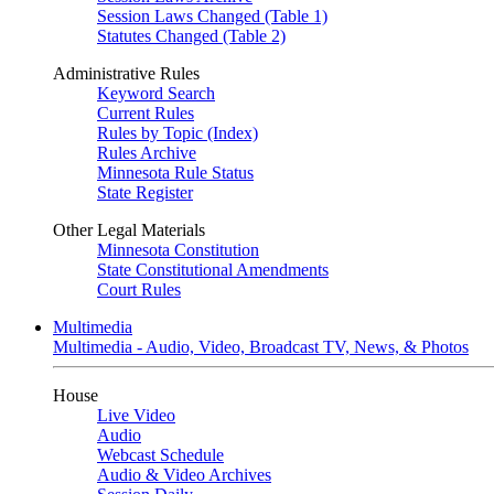
Session Laws Changed (Table 1)
Statutes Changed (Table 2)
Administrative Rules
Keyword Search
Current Rules
Rules by Topic (Index)
Rules Archive
Minnesota Rule Status
State Register
Other Legal Materials
Minnesota Constitution
State Constitutional Amendments
Court Rules
Multimedia
Multimedia - Audio, Video, Broadcast TV, News, & Photos
House
Live Video
Audio
Webcast Schedule
Audio & Video Archives