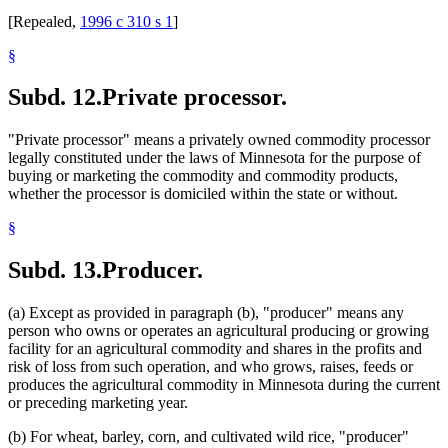
[Repealed,
1996 c 310 s 1
]
§
Subd. 12.
Private processor.
"Private processor" means a privately owned commodity processor
legally constituted under the laws of Minnesota for the purpose of
buying or marketing the commodity and commodity products,
whether the processor is domiciled within the state or without.
§
Subd. 13.
Producer.
(a) Except as provided in paragraph (b), "producer" means any
person who owns or operates an agricultural producing or growing
facility for an agricultural commodity and shares in the profits and
risk of loss from such operation, and who grows, raises, feeds or
produces the agricultural commodity in Minnesota during the current
or preceding marketing year.
(b) For wheat, barley, corn, and cultivated wild rice, "producer"