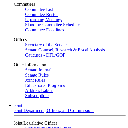
Committees
Committee List
Committee Roster
Upcoming Meetings
Standing Committee Schedule
Committee Deadlines
Offices
Secretary of the Senate
Senate Counsel, Research & Fiscal Analysis
Caucuses - DFL/GOP
Other Information
Senate Journal
Senate Rules
Joint Rules
Educational Programs
Address Labels
Subscriptions
Joint
Joint Department, Offices, and Commissions
Joint Legislative Offices