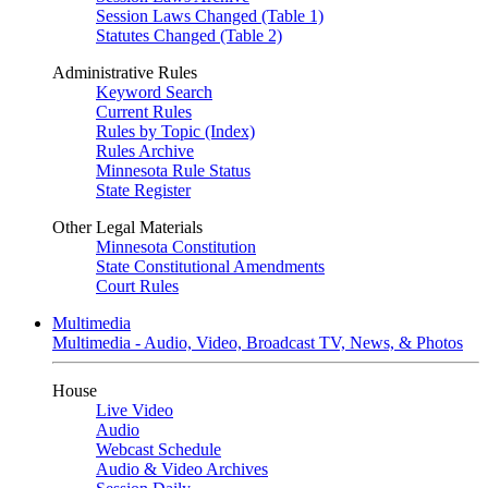
Session Laws Changed (Table 1)
Statutes Changed (Table 2)
Administrative Rules
Keyword Search
Current Rules
Rules by Topic (Index)
Rules Archive
Minnesota Rule Status
State Register
Other Legal Materials
Minnesota Constitution
State Constitutional Amendments
Court Rules
Multimedia
Multimedia - Audio, Video, Broadcast TV, News, & Photos
House
Live Video
Audio
Webcast Schedule
Audio & Video Archives