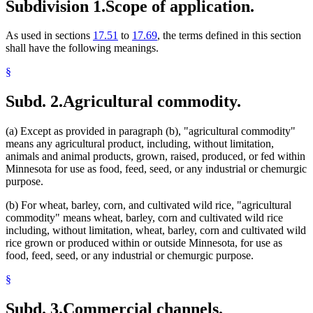
Subdivision 1.
Scope of application.
Wild Rice
As used in sections
17.51
to
17.69
, the terms defined in this section
shall have the following meanings.
§
Subd. 2.
Agricultural commodity.
(a) Except as provided in paragraph (b), "agricultural commodity"
means any agricultural product, including, without limitation,
animals and animal products, grown, raised, produced, or fed within
Minnesota for use as food, feed, seed, or any industrial or chemurgic
purpose.
(b) For wheat, barley, corn, and cultivated wild rice, "agricultural
commodity" means wheat, barley, corn and cultivated wild rice
including, without limitation, wheat, barley, corn and cultivated wild
rice grown or produced within or outside Minnesota, for use as
food, feed, seed, or any industrial or chemurgic purpose.
§
Subd. 3.
Commercial channels.