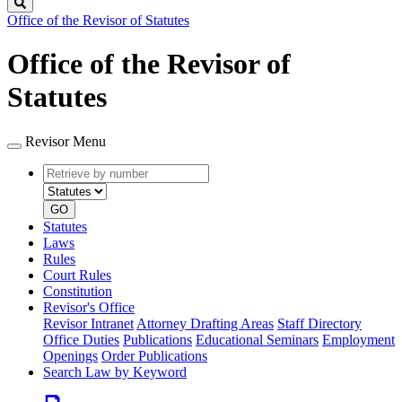
Search
Office of the Revisor of Statutes
Office of the Revisor of
Statutes
Revisor Menu
Retrieve
Document
by
type
number
GO
Statutes
Laws
Rules
Court Rules
Constitution
Revisor's Office
Revisor Intranet
Attorney Drafting Areas
Staff Directory
Office Duties
Publications
Educational Seminars
Employment
Openings
Order Publications
Search Law by Keyword