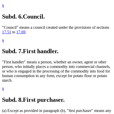
§
Subd. 6.
Council.
"Council" means a council created under the provisions of sections
17.51
to
17.69
.
§
Subd. 7.
First handler.
"First handler" means a person, whether an owner, agent or other
person, who initially places a commodity into commercial channels,
or who is engaged in the processing of the commodity into food for
human consumption in any form, except for potato flour or potato
starch.
§
Subd. 8.
First purchaser.
(a) Except as provided in paragraph (b), "first purchaser" means any