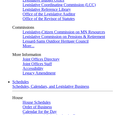
Legislative Budget Office
Legislative Coordinating Commission (LCC)
Legislative Reference Library
Office of the Legislative Auditor
Office of the Revisor of Statutes
Commissions
Legislative-Citizen Commission on MN Resources
Legislative Commission on Pensions & Retirement
Lessard-Sams Outdoor Heritage Council
More...
More Information
Joint Offices Directory
Joint Offices Staff
Accessibility
Legacy Amendment
Schedules
Schedules, Calendars, and Legislative Business
House
House Schedules
Order of Business
Calendar for the Day