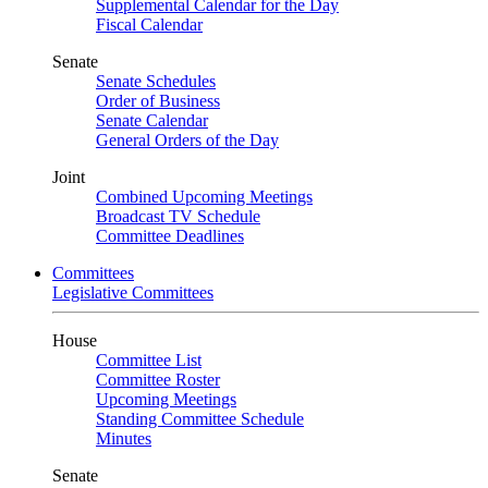
Supplemental Calendar for the Day
Fiscal Calendar
Senate
Senate Schedules
Order of Business
Senate Calendar
General Orders of the Day
Joint
Combined Upcoming Meetings
Broadcast TV Schedule
Committee Deadlines
Committees
Legislative Committees
House
Committee List
Committee Roster
Upcoming Meetings
Standing Committee Schedule
Minutes
Senate