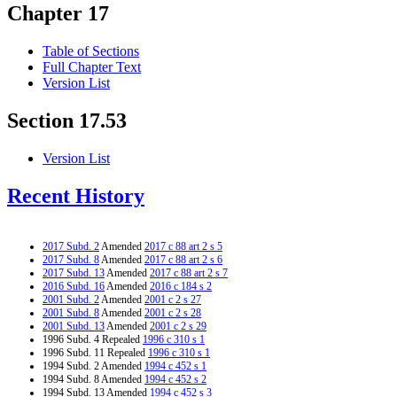
Chapter 17
Table of Sections
Full Chapter Text
Version List
Section 17.53
Version List
Recent History
2017 Subd. 2
Amended
2017 c 88 art 2 s 5
2017 Subd. 8
Amended
2017 c 88 art 2 s 6
2017 Subd. 13
Amended
2017 c 88 art 2 s 7
2016 Subd. 16
Amended
2016 c 184 s 2
2001 Subd. 2
Amended
2001 c 2 s 27
2001 Subd. 8
Amended
2001 c 2 s 28
2001 Subd. 13
Amended
2001 c 2 s 29
1996 Subd. 4 Repealed
1996 c 310 s 1
1996 Subd. 11 Repealed
1996 c 310 s 1
1994 Subd. 2 Amended
1994 c 452 s 1
1994 Subd. 8 Amended
1994 c 452 s 2
1994 Subd. 13 Amended
1994 c 452 s 3