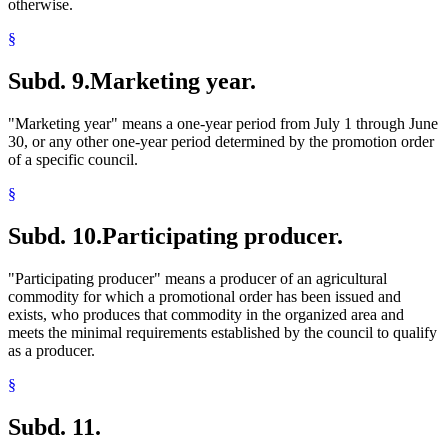
otherwise.
§
Subd. 9.
Marketing year.
"Marketing year" means a one-year period from July 1 through June
30, or any other one-year period determined by the promotion order
of a specific council.
§
Subd. 10.
Participating producer.
"Participating producer" means a producer of an agricultural
commodity for which a promotional order has been issued and
exists, who produces that commodity in the organized area and
meets the minimal requirements established by the council to qualify
as a producer.
§
Subd. 11.