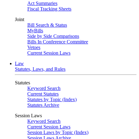
Act Summaries
Fiscal Tracking Sheets
Joint
Bill Search & Status
MyBills
Side by Side Comparisons
Bills In Conference Committee
Vetoes
Current Session Laws
Law
Statutes, Laws, and Rules
Statutes
Keyword Search
Current Statutes
Statutes by Topic (Index)
Statutes Archive
Session Laws
Keyword Search
Current Session Laws
Session Laws by Topic (Index)
Session Laws Archive