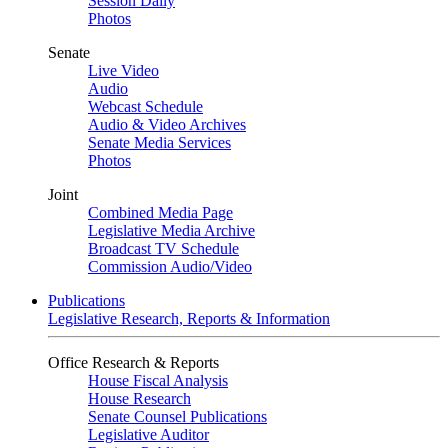
Session Daily
Photos
Senate
Live Video
Audio
Webcast Schedule
Audio & Video Archives
Senate Media Services
Photos
Joint
Combined Media Page
Legislative Media Archive
Broadcast TV Schedule
Commission Audio/Video
Publications
Legislative Research, Reports & Information
Office Research & Reports
House Fiscal Analysis
House Research
Senate Counsel Publications
Legislative Auditor