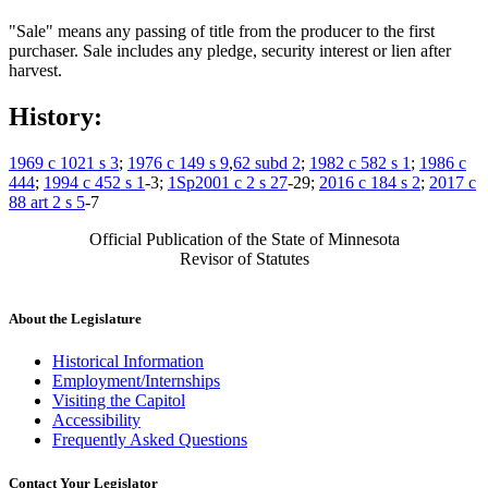
"Sale" means any passing of title from the producer to the first
purchaser. Sale includes any pledge, security interest or lien after
harvest.
History:
1969 c 1021 s 3
;
1976 c 149 s 9
,
62 subd 2
;
1982 c 582 s 1
;
1986 c
444
;
1994 c 452 s 1
-3;
1Sp2001 c 2 s 27
-29;
2016 c 184 s 2
;
2017 c
88 art 2 s 5
-7
Official Publication of the State of Minnesota
Revisor of Statutes
About the Legislature
Historical Information
Employment/Internships
Visiting the Capitol
Accessibility
Frequently Asked Questions
Contact Your Legislator