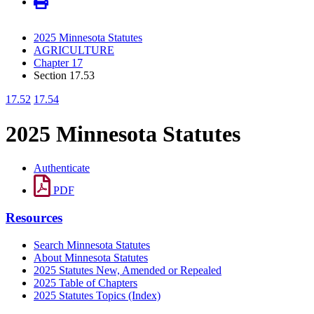
2025 Minnesota Statutes
AGRICULTURE
Chapter 17
Section 17.53
17.52
17.54
2025 Minnesota Statutes
Authenticate
PDF
Resources
Search Minnesota Statutes
About Minnesota Statutes
2025 Statutes New, Amended or Repealed
2025 Table of Chapters
2025 Statutes Topics (Index)