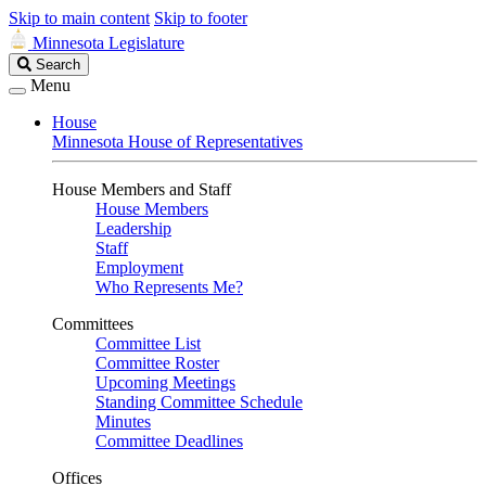
Skip to main content
Skip to footer
Minnesota Legislature
Search
Search
Legislature
Menu
House
Minnesota House of Representatives
House Members and Staff
House Members
Leadership
Staff
Employment
Who Represents Me?
Committees
Committee List
Committee Roster
Upcoming Meetings
Standing Committee Schedule
Minutes
Committee Deadlines
Offices