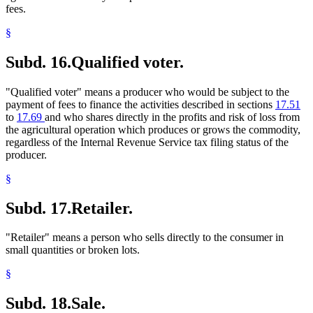
fees.
§
Subd. 16.
Qualified voter.
"Qualified voter" means a producer who would be subject to the
payment of fees to finance the activities described in sections
17.51
to
17.69
and who shares directly in the profits and risk of loss from
the agricultural operation which produces or grows the commodity,
regardless of the Internal Revenue Service tax filing status of the
producer.
§
Subd. 17.
Retailer.
"Retailer" means a person who sells directly to the consumer in
small quantities or broken lots.
§
Subd. 18.
Sale.