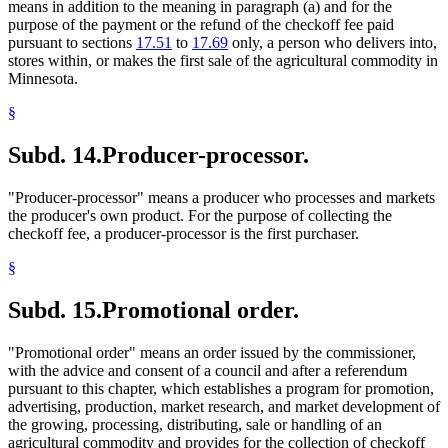
means in addition to the meaning in paragraph (a) and for the
purpose of the payment or the refund of the checkoff fee paid
pursuant to sections
17.51
to
17.69
only, a person who delivers into,
stores within, or makes the first sale of the agricultural commodity in
Minnesota.
§
Subd. 14.
Producer-processor.
"Producer-processor" means a producer who processes and markets
the producer's own product. For the purpose of collecting the
checkoff fee, a producer-processor is the first purchaser.
§
Subd. 15.
Promotional order.
"Promotional order" means an order issued by the commissioner,
with the advice and consent of a council and after a referendum
pursuant to this chapter, which establishes a program for promotion,
advertising, production, market research, and market development of
the growing, processing, distributing, sale or handling of an
agricultural commodity and provides for the collection of checkoff