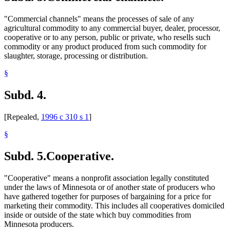
"Commercial channels" means the processes of sale of any
agricultural commodity to any commercial buyer, dealer, processor,
cooperative or to any person, public or private, who resells such
commodity or any product produced from such commodity for
slaughter, storage, processing or distribution.
§
Subd. 4.
[Repealed,
1996 c 310 s 1
]
§
Subd. 5.
Cooperative.
"Cooperative" means a nonprofit association legally constituted
under the laws of Minnesota or of another state of producers who
have gathered together for purposes of bargaining for a price for
marketing their commodity. This includes all cooperatives domiciled
inside or outside of the state which buy commodities from
Minnesota producers.