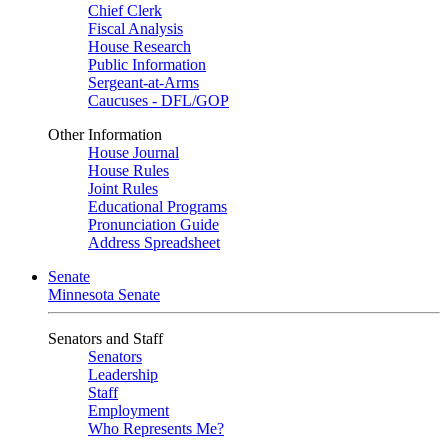
Chief Clerk
Fiscal Analysis
House Research
Public Information
Sergeant-at-Arms
Caucuses - DFL/GOP
Other Information
House Journal
House Rules
Joint Rules
Educational Programs
Pronunciation Guide
Address Spreadsheet
Senate
Minnesota Senate
Senators and Staff
Senators
Leadership
Staff
Employment
Who Represents Me?