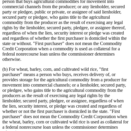
person that buys agricultural commodities for movement into
commercial channels from the producer; or any lienholder, secured
party or pledgee, public or private, or assignee of said lienholder,
secured party or pledgee, who gains title to the agricultural
commodity from the producer as the result of exercising any legal
rights by the lienholder, secured party, pledgee, or assignee thereof,
regardless of when the lien, security interest or pledge was created
and regardless of whether the first purchaser is domiciled within the
state or without. "First purchaser" does not mean the Commodity
Credit Corporation when a commodity is used as collateral for a
federal nonrecourse loan unless the commissioner determines
otherwise.
(b) For wheat, barley, corn, and cultivated wild rice, "first
purchaser" means a person who buys, receives delivery of, or
provides storage for the agricultural commodity from a producer for
movement into commercial channels; or a lienholder, secured party,
or pledgee, who gains title to the agricultural commodity from the
producers as the result of exercising any legal rights by the
lienholder, secured party, pledgee, or assignee, regardless of when
the lien, security interest, or pledge was created and regardless of
whether or not the first purchaser is domiciled in the state. "First
purchaser" does not mean the Commodity Credit Corporation when
the wheat, barley, corn or cultivated wild rice is used as collateral for
a federal nonrecourse loan unless the commissioner determines