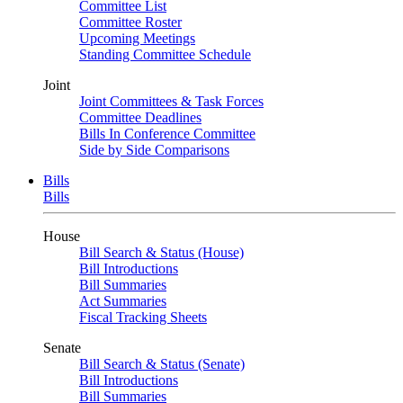
Committee List
Committee Roster
Upcoming Meetings
Standing Committee Schedule
Joint
Joint Committees & Task Forces
Committee Deadlines
Bills In Conference Committee
Side by Side Comparisons
Bills
Bills
House
Bill Search & Status (House)
Bill Introductions
Bill Summaries
Act Summaries
Fiscal Tracking Sheets
Senate
Bill Search & Status (Senate)
Bill Introductions
Bill Summaries