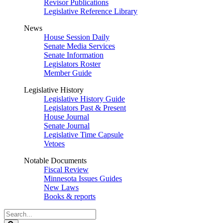
Revisor Publications
Legislative Reference Library
News
House Session Daily
Senate Media Services
Senate Information
Legislators Roster
Member Guide
Legislative History
Legislative History Guide
Legislators Past & Present
House Journal
Senate Journal
Legislative Time Capsule
Vetoes
Notable Documents
Fiscal Review
Minnesota Issues Guides
New Laws
Books & reports
Search
Legislature