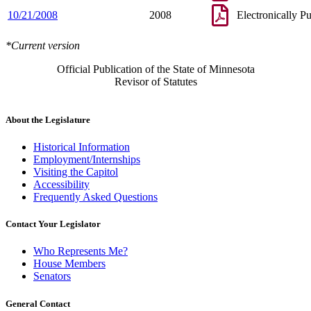
10/21/2008
2008
Electronically P
*Current version
Official Publication of the State of Minnesota
Revisor of Statutes
About the Legislature
Historical Information
Employment/Internships
Visiting the Capitol
Accessibility
Frequently Asked Questions
Contact Your Legislator
Who Represents Me?
House Members
Senators
General Contact