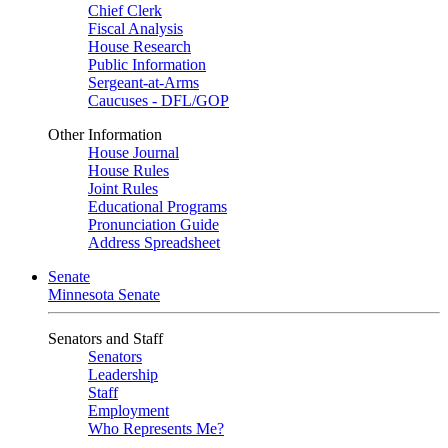
Chief Clerk
Fiscal Analysis
House Research
Public Information
Sergeant-at-Arms
Caucuses - DFL/GOP
Other Information
House Journal
House Rules
Joint Rules
Educational Programs
Pronunciation Guide
Address Spreadsheet
Senate
Minnesota Senate
Senators and Staff
Senators
Leadership
Staff
Employment
Who Represents Me?