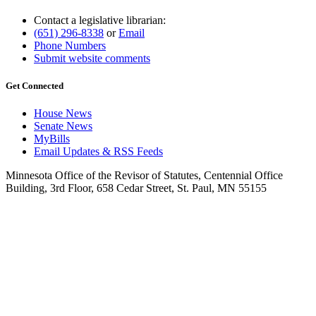
Contact a legislative librarian:
(651) 296-8338
or
Email
Phone Numbers
Submit website comments
Get Connected
House News
Senate News
MyBills
Email Updates & RSS Feeds
Minnesota Office of the Revisor of Statutes, Centennial Office
Building, 3rd Floor, 658 Cedar Street, St. Paul, MN 55155