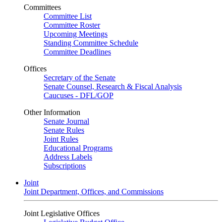
Committees
Committee List
Committee Roster
Upcoming Meetings
Standing Committee Schedule
Committee Deadlines
Offices
Secretary of the Senate
Senate Counsel, Research & Fiscal Analysis
Caucuses - DFL/GOP
Other Information
Senate Journal
Senate Rules
Joint Rules
Educational Programs
Address Labels
Subscriptions
Joint
Joint Department, Offices, and Commissions
Joint Legislative Offices