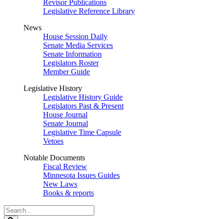
Revisor Publications
Legislative Reference Library
News
House Session Daily
Senate Media Services
Senate Information
Legislators Roster
Member Guide
Legislative History
Legislative History Guide
Legislators Past & Present
House Journal
Senate Journal
Legislative Time Capsule
Vetoes
Notable Documents
Fiscal Review
Minnesota Issues Guides
New Laws
Books & reports
Search
Legislature