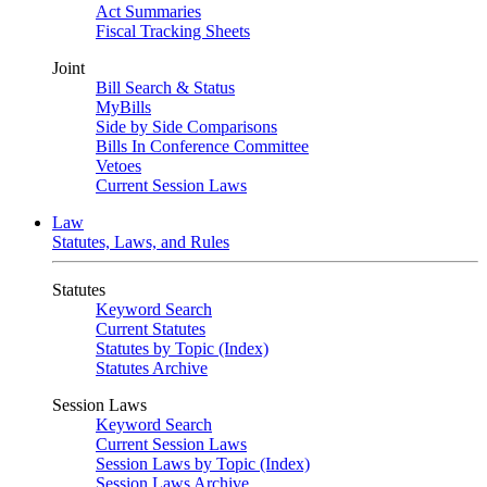
Act Summaries
Fiscal Tracking Sheets
Joint
Bill Search & Status
MyBills
Side by Side Comparisons
Bills In Conference Committee
Vetoes
Current Session Laws
Law
Statutes, Laws, and Rules
Statutes
Keyword Search
Current Statutes
Statutes by Topic (Index)
Statutes Archive
Session Laws
Keyword Search
Current Session Laws
Session Laws by Topic (Index)
Session Laws Archive