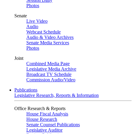
Session Daily
Photos
Senate
Live Video
Audio
Webcast Schedule
Audio & Video Archives
Senate Media Services
Photos
Joint
Combined Media Page
Legislative Media Archive
Broadcast TV Schedule
Commission Audio/Video
Publications
Legislative Research, Reports & Information
Office Research & Reports
House Fiscal Analysis
House Research
Senate Counsel Publications
Legislative Auditor