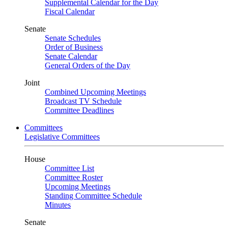
Supplemental Calendar for the Day
Fiscal Calendar
Senate
Senate Schedules
Order of Business
Senate Calendar
General Orders of the Day
Joint
Combined Upcoming Meetings
Broadcast TV Schedule
Committee Deadlines
Committees
Legislative Committees
House
Committee List
Committee Roster
Upcoming Meetings
Standing Committee Schedule
Minutes
Senate