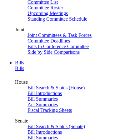
Committee List
Committee Roster
Upcoming Meetings
Standing Committee Schedule
Joint
Joint Committees & Task Forces
Committee Deadlines
Bills In Conference Committee
Side by Side Comparisons
Bills
Bills
House
Bill Search & Status (House)
Bill Introductions
Bill Summaries
Act Summaries
Fiscal Tracking Sheets
Senate
Bill Search & Status (Senate)
Bill Introductions
Bill Summaries