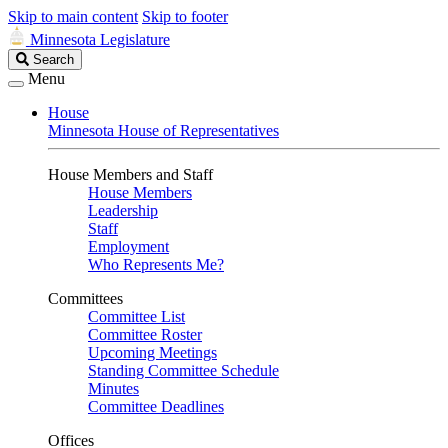
Skip to main content
Skip to footer
Minnesota Legislature
Search
Search
Legislature
Menu
House
Minnesota House of Representatives
House Members and Staff
House Members
Leadership
Staff
Employment
Who Represents Me?
Committees
Committee List
Committee Roster
Upcoming Meetings
Standing Committee Schedule
Minutes
Committee Deadlines
Offices