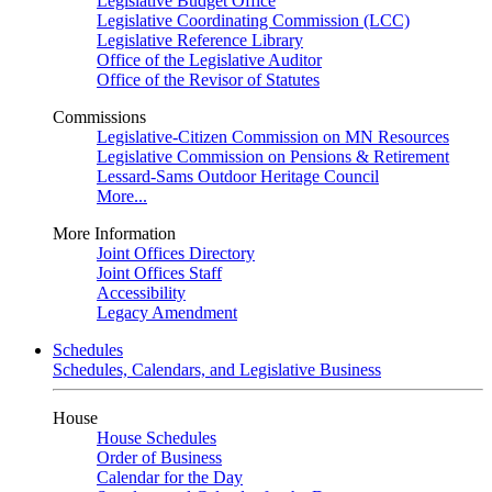
Legislative Budget Office
Legislative Coordinating Commission (LCC)
Legislative Reference Library
Office of the Legislative Auditor
Office of the Revisor of Statutes
Commissions
Legislative-Citizen Commission on MN Resources
Legislative Commission on Pensions & Retirement
Lessard-Sams Outdoor Heritage Council
More...
More Information
Joint Offices Directory
Joint Offices Staff
Accessibility
Legacy Amendment
Schedules
Schedules, Calendars, and Legislative Business
House
House Schedules
Order of Business
Calendar for the Day