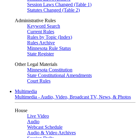
Session Laws Changed (Table 1)
Statutes Changed (Table 2)
Administrative Rules
Keyword Search
Current Rules
Rules by Topic (Index)
Rules Archive
Minnesota Rule Status
State Register
Other Legal Materials
Minnesota Constitution
State Constitutional Amendments
Court Rules
Multimedia
Multimedia - Audio, Video, Broadcast TV, News, & Photos
House
Live Video
Audio
Webcast Schedule
Audio & Video Archives