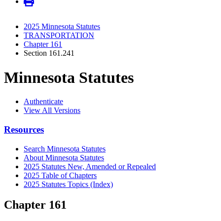
2025 Minnesota Statutes
TRANSPORTATION
Chapter 161
Section 161.241
Minnesota Statutes
Authenticate
View All Versions
Resources
Search Minnesota Statutes
About Minnesota Statutes
2025 Statutes New, Amended or Repealed
2025 Table of Chapters
2025 Statutes Topics (Index)
Chapter 161