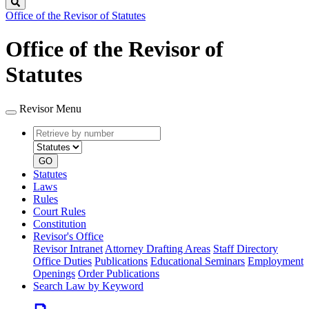
Search
Office of the Revisor of Statutes
Office of the Revisor of
Statutes
Revisor Menu
Retrieve
Document
by
type
number
GO
Statutes
Laws
Rules
Court Rules
Constitution
Revisor's Office
Revisor Intranet
Attorney Drafting Areas
Staff Directory
Office Duties
Publications
Educational Seminars
Employment
Openings
Order Publications
Search Law by Keyword