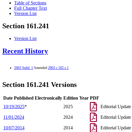
Table of Sections
Full Chapter Text
Version List
Section 161.241
Version List
Recent History
2003 Subd. 1
Amended
2003 c 102 s 1
Section 161.241 Versions
Date Published Electronically
Edition Year
PDF
10/19/2025
*
2025
Editorial Update
11/01/2024
2024
Editorial Update
10/07/2014
2014
Editorial Update