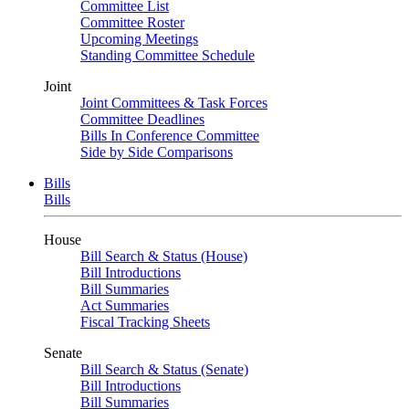
Committee List
Committee Roster
Upcoming Meetings
Standing Committee Schedule
Joint
Joint Committees & Task Forces
Committee Deadlines
Bills In Conference Committee
Side by Side Comparisons
Bills
Bills
House
Bill Search & Status (House)
Bill Introductions
Bill Summaries
Act Summaries
Fiscal Tracking Sheets
Senate
Bill Search & Status (Senate)
Bill Introductions
Bill Summaries