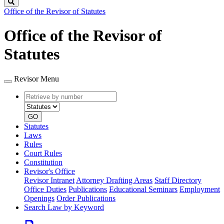
Search
Office of the Revisor of Statutes
Office of the Revisor of
Statutes
Revisor Menu
Retrieve
Document
by
type
number
GO
Statutes
Laws
Rules
Court Rules
Constitution
Revisor's Office
Revisor Intranet
Attorney Drafting Areas
Staff Directory
Office Duties
Publications
Educational Seminars
Employment
Openings
Order Publications
Search Law by Keyword