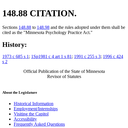
148.88 CITATION.
Sections
148.88
to
148.98
and the rules adopted under them shall be
cited as the "Minnesota Psychology Practice Act."
History:
1973 c 685 s 1
;
1Sp1981 c 4 art 1 s 81
;
1991 c 255 s 3
;
1996 c 424
s 2
Official Publication of the State of Minnesota
Revisor of Statutes
About the Legislature
Historical Information
Employment/Internships
Visiting the Capitol
Accessibility
Frequently Asked Questions