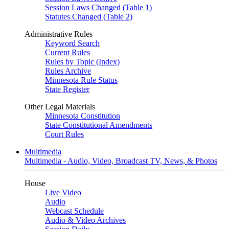
Session Laws Changed (Table 1)
Statutes Changed (Table 2)
Administrative Rules
Keyword Search
Current Rules
Rules by Topic (Index)
Rules Archive
Minnesota Rule Status
State Register
Other Legal Materials
Minnesota Constitution
State Constitutional Amendments
Court Rules
Multimedia
Multimedia - Audio, Video, Broadcast TV, News, & Photos
House
Live Video
Audio
Webcast Schedule
Audio & Video Archives