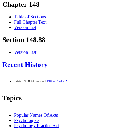
Chapter 148
Table of Sections
Full Chapter Text
Version List
Section 148.88
Version List
Recent History
1996 148.88 Amended
1996 c 424 s 2
Topics
Popular Names Of Acts
Psychologists
Psychology Practice Act