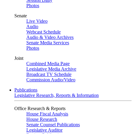
Session Daily
Photos
Senate
Live Video
Audio
Webcast Schedule
Audio & Video Archives
Senate Media Services
Photos
Joint
Combined Media Page
Legislative Media Archive
Broadcast TV Schedule
Commission Audio/Video
Publications
Legislative Research, Reports & Information
Office Research & Reports
House Fiscal Analysis
House Research
Senate Counsel Publications
Legislative Auditor