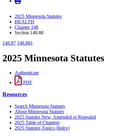
2025 Minnesota Statutes
HEALTH
Chapter 148
Section 148.88
148.87
148.881
2025 Minnesota Statutes
Authenticate
PDF
Resources
Search Minnesota Statutes
About Minnesota Statutes
2025 Statutes New, Amended or Repealed
2025 Table of Chapters
2025 Statutes Topics (Index)