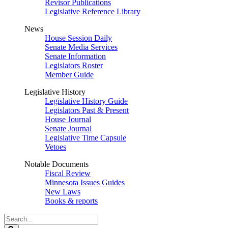
Revisor Publications
Legislative Reference Library
News
House Session Daily
Senate Media Services
Senate Information
Legislators Roster
Member Guide
Legislative History
Legislative History Guide
Legislators Past & Present
House Journal
Senate Journal
Legislative Time Capsule
Vetoes
Notable Documents
Fiscal Review
Minnesota Issues Guides
New Laws
Books & reports
Search
Legislature