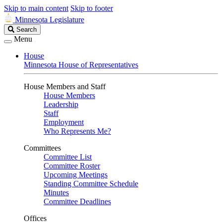
Skip to main content
Skip to footer
Minnesota Legislature
Search
Search
Legislature
Menu
House
Minnesota House of Representatives
House Members and Staff
House Members
Leadership
Staff
Employment
Who Represents Me?
Committees
Committee List
Committee Roster
Upcoming Meetings
Standing Committee Schedule
Minutes
Committee Deadlines
Offices