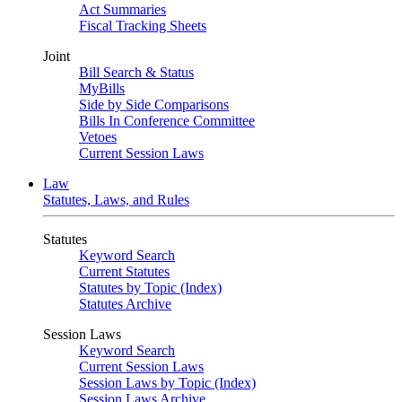
Act Summaries
Fiscal Tracking Sheets
Joint
Bill Search & Status
MyBills
Side by Side Comparisons
Bills In Conference Committee
Vetoes
Current Session Laws
Law
Statutes, Laws, and Rules
Statutes
Keyword Search
Current Statutes
Statutes by Topic (Index)
Statutes Archive
Session Laws
Keyword Search
Current Session Laws
Session Laws by Topic (Index)
Session Laws Archive