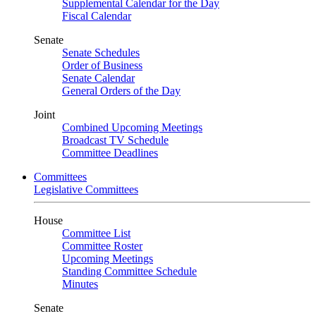
Supplemental Calendar for the Day
Fiscal Calendar
Senate
Senate Schedules
Order of Business
Senate Calendar
General Orders of the Day
Joint
Combined Upcoming Meetings
Broadcast TV Schedule
Committee Deadlines
Committees
Legislative Committees
House
Committee List
Committee Roster
Upcoming Meetings
Standing Committee Schedule
Minutes
Senate