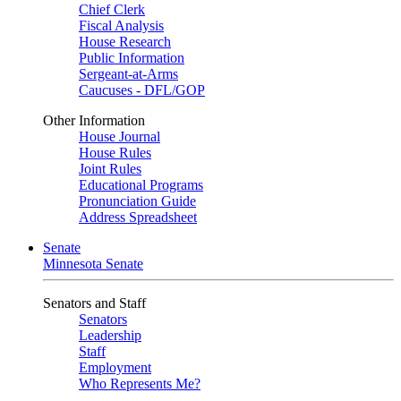
Chief Clerk
Fiscal Analysis
House Research
Public Information
Sergeant-at-Arms
Caucuses - DFL/GOP
Other Information
House Journal
House Rules
Joint Rules
Educational Programs
Pronunciation Guide
Address Spreadsheet
Senate
Minnesota Senate
Senators and Staff
Senators
Leadership
Staff
Employment
Who Represents Me?