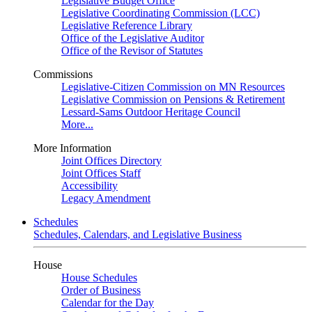
Legislative Budget Office
Legislative Coordinating Commission (LCC)
Legislative Reference Library
Office of the Legislative Auditor
Office of the Revisor of Statutes
Commissions
Legislative-Citizen Commission on MN Resources
Legislative Commission on Pensions & Retirement
Lessard-Sams Outdoor Heritage Council
More...
More Information
Joint Offices Directory
Joint Offices Staff
Accessibility
Legacy Amendment
Schedules
Schedules, Calendars, and Legislative Business
House
House Schedules
Order of Business
Calendar for the Day