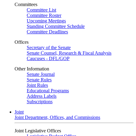
Committees
Committee List
Committee Roster
Upcoming Meetings
Standing Committee Schedule
Committee Deadlines
Offices
Secretary of the Senate
Senate Counsel, Research & Fiscal Analysis
Caucuses - DFL/GOP
Other Information
Senate Journal
Senate Rules
Joint Rules
Educational Programs
Address Labels
Subscriptions
Joint
Joint Department, Offices, and Commissions
Joint Legislative Offices