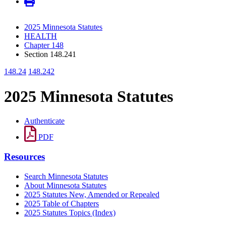
2025 Minnesota Statutes
HEALTH
Chapter 148
Section 148.241
148.24
148.242
2025 Minnesota Statutes
Authenticate
PDF
Resources
Search Minnesota Statutes
About Minnesota Statutes
2025 Statutes New, Amended or Repealed
2025 Table of Chapters
2025 Statutes Topics (Index)