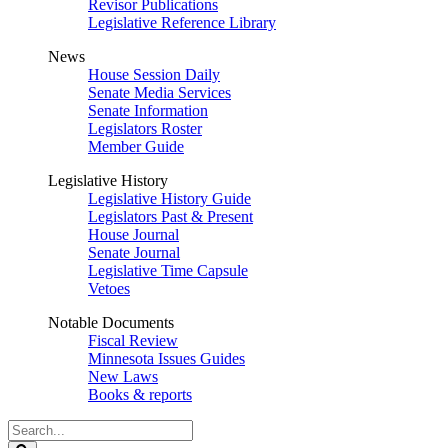
Revisor Publications
Legislative Reference Library
News
House Session Daily
Senate Media Services
Senate Information
Legislators Roster
Member Guide
Legislative History
Legislative History Guide
Legislators Past & Present
House Journal
Senate Journal
Legislative Time Capsule
Vetoes
Notable Documents
Fiscal Review
Minnesota Issues Guides
New Laws
Books & reports
Search
Legislature