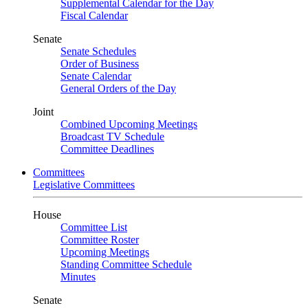
Supplemental Calendar for the Day
Fiscal Calendar
Senate
Senate Schedules
Order of Business
Senate Calendar
General Orders of the Day
Joint
Combined Upcoming Meetings
Broadcast TV Schedule
Committee Deadlines
Committees
Legislative Committees
House
Committee List
Committee Roster
Upcoming Meetings
Standing Committee Schedule
Minutes
Senate