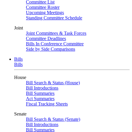
Committee List
Committee Roster
Upcoming Meetings
Standing Committee Schedule
Joint
Joint Committees & Task Forces
Committee Deadlines
Bills In Conference Committee
Side by Side Comparisons
Bills
Bills
House
Bill Search & Status (House)
Bill Introductions
Bill Summaries
Act Summaries
Fiscal Tracking Sheets
Senate
Bill Search & Status (Senate)
Bill Introductions
Bill Summaries