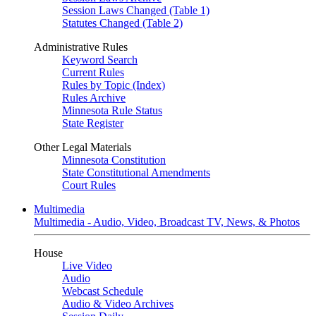
Session Laws Changed (Table 1)
Statutes Changed (Table 2)
Administrative Rules
Keyword Search
Current Rules
Rules by Topic (Index)
Rules Archive
Minnesota Rule Status
State Register
Other Legal Materials
Minnesota Constitution
State Constitutional Amendments
Court Rules
Multimedia
Multimedia - Audio, Video, Broadcast TV, News, & Photos
House
Live Video
Audio
Webcast Schedule
Audio & Video Archives