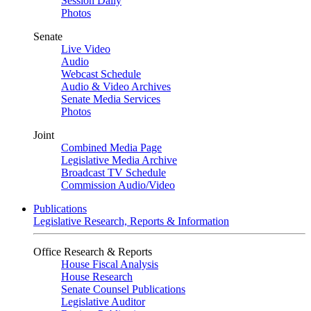
Session Daily
Photos
Senate
Live Video
Audio
Webcast Schedule
Audio & Video Archives
Senate Media Services
Photos
Joint
Combined Media Page
Legislative Media Archive
Broadcast TV Schedule
Commission Audio/Video
Publications
Legislative Research, Reports & Information
Office Research & Reports
House Fiscal Analysis
House Research
Senate Counsel Publications
Legislative Auditor