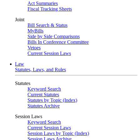
Act Summaries
Fiscal Tracking Sheets
Joint
Bill Search & Status
MyBills
Side by Side Comparisons
Bills In Conference Committee
Vetoes
Current Session Laws
Law
Statutes, Laws, and Rules
Statutes
Keyword Search
Current Statutes
Statutes by Topic (Index)
Statutes Archive
Session Laws
Keyword Search
Current Session Laws
Session Laws by Topic (Index)
Session Laws Archive