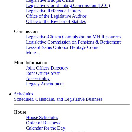
Legislative Budget Office
Legislative Coordinating Commission (LCC)
Legislative Reference Library
Office of the Legislative Auditor
Office of the Revisor of Statutes
Commissions
Legislative-Citizen Commission on MN Resources
Legislative Commission on Pensions & Retirement
Lessard-Sams Outdoor Heritage Council
More...
More Information
Joint Offices Directory
Joint Offices Staff
Accessibility
Legacy Amendment
Schedules
Schedules, Calendars, and Legislative Business
House
House Schedules
Order of Business
Calendar for the Day