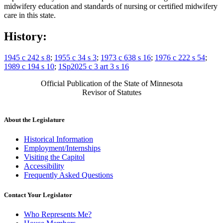
midwifery education and standards of nursing or certified midwifery
care in this state.
History:
1945 c 242 s 8
;
1955 c 34 s 3
;
1973 c 638 s 16
;
1976 c 222 s 54
;
1989 c 194 s 10
;
1Sp2025 c 3 art 3 s 16
Official Publication of the State of Minnesota
Revisor of Statutes
About the Legislature
Historical Information
Employment/Internships
Visiting the Capitol
Accessibility
Frequently Asked Questions
Contact Your Legislator
Who Represents Me?