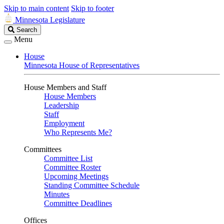
Skip to main content
Skip to footer
Minnesota Legislature
Search
Search
Legislature
Menu
House
Minnesota House of Representatives
House Members and Staff
House Members
Leadership
Staff
Employment
Who Represents Me?
Committees
Committee List
Committee Roster
Upcoming Meetings
Standing Committee Schedule
Minutes
Committee Deadlines
Offices