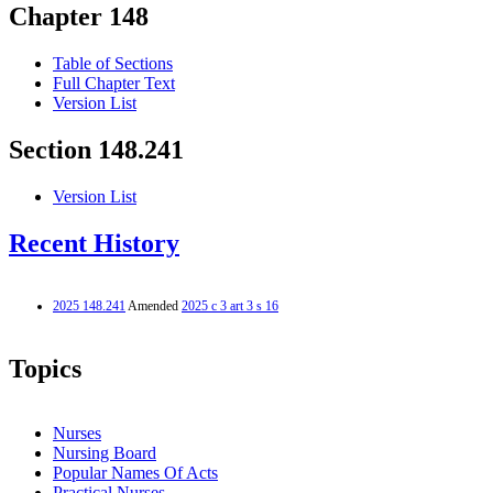
Chapter 148
Table of Sections
Full Chapter Text
Version List
Section 148.241
Version List
Recent History
2025 148.241
Amended
2025 c 3 art 3 s 16
Topics
Nurses
Nursing Board
Popular Names Of Acts
Practical Nurses