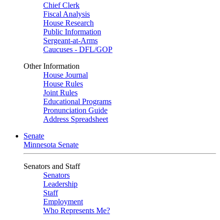
Chief Clerk
Fiscal Analysis
House Research
Public Information
Sergeant-at-Arms
Caucuses - DFL/GOP
Other Information
House Journal
House Rules
Joint Rules
Educational Programs
Pronunciation Guide
Address Spreadsheet
Senate
Minnesota Senate
Senators and Staff
Senators
Leadership
Staff
Employment
Who Represents Me?