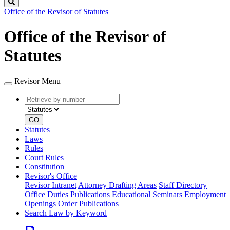
Search
Office of the Revisor of Statutes
Office of the Revisor of
Statutes
Revisor Menu
Retrieve
Document
by
type
number
GO
Statutes
Laws
Rules
Court Rules
Constitution
Revisor's Office
Revisor Intranet
Attorney Drafting Areas
Staff Directory
Office Duties
Publications
Educational Seminars
Employment
Openings
Order Publications
Search Law by Keyword