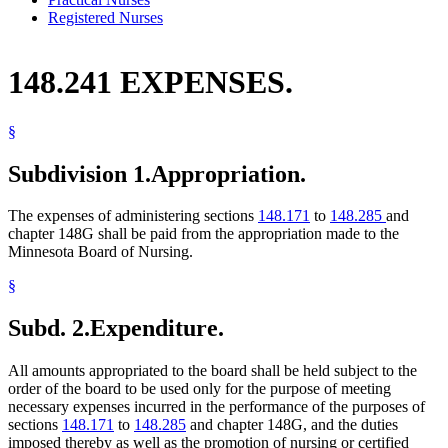
Registered Nurses
148.241 EXPENSES.
§
Subdivision 1.
Appropriation.
The expenses of administering sections
148.171
to
148.285
and
chapter 148G shall be paid from the appropriation made to the
Minnesota Board of Nursing.
§
Subd. 2.
Expenditure.
All amounts appropriated to the board shall be held subject to the
order of the board to be used only for the purpose of meeting
necessary expenses incurred in the performance of the purposes of
sections
148.171
to
148.285
and chapter 148G, and the duties
imposed thereby as well as the promotion of nursing or certified