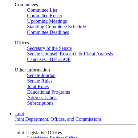
Committees
Committee List
Committee Roster
Upcoming Meetings
Standing Committee Schedule
Committee Deadlines
Offices
Secretary of the Senate
Senate Counsel, Research & Fiscal Analysis
Caucuses - DFL/GOP
Other Information
Senate Journal
Senate Rules
Joint Rules
Educational Programs
Address Labels
Subscriptions
Joint
Joint Department, Offices, and Commissions
Joint Legislative Offices