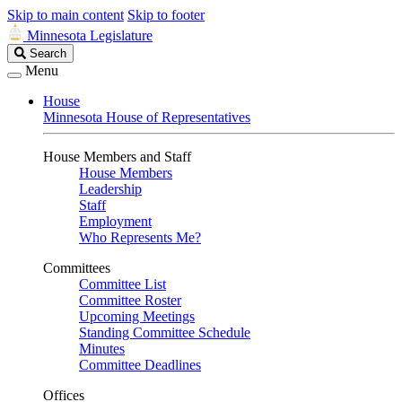
Skip to main content
Skip to footer
Minnesota Legislature
Search
Search
Legislature
Menu
House
Minnesota House of Representatives
House Members and Staff
House Members
Leadership
Staff
Employment
Who Represents Me?
Committees
Committee List
Committee Roster
Upcoming Meetings
Standing Committee Schedule
Minutes
Committee Deadlines
Offices