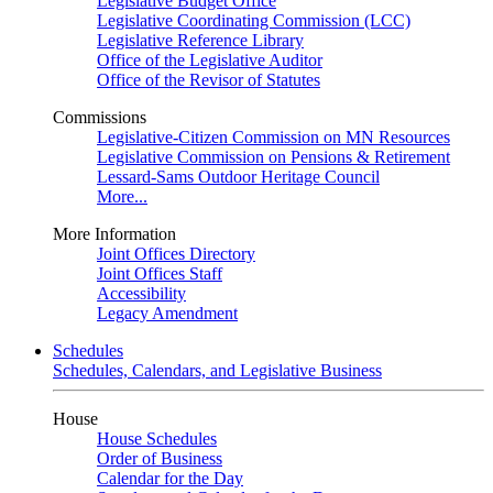
Legislative Budget Office
Legislative Coordinating Commission (LCC)
Legislative Reference Library
Office of the Legislative Auditor
Office of the Revisor of Statutes
Commissions
Legislative-Citizen Commission on MN Resources
Legislative Commission on Pensions & Retirement
Lessard-Sams Outdoor Heritage Council
More...
More Information
Joint Offices Directory
Joint Offices Staff
Accessibility
Legacy Amendment
Schedules
Schedules, Calendars, and Legislative Business
House
House Schedules
Order of Business
Calendar for the Day