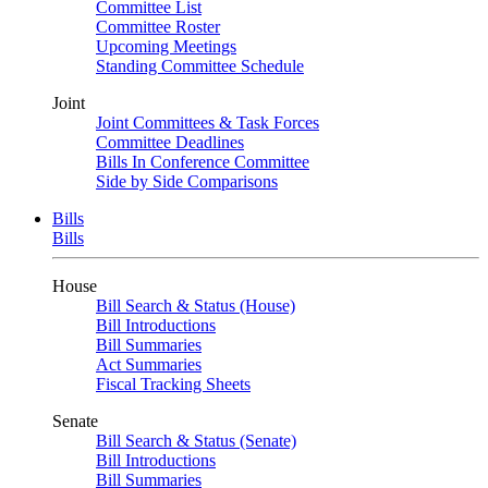
Committee List
Committee Roster
Upcoming Meetings
Standing Committee Schedule
Joint
Joint Committees & Task Forces
Committee Deadlines
Bills In Conference Committee
Side by Side Comparisons
Bills
Bills
House
Bill Search & Status (House)
Bill Introductions
Bill Summaries
Act Summaries
Fiscal Tracking Sheets
Senate
Bill Search & Status (Senate)
Bill Introductions
Bill Summaries