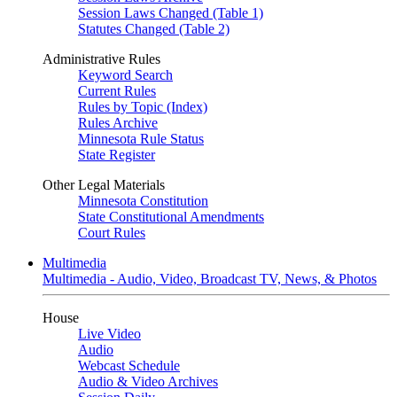
Session Laws Changed (Table 1)
Statutes Changed (Table 2)
Administrative Rules
Keyword Search
Current Rules
Rules by Topic (Index)
Rules Archive
Minnesota Rule Status
State Register
Other Legal Materials
Minnesota Constitution
State Constitutional Amendments
Court Rules
Multimedia
Multimedia - Audio, Video, Broadcast TV, News, & Photos
House
Live Video
Audio
Webcast Schedule
Audio & Video Archives