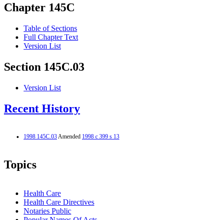
Chapter 145C
Table of Sections
Full Chapter Text
Version List
Section 145C.03
Version List
Recent History
1998 145C.03
Amended
1998 c 399 s 13
Topics
Health Care
Health Care Directives
Notaries Public
Popular Names Of Acts