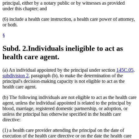
principal, either by a notary public or by witnesses as provided
under this chapter; and
(6) include a health care instruction, a health care power of attorney,
or both.
§
Subd. 2.
Individuals ineligible to act as
health care agent.
(a) An individual appointed by the principal under section
145C.05,
subdivision 2
, paragraph (b), to make the determination of the
principal's decision-making capacity is not eligible to act as the
health care agent.
(b) The following individuals are not eligible to act as the health care
agent, unless the individual appointed is related to the principal by
blood, marriage, registered domestic partnership, or adoption, or
unless the principal has otherwise specified in the health care
directive:
(1) a health care provider attending the principal on the date of
execution of the health care directive or on the date the health care