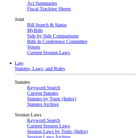
Act Summaries
Fiscal Tracking Sheets
Joint
Bill Search & Status
MyBills
Side by Side Comparisons
Bills In Conference Committee
Vetoes
Current Session Laws
Law
Statutes, Laws, and Rules
Statutes
Keyword Search
Current Statutes
Statutes by Topic (Index)
Statutes Archive
Session Laws
Keyword Search
Current Session Laws
Session Laws by Topic (Index)
Session Laws Archive