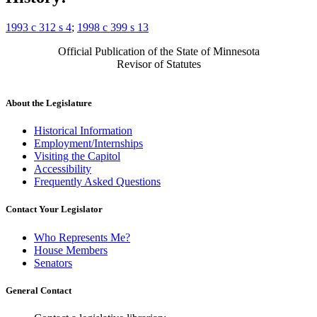
1993 c 312 s 4
;
1998 c 399 s 13
Official Publication of the State of Minnesota
Revisor of Statutes
About the Legislature
Historical Information
Employment/Internships
Visiting the Capitol
Accessibility
Frequently Asked Questions
Contact Your Legislator
Who Represents Me?
House Members
Senators
General Contact