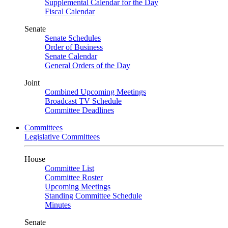
Supplemental Calendar for the Day
Fiscal Calendar
Senate
Senate Schedules
Order of Business
Senate Calendar
General Orders of the Day
Joint
Combined Upcoming Meetings
Broadcast TV Schedule
Committee Deadlines
Committees
Legislative Committees
House
Committee List
Committee Roster
Upcoming Meetings
Standing Committee Schedule
Minutes
Senate