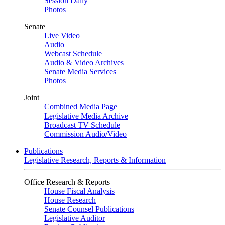
Session Daily
Photos
Senate
Live Video
Audio
Webcast Schedule
Audio & Video Archives
Senate Media Services
Photos
Joint
Combined Media Page
Legislative Media Archive
Broadcast TV Schedule
Commission Audio/Video
Publications
Legislative Research, Reports & Information
Office Research & Reports
House Fiscal Analysis
House Research
Senate Counsel Publications
Legislative Auditor