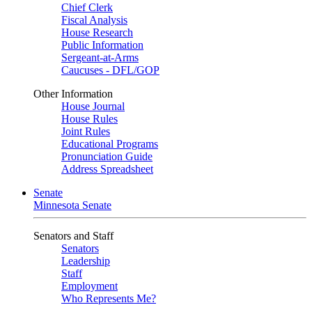
Chief Clerk
Fiscal Analysis
House Research
Public Information
Sergeant-at-Arms
Caucuses - DFL/GOP
Other Information
House Journal
House Rules
Joint Rules
Educational Programs
Pronunciation Guide
Address Spreadsheet
Senate
Minnesota Senate
Senators and Staff
Senators
Leadership
Staff
Employment
Who Represents Me?