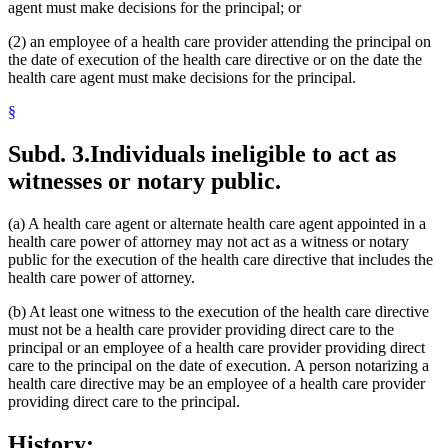
agent must make decisions for the principal; or
(2) an employee of a health care provider attending the principal on
the date of execution of the health care directive or on the date the
health care agent must make decisions for the principal.
§
Subd. 3.
Individuals ineligible to act as
witnesses or notary public.
(a) A health care agent or alternate health care agent appointed in a
health care power of attorney may not act as a witness or notary
public for the execution of the health care directive that includes the
health care power of attorney.
(b) At least one witness to the execution of the health care directive
must not be a health care provider providing direct care to the
principal or an employee of a health care provider providing direct
care to the principal on the date of execution. A person notarizing a
health care directive may be an employee of a health care provider
providing direct care to the principal.
History: