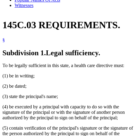
Witnesses
145C.03 REQUIREMENTS.
§
Subdivision 1.
Legal sufficiency.
To be legally sufficient in this state, a health care directive must:
(1) be in writing;
(2) be dated;
(3) state the principal's name;
(4) be executed by a principal with capacity to do so with the
signature of the principal or with the signature of another person
authorized by the principal to sign on behalf of the principal;
(5) contain verification of the principal's signature or the signature of
the person authorized by the principal to sign on behalf of the