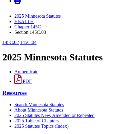
2025 Minnesota Statutes
HEALTH
Chapter 145C
Section 145C.03
145C.02
145C.04
2025 Minnesota Statutes
Authenticate
PDF
Resources
Search Minnesota Statutes
About Minnesota Statutes
2025 Statutes New, Amended or Repealed
2025 Table of Chapters
2025 Statutes Topics (Index)