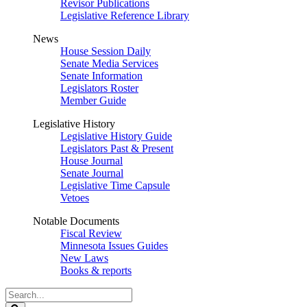
Revisor Publications
Legislative Reference Library
News
House Session Daily
Senate Media Services
Senate Information
Legislators Roster
Member Guide
Legislative History
Legislative History Guide
Legislators Past & Present
House Journal
Senate Journal
Legislative Time Capsule
Vetoes
Notable Documents
Fiscal Review
Minnesota Issues Guides
New Laws
Books & reports
Search
Legislature