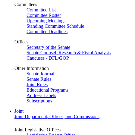
Committees
Committee List
Committee Roster
Upcoming Meetings
Standing Committee Schedule
Committee Deadlines
Offices
Secretary of the Senate
Senate Counsel, Research & Fiscal Analysis
Caucuses - DFL/GOP
Other Information
Senate Journal
Senate Rules
Joint Rules
Educational Programs
Address Labels
Subscriptions
Joint
Joint Department, Offices, and Commissions
Joint Legislative Offices