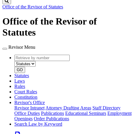
Search
Office of the Revisor of Statutes
Office of the Revisor of
Statutes
Revisor Menu
Retrieve
Document
by
type
number
GO
Statutes
Laws
Rules
Court Rules
Constitution
Revisor's Office
Revisor Intranet
Attorney Drafting Areas
Staff Directory
Office Duties
Publications
Educational Seminars
Employment
Openings
Order Publications
Search Law by Keyword