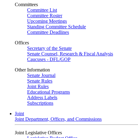
Committees
Committee List
Committee Roster
Upcoming Meetings
Standing Committee Schedule
Committee Deadlines
Offices
Secretary of the Senate
Senate Counsel, Research & Fiscal Analysis
Caucuses - DFL/GOP
Other Information
Senate Journal
Senate Rules
Joint Rules
Educational Programs
Address Labels
Subscriptions
Joint
Joint Department, Offices, and Commissions
Joint Legislative Offices