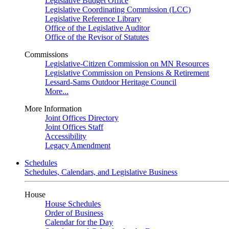
Legislative Budget Office
Legislative Coordinating Commission (LCC)
Legislative Reference Library
Office of the Legislative Auditor
Office of the Revisor of Statutes
Commissions
Legislative-Citizen Commission on MN Resources
Legislative Commission on Pensions & Retirement
Lessard-Sams Outdoor Heritage Council
More...
More Information
Joint Offices Directory
Joint Offices Staff
Accessibility
Legacy Amendment
Schedules
Schedules, Calendars, and Legislative Business
House
House Schedules
Order of Business
Calendar for the Day