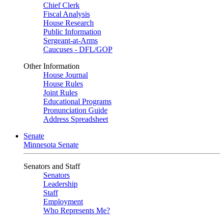
Chief Clerk
Fiscal Analysis
House Research
Public Information
Sergeant-at-Arms
Caucuses - DFL/GOP
Other Information
House Journal
House Rules
Joint Rules
Educational Programs
Pronunciation Guide
Address Spreadsheet
Senate
Minnesota Senate
Senators and Staff
Senators
Leadership
Staff
Employment
Who Represents Me?