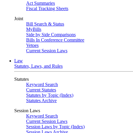
Act Summaries
Fiscal Tracking Sheets
Joint
Bill Search & Status
MyBills
Side by Side Comparisons
Bills In Conference Committee
Vetoes
Current Session Laws
Law
Statutes, Laws, and Rules
Statutes
Keyword Search
Current Statutes
Statutes by Topic (Index)
Statutes Archive
Session Laws
Keyword Search
Current Session Laws
Session Laws by Topic (Index)
Session Laws Archive