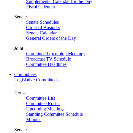
Supplemental Calendar for the Day
Fiscal Calendar
Senate
Senate Schedules
Order of Business
Senate Calendar
General Orders of the Day
Joint
Combined Upcoming Meetings
Broadcast TV Schedule
Committee Deadlines
Committees
Legislative Committees
House
Committee List
Committee Roster
Upcoming Meetings
Standing Committee Schedule
Minutes
Senate