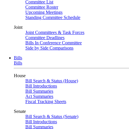
Committee List
Committee Roster
Upcoming Meetings
Standing Committee Schedule
Joint
Joint Committees & Task Forces
Committee Deadlines
Bills In Conference Committee
Side by Side Comparisons
Bills
Bills
House
Bill Search & Status (House)
Bill Introductions
Bill Summaries
Act Summaries
Fiscal Tracking Sheets
Senate
Bill Search & Status (Senate)
Bill Introductions
Bill Summaries