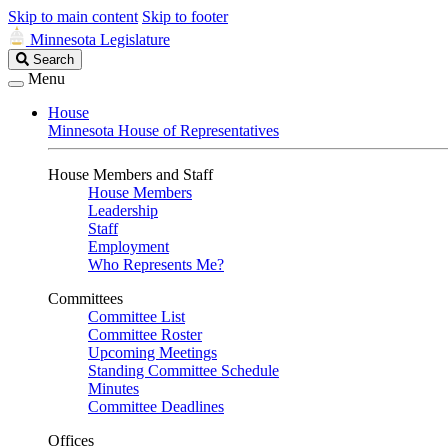
Skip to main content
Skip to footer
Minnesota Legislature
Search
Search
Legislature
Menu
House
Minnesota House of Representatives
House Members and Staff
House Members
Leadership
Staff
Employment
Who Represents Me?
Committees
Committee List
Committee Roster
Upcoming Meetings
Standing Committee Schedule
Minutes
Committee Deadlines
Offices