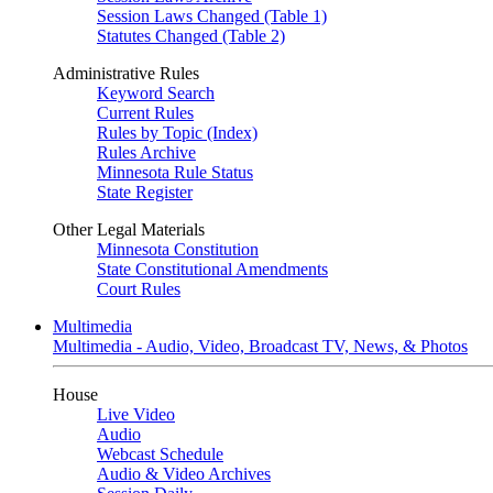
Session Laws Changed (Table 1)
Statutes Changed (Table 2)
Administrative Rules
Keyword Search
Current Rules
Rules by Topic (Index)
Rules Archive
Minnesota Rule Status
State Register
Other Legal Materials
Minnesota Constitution
State Constitutional Amendments
Court Rules
Multimedia
Multimedia - Audio, Video, Broadcast TV, News, & Photos
House
Live Video
Audio
Webcast Schedule
Audio & Video Archives