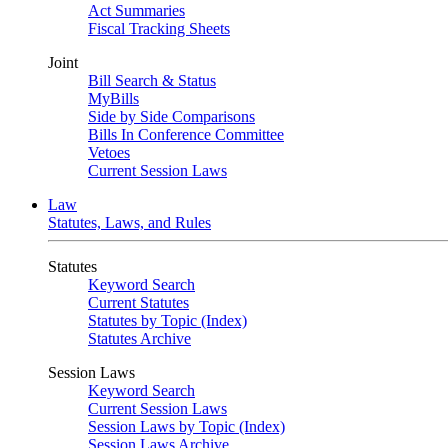
Act Summaries
Fiscal Tracking Sheets
Joint
Bill Search & Status
MyBills
Side by Side Comparisons
Bills In Conference Committee
Vetoes
Current Session Laws
Law
Statutes, Laws, and Rules
Statutes
Keyword Search
Current Statutes
Statutes by Topic (Index)
Statutes Archive
Session Laws
Keyword Search
Current Session Laws
Session Laws by Topic (Index)
Session Laws Archive