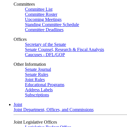
Committees
Committee List
Committee Roster
Upcoming Meetings
Standing Committee Schedule
Committee Deadlines
Offices
Secretary of the Senate
Senate Counsel, Research & Fiscal Analysis
Caucuses - DFL/GOP
Other Information
Senate Journal
Senate Rules
Joint Rules
Educational Programs
Address Labels
Subscriptions
Joint
Joint Department, Offices, and Commissions
Joint Legislative Offices