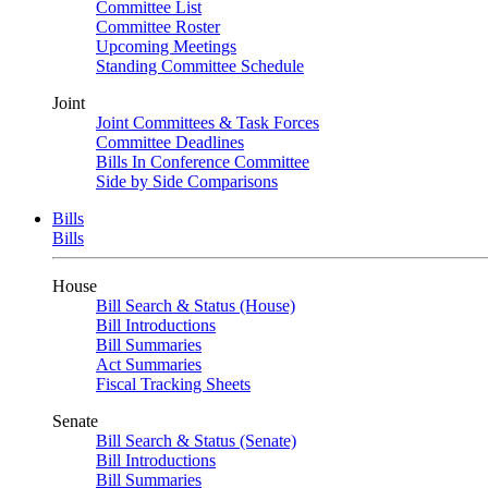
Committee List
Committee Roster
Upcoming Meetings
Standing Committee Schedule
Joint
Joint Committees & Task Forces
Committee Deadlines
Bills In Conference Committee
Side by Side Comparisons
Bills
Bills
House
Bill Search & Status (House)
Bill Introductions
Bill Summaries
Act Summaries
Fiscal Tracking Sheets
Senate
Bill Search & Status (Senate)
Bill Introductions
Bill Summaries