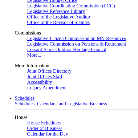
Legislative Budget Office
Legislative Coordinating Commission (LCC)
Legislative Reference Library
Office of the Legislative Auditor
Office of the Revisor of Statutes
Commissions
Legislative-Citizen Commission on MN Resources
Legislative Commission on Pensions & Retirement
Lessard-Sams Outdoor Heritage Council
More...
More Information
Joint Offices Directory
Joint Offices Staff
Accessibility
Legacy Amendment
Schedules
Schedules, Calendars, and Legislative Business
House
House Schedules
Order of Business
Calendar for the Day