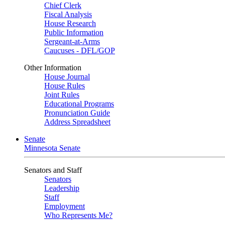
Chief Clerk
Fiscal Analysis
House Research
Public Information
Sergeant-at-Arms
Caucuses - DFL/GOP
Other Information
House Journal
House Rules
Joint Rules
Educational Programs
Pronunciation Guide
Address Spreadsheet
Senate
Minnesota Senate
Senators and Staff
Senators
Leadership
Staff
Employment
Who Represents Me?