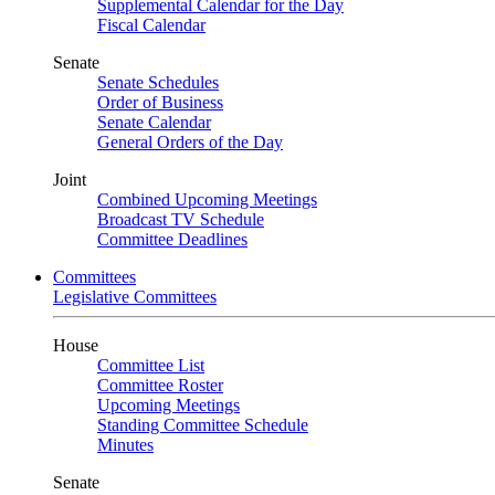
Supplemental Calendar for the Day
Fiscal Calendar
Senate
Senate Schedules
Order of Business
Senate Calendar
General Orders of the Day
Joint
Combined Upcoming Meetings
Broadcast TV Schedule
Committee Deadlines
Committees
Legislative Committees
House
Committee List
Committee Roster
Upcoming Meetings
Standing Committee Schedule
Minutes
Senate