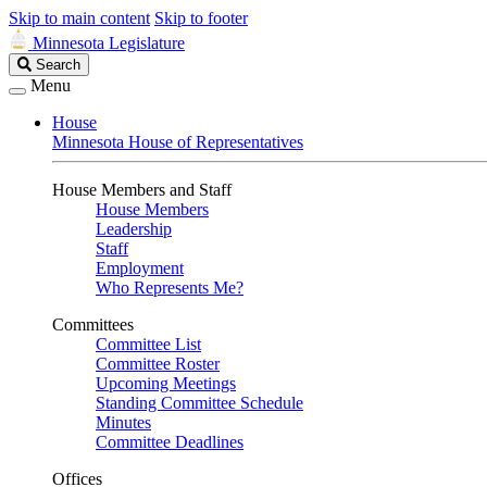
Skip to main content
Skip to footer
Minnesota Legislature
Search
Search
Legislature
Menu
House
Minnesota House of Representatives
House Members and Staff
House Members
Leadership
Staff
Employment
Who Represents Me?
Committees
Committee List
Committee Roster
Upcoming Meetings
Standing Committee Schedule
Minutes
Committee Deadlines
Offices