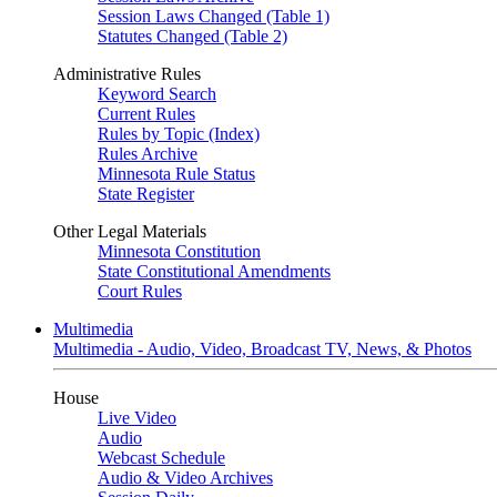
Session Laws Changed (Table 1)
Statutes Changed (Table 2)
Administrative Rules
Keyword Search
Current Rules
Rules by Topic (Index)
Rules Archive
Minnesota Rule Status
State Register
Other Legal Materials
Minnesota Constitution
State Constitutional Amendments
Court Rules
Multimedia
Multimedia - Audio, Video, Broadcast TV, News, & Photos
House
Live Video
Audio
Webcast Schedule
Audio & Video Archives