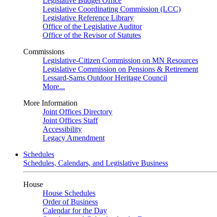
Legislative Budget Office
Legislative Coordinating Commission (LCC)
Legislative Reference Library
Office of the Legislative Auditor
Office of the Revisor of Statutes
Commissions
Legislative-Citizen Commission on MN Resources
Legislative Commission on Pensions & Retirement
Lessard-Sams Outdoor Heritage Council
More...
More Information
Joint Offices Directory
Joint Offices Staff
Accessibility
Legacy Amendment
Schedules
Schedules, Calendars, and Legislative Business
House
House Schedules
Order of Business
Calendar for the Day