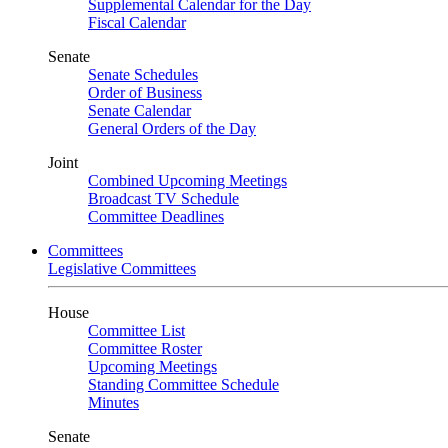
Supplemental Calendar for the Day
Fiscal Calendar
Senate
Senate Schedules
Order of Business
Senate Calendar
General Orders of the Day
Joint
Combined Upcoming Meetings
Broadcast TV Schedule
Committee Deadlines
Committees
Legislative Committees
House
Committee List
Committee Roster
Upcoming Meetings
Standing Committee Schedule
Minutes
Senate