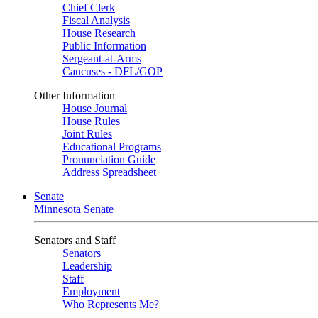
Chief Clerk
Fiscal Analysis
House Research
Public Information
Sergeant-at-Arms
Caucuses - DFL/GOP
Other Information
House Journal
House Rules
Joint Rules
Educational Programs
Pronunciation Guide
Address Spreadsheet
Senate
Minnesota Senate
Senators and Staff
Senators
Leadership
Staff
Employment
Who Represents Me?