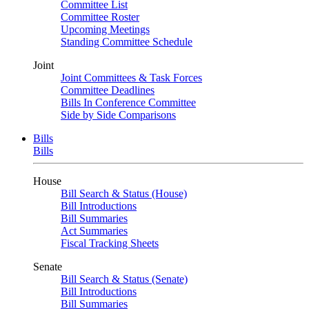
Committee List
Committee Roster
Upcoming Meetings
Standing Committee Schedule
Joint
Joint Committees & Task Forces
Committee Deadlines
Bills In Conference Committee
Side by Side Comparisons
Bills
Bills
House
Bill Search & Status (House)
Bill Introductions
Bill Summaries
Act Summaries
Fiscal Tracking Sheets
Senate
Bill Search & Status (Senate)
Bill Introductions
Bill Summaries