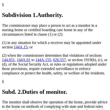
§
Subdivision 1.
Authority.
The commissioner may place a person to act as a monitor in a
nursing home or certified boarding care home in any of the
circumstances listed in clause (1) or (2):
(1) in any situation for which a receiver may be appointed under
section
144A.15
; or
(2) when the commissioner determines that violations of sections
144.651
,
144A.01
to
144A.155
,
626.557
, or section 1919(b), (c), or
(d), of the Social Security Act, or rules or regulations adopted under
those provisions, require extended surveillance to enforce
compliance or protect the health, safety, or welfare of the residents.
§
Subd. 2.
Duties of monitor.
The monitor shall observe the operation of the home, provide advice
to the home on methods of complying with state and federal rules