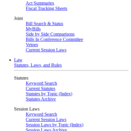
Act Summaries
Fiscal Tracking Sheets
Joint
Bill Search & Status
MyBills
Side by Side Comparisons
Bills In Conference Committee
Vetoes
Current Session Laws
Law
Statutes, Laws, and Rules
Statutes
Keyword Search
Current Statutes
Statutes by Topic (Index)
Statutes Archive
Session Laws
Keyword Search
Current Session Laws
Session Laws by Topic (Index)
Session Laws Archive