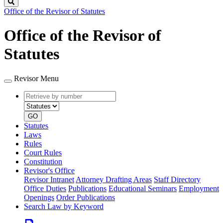
Search
Office of the Revisor of Statutes
Office of the Revisor of
Statutes
Revisor Menu
Retrieve
Document
by
type
number
GO
Statutes
Laws
Rules
Court Rules
Constitution
Revisor's Office
Revisor Intranet
Attorney Drafting Areas
Staff Directory
Office Duties
Publications
Educational Seminars
Employment
Openings
Order Publications
Search Law by Keyword