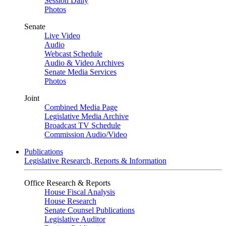
Session Daily
Photos
Senate
Live Video
Audio
Webcast Schedule
Audio & Video Archives
Senate Media Services
Photos
Joint
Combined Media Page
Legislative Media Archive
Broadcast TV Schedule
Commission Audio/Video
Publications
Legislative Research, Reports & Information
Office Research & Reports
House Fiscal Analysis
House Research
Senate Counsel Publications
Legislative Auditor