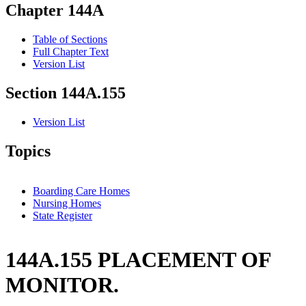
Chapter 144A
Table of Sections
Full Chapter Text
Version List
Section 144A.155
Version List
Topics
Boarding Care Homes
Nursing Homes
State Register
144A.155 PLACEMENT OF
MONITOR.