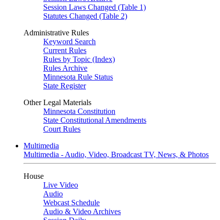
Session Laws Changed (Table 1)
Statutes Changed (Table 2)
Administrative Rules
Keyword Search
Current Rules
Rules by Topic (Index)
Rules Archive
Minnesota Rule Status
State Register
Other Legal Materials
Minnesota Constitution
State Constitutional Amendments
Court Rules
Multimedia
Multimedia - Audio, Video, Broadcast TV, News, & Photos
House
Live Video
Audio
Webcast Schedule
Audio & Video Archives