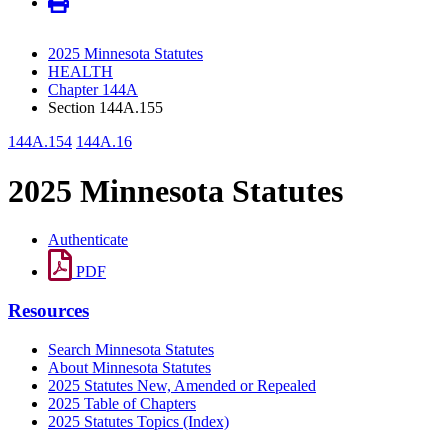
2025 Minnesota Statutes
HEALTH
Chapter 144A
Section 144A.155
144A.154
144A.16
2025 Minnesota Statutes
Authenticate
PDF
Resources
Search Minnesota Statutes
About Minnesota Statutes
2025 Statutes New, Amended or Repealed
2025 Table of Chapters
2025 Statutes Topics (Index)