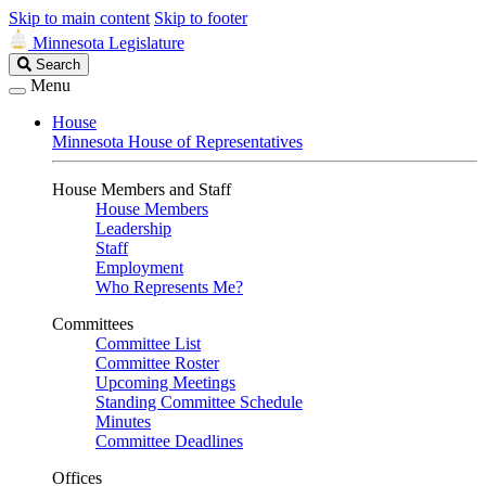
Skip to main content
Skip to footer
Minnesota Legislature
Search
Search
Legislature
Menu
House
Minnesota House of Representatives
House Members and Staff
House Members
Leadership
Staff
Employment
Who Represents Me?
Committees
Committee List
Committee Roster
Upcoming Meetings
Standing Committee Schedule
Minutes
Committee Deadlines
Offices