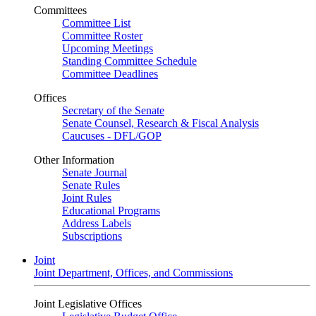
Committees
Committee List
Committee Roster
Upcoming Meetings
Standing Committee Schedule
Committee Deadlines
Offices
Secretary of the Senate
Senate Counsel, Research & Fiscal Analysis
Caucuses - DFL/GOP
Other Information
Senate Journal
Senate Rules
Joint Rules
Educational Programs
Address Labels
Subscriptions
Joint
Joint Department, Offices, and Commissions
Joint Legislative Offices