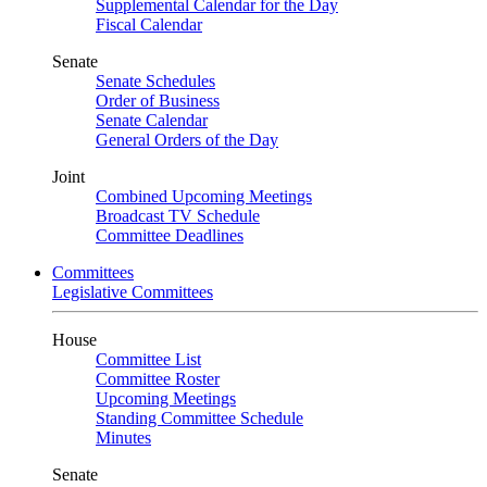
Supplemental Calendar for the Day
Fiscal Calendar
Senate
Senate Schedules
Order of Business
Senate Calendar
General Orders of the Day
Joint
Combined Upcoming Meetings
Broadcast TV Schedule
Committee Deadlines
Committees
Legislative Committees
House
Committee List
Committee Roster
Upcoming Meetings
Standing Committee Schedule
Minutes
Senate