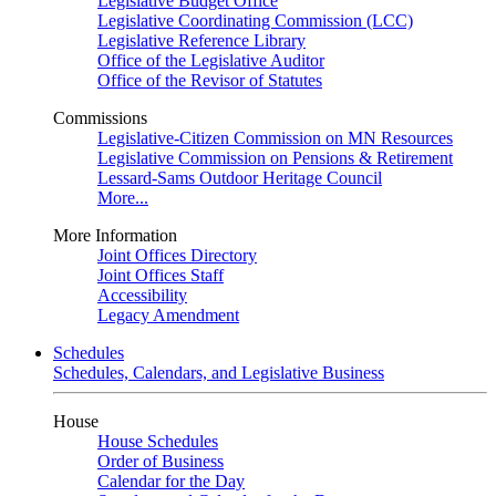
Legislative Budget Office
Legislative Coordinating Commission (LCC)
Legislative Reference Library
Office of the Legislative Auditor
Office of the Revisor of Statutes
Commissions
Legislative-Citizen Commission on MN Resources
Legislative Commission on Pensions & Retirement
Lessard-Sams Outdoor Heritage Council
More...
More Information
Joint Offices Directory
Joint Offices Staff
Accessibility
Legacy Amendment
Schedules
Schedules, Calendars, and Legislative Business
House
House Schedules
Order of Business
Calendar for the Day