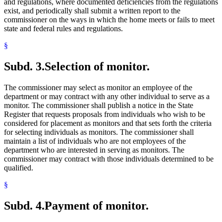
and regulations, where documented deficiencies from the regulations
exist, and periodically shall submit a written report to the
commissioner on the ways in which the home meets or fails to meet
state and federal rules and regulations.
§
Subd. 3.
Selection of monitor.
The commissioner may select as monitor an employee of the
department or may contract with any other individual to serve as a
monitor. The commissioner shall publish a notice in the State
Register that requests proposals from individuals who wish to be
considered for placement as monitors and that sets forth the criteria
for selecting individuals as monitors. The commissioner shall
maintain a list of individuals who are not employees of the
department who are interested in serving as monitors. The
commissioner may contract with those individuals determined to be
qualified.
§
Subd. 4.
Payment of monitor.