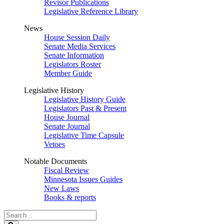
Revisor Publications
Legislative Reference Library
News
House Session Daily
Senate Media Services
Senate Information
Legislators Roster
Member Guide
Legislative History
Legislative History Guide
Legislators Past & Present
House Journal
Senate Journal
Legislative Time Capsule
Vetoes
Notable Documents
Fiscal Review
Minnesota Issues Guides
New Laws
Books & reports
Search
Legislature