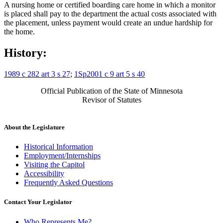
A nursing home or certified boarding care home in which a monitor
is placed shall pay to the department the actual costs associated with
the placement, unless payment would create an undue hardship for
the home.
History:
1989 c 282 art 3 s 27
;
1Sp2001 c 9 art 5 s 40
Official Publication of the State of Minnesota
Revisor of Statutes
About the Legislature
Historical Information
Employment/Internships
Visiting the Capitol
Accessibility
Frequently Asked Questions
Contact Your Legislator
Who Represents Me?