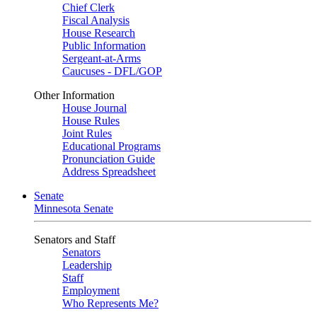
Chief Clerk
Fiscal Analysis
House Research
Public Information
Sergeant-at-Arms
Caucuses - DFL/GOP
Other Information
House Journal
House Rules
Joint Rules
Educational Programs
Pronunciation Guide
Address Spreadsheet
Senate
Minnesota Senate
Senators and Staff
Senators
Leadership
Staff
Employment
Who Represents Me?