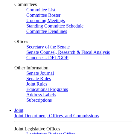
Committees
Committee List
Committee Roster
Upcoming Meetings
Standing Committee Schedule
Committee Deadlines
Offices
Secretary of the Senate
Senate Counsel, Research & Fiscal Analysis
Caucuses - DFL/GOP
Other Information
Senate Journal
Senate Rules
Joint Rules
Educational Programs
Address Labels
Subscriptions
Joint
Joint Department, Offices, and Commissions
Joint Legislative Offices