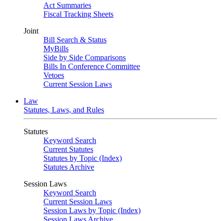
Act Summaries
Fiscal Tracking Sheets
Joint
Bill Search & Status
MyBills
Side by Side Comparisons
Bills In Conference Committee
Vetoes
Current Session Laws
Law
Statutes, Laws, and Rules
Statutes
Keyword Search
Current Statutes
Statutes by Topic (Index)
Statutes Archive
Session Laws
Keyword Search
Current Session Laws
Session Laws by Topic (Index)
Session Laws Archive