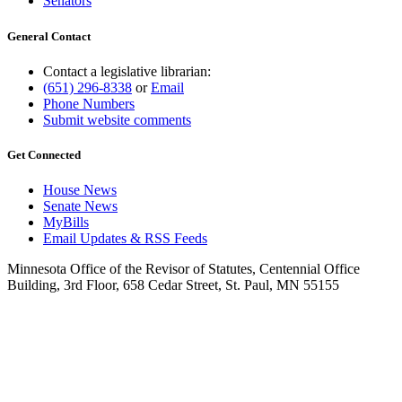
Senators
General Contact
Contact a legislative librarian:
(651) 296-8338
or
Email
Phone Numbers
Submit website comments
Get Connected
House News
Senate News
MyBills
Email Updates & RSS Feeds
Minnesota Office of the Revisor of Statutes, Centennial Office
Building, 3rd Floor, 658 Cedar Street, St. Paul, MN 55155