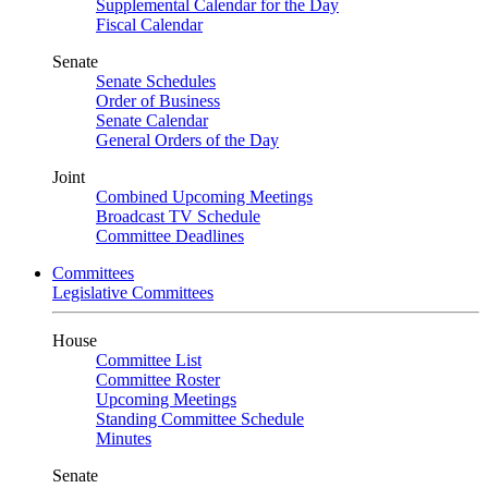
Supplemental Calendar for the Day
Fiscal Calendar
Senate
Senate Schedules
Order of Business
Senate Calendar
General Orders of the Day
Joint
Combined Upcoming Meetings
Broadcast TV Schedule
Committee Deadlines
Committees
Legislative Committees
House
Committee List
Committee Roster
Upcoming Meetings
Standing Committee Schedule
Minutes
Senate