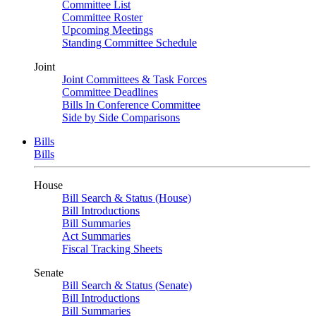
Committee List
Committee Roster
Upcoming Meetings
Standing Committee Schedule
Joint
Joint Committees & Task Forces
Committee Deadlines
Bills In Conference Committee
Side by Side Comparisons
Bills
Bills
House
Bill Search & Status (House)
Bill Introductions
Bill Summaries
Act Summaries
Fiscal Tracking Sheets
Senate
Bill Search & Status (Senate)
Bill Introductions
Bill Summaries