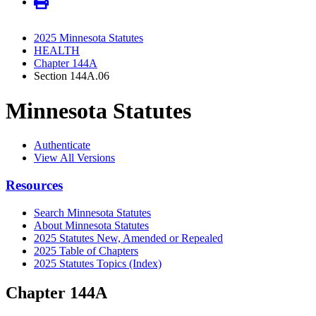
2025 Minnesota Statutes
HEALTH
Chapter 144A
Section 144A.06
Minnesota Statutes
Authenticate
View All Versions
Resources
Search Minnesota Statutes
About Minnesota Statutes
2025 Statutes New, Amended or Repealed
2025 Table of Chapters
2025 Statutes Topics (Index)
Chapter 144A