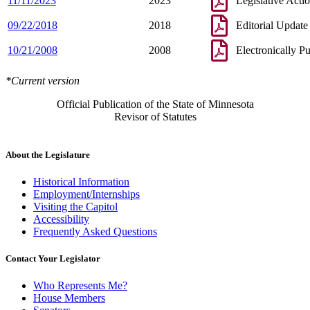
11/11/2023
2023
Legislative Acti
09/22/2018
2018
Editorial Update
10/21/2008
2008
Electronically P
*Current version
Official Publication of the State of Minnesota
Revisor of Statutes
About the Legislature
Historical Information
Employment/Internships
Visiting the Capitol
Accessibility
Frequently Asked Questions
Contact Your Legislator
Who Represents Me?
House Members