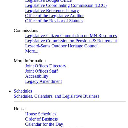
Legislative Budget Office
Legislative Coordinating Commission (LCC)
Legislative Reference Library
Office of the Legislative Auditor
Office of the Revisor of Statutes
Commissions
Legislative-Citizen Commission on MN Resources
Legislative Commission on Pensions & Retirement
Lessard-Sams Outdoor Heritage Council
More...
More Information
Joint Offices Directory
Joint Offices Staff
Accessibility
Legacy Amendment
Schedules
Schedules, Calendars, and Legislative Business
House
House Schedules
Order of Business
Calendar for the Day