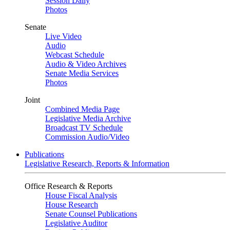
Session Daily
Photos
Senate
Live Video
Audio
Webcast Schedule
Audio & Video Archives
Senate Media Services
Photos
Joint
Combined Media Page
Legislative Media Archive
Broadcast TV Schedule
Commission Audio/Video
Publications
Legislative Research, Reports & Information
Office Research & Reports
House Fiscal Analysis
House Research
Senate Counsel Publications
Legislative Auditor