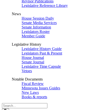
Revisor Publications
Legislative Reference Library
News
House Session Daily
Senate Media Services
Senate Information
Legislators Roster
Member Guide
Legislative History
Legislative History Guide
Legislators Past & Present
House Journal
Senate Journal
Legislative Time Capsule
Vetoes
Notable Documents
Fiscal Review
Minnesota Issues Guides
New Laws
Books & reports
Search
Legislature