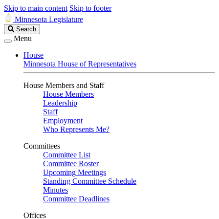
Skip to main content
Skip to footer
Minnesota Legislature
Search
Search
Legislature
Menu
House
Minnesota House of Representatives
House Members and Staff
House Members
Leadership
Staff
Employment
Who Represents Me?
Committees
Committee List
Committee Roster
Upcoming Meetings
Standing Committee Schedule
Minutes
Committee Deadlines
Offices