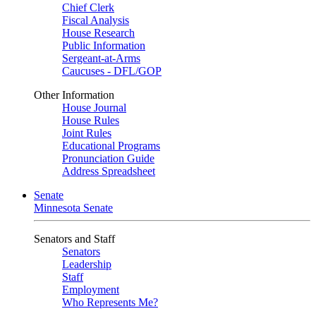
Chief Clerk
Fiscal Analysis
House Research
Public Information
Sergeant-at-Arms
Caucuses - DFL/GOP
Other Information
House Journal
House Rules
Joint Rules
Educational Programs
Pronunciation Guide
Address Spreadsheet
Senate
Minnesota Senate
Senators and Staff
Senators
Leadership
Staff
Employment
Who Represents Me?