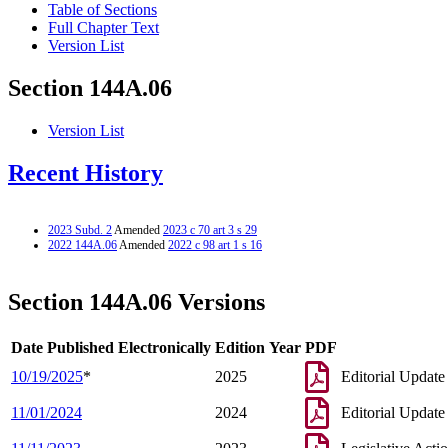
Table of Sections
Full Chapter Text
Version List
Section 144A.06
Version List
Recent History
2023 Subd. 2
Amended
2023 c 70 art 3 s 29
2022 144A.06
Amended
2022 c 98 art 1 s 16
Section 144A.06 Versions
Date Published Electronically
Edition Year
PDF
10/19/2025
*
2025
Editorial Update
11/01/2024
2024
Editorial Update