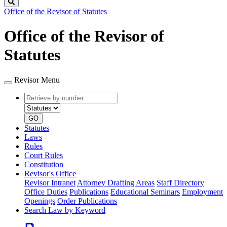
Search
Office of the Revisor of Statutes
Office of the Revisor of
Statutes
Revisor Menu
Retrieve
Document
by
type
number
GO
Statutes
Laws
Rules
Court Rules
Constitution
Revisor's Office
Revisor Intranet
Attorney Drafting Areas
Staff Directory
Office Duties
Publications
Educational Seminars
Employment
Openings
Order Publications
Search Law by Keyword