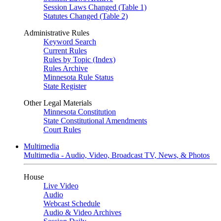
Session Laws Changed (Table 1)
Statutes Changed (Table 2)
Administrative Rules
Keyword Search
Current Rules
Rules by Topic (Index)
Rules Archive
Minnesota Rule Status
State Register
Other Legal Materials
Minnesota Constitution
State Constitutional Amendments
Court Rules
Multimedia
Multimedia - Audio, Video, Broadcast TV, News, & Photos
House
Live Video
Audio
Webcast Schedule
Audio & Video Archives