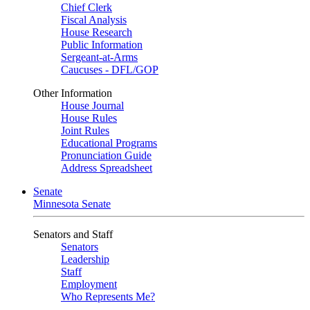
Chief Clerk
Fiscal Analysis
House Research
Public Information
Sergeant-at-Arms
Caucuses - DFL/GOP
Other Information
House Journal
House Rules
Joint Rules
Educational Programs
Pronunciation Guide
Address Spreadsheet
Senate
Minnesota Senate
Senators and Staff
Senators
Leadership
Staff
Employment
Who Represents Me?