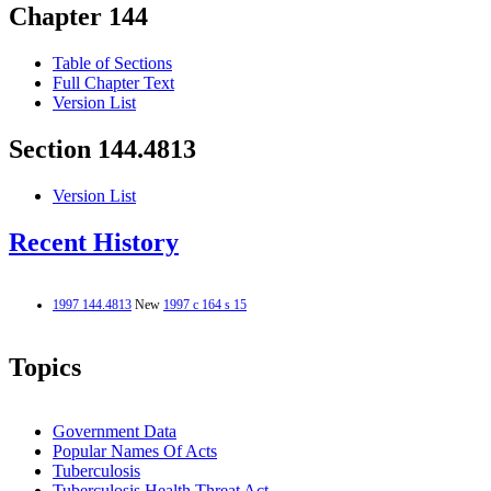
Chapter 144
Table of Sections
Full Chapter Text
Version List
Section 144.4813
Version List
Recent History
1997 144.4813
New
1997 c 164 s 15
Topics
Government Data
Popular Names Of Acts
Tuberculosis
Tuberculosis Health Threat Act