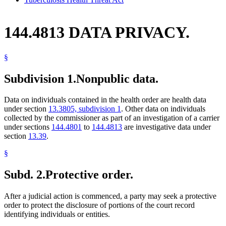
144.4813 DATA PRIVACY.
§
Subdivision 1.
Nonpublic data.
Data on individuals contained in the health order are health data
under section
13.3805, subdivision 1
. Other data on individuals
collected by the commissioner as part of an investigation of a carrier
under sections
144.4801
to
144.4813
are investigative data under
section
13.39
.
§
Subd. 2.
Protective order.
After a judicial action is commenced, a party may seek a protective
order to protect the disclosure of portions of the court record
identifying individuals or entities.