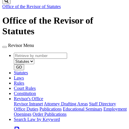
Search
Office of the Revisor of Statutes
Office of the Revisor of
Statutes
Revisor Menu
Retrieve
Document
by
type
number
GO
Statutes
Laws
Rules
Court Rules
Constitution
Revisor's Office
Revisor Intranet
Attorney Drafting Areas
Staff Directory
Office Duties
Publications
Educational Seminars
Employment
Openings
Order Publications
Search Law by Keyword