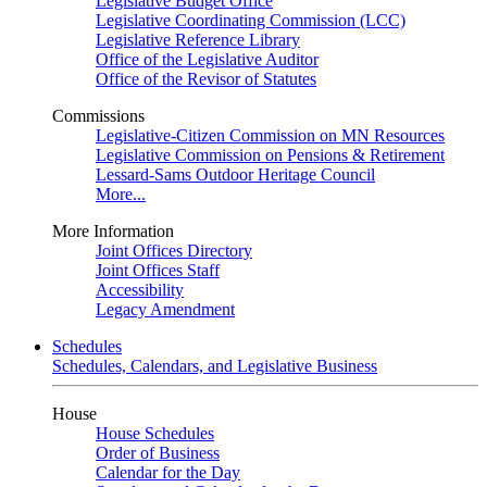
Legislative Budget Office
Legislative Coordinating Commission (LCC)
Legislative Reference Library
Office of the Legislative Auditor
Office of the Revisor of Statutes
Commissions
Legislative-Citizen Commission on MN Resources
Legislative Commission on Pensions & Retirement
Lessard-Sams Outdoor Heritage Council
More...
More Information
Joint Offices Directory
Joint Offices Staff
Accessibility
Legacy Amendment
Schedules
Schedules, Calendars, and Legislative Business
House
House Schedules
Order of Business
Calendar for the Day