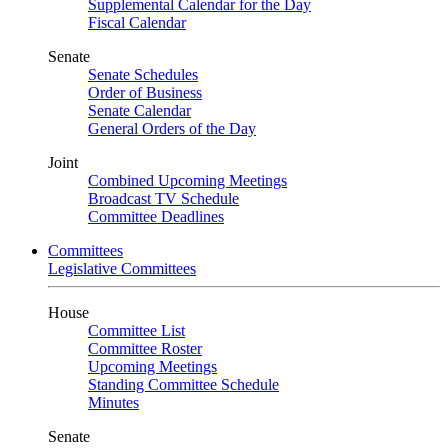
Supplemental Calendar for the Day
Fiscal Calendar
Senate
Senate Schedules
Order of Business
Senate Calendar
General Orders of the Day
Joint
Combined Upcoming Meetings
Broadcast TV Schedule
Committee Deadlines
Committees
Legislative Committees
House
Committee List
Committee Roster
Upcoming Meetings
Standing Committee Schedule
Minutes
Senate