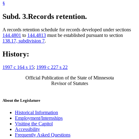
§
Subd. 3.
Records retention.
A records retention schedule for records developed under sections
144.4801
to
144.4813
must be established pursuant to section
138.17, subdivision 7
.
History:
1997 c 164 s 15
;
1999 c 227 s 22
Official Publication of the State of Minnesota
Revisor of Statutes
About the Legislature
Historical Information
Employment/Internships
Visiting the Capitol
Accessibility
Frequently Asked Questions