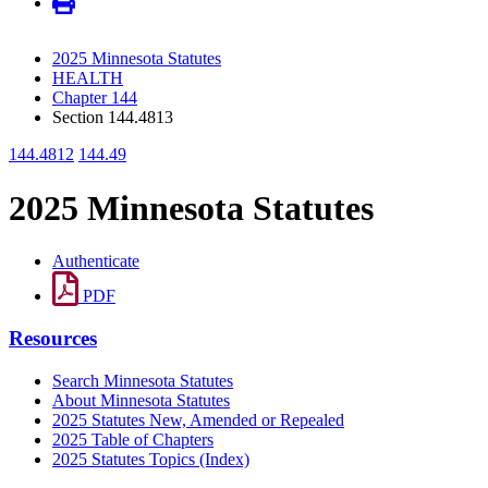
2025 Minnesota Statutes
HEALTH
Chapter 144
Section 144.4813
144.4812
144.49
2025 Minnesota Statutes
Authenticate
PDF
Resources
Search Minnesota Statutes
About Minnesota Statutes
2025 Statutes New, Amended or Repealed
2025 Table of Chapters
2025 Statutes Topics (Index)