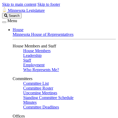
Skip to main content
Skip to footer
Minnesota Legislature
Search
Search
Legislature
Menu
House
Minnesota House of Representatives
House Members and Staff
House Members
Leadership
Staff
Employment
Who Represents Me?
Committees
Committee List
Committee Roster
Upcoming Meetings
Standing Committee Schedule
Minutes
Committee Deadlines
Offices