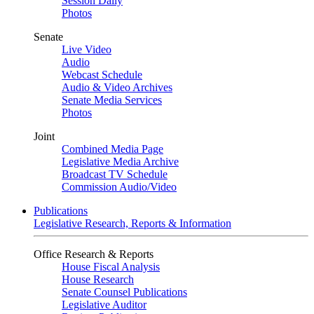
Session Daily
Photos
Senate
Live Video
Audio
Webcast Schedule
Audio & Video Archives
Senate Media Services
Photos
Joint
Combined Media Page
Legislative Media Archive
Broadcast TV Schedule
Commission Audio/Video
Publications
Legislative Research, Reports & Information
Office Research & Reports
House Fiscal Analysis
House Research
Senate Counsel Publications
Legislative Auditor