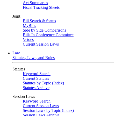
Act Summaries
Fiscal Tracking Sheets
Joint
Bill Search & Status
MyBills
Side by Side Comparisons
Bills In Conference Committee
Vetoes
Current Session Laws
Law
Statutes, Laws, and Rules
Statutes
Keyword Search
Current Statutes
Statutes by Topic (Index)
Statutes Archive
Session Laws
Keyword Search
Current Session Laws
Session Laws by Topic (Index)
Session Laws Archive