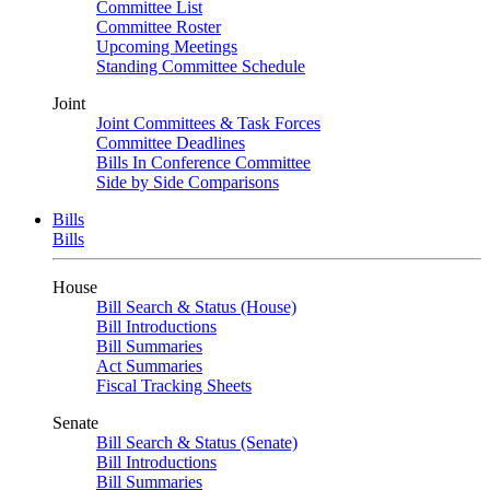
Committee List
Committee Roster
Upcoming Meetings
Standing Committee Schedule
Joint
Joint Committees & Task Forces
Committee Deadlines
Bills In Conference Committee
Side by Side Comparisons
Bills
Bills
House
Bill Search & Status (House)
Bill Introductions
Bill Summaries
Act Summaries
Fiscal Tracking Sheets
Senate
Bill Search & Status (Senate)
Bill Introductions
Bill Summaries