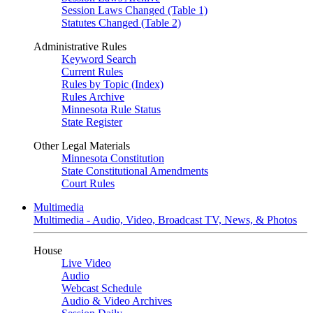
Session Laws Changed (Table 1)
Statutes Changed (Table 2)
Administrative Rules
Keyword Search
Current Rules
Rules by Topic (Index)
Rules Archive
Minnesota Rule Status
State Register
Other Legal Materials
Minnesota Constitution
State Constitutional Amendments
Court Rules
Multimedia
Multimedia - Audio, Video, Broadcast TV, News, & Photos
House
Live Video
Audio
Webcast Schedule
Audio & Video Archives