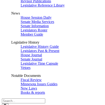
Revisor Publications
Legislative Reference Library
News
House Session Daily
Senate Media Services
Senate Information
Legislators Roster
Member Guide
Legislative History
Legislative History Guide
Legislators Past & Present
House Journal
Senate Journal
Legislative Time Capsule
Vetoes
Notable Documents
Fiscal Review
Minnesota Issues Guides
New Laws
Books & reports
Search
Legislature