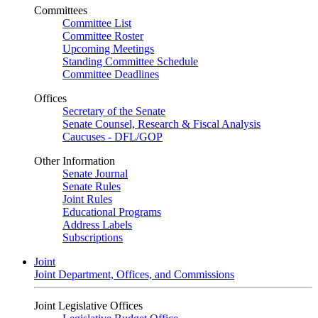
Committees
Committee List
Committee Roster
Upcoming Meetings
Standing Committee Schedule
Committee Deadlines
Offices
Secretary of the Senate
Senate Counsel, Research & Fiscal Analysis
Caucuses - DFL/GOP
Other Information
Senate Journal
Senate Rules
Joint Rules
Educational Programs
Address Labels
Subscriptions
Joint
Joint Department, Offices, and Commissions
Joint Legislative Offices