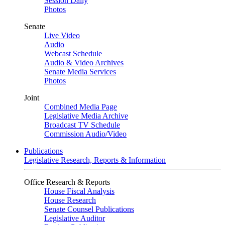
Session Daily
Photos
Senate
Live Video
Audio
Webcast Schedule
Audio & Video Archives
Senate Media Services
Photos
Joint
Combined Media Page
Legislative Media Archive
Broadcast TV Schedule
Commission Audio/Video
Publications
Legislative Research, Reports & Information
Office Research & Reports
House Fiscal Analysis
House Research
Senate Counsel Publications
Legislative Auditor