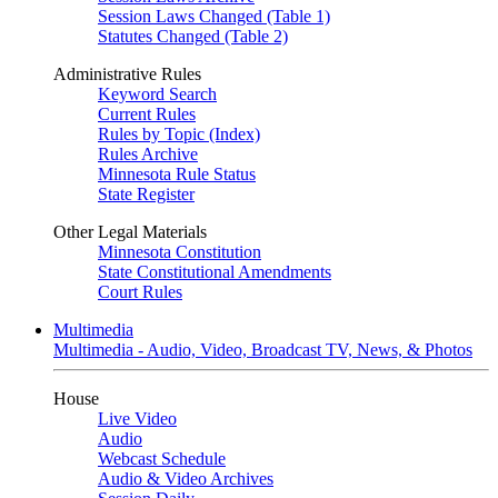
Session Laws Changed (Table 1)
Statutes Changed (Table 2)
Administrative Rules
Keyword Search
Current Rules
Rules by Topic (Index)
Rules Archive
Minnesota Rule Status
State Register
Other Legal Materials
Minnesota Constitution
State Constitutional Amendments
Court Rules
Multimedia
Multimedia - Audio, Video, Broadcast TV, News, & Photos
House
Live Video
Audio
Webcast Schedule
Audio & Video Archives