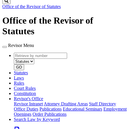
Search
Office of the Revisor of Statutes
Office of the Revisor of
Statutes
Revisor Menu
Retrieve
Document
by
type
number
GO
Statutes
Laws
Rules
Court Rules
Constitution
Revisor's Office
Revisor Intranet
Attorney Drafting Areas
Staff Directory
Office Duties
Publications
Educational Seminars
Employment
Openings
Order Publications
Search Law by Keyword