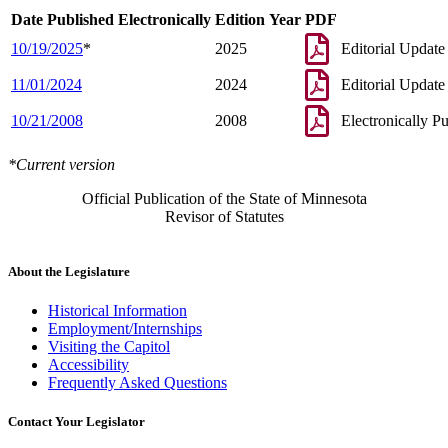
Date Published Electronically
Edition Year
PDF
10/19/2025
*
2025
Editorial Update
11/01/2024
2024
Editorial Update
10/21/2008
2008
Electronically P
*Current version
Official Publication of the State of Minnesota
Revisor of Statutes
About the Legislature
Historical Information
Employment/Internships
Visiting the Capitol
Accessibility
Frequently Asked Questions
Contact Your Legislator