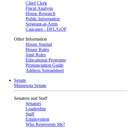
Chief Clerk
Fiscal Analysis
House Research
Public Information
Sergeant-at-Arms
Caucuses - DFL/GOP
Other Information
House Journal
House Rules
Joint Rules
Educational Programs
Pronunciation Guide
Address Spreadsheet
Senate
Minnesota Senate
Senators and Staff
Senators
Leadership
Staff
Employment
Who Represents Me?