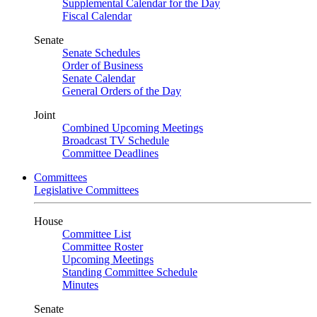
Supplemental Calendar for the Day
Fiscal Calendar
Senate
Senate Schedules
Order of Business
Senate Calendar
General Orders of the Day
Joint
Combined Upcoming Meetings
Broadcast TV Schedule
Committee Deadlines
Committees
Legislative Committees
House
Committee List
Committee Roster
Upcoming Meetings
Standing Committee Schedule
Minutes
Senate