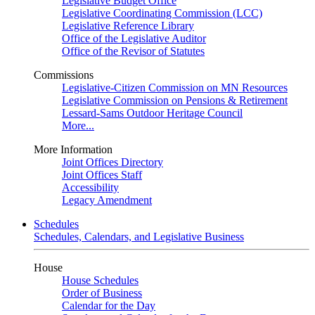
Legislative Budget Office
Legislative Coordinating Commission (LCC)
Legislative Reference Library
Office of the Legislative Auditor
Office of the Revisor of Statutes
Commissions
Legislative-Citizen Commission on MN Resources
Legislative Commission on Pensions & Retirement
Lessard-Sams Outdoor Heritage Council
More...
More Information
Joint Offices Directory
Joint Offices Staff
Accessibility
Legacy Amendment
Schedules
Schedules, Calendars, and Legislative Business
House
House Schedules
Order of Business
Calendar for the Day