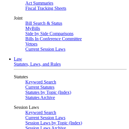
Act Summaries
Fiscal Tracking Sheets
Joint
Bill Search & Status
MyBills
Side by Side Comparisons
Bills In Conference Committee
Vetoes
Current Session Laws
Law
Statutes, Laws, and Rules
Statutes
Keyword Search
Current Statutes
Statutes by Topic (Index)
Statutes Archive
Session Laws
Keyword Search
Current Session Laws
Session Laws by Topic (Index)
Session Laws Archive