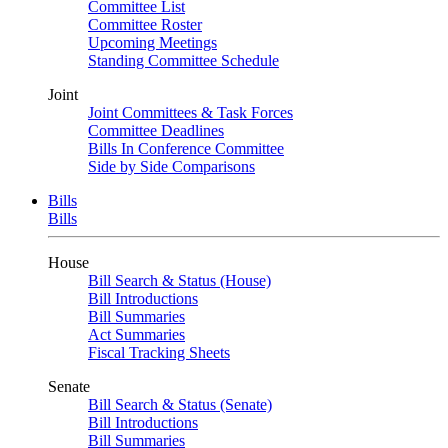
Committee List
Committee Roster
Upcoming Meetings
Standing Committee Schedule
Joint
Joint Committees & Task Forces
Committee Deadlines
Bills In Conference Committee
Side by Side Comparisons
Bills
Bills
House
Bill Search & Status (House)
Bill Introductions
Bill Summaries
Act Summaries
Fiscal Tracking Sheets
Senate
Bill Search & Status (Senate)
Bill Introductions
Bill Summaries