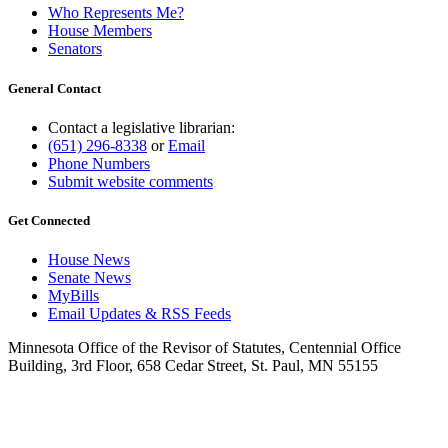
Who Represents Me?
House Members
Senators
General Contact
Contact a legislative librarian:
(651) 296-8338
or
Email
Phone Numbers
Submit website comments
Get Connected
House News
Senate News
MyBills
Email Updates & RSS Feeds
Minnesota Office of the Revisor of Statutes, Centennial Office
Building, 3rd Floor, 658 Cedar Street, St. Paul, MN 55155