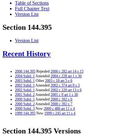
Table of Sections
Full Chapter Text
Version List
Section 144.395
Version List
Recent History
2006 144.395
Repealed
2006 c 282 art 14 s 15
2004 Subd. 1
Amended
2004 c 228 art 1 s 30
2003 Subd. 1
Other
2003 c 18 art 5 s 6
2002 Subd. 1
Amended
2002 c 374 art 8 s 3
2002 Subd. 1
Amended
2002 c 220 art 13 s 6
2001 Subd. 2
Amended
2001 c 9 art 1 s 36
2000 Subd. 1
Amended
2000 c 392 s 6
2000 Subd. 2
Amended
2000 c 392 s 7
2000 Subd. 3
New
2000 c 488 art 11 s 4
1999 144.395
New
1999 c 245 art 11 s 4
Section 144.395 Versions