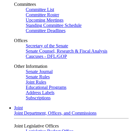
Committees
Committee List
Committee Roster
Upcoming Meetings
Standing Committee Schedule
Committee Deadlines
Offices
Secretary of the Senate
Senate Counsel, Research & Fiscal Analysis
Caucuses - DFL/GOP
Other Information
Senate Journal
Senate Rules
Joint Rules
Educational Programs
Address Labels
Subscriptions
Joint
Joint Department, Offices, and Commissions
Joint Legislative Offices