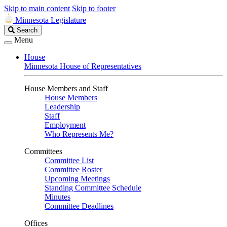
Skip to main content
Skip to footer
Minnesota Legislature
Search
Search
Legislature
Menu
House
Minnesota House of Representatives
House Members and Staff
House Members
Leadership
Staff
Employment
Who Represents Me?
Committees
Committee List
Committee Roster
Upcoming Meetings
Standing Committee Schedule
Minutes
Committee Deadlines
Offices