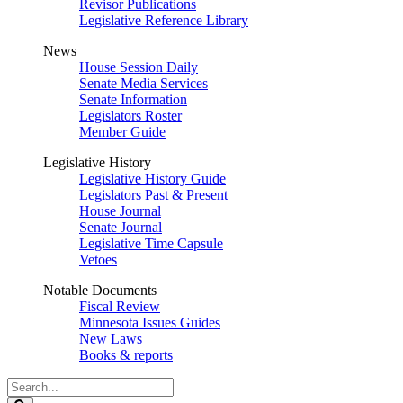
Revisor Publications
Legislative Reference Library
News
House Session Daily
Senate Media Services
Senate Information
Legislators Roster
Member Guide
Legislative History
Legislative History Guide
Legislators Past & Present
House Journal
Senate Journal
Legislative Time Capsule
Vetoes
Notable Documents
Fiscal Review
Minnesota Issues Guides
New Laws
Books & reports
Search
Legislature