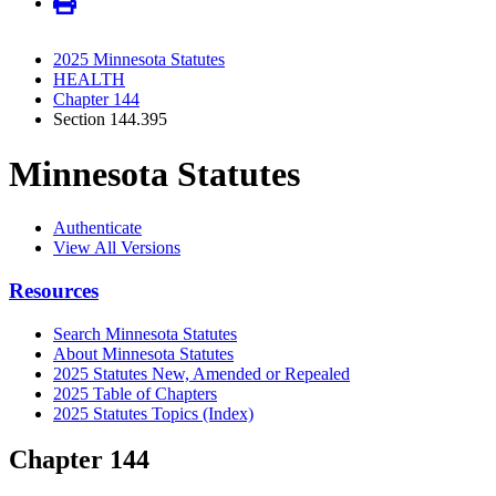
2025 Minnesota Statutes
HEALTH
Chapter 144
Section 144.395
Minnesota Statutes
Authenticate
View All Versions
Resources
Search Minnesota Statutes
About Minnesota Statutes
2025 Statutes New, Amended or Repealed
2025 Table of Chapters
2025 Statutes Topics (Index)
Chapter 144