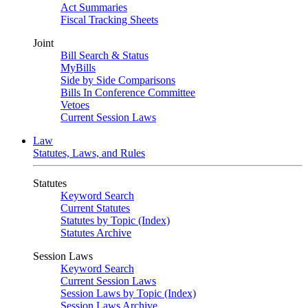
Act Summaries
Fiscal Tracking Sheets
Joint
Bill Search & Status
MyBills
Side by Side Comparisons
Bills In Conference Committee
Vetoes
Current Session Laws
Law
Statutes, Laws, and Rules
Statutes
Keyword Search
Current Statutes
Statutes by Topic (Index)
Statutes Archive
Session Laws
Keyword Search
Current Session Laws
Session Laws by Topic (Index)
Session Laws Archive