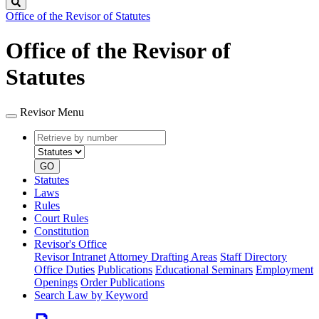
Search
Office of the Revisor of Statutes
Office of the Revisor of
Statutes
Revisor Menu
Retrieve
Document
by
type
number
GO
Statutes
Laws
Rules
Court Rules
Constitution
Revisor's Office
Revisor Intranet
Attorney Drafting Areas
Staff Directory
Office Duties
Publications
Educational Seminars
Employment
Openings
Order Publications
Search Law by Keyword