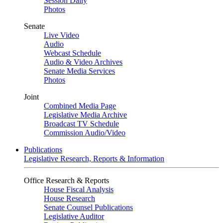
Session Daily
Photos
Senate
Live Video
Audio
Webcast Schedule
Audio & Video Archives
Senate Media Services
Photos
Joint
Combined Media Page
Legislative Media Archive
Broadcast TV Schedule
Commission Audio/Video
Publications
Legislative Research, Reports & Information
Office Research & Reports
House Fiscal Analysis
House Research
Senate Counsel Publications
Legislative Auditor