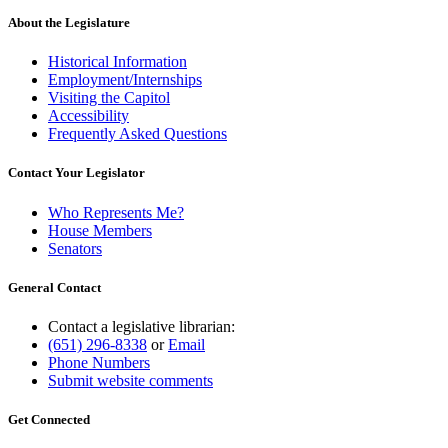
About the Legislature
Historical Information
Employment/Internships
Visiting the Capitol
Accessibility
Frequently Asked Questions
Contact Your Legislator
Who Represents Me?
House Members
Senators
General Contact
Contact a legislative librarian:
(651) 296-8338
or
Email
Phone Numbers
Submit website comments
Get Connected