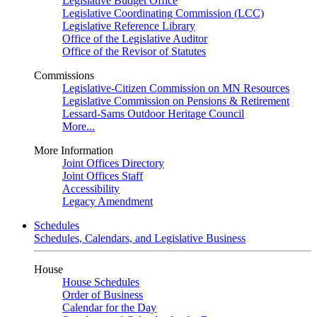
Legislative Budget Office
Legislative Coordinating Commission (LCC)
Legislative Reference Library
Office of the Legislative Auditor
Office of the Revisor of Statutes
Commissions
Legislative-Citizen Commission on MN Resources
Legislative Commission on Pensions & Retirement
Lessard-Sams Outdoor Heritage Council
More...
More Information
Joint Offices Directory
Joint Offices Staff
Accessibility
Legacy Amendment
Schedules
Schedules, Calendars, and Legislative Business
House
House Schedules
Order of Business
Calendar for the Day