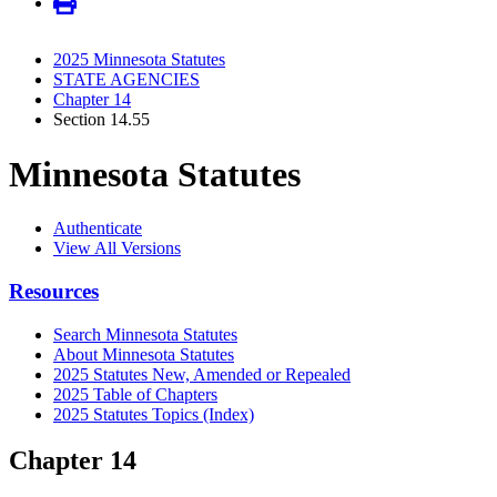
2025 Minnesota Statutes
STATE AGENCIES
Chapter 14
Section 14.55
Minnesota Statutes
Authenticate
View All Versions
Resources
Search Minnesota Statutes
About Minnesota Statutes
2025 Statutes New, Amended or Repealed
2025 Table of Chapters
2025 Statutes Topics (Index)
Chapter 14