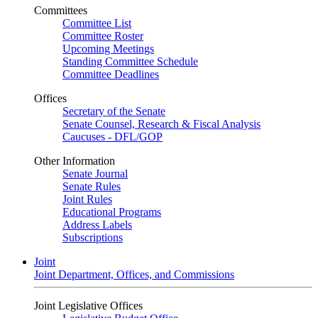
Committees
Committee List
Committee Roster
Upcoming Meetings
Standing Committee Schedule
Committee Deadlines
Offices
Secretary of the Senate
Senate Counsel, Research & Fiscal Analysis
Caucuses - DFL/GOP
Other Information
Senate Journal
Senate Rules
Joint Rules
Educational Programs
Address Labels
Subscriptions
Joint
Joint Department, Offices, and Commissions
Joint Legislative Offices