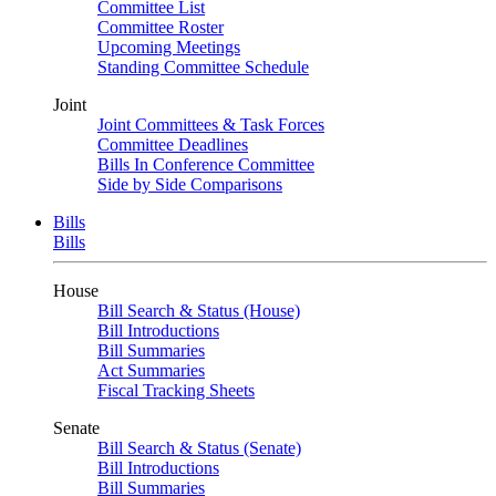
Committee List
Committee Roster
Upcoming Meetings
Standing Committee Schedule
Joint
Joint Committees & Task Forces
Committee Deadlines
Bills In Conference Committee
Side by Side Comparisons
Bills
Bills
House
Bill Search & Status (House)
Bill Introductions
Bill Summaries
Act Summaries
Fiscal Tracking Sheets
Senate
Bill Search & Status (Senate)
Bill Introductions
Bill Summaries