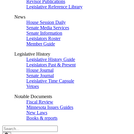
Revisor Publications
Legislative Reference Library
News
House Session Daily
Senate Media Services
Senate Information
Legislators Roster
Member Guide
Legislative History
Legislative History Guide
Legislators Past & Present
House Journal
Senate Journal
Legislative Time Capsule
Vetoes
Notable Documents
Fiscal Review
Minnesota Issues Guides
New Laws
Books & reports
Search
Legislature