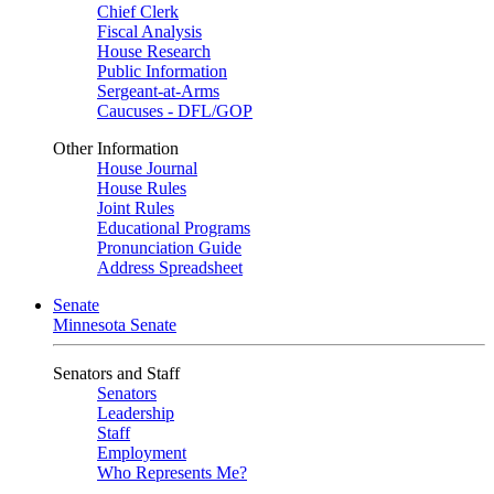
Chief Clerk
Fiscal Analysis
House Research
Public Information
Sergeant-at-Arms
Caucuses - DFL/GOP
Other Information
House Journal
House Rules
Joint Rules
Educational Programs
Pronunciation Guide
Address Spreadsheet
Senate
Minnesota Senate
Senators and Staff
Senators
Leadership
Staff
Employment
Who Represents Me?