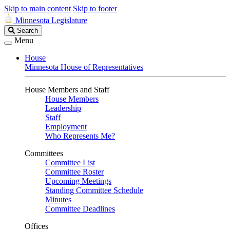
Skip to main content
Skip to footer
Minnesota Legislature
Search
Search
Legislature
Menu
House
Minnesota House of Representatives
House Members and Staff
House Members
Leadership
Staff
Employment
Who Represents Me?
Committees
Committee List
Committee Roster
Upcoming Meetings
Standing Committee Schedule
Minutes
Committee Deadlines
Offices