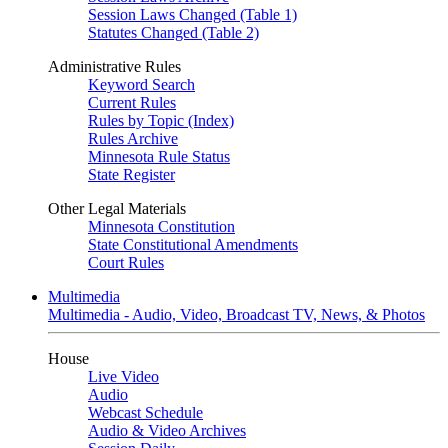
Session Laws Changed (Table 1)
Statutes Changed (Table 2)
Administrative Rules
Keyword Search
Current Rules
Rules by Topic (Index)
Rules Archive
Minnesota Rule Status
State Register
Other Legal Materials
Minnesota Constitution
State Constitutional Amendments
Court Rules
Multimedia
Multimedia - Audio, Video, Broadcast TV, News, & Photos
House
Live Video
Audio
Webcast Schedule
Audio & Video Archives