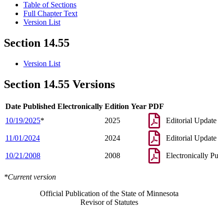
Table of Sections
Full Chapter Text
Version List
Section 14.55
Version List
Section 14.55 Versions
Date Published Electronically
Edition Year
PDF
10/19/2025
*
2025
Editorial Update
11/01/2024
2024
Editorial Update
10/21/2008
2008
Electronically P
*Current version
Official Publication of the State of Minnesota
Revisor of Statutes