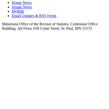
House News
Senate News
MyBills
Email Updates & RSS Feeds
Minnesota Office of the Revisor of Statutes, Centennial Office
Building, 3rd Floor, 658 Cedar Street, St. Paul, MN 55155