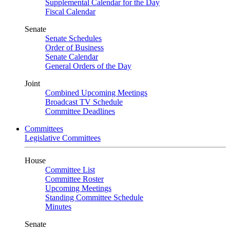
Supplemental Calendar for the Day
Fiscal Calendar
Senate
Senate Schedules
Order of Business
Senate Calendar
General Orders of the Day
Joint
Combined Upcoming Meetings
Broadcast TV Schedule
Committee Deadlines
Committees
Legislative Committees
House
Committee List
Committee Roster
Upcoming Meetings
Standing Committee Schedule
Minutes
Senate