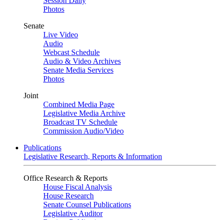
Session Daily
Photos
Senate
Live Video
Audio
Webcast Schedule
Audio & Video Archives
Senate Media Services
Photos
Joint
Combined Media Page
Legislative Media Archive
Broadcast TV Schedule
Commission Audio/Video
Publications
Legislative Research, Reports & Information
Office Research & Reports
House Fiscal Analysis
House Research
Senate Counsel Publications
Legislative Auditor