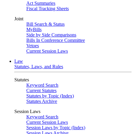
Act Summaries
Fiscal Tracking Sheets
Joint
Bill Search & Status
MyBills
Side by Side Comparisons
Bills In Conference Committee
Vetoes
Current Session Laws
Law
Statutes, Laws, and Rules
Statutes
Keyword Search
Current Statutes
Statutes by Topic (Index)
Statutes Archive
Session Laws
Keyword Search
Current Session Laws
Session Laws by Topic (Index)
Session Laws Archive