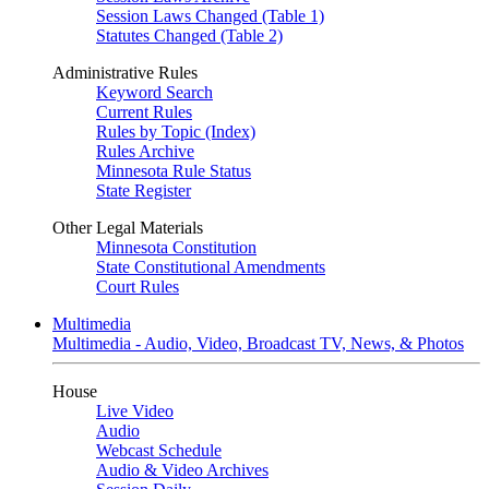
Session Laws Changed (Table 1)
Statutes Changed (Table 2)
Administrative Rules
Keyword Search
Current Rules
Rules by Topic (Index)
Rules Archive
Minnesota Rule Status
State Register
Other Legal Materials
Minnesota Constitution
State Constitutional Amendments
Court Rules
Multimedia
Multimedia - Audio, Video, Broadcast TV, News, & Photos
House
Live Video
Audio
Webcast Schedule
Audio & Video Archives