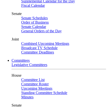
Supplemental Calendar for the Day
Fiscal Calendar
Senate
Senate Schedules
Order of Business
Senate Calendar
General Orders of the Day
Joint
Combined Upcoming Meetings
Broadcast TV Schedule
Committee Deadlines
Committees
Legislative Committees
House
Committee List
Committee Roster
Upcoming Meetings
Standing Committee Schedule
Minutes
Senate