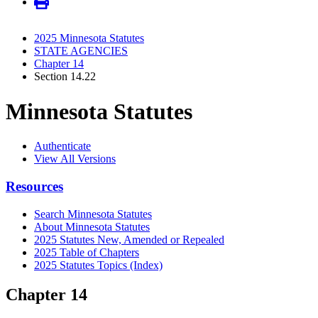
2025 Minnesota Statutes
STATE AGENCIES
Chapter 14
Section 14.22
Minnesota Statutes
Authenticate
View All Versions
Resources
Search Minnesota Statutes
About Minnesota Statutes
2025 Statutes New, Amended or Repealed
2025 Table of Chapters
2025 Statutes Topics (Index)
Chapter 14