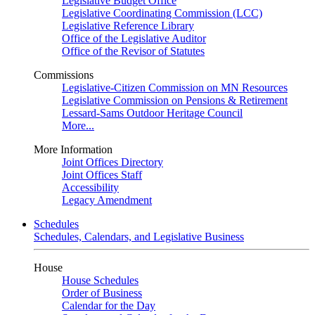
Legislative Budget Office
Legislative Coordinating Commission (LCC)
Legislative Reference Library
Office of the Legislative Auditor
Office of the Revisor of Statutes
Commissions
Legislative-Citizen Commission on MN Resources
Legislative Commission on Pensions & Retirement
Lessard-Sams Outdoor Heritage Council
More...
More Information
Joint Offices Directory
Joint Offices Staff
Accessibility
Legacy Amendment
Schedules
Schedules, Calendars, and Legislative Business
House
House Schedules
Order of Business
Calendar for the Day