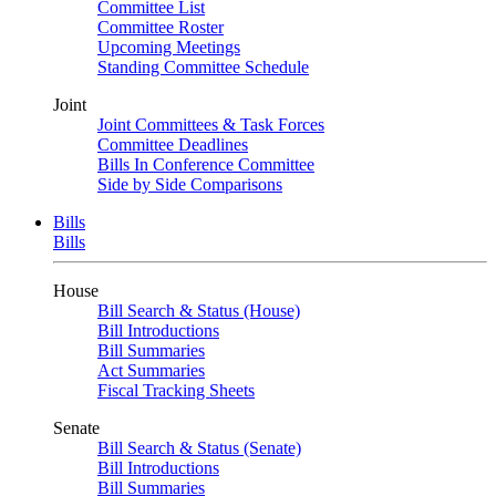
Committee List
Committee Roster
Upcoming Meetings
Standing Committee Schedule
Joint
Joint Committees & Task Forces
Committee Deadlines
Bills In Conference Committee
Side by Side Comparisons
Bills
Bills
House
Bill Search & Status (House)
Bill Introductions
Bill Summaries
Act Summaries
Fiscal Tracking Sheets
Senate
Bill Search & Status (Senate)
Bill Introductions
Bill Summaries