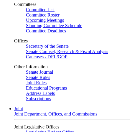
Committees
Committee List
Committee Roster
Upcoming Meetings
Standing Committee Schedule
Committee Deadlines
Offices
Secretary of the Senate
Senate Counsel, Research & Fiscal Analysis
Caucuses - DFL/GOP
Other Information
Senate Journal
Senate Rules
Joint Rules
Educational Programs
Address Labels
Subscriptions
Joint
Joint Department, Offices, and Commissions
Joint Legislative Offices