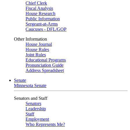
Chief Clerk
Fiscal Analysis
House Research
Public Information
Sergeant-at-Arms
Caucuses - DFL/GOP
Other Information
House Journal
House Rules
Joint Rules
Educational Programs
Pronunciation Guide
Address Spreadsheet
Senate
Minnesota Senate
Senators and Staff
Senators
Leadership
Staff
Employment
Who Represents Me?