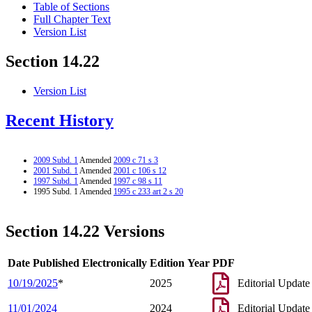
Table of Sections
Full Chapter Text
Version List
Section 14.22
Version List
Recent History
2009 Subd. 1
Amended
2009 c 71 s 3
2001 Subd. 1
Amended
2001 c 106 s 12
1997 Subd. 1
Amended
1997 c 98 s 11
1995 Subd. 1 Amended
1995 c 233 art 2 s 20
Section 14.22 Versions
Date Published Electronically
Edition Year
PDF
10/19/2025
*
2025
Editorial Update
11/01/2024
2024
Editorial Update