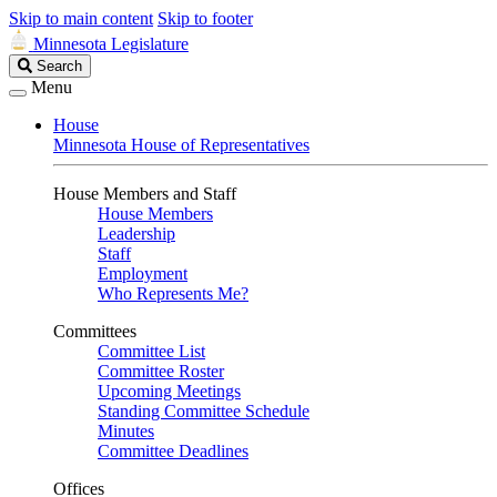
Skip to main content
Skip to footer
Minnesota Legislature
Search
Search
Legislature
Menu
House
Minnesota House of Representatives
House Members and Staff
House Members
Leadership
Staff
Employment
Who Represents Me?
Committees
Committee List
Committee Roster
Upcoming Meetings
Standing Committee Schedule
Minutes
Committee Deadlines
Offices