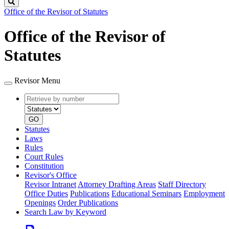
Search
Office of the Revisor of Statutes
Office of the Revisor of
Statutes
Revisor Menu
Retrieve
Document
by
type
number
GO
Statutes
Laws
Rules
Court Rules
Constitution
Revisor's Office
Revisor Intranet
Attorney Drafting Areas
Staff Directory
Office Duties
Publications
Educational Seminars
Employment
Openings
Order Publications
Search Law by Keyword