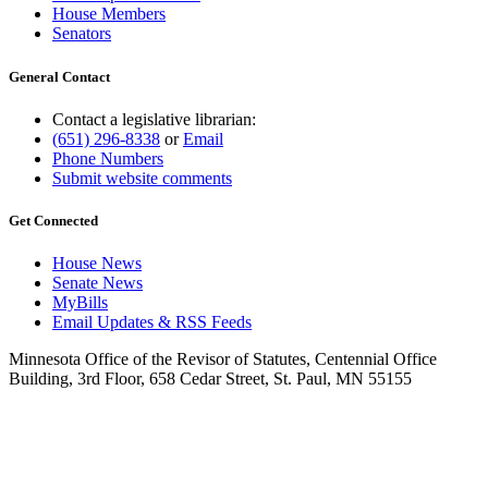
House Members
Senators
General Contact
Contact a legislative librarian:
(651) 296-8338
or
Email
Phone Numbers
Submit website comments
Get Connected
House News
Senate News
MyBills
Email Updates & RSS Feeds
Minnesota Office of the Revisor of Statutes, Centennial Office
Building, 3rd Floor, 658 Cedar Street, St. Paul, MN 55155