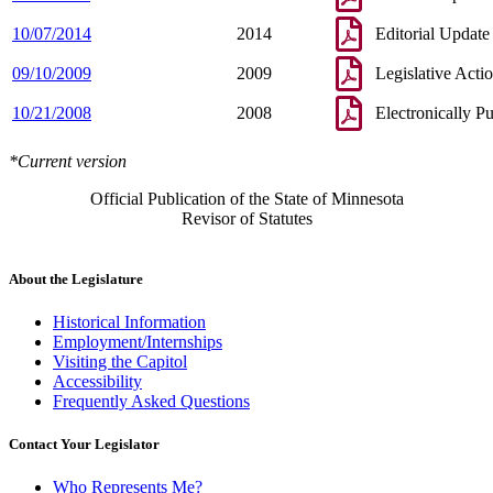
10/07/2014
2014
Editorial Update
09/10/2009
2009
Legislative Acti
10/21/2008
2008
Electronically P
*Current version
Official Publication of the State of Minnesota
Revisor of Statutes
About the Legislature
Historical Information
Employment/Internships
Visiting the Capitol
Accessibility
Frequently Asked Questions
Contact Your Legislator
Who Represents Me?