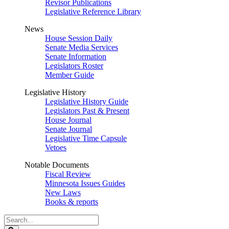
Revisor Publications
Legislative Reference Library
News
House Session Daily
Senate Media Services
Senate Information
Legislators Roster
Member Guide
Legislative History
Legislative History Guide
Legislators Past & Present
House Journal
Senate Journal
Legislative Time Capsule
Vetoes
Notable Documents
Fiscal Review
Minnesota Issues Guides
New Laws
Books & reports
Search
Legislature