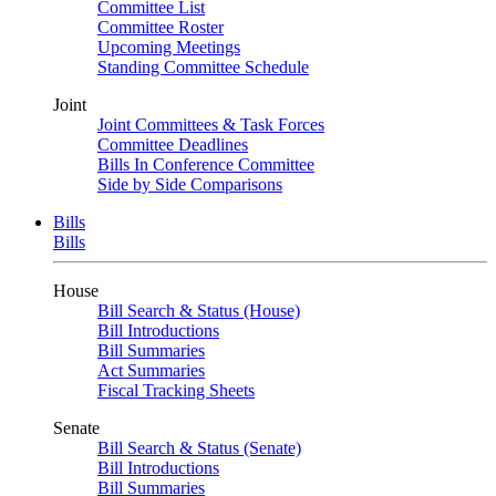
Committee List
Committee Roster
Upcoming Meetings
Standing Committee Schedule
Joint
Joint Committees & Task Forces
Committee Deadlines
Bills In Conference Committee
Side by Side Comparisons
Bills
Bills
House
Bill Search & Status (House)
Bill Introductions
Bill Summaries
Act Summaries
Fiscal Tracking Sheets
Senate
Bill Search & Status (Senate)
Bill Introductions
Bill Summaries