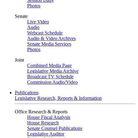
Session Daily
Photos
Senate
Live Video
Audio
Webcast Schedule
Audio & Video Archives
Senate Media Services
Photos
Joint
Combined Media Page
Legislative Media Archive
Broadcast TV Schedule
Commission Audio/Video
Publications
Legislative Research, Reports & Information
Office Research & Reports
House Fiscal Analysis
House Research
Senate Counsel Publications
Legislative Auditor