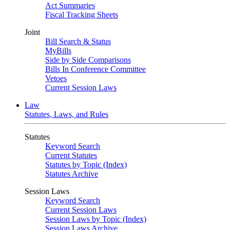
Act Summaries
Fiscal Tracking Sheets
Joint
Bill Search & Status
MyBills
Side by Side Comparisons
Bills In Conference Committee
Vetoes
Current Session Laws
Law
Statutes, Laws, and Rules
Statutes
Keyword Search
Current Statutes
Statutes by Topic (Index)
Statutes Archive
Session Laws
Keyword Search
Current Session Laws
Session Laws by Topic (Index)
Session Laws Archive