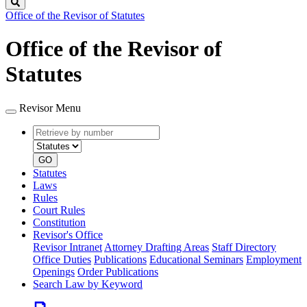
Search
Office of the Revisor of Statutes
Office of the Revisor of
Statutes
Revisor Menu
Retrieve
Document
by
type
number
GO
Statutes
Laws
Rules
Court Rules
Constitution
Revisor's Office
Revisor Intranet
Attorney Drafting Areas
Staff Directory
Office Duties
Publications
Educational Seminars
Employment
Openings
Order Publications
Search Law by Keyword