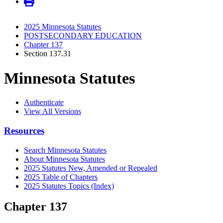
2025 Minnesota Statutes
POSTSECONDARY EDUCATION
Chapter 137
Section 137.31
Minnesota Statutes
Authenticate
View All Versions
Resources
Search Minnesota Statutes
About Minnesota Statutes
2025 Statutes New, Amended or Repealed
2025 Table of Chapters
2025 Statutes Topics (Index)
Chapter 137