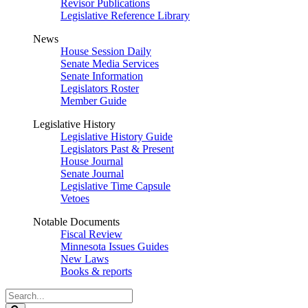
Revisor Publications
Legislative Reference Library
News
House Session Daily
Senate Media Services
Senate Information
Legislators Roster
Member Guide
Legislative History
Legislative History Guide
Legislators Past & Present
House Journal
Senate Journal
Legislative Time Capsule
Vetoes
Notable Documents
Fiscal Review
Minnesota Issues Guides
New Laws
Books & reports
Search
Legislature