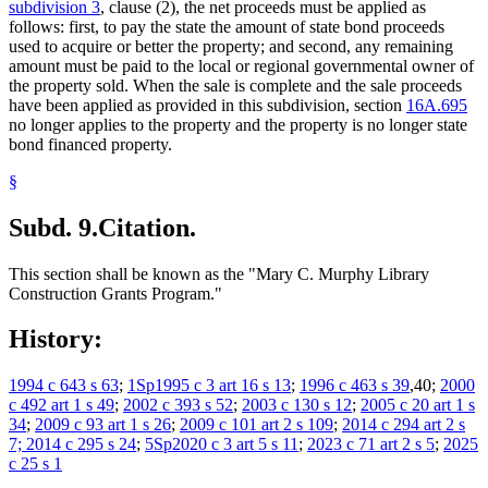
subdivision 3
, clause (2), the net proceeds must be applied as
follows: first, to pay the state the amount of state bond proceeds
used to acquire or better the property; and second, any remaining
amount must be paid to the local or regional governmental owner of
the property sold. When the sale is complete and the sale proceeds
have been applied as provided in this subdivision, section
16A.695
no longer applies to the property and the property is no longer state
bond financed property.
§
Subd. 9.
Citation.
This section shall be known as the "Mary C. Murphy Library
Construction Grants Program."
History:
1994 c 643 s 63
;
1Sp1995 c 3 art 16 s 13
;
1996 c 463 s 39
,40;
2000
c 492 art 1 s 49
;
2002 c 393 s 52
;
2003 c 130 s 12
;
2005 c 20 art 1 s
34
;
2009 c 93 art 1 s 26
;
2009 c 101 art 2 s 109
;
2014 c 294 art 2 s
7; 2014 c 295 s 24
;
5Sp2020 c 3 art 5 s 11
;
2023 c 71 art 2 s 5
;
2025
c 25 s 1