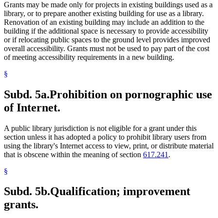
Grants may be made only for projects in existing buildings used as a
library, or to prepare another existing building for use as a library.
Renovation of an existing building may include an addition to the
building if the additional space is necessary to provide accessibility
or if relocating public spaces to the ground level provides improved
overall accessibility. Grants must not be used to pay part of the cost
of meeting accessibility requirements in a new building.
§
Subd. 5a.
Prohibition on pornographic use
of Internet.
A public library jurisdiction is not eligible for a grant under this
section unless it has adopted a policy to prohibit library users from
using the library's Internet access to view, print, or distribute material
that is obscene within the meaning of section
617.241
.
§
Subd. 5b.
Qualification; improvement
grants.