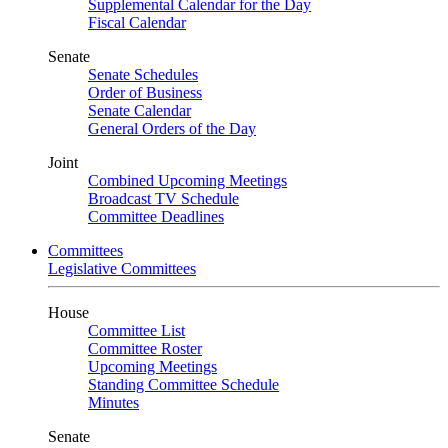
Supplemental Calendar for the Day
Fiscal Calendar
Senate
Senate Schedules
Order of Business
Senate Calendar
General Orders of the Day
Joint
Combined Upcoming Meetings
Broadcast TV Schedule
Committee Deadlines
Committees
Legislative Committees
House
Committee List
Committee Roster
Upcoming Meetings
Standing Committee Schedule
Minutes
Senate