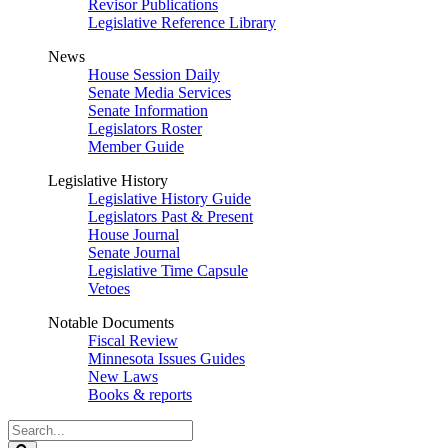
Revisor Publications
Legislative Reference Library
News
House Session Daily
Senate Media Services
Senate Information
Legislators Roster
Member Guide
Legislative History
Legislative History Guide
Legislators Past & Present
House Journal
Senate Journal
Legislative Time Capsule
Vetoes
Notable Documents
Fiscal Review
Minnesota Issues Guides
New Laws
Books & reports
Search
Legislature