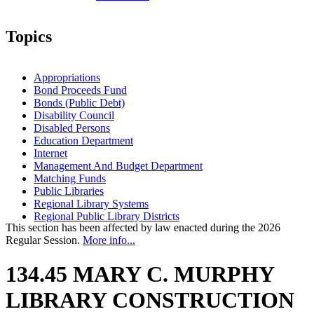
Topics
Appropriations
Bond Proceeds Fund
Bonds (Public Debt)
Disability Council
Disabled Persons
Education Department
Internet
Management And Budget Department
Matching Funds
Public Libraries
Regional Library Systems
Regional Public Library Districts
This section has been affected by law enacted during the 2026
Regular Session.
More info...
134.45 MARY C. MURPHY
LIBRARY CONSTRUCTION