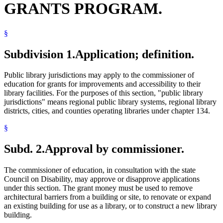
GRANTS PROGRAM.
§
Subdivision 1.
Application; definition.
Public library jurisdictions may apply to the commissioner of
education for grants for improvements and accessibility to their
library facilities. For the purposes of this section, "public library
jurisdictions" means regional public library systems, regional library
districts, cities, and counties operating libraries under chapter 134.
§
Subd. 2.
Approval by commissioner.
The commissioner of education, in consultation with the state
Council on Disability, may approve or disapprove applications
under this section. The grant money must be used to remove
architectural barriers from a building or site, to renovate or expand
an existing building for use as a library, or to construct a new library
building.