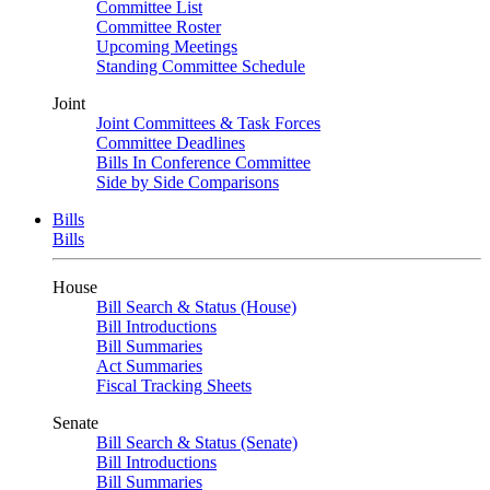
Committee List
Committee Roster
Upcoming Meetings
Standing Committee Schedule
Joint
Joint Committees & Task Forces
Committee Deadlines
Bills In Conference Committee
Side by Side Comparisons
Bills
Bills
House
Bill Search & Status (House)
Bill Introductions
Bill Summaries
Act Summaries
Fiscal Tracking Sheets
Senate
Bill Search & Status (Senate)
Bill Introductions
Bill Summaries