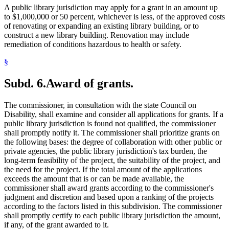
A public library jurisdiction may apply for a grant in an amount up
to $1,000,000 or 50 percent, whichever is less, of the approved costs
of renovating or expanding an existing library building, or to
construct a new library building. Renovation may include
remediation of conditions hazardous to health or safety.
§
Subd. 6.
Award of grants.
The commissioner, in consultation with the state Council on
Disability, shall examine and consider all applications for grants. If a
public library jurisdiction is found not qualified, the commissioner
shall promptly notify it. The commissioner shall prioritize grants on
the following bases: the degree of collaboration with other public or
private agencies, the public library jurisdiction's tax burden, the
long-term feasibility of the project, the suitability of the project, and
the need for the project. If the total amount of the applications
exceeds the amount that is or can be made available, the
commissioner shall award grants according to the commissioner's
judgment and discretion and based upon a ranking of the projects
according to the factors listed in this subdivision. The commissioner
shall promptly certify to each public library jurisdiction the amount,
if any, of the grant awarded to it.