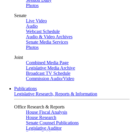
Session Daily
Photos
Senate
Live Video
Audio
Webcast Schedule
Audio & Video Archives
Senate Media Services
Photos
Joint
Combined Media Page
Legislative Media Archive
Broadcast TV Schedule
Commission Audio/Video
Publications
Legislative Research, Reports & Information
Office Research & Reports
House Fiscal Analysis
House Research
Senate Counsel Publications
Legislative Auditor