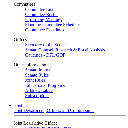
Committees
Committee List
Committee Roster
Upcoming Meetings
Standing Committee Schedule
Committee Deadlines
Offices
Secretary of the Senate
Senate Counsel, Research & Fiscal Analysis
Caucuses - DFL/GOP
Other Information
Senate Journal
Senate Rules
Joint Rules
Educational Programs
Address Labels
Subscriptions
Joint
Joint Department, Offices, and Commissions
Joint Legislative Offices