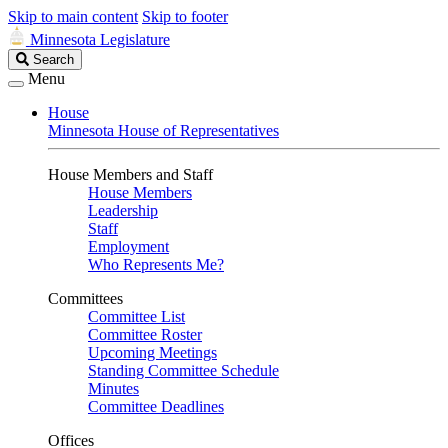
Skip to main content
Skip to footer
Minnesota Legislature
Search
Search
Legislature
Menu
House
Minnesota House of Representatives
House Members and Staff
House Members
Leadership
Staff
Employment
Who Represents Me?
Committees
Committee List
Committee Roster
Upcoming Meetings
Standing Committee Schedule
Minutes
Committee Deadlines
Offices