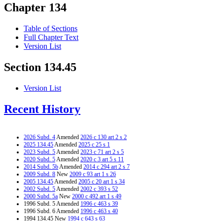
Chapter 134
Table of Sections
Full Chapter Text
Version List
Section 134.45
Version List
Recent History
2026 Subd. 4
Amended
2026 c 130 art 2 s 2
2025 134.45
Amended
2025 c 25 s 1
2023 Subd. 5
Amended
2023 c 71 art 2 s 5
2020 Subd. 5
Amended
2020 c 3 art 5 s 11
2014 Subd. 5b
Amended
2014 c 294 art 2 s 7
2009 Subd. 8
New
2009 c 93 art 1 s 26
2005 134.45
Amended
2005 c 20 art 1 s 34
2002 Subd. 5
Amended
2002 c 393 s 52
2000 Subd. 5a
New
2000 c 492 art 1 s 49
1996 Subd. 5 Amended
1996 c 463 s 39
1996 Subd. 6 Amended
1996 c 463 s 40
1994 134.45 New
1994 c 643 s 63