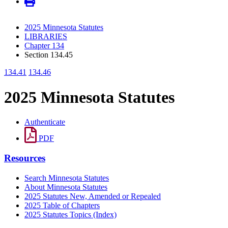
2025 Minnesota Statutes
LIBRARIES
Chapter 134
Section 134.45
134.41
134.46
2025 Minnesota Statutes
Authenticate
PDF
Resources
Search Minnesota Statutes
About Minnesota Statutes
2025 Statutes New, Amended or Repealed
2025 Table of Chapters
2025 Statutes Topics (Index)