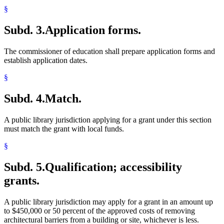
§
Subd. 3.
Application forms.
The commissioner of education shall prepare application forms and
establish application dates.
§
Subd. 4.
Match.
A public library jurisdiction applying for a grant under this section
must match the grant with local funds.
§
Subd. 5.
Qualification; accessibility
grants.
A public library jurisdiction may apply for a grant in an amount up
to $450,000 or 50 percent of the approved costs of removing
architectural barriers from a building or site, whichever is less.