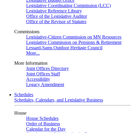
Legislative Budget Office
Legislative Coordinating Commission (LCC)
Legislative Reference Library
Office of the Legislative Auditor
Office of the Revisor of Statutes
Commissions
Legislative-Citizen Commission on MN Resources
Legislative Commission on Pensions & Retirement
Lessard-Sams Outdoor Heritage Council
More...
More Information
Joint Offices Directory
Joint Offices Staff
Accessibility
Legacy Amendment
Schedules
Schedules, Calendars, and Legislative Business
House
House Schedules
Order of Business
Calendar for the Day