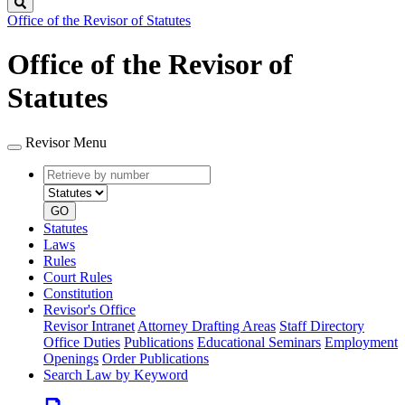
Search
Office of the Revisor of Statutes
Office of the Revisor of
Statutes
Revisor Menu
Retrieve
Document
by
type
number
GO
Statutes
Laws
Rules
Court Rules
Constitution
Revisor's Office
Revisor Intranet
Attorney Drafting Areas
Staff Directory
Office Duties
Publications
Educational Seminars
Employment
Openings
Order Publications
Search Law by Keyword