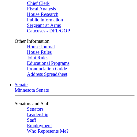
Chief Clerk
Fiscal Analysis
House Research
Public Information
Sergeant-at-Arms
Caucuses - DFL/GOP
Other Information
House Journal
House Rules
Joint Rules
Educational Programs
Pronunciation Guide
Address Spreadsheet
Senate
Minnesota Senate
Senators and Staff
Senators
Leadership
Staff
Employment
Who Represents Me?