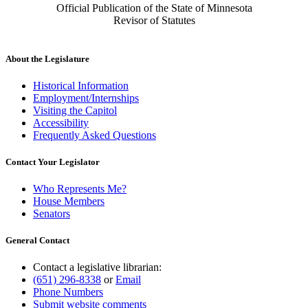
Official Publication of the State of Minnesota
Revisor of Statutes
About the Legislature
Historical Information
Employment/Internships
Visiting the Capitol
Accessibility
Frequently Asked Questions
Contact Your Legislator
Who Represents Me?
House Members
Senators
General Contact
Contact a legislative librarian:
(651) 296-8338
or
Email
Phone Numbers
Submit website comments