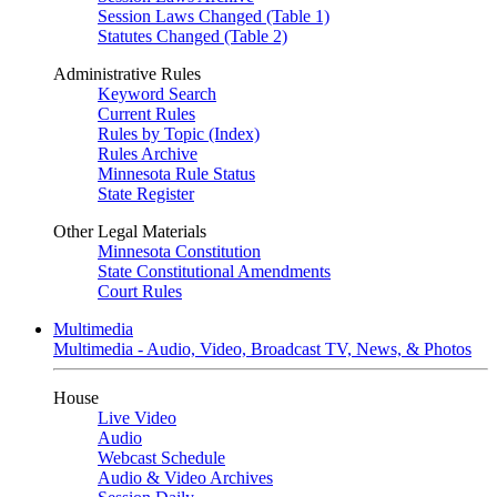
Session Laws Changed (Table 1)
Statutes Changed (Table 2)
Administrative Rules
Keyword Search
Current Rules
Rules by Topic (Index)
Rules Archive
Minnesota Rule Status
State Register
Other Legal Materials
Minnesota Constitution
State Constitutional Amendments
Court Rules
Multimedia
Multimedia - Audio, Video, Broadcast TV, News, & Photos
House
Live Video
Audio
Webcast Schedule
Audio & Video Archives