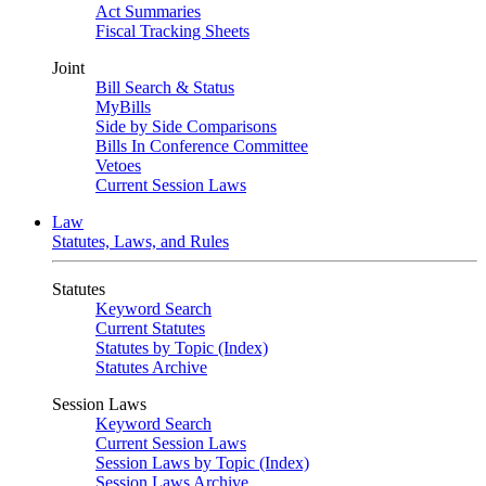
Act Summaries
Fiscal Tracking Sheets
Joint
Bill Search & Status
MyBills
Side by Side Comparisons
Bills In Conference Committee
Vetoes
Current Session Laws
Law
Statutes, Laws, and Rules
Statutes
Keyword Search
Current Statutes
Statutes by Topic (Index)
Statutes Archive
Session Laws
Keyword Search
Current Session Laws
Session Laws by Topic (Index)
Session Laws Archive