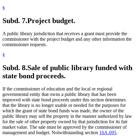
§
Subd. 7.
Project budget.
A public library jurisdiction that receives a grant must provide the
commissioner with the project budget and any other information the
commissioner requests.
§
Subd. 8.
Sale of public library funded with
state bond proceeds.
If the commissioner of education and the local or regional
governmental entity that owns a public library that has been
improved with state bond proceeds under this section determines
that the library is no longer usable or needed for the purposes for
which the grant of state bond funds was made, the owner of the
public library may sell the property in the manner authorized by law
for the sale of other property owned by that jurisdiction for its fair
market value. The sale must be approved by the commissioner of
management and budget. Notwithstanding section
16A.695,