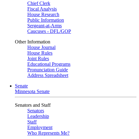
Chief Clerk
Fiscal Analysis
House Research
Public Information
Sergeant-at-Arms
Caucuses - DFL/GOP
Other Information
House Journal
House Rules
Joint Rules
Educational Programs
Pronunciation Guide
Address Spreadsheet
Senate
Minnesota Senate
Senators and Staff
Senators
Leadership
Staff
Employment
Who Represents Me?