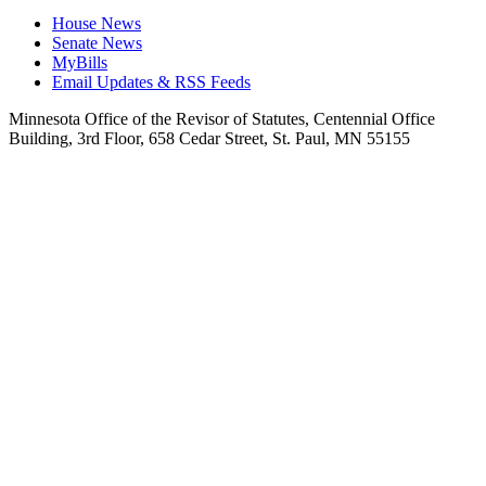
House News
Senate News
MyBills
Email Updates & RSS Feeds
Minnesota Office of the Revisor of Statutes, Centennial Office
Building, 3rd Floor, 658 Cedar Street, St. Paul, MN 55155