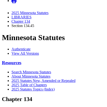
2025 Minnesota Statutes
LIBRARIES
Chapter 134
Section 134.45
Minnesota Statutes
Authenticate
View All Versions
Resources
Search Minnesota Statutes
About Minnesota Statutes
2025 Statutes New, Amended or Repealed
2025 Table of Chapters
2025 Statutes Topics (Index)
Chapter 134