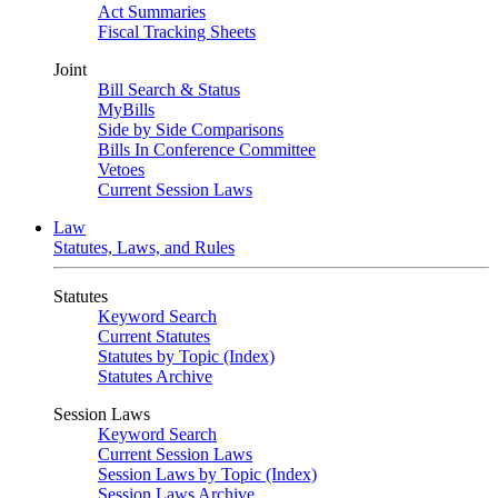
Act Summaries
Fiscal Tracking Sheets
Joint
Bill Search & Status
MyBills
Side by Side Comparisons
Bills In Conference Committee
Vetoes
Current Session Laws
Law
Statutes, Laws, and Rules
Statutes
Keyword Search
Current Statutes
Statutes by Topic (Index)
Statutes Archive
Session Laws
Keyword Search
Current Session Laws
Session Laws by Topic (Index)
Session Laws Archive