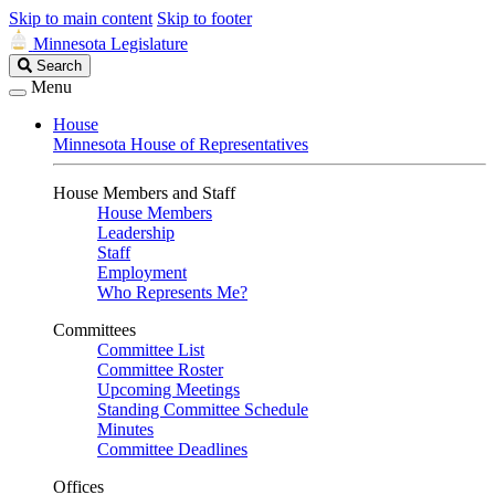
Skip to main content
Skip to footer
Minnesota Legislature
Search
Search
Legislature
Menu
House
Minnesota House of Representatives
House Members and Staff
House Members
Leadership
Staff
Employment
Who Represents Me?
Committees
Committee List
Committee Roster
Upcoming Meetings
Standing Committee Schedule
Minutes
Committee Deadlines
Offices