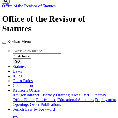
Search
Office of the Revisor of Statutes
Office of the Revisor of
Statutes
Revisor Menu
Retrieve
Document
by
type
number
GO
Statutes
Laws
Rules
Court Rules
Constitution
Revisor's Office
Revisor Intranet
Attorney Drafting Areas
Staff Directory
Office Duties
Publications
Educational Seminars
Employment
Openings
Order Publications
Search Law by Keyword