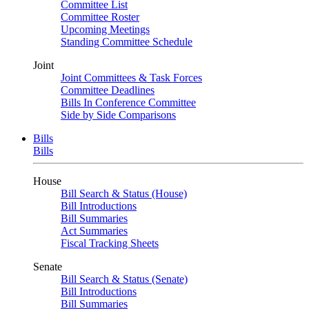
Committee List
Committee Roster
Upcoming Meetings
Standing Committee Schedule
Joint
Joint Committees & Task Forces
Committee Deadlines
Bills In Conference Committee
Side by Side Comparisons
Bills
Bills
House
Bill Search & Status (House)
Bill Introductions
Bill Summaries
Act Summaries
Fiscal Tracking Sheets
Senate
Bill Search & Status (Senate)
Bill Introductions
Bill Summaries