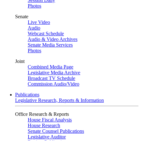
Session Daily
Photos
Senate
Live Video
Audio
Webcast Schedule
Audio & Video Archives
Senate Media Services
Photos
Joint
Combined Media Page
Legislative Media Archive
Broadcast TV Schedule
Commission Audio/Video
Publications
Legislative Research, Reports & Information
Office Research & Reports
House Fiscal Analysis
House Research
Senate Counsel Publications
Legislative Auditor