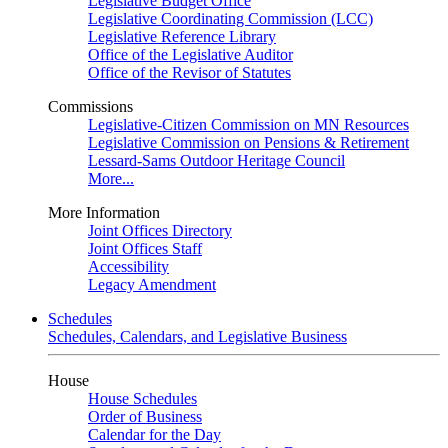
Legislative Budget Office
Legislative Coordinating Commission (LCC)
Legislative Reference Library
Office of the Legislative Auditor
Office of the Revisor of Statutes
Commissions
Legislative-Citizen Commission on MN Resources
Legislative Commission on Pensions & Retirement
Lessard-Sams Outdoor Heritage Council
More...
More Information
Joint Offices Directory
Joint Offices Staff
Accessibility
Legacy Amendment
Schedules
Schedules, Calendars, and Legislative Business
House
House Schedules
Order of Business
Calendar for the Day