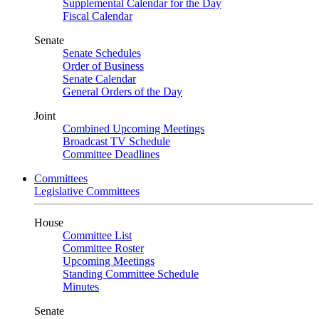
Supplemental Calendar for the Day
Fiscal Calendar
Senate
Senate Schedules
Order of Business
Senate Calendar
General Orders of the Day
Joint
Combined Upcoming Meetings
Broadcast TV Schedule
Committee Deadlines
Committees
Legislative Committees
House
Committee List
Committee Roster
Upcoming Meetings
Standing Committee Schedule
Minutes
Senate