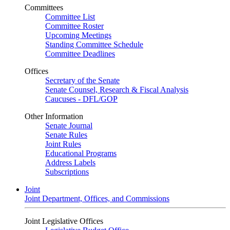
Committees
Committee List
Committee Roster
Upcoming Meetings
Standing Committee Schedule
Committee Deadlines
Offices
Secretary of the Senate
Senate Counsel, Research & Fiscal Analysis
Caucuses - DFL/GOP
Other Information
Senate Journal
Senate Rules
Joint Rules
Educational Programs
Address Labels
Subscriptions
Joint
Joint Department, Offices, and Commissions
Joint Legislative Offices