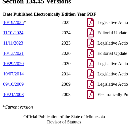
Section 134.45 Versions
Date Published Electronically
Edition Year
PDF
10/19/2025
*
2025
Legislative Acti
11/01/2024
2024
Editorial Update
11/11/2023
2023
Legislative Acti
10/13/2021
2020
Editorial Update
10/29/2020
2020
Legislative Acti
10/07/2014
2014
Legislative Acti
09/10/2009
2009
Legislative Acti
10/21/2008
2008
Electronically P
*Current version
Official Publication of the State of Minnesota
Revisor of Statutes