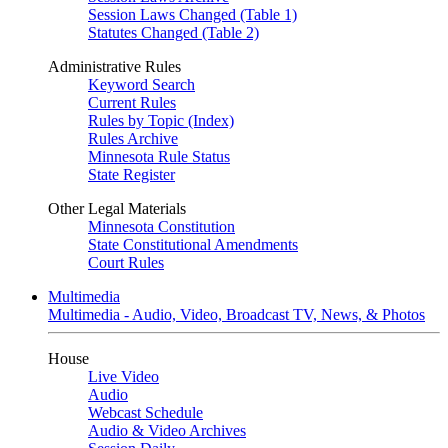
Session Laws Changed (Table 1)
Statutes Changed (Table 2)
Administrative Rules
Keyword Search
Current Rules
Rules by Topic (Index)
Rules Archive
Minnesota Rule Status
State Register
Other Legal Materials
Minnesota Constitution
State Constitutional Amendments
Court Rules
Multimedia
Multimedia - Audio, Video, Broadcast TV, News, & Photos
House
Live Video
Audio
Webcast Schedule
Audio & Video Archives