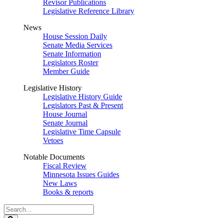
Revisor Publications
Legislative Reference Library
News
House Session Daily
Senate Media Services
Senate Information
Legislators Roster
Member Guide
Legislative History
Legislative History Guide
Legislators Past & Present
House Journal
Senate Journal
Legislative Time Capsule
Vetoes
Notable Documents
Fiscal Review
Minnesota Issues Guides
New Laws
Books & reports
Search
Legislature