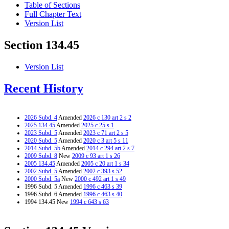
Table of Sections
Full Chapter Text
Version List
Section 134.45
Version List
Recent History
2026 Subd. 4
Amended
2026 c 130 art 2 s 2
2025 134.45
Amended
2025 c 25 s 1
2023 Subd. 5
Amended
2023 c 71 art 2 s 5
2020 Subd. 5
Amended
2020 c 3 art 5 s 11
2014 Subd. 5b
Amended
2014 c 294 art 2 s 7
2009 Subd. 8
New
2009 c 93 art 1 s 26
2005 134.45
Amended
2005 c 20 art 1 s 34
2002 Subd. 5
Amended
2002 c 393 s 52
2000 Subd. 5a
New
2000 c 492 art 1 s 49
1996 Subd. 5 Amended
1996 c 463 s 39
1996 Subd. 6 Amended
1996 c 463 s 40
1994 134.45 New
1994 c 643 s 63