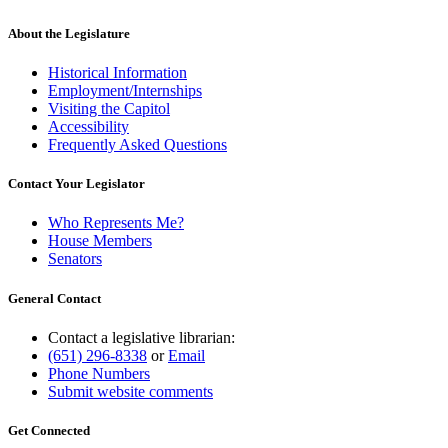
About the Legislature
Historical Information
Employment/Internships
Visiting the Capitol
Accessibility
Frequently Asked Questions
Contact Your Legislator
Who Represents Me?
House Members
Senators
General Contact
Contact a legislative librarian:
(651) 296-8338
or
Email
Phone Numbers
Submit website comments
Get Connected