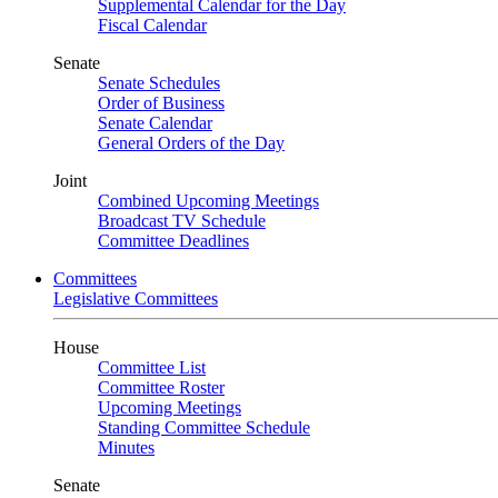
Supplemental Calendar for the Day
Fiscal Calendar
Senate
Senate Schedules
Order of Business
Senate Calendar
General Orders of the Day
Joint
Combined Upcoming Meetings
Broadcast TV Schedule
Committee Deadlines
Committees
Legislative Committees
House
Committee List
Committee Roster
Upcoming Meetings
Standing Committee Schedule
Minutes
Senate