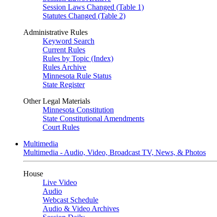
Session Laws Changed (Table 1)
Statutes Changed (Table 2)
Administrative Rules
Keyword Search
Current Rules
Rules by Topic (Index)
Rules Archive
Minnesota Rule Status
State Register
Other Legal Materials
Minnesota Constitution
State Constitutional Amendments
Court Rules
Multimedia
Multimedia - Audio, Video, Broadcast TV, News, & Photos
House
Live Video
Audio
Webcast Schedule
Audio & Video Archives