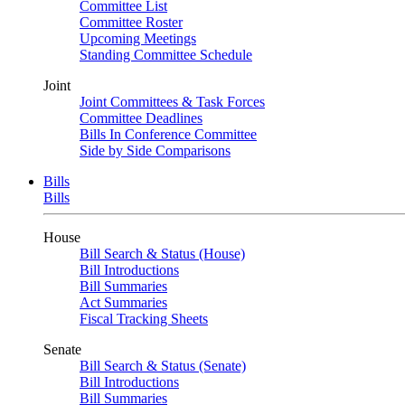
Committee List
Committee Roster
Upcoming Meetings
Standing Committee Schedule
Joint
Joint Committees & Task Forces
Committee Deadlines
Bills In Conference Committee
Side by Side Comparisons
Bills
Bills
House
Bill Search & Status (House)
Bill Introductions
Bill Summaries
Act Summaries
Fiscal Tracking Sheets
Senate
Bill Search & Status (Senate)
Bill Introductions
Bill Summaries