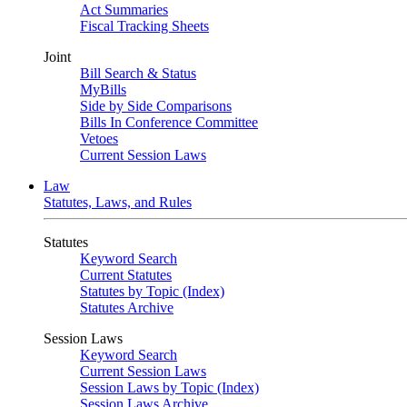
Act Summaries
Fiscal Tracking Sheets
Joint
Bill Search & Status
MyBills
Side by Side Comparisons
Bills In Conference Committee
Vetoes
Current Session Laws
Law
Statutes, Laws, and Rules
Statutes
Keyword Search
Current Statutes
Statutes by Topic (Index)
Statutes Archive
Session Laws
Keyword Search
Current Session Laws
Session Laws by Topic (Index)
Session Laws Archive