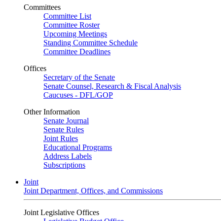
Committees
Committee List
Committee Roster
Upcoming Meetings
Standing Committee Schedule
Committee Deadlines
Offices
Secretary of the Senate
Senate Counsel, Research & Fiscal Analysis
Caucuses - DFL/GOP
Other Information
Senate Journal
Senate Rules
Joint Rules
Educational Programs
Address Labels
Subscriptions
Joint
Joint Department, Offices, and Commissions
Joint Legislative Offices