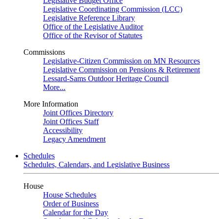
Legislative Budget Office
Legislative Coordinating Commission (LCC)
Legislative Reference Library
Office of the Legislative Auditor
Office of the Revisor of Statutes
Commissions
Legislative-Citizen Commission on MN Resources
Legislative Commission on Pensions & Retirement
Lessard-Sams Outdoor Heritage Council
More...
More Information
Joint Offices Directory
Joint Offices Staff
Accessibility
Legacy Amendment
Schedules
Schedules, Calendars, and Legislative Business
House
House Schedules
Order of Business
Calendar for the Day