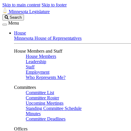
Skip to main content
Skip to footer
Minnesota Legislature
Search
Search
Legislature
Menu
House
Minnesota House of Representatives
House Members and Staff
House Members
Leadership
Staff
Employment
Who Represents Me?
Committees
Committee List
Committee Roster
Upcoming Meetings
Standing Committee Schedule
Minutes
Committee Deadlines
Offices