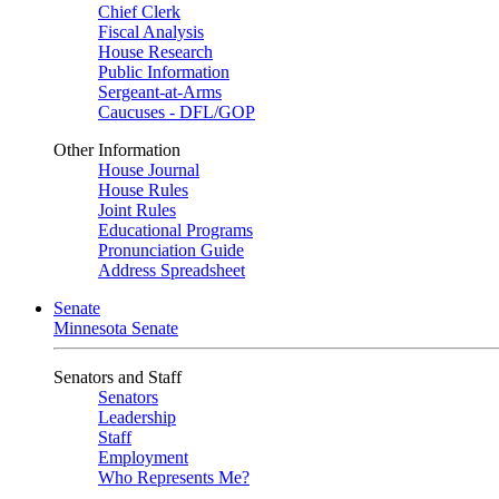
Chief Clerk
Fiscal Analysis
House Research
Public Information
Sergeant-at-Arms
Caucuses - DFL/GOP
Other Information
House Journal
House Rules
Joint Rules
Educational Programs
Pronunciation Guide
Address Spreadsheet
Senate
Minnesota Senate
Senators and Staff
Senators
Leadership
Staff
Employment
Who Represents Me?