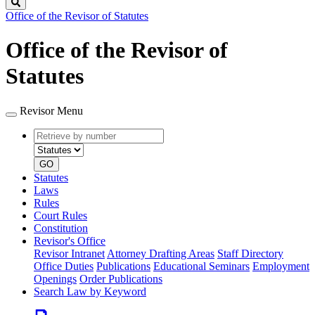
Search
Office of the Revisor of Statutes
Office of the Revisor of
Statutes
Revisor Menu
Retrieve
Document
by
type
number
GO
Statutes
Laws
Rules
Court Rules
Constitution
Revisor's Office
Revisor Intranet
Attorney Drafting Areas
Staff Directory
Office Duties
Publications
Educational Seminars
Employment
Openings
Order Publications
Search Law by Keyword