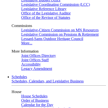
Legislative Budget Office
Legislative Coordinating Commission (LCC)
Legislative Reference Library
Office of the Legislative Auditor
Office of the Revisor of Statutes
Commissions
Legislative-Citizen Commission on MN Resources
Legislative Commission on Pensions & Retirement
Lessard-Sams Outdoor Heritage Council
More...
More Information
Joint Offices Directory
Joint Offices Staff
Accessibility
Legacy Amendment
Schedules
Schedules, Calendars, and Legislative Business
House
House Schedules
Order of Business
Calendar for the Day