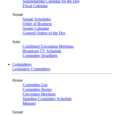
Supplemental Calendar for the Day
Fiscal Calendar
Senate
Senate Schedules
Order of Business
Senate Calendar
General Orders of the Day
Joint
Combined Upcoming Meetings
Broadcast TV Schedule
Committee Deadlines
Committees
Legislative Committees
House
Committee List
Committee Roster
Upcoming Meetings
Standing Committee Schedule
Minutes
Senate