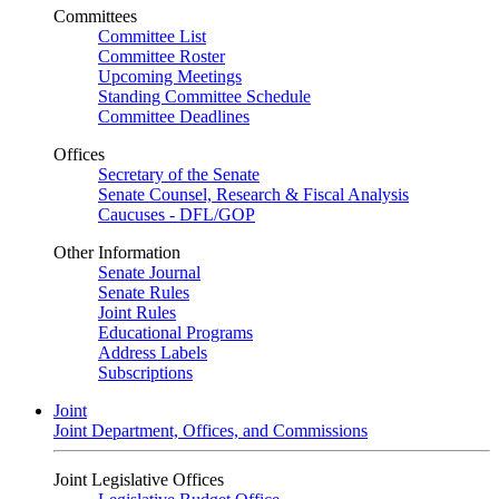
Committees
Committee List
Committee Roster
Upcoming Meetings
Standing Committee Schedule
Committee Deadlines
Offices
Secretary of the Senate
Senate Counsel, Research & Fiscal Analysis
Caucuses - DFL/GOP
Other Information
Senate Journal
Senate Rules
Joint Rules
Educational Programs
Address Labels
Subscriptions
Joint
Joint Department, Offices, and Commissions
Joint Legislative Offices