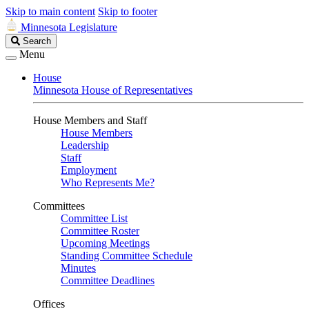
Skip to main content
Skip to footer
Minnesota Legislature
Search
Search
Legislature
Menu
House
Minnesota House of Representatives
House Members and Staff
House Members
Leadership
Staff
Employment
Who Represents Me?
Committees
Committee List
Committee Roster
Upcoming Meetings
Standing Committee Schedule
Minutes
Committee Deadlines
Offices