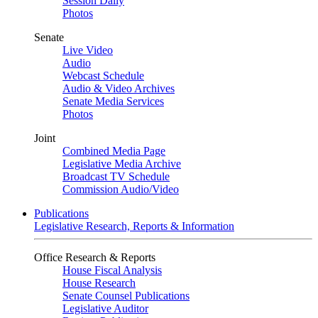
Session Daily
Photos
Senate
Live Video
Audio
Webcast Schedule
Audio & Video Archives
Senate Media Services
Photos
Joint
Combined Media Page
Legislative Media Archive
Broadcast TV Schedule
Commission Audio/Video
Publications
Legislative Research, Reports & Information
Office Research & Reports
House Fiscal Analysis
House Research
Senate Counsel Publications
Legislative Auditor