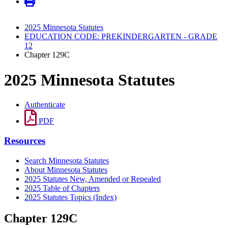
2025 Minnesota Statutes
EDUCATION CODE: PREKINDERGARTEN - GRADE
12
Chapter 129C
2025 Minnesota Statutes
Authenticate
PDF
Resources
Search Minnesota Statutes
About Minnesota Statutes
2025 Statutes New, Amended or Repealed
2025 Table of Chapters
2025 Statutes Topics (Index)
Chapter 129C