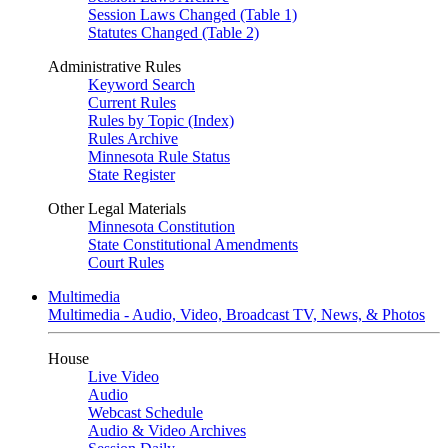
Session Laws Changed (Table 1)
Statutes Changed (Table 2)
Administrative Rules
Keyword Search
Current Rules
Rules by Topic (Index)
Rules Archive
Minnesota Rule Status
State Register
Other Legal Materials
Minnesota Constitution
State Constitutional Amendments
Court Rules
Multimedia
Multimedia - Audio, Video, Broadcast TV, News, & Photos
House
Live Video
Audio
Webcast Schedule
Audio & Video Archives