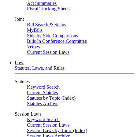
Act Summaries
Fiscal Tracking Sheets
Joint
Bill Search & Status
MyBills
Side by Side Comparisons
Bills In Conference Committee
Vetoes
Current Session Laws
Law
Statutes, Laws, and Rules
Statutes
Keyword Search
Current Statutes
Statutes by Topic (Index)
Statutes Archive
Session Laws
Keyword Search
Current Session Laws
Session Laws by Topic (Index)
Session Laws Archive