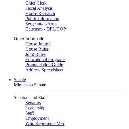
Chief Clerk
Fiscal Analysis
House Research
Public Information
Sergeant-at-Arms
Caucuses - DFL/GOP
Other Information
House Journal
House Rules
Joint Rules
Educational Programs
Pronunciation Guide
Address Spreadsheet
Senate
Minnesota Senate
Senators and Staff
Senators
Leadership
Staff
Employment
Who Represents Me?