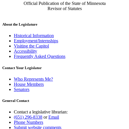
Official Publication of the State of Minnesota
Revisor of Statutes
About the Legislature
Historical Information
Employment/Internships
Visiting the Capitol
Accessibility
Frequently Asked Questions
Contact Your Legislator
Who Represents Me?
House Members
Senators
General Contact
Contact a legislative librarian:
(651) 296-8338
or
Email
Phone Numbers
Submit website comments