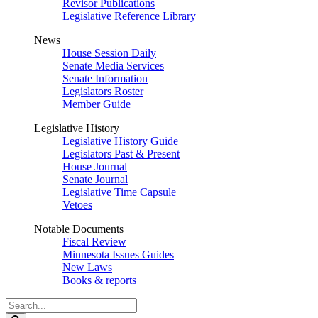
Revisor Publications
Legislative Reference Library
News
House Session Daily
Senate Media Services
Senate Information
Legislators Roster
Member Guide
Legislative History
Legislative History Guide
Legislators Past & Present
House Journal
Senate Journal
Legislative Time Capsule
Vetoes
Notable Documents
Fiscal Review
Minnesota Issues Guides
New Laws
Books & reports
Search
Legislature