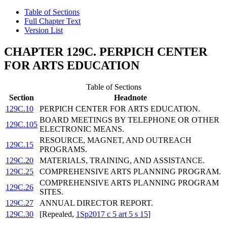
Table of Sections
Full Chapter Text
Version List
CHAPTER 129C. PERPICH CENTER
FOR ARTS EDUCATION
Table of Sections
Section
Headnote
129C.10
PERPICH CENTER FOR ARTS EDUCATION.
BOARD MEETINGS BY TELEPHONE OR OTHER
129C.105
ELECTRONIC MEANS.
RESOURCE, MAGNET, AND OUTREACH
129C.15
PROGRAMS.
129C.20
MATERIALS, TRAINING, AND ASSISTANCE.
129C.25
COMPREHENSIVE ARTS PLANNING PROGRAM.
COMPREHENSIVE ARTS PLANNING PROGRAM
129C.26
SITES.
129C.27
ANNUAL DIRECTOR REPORT.
129C.30
[Repealed,
1Sp2017 c 5 art 5 s 15
]