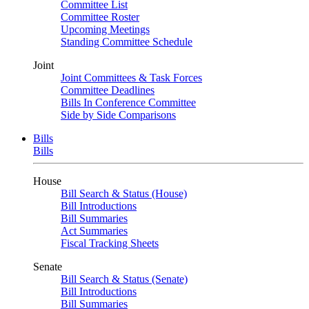
Committee List
Committee Roster
Upcoming Meetings
Standing Committee Schedule
Joint
Joint Committees & Task Forces
Committee Deadlines
Bills In Conference Committee
Side by Side Comparisons
Bills
Bills
House
Bill Search & Status (House)
Bill Introductions
Bill Summaries
Act Summaries
Fiscal Tracking Sheets
Senate
Bill Search & Status (Senate)
Bill Introductions
Bill Summaries