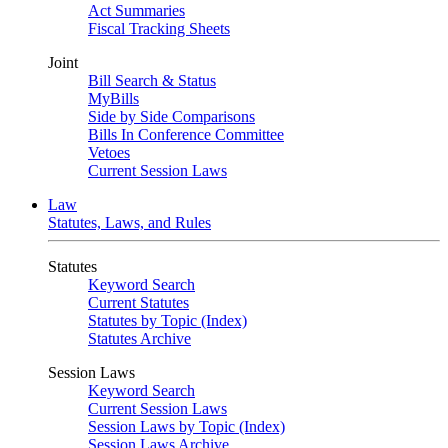
Act Summaries
Fiscal Tracking Sheets
Joint
Bill Search & Status
MyBills
Side by Side Comparisons
Bills In Conference Committee
Vetoes
Current Session Laws
Law
Statutes, Laws, and Rules
Statutes
Keyword Search
Current Statutes
Statutes by Topic (Index)
Statutes Archive
Session Laws
Keyword Search
Current Session Laws
Session Laws by Topic (Index)
Session Laws Archive