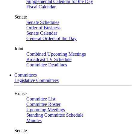
Supplemental Calendar for the Day
Fiscal Calendar
Senate
Senate Schedules
Order of Business
Senate Calendar
General Orders of the Day
Joint
Combined Upcoming Meetings
Broadcast TV Schedule
Committee Deadlines
Committees
Legislative Committees
House
Committee List
Committee Roster
Upcoming Meetings
Standing Committee Schedule
Minutes
Senate