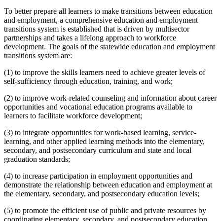
To better prepare all learners to make transitions between education
and employment, a comprehensive education and employment
transitions system is established that is driven by multisector
partnerships and takes a lifelong approach to workforce
development. The goals of the statewide education and employment
transitions system are:
(1) to improve the skills learners need to achieve greater levels of
self-sufficiency through education, training, and work;
(2) to improve work-related counseling and information about career
opportunities and vocational education programs available to
learners to facilitate workforce development;
(3) to integrate opportunities for work-based learning, service-
learning, and other applied learning methods into the elementary,
secondary, and postsecondary curriculum and state and local
graduation standards;
(4) to increase participation in employment opportunities and
demonstrate the relationship between education and employment at
the elementary, secondary, and postsecondary education levels;
(5) to promote the efficient use of public and private resources by
coordinating elementary, secondary, and postsecondary education