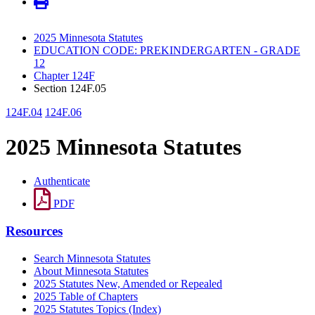
2025 Minnesota Statutes
EDUCATION CODE: PREKINDERGARTEN - GRADE
12
Chapter 124F
Section 124F.05
124F.04
124F.06
2025 Minnesota Statutes
Authenticate
PDF
Resources
Search Minnesota Statutes
About Minnesota Statutes
2025 Statutes New, Amended or Repealed
2025 Table of Chapters
2025 Statutes Topics (Index)