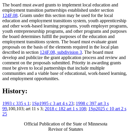
The board must award grants to implement local education and
employment transition partnerships established under section
124F.08
. Grants under this section may be used for the local
education and employment transitions system, youth apprenticeship
and other work-based learning programs, youth employer programs,
youth entrepreneurship programs, and other programs and purposes
the board determines fulfill the purposes of the education and
employment transitions system. The board must evaluate grant
proposals on the basis of the elements required in the local plan
described in section
124F.08, subdivision 3
. The board must
develop and publicize the grant application process and review and
comment on the proposals submitted. Priority in awarding grants
must be given to local partnerships that include multiple
communities and a viable base of educational, work-based learning,
and employment opportunities.
History:
1993 c 335 s 1
;
1Sp1995 c 3 art 4 s 23
;
1998 c 397 art 3 s
99
,100,103; art 11 s 3;
2018 c 182 art 1 s 108
;
1Sp2025 c 10 art 2 s
25
Official Publication of the State of Minnesota
Revisor of Statutes