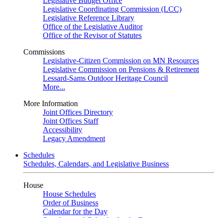
Legislative Budget Office
Legislative Coordinating Commission (LCC)
Legislative Reference Library
Office of the Legislative Auditor
Office of the Revisor of Statutes
Commissions
Legislative-Citizen Commission on MN Resources
Legislative Commission on Pensions & Retirement
Lessard-Sams Outdoor Heritage Council
More...
More Information
Joint Offices Directory
Joint Offices Staff
Accessibility
Legacy Amendment
Schedules
Schedules, Calendars, and Legislative Business
House
House Schedules
Order of Business
Calendar for the Day