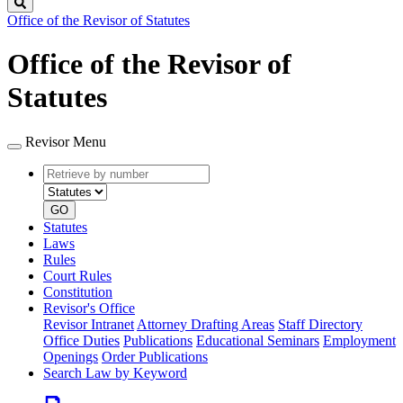
Search
Office of the Revisor of Statutes
Office of the Revisor of
Statutes
Revisor Menu
Retrieve
Document
by
type
number
GO
Statutes
Laws
Rules
Court Rules
Constitution
Revisor's Office
Revisor Intranet
Attorney Drafting Areas
Staff Directory
Office Duties
Publications
Educational Seminars
Employment
Openings
Order Publications
Search Law by Keyword