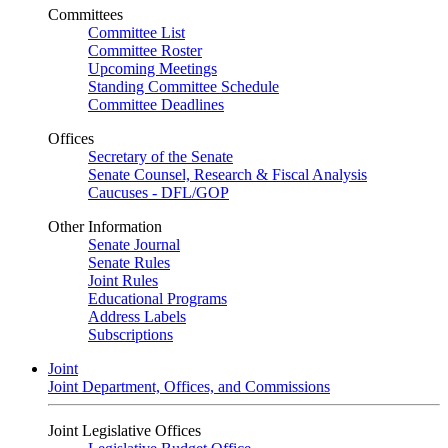
Committees
Committee List
Committee Roster
Upcoming Meetings
Standing Committee Schedule
Committee Deadlines
Offices
Secretary of the Senate
Senate Counsel, Research & Fiscal Analysis
Caucuses - DFL/GOP
Other Information
Senate Journal
Senate Rules
Joint Rules
Educational Programs
Address Labels
Subscriptions
Joint
Joint Department, Offices, and Commissions
Joint Legislative Offices