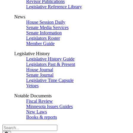
Revisor Publications
Legislative Reference Library
News
House Session Daily
Senate Media Services
Senate Information
Legislators Roster
Member Guide
Legislative History
Legislative History Guide
Legislators Past & Present
House Journal
Senate Journal
Legislative Time Capsule
Vetoes
Notable Documents
Fiscal Review
Minnesota Issues Guides
New Laws
Books & reports
Search
Legislature