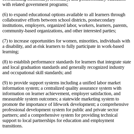
with related government programs;
(6) to expand educational options available to all learners through
collaborative efforts between school districts, postsecondary
institutions, employers, organized labor, workers, learners, parents,
community-based organizations, and other interested parties;
(7) to increase opportunities for women, minorities, individuals with
a disability, and at-risk learners to fully participate in work-based
learning;
(8) to establish performance standards for learners that integrate state
and local graduation standards and generally recognized industry
and occupational skill standards; and
(9) to provide support systems including a unified labor market
information system; a centralized quality assurance system with
information on learner achievement, employer satisfaction, and
measurable system outcomes; a statewide marketing system to
promote the importance of lifework development; a comprehensive
professional development system for public and private sector
partners; and a comprehensive system for providing technical
support to local partnerships for education and employment
transitions.