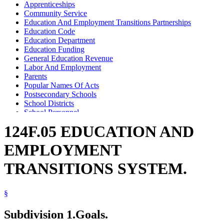
Apprenticeships
Community Service
Education And Employment Transitions Partnerships
Education Code
Education Department
Education Funding
General Education Revenue
Labor And Employment
Parents
Popular Names Of Acts
Postsecondary Schools
School Districts
School Personnel
Schools (K-12)
124F.05 EDUCATION AND
Serveminnesota Program
Teleconferences
EMPLOYMENT
Unions
Workforce Development Board
TRANSITIONS SYSTEM.
Youth Employment
§
Subdivision 1.
Goals.