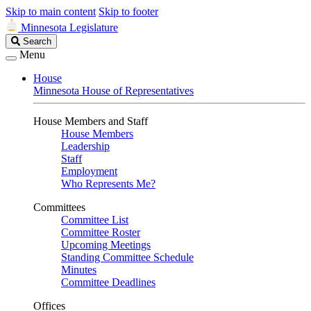
Skip to main content
Skip to footer
Minnesota Legislature
Search
Search
Legislature
Menu
House
Minnesota House of Representatives
House Members and Staff
House Members
Leadership
Staff
Employment
Who Represents Me?
Committees
Committee List
Committee Roster
Upcoming Meetings
Standing Committee Schedule
Minutes
Committee Deadlines
Offices