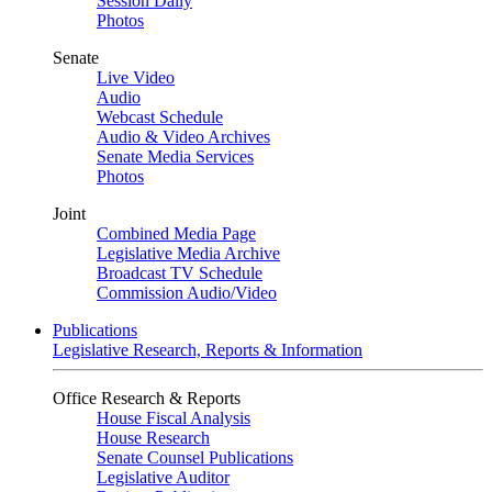
Session Daily
Photos
Senate
Live Video
Audio
Webcast Schedule
Audio & Video Archives
Senate Media Services
Photos
Joint
Combined Media Page
Legislative Media Archive
Broadcast TV Schedule
Commission Audio/Video
Publications
Legislative Research, Reports & Information
Office Research & Reports
House Fiscal Analysis
House Research
Senate Counsel Publications
Legislative Auditor