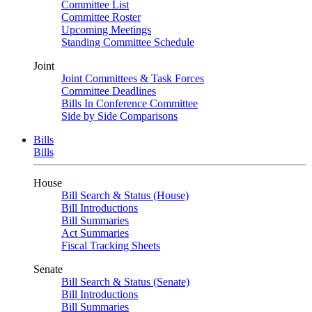
Committee List
Committee Roster
Upcoming Meetings
Standing Committee Schedule
Joint
Joint Committees & Task Forces
Committee Deadlines
Bills In Conference Committee
Side by Side Comparisons
Bills
Bills
House
Bill Search & Status (House)
Bill Introductions
Bill Summaries
Act Summaries
Fiscal Tracking Sheets
Senate
Bill Search & Status (Senate)
Bill Introductions
Bill Summaries