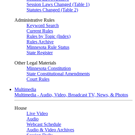
Session Laws Changed (Table 1)
Statutes Changed (Table 2)
Administrative Rules
Keyword Search
Current Rules
Rules by Topic (Index)
Rules Archive
Minnesota Rule Status
State Register
Other Legal Materials
Minnesota Constitution
State Constitutional Amendments
Court Rules
Multimedia
Multimedia - Audio, Video, Broadcast TV, News, & Photos
House
Live Video
Audio
Webcast Schedule
Audio & Video Archives