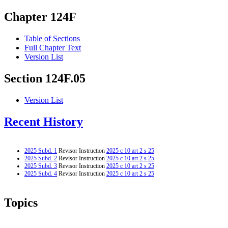
Chapter 124F
Table of Sections
Full Chapter Text
Version List
Section 124F.05
Version List
Recent History
2025 Subd. 1
Revisor Instruction
2025 c 10 art 2 s 25
2025 Subd. 2
Revisor Instruction
2025 c 10 art 2 s 25
2025 Subd. 3
Revisor Instruction
2025 c 10 art 2 s 25
2025 Subd. 4
Revisor Instruction
2025 c 10 art 2 s 25
Topics