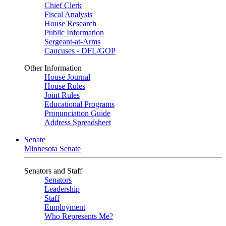
Chief Clerk
Fiscal Analysis
House Research
Public Information
Sergeant-at-Arms
Caucuses - DFL/GOP
Other Information
House Journal
House Rules
Joint Rules
Educational Programs
Pronunciation Guide
Address Spreadsheet
Senate
Minnesota Senate
Senators and Staff
Senators
Leadership
Staff
Employment
Who Represents Me?