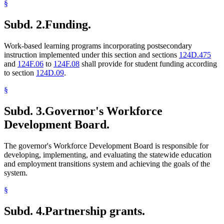
§
Subd. 2.
Funding.
Work-based learning programs incorporating postsecondary
instruction implemented under this section and sections
124D.475
and
124F.06
to
124F.08
shall provide for student funding according
to section
124D.09
.
§
Subd. 3.
Governor's Workforce
Development Board.
The governor's Workforce Development Board is responsible for
developing, implementing, and evaluating the statewide education
and employment transitions system and achieving the goals of the
system.
§
Subd. 4.
Partnership grants.