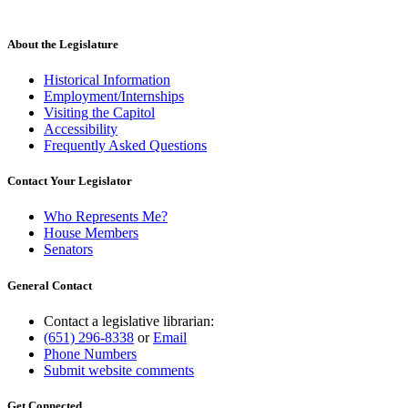
About the Legislature
Historical Information
Employment/Internships
Visiting the Capitol
Accessibility
Frequently Asked Questions
Contact Your Legislator
Who Represents Me?
House Members
Senators
General Contact
Contact a legislative librarian:
(651) 296-8338
or
Email
Phone Numbers
Submit website comments
Get Connected