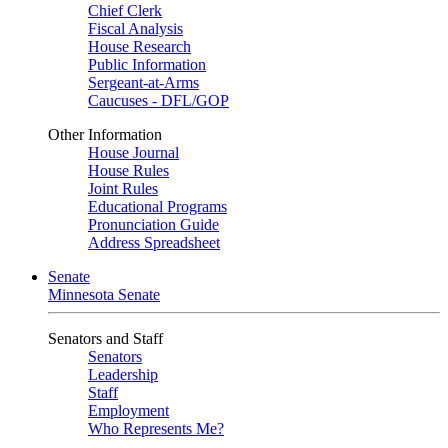
Chief Clerk
Fiscal Analysis
House Research
Public Information
Sergeant-at-Arms
Caucuses - DFL/GOP
Other Information
House Journal
House Rules
Joint Rules
Educational Programs
Pronunciation Guide
Address Spreadsheet
Senate
Minnesota Senate
Senators and Staff
Senators
Leadership
Staff
Employment
Who Represents Me?