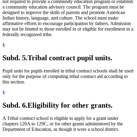
not required to provide a community education program or establish
a community education advisory council. The program must be
designed to improve the skills of parents and promote American
Indian history, language, and culture. The school must make
affirmative efforts to encourage participation by fathers. Admission
may not be limited to those enrolled in or eligible for enrollment in a
federally recognized tribe.
§
Subd. 5.
Tribal contract pupil units.
Pupil units for pupils enrolled in tribal contract schools shall be used
only for the purpose of computing tribal contract aid according to
this section.
§
Subd. 6.
Eligibility for other grants.
A Tribal contract school is eligible to apply for a grant under
chapters 120A to 129C, or for other grants administered by the
Department of Education, as though it were a school district.