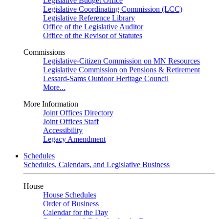
Legislative Budget Office
Legislative Coordinating Commission (LCC)
Legislative Reference Library
Office of the Legislative Auditor
Office of the Revisor of Statutes
Commissions
Legislative-Citizen Commission on MN Resources
Legislative Commission on Pensions & Retirement
Lessard-Sams Outdoor Heritage Council
More...
More Information
Joint Offices Directory
Joint Offices Staff
Accessibility
Legacy Amendment
Schedules
Schedules, Calendars, and Legislative Business
House
House Schedules
Order of Business
Calendar for the Day