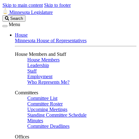
Skip to main content
Skip to footer
Minnesota Legislature
Search
Search
Legislature
Menu
House
Minnesota House of Representatives
House Members and Staff
House Members
Leadership
Staff
Employment
Who Represents Me?
Committees
Committee List
Committee Roster
Upcoming Meetings
Standing Committee Schedule
Minutes
Committee Deadlines
Offices