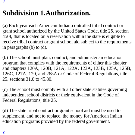
§
Subdivision 1.
Authorization.
(a) Each year each American Indian-controlled tribal contract or
grant school authorized by the United States Code, title 25, section
450f, that is located on a reservation within the state is eligible to
receive tribal contract or grant school aid subject to the requirements
in paragraphs (b) to (d).
(b) The school must plan, conduct, and administer an education
program that complies with the requirements of either this chapter
and chapters 120A, 120B, 121A, 122A, 123A, 123B, 125A, 125B,
126C, 127A, 129, and 268A or Code of Federal Regulations, title
25, sections 31.0 to 45.80.
(c) The school must comply with all other state statutes governing
independent school districts or their equivalent in the Code of
Federal Regulations, title 25.
(d) The state tribal contract or grant school aid must be used to
supplement, and not to replace, the money for American Indian
education programs provided by the federal government.
§