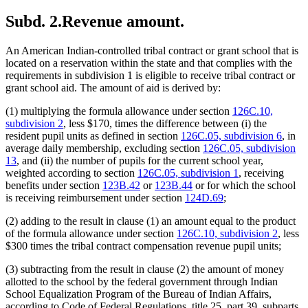
Subd. 2.
Revenue amount.
An American Indian-controlled tribal contract or grant school that is
located on a reservation within the state and that complies with the
requirements in subdivision 1 is eligible to receive tribal contract or
grant school aid. The amount of aid is derived by:
(1) multiplying the formula allowance under section
126C.10,
subdivision 2
, less $170, times the difference between (i) the
resident pupil units as defined in section
126C.05, subdivision 6
, in
average daily membership, excluding section
126C.05, subdivision
13
, and (ii) the number of pupils for the current school year,
weighted according to section
126C.05, subdivision 1
, receiving
benefits under section
123B.42
or
123B.44
or for which the school
is receiving reimbursement under section
124D.69
;
(2) adding to the result in clause (1) an amount equal to the product
of the formula allowance under section
126C.10, subdivision 2
, less
$300 times the tribal contract compensation revenue pupil units;
(3) subtracting from the result in clause (2) the amount of money
allotted to the school by the federal government through Indian
School Equalization Program of the Bureau of Indian Affairs,
according to Code of Federal Regulations, title 25, part 39, subparts