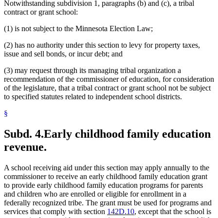
Notwithstanding subdivision 1, paragraphs (b) and (c), a tribal
contract or grant school:
(1) is not subject to the Minnesota Election Law;
(2) has no authority under this section to levy for property taxes,
issue and sell bonds, or incur debt; and
(3) may request through its managing tribal organization a
recommendation of the commissioner of education, for consideration
of the legislature, that a tribal contract or grant school not be subject
to specified statutes related to independent school districts.
§
Subd. 4.
Early childhood family education
revenue.
A school receiving aid under this section may apply annually to the
commissioner to receive an early childhood family education grant
to provide early childhood family education programs for parents
and children who are enrolled or eligible for enrollment in a
federally recognized tribe. The grant must be used for programs and
services that comply with section
142D.10
, except that the school is