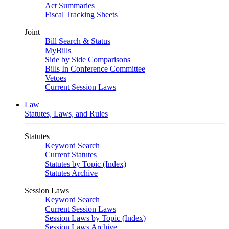
Act Summaries
Fiscal Tracking Sheets
Joint
Bill Search & Status
MyBills
Side by Side Comparisons
Bills In Conference Committee
Vetoes
Current Session Laws
Law
Statutes, Laws, and Rules
Statutes
Keyword Search
Current Statutes
Statutes by Topic (Index)
Statutes Archive
Session Laws
Keyword Search
Current Session Laws
Session Laws by Topic (Index)
Session Laws Archive