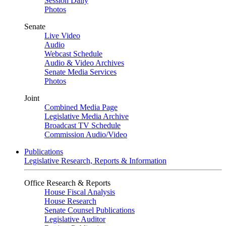
Session Daily
Photos
Senate
Live Video
Audio
Webcast Schedule
Audio & Video Archives
Senate Media Services
Photos
Joint
Combined Media Page
Legislative Media Archive
Broadcast TV Schedule
Commission Audio/Video
Publications
Legislative Research, Reports & Information
Office Research & Reports
House Fiscal Analysis
House Research
Senate Counsel Publications
Legislative Auditor