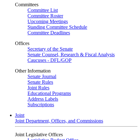
Committees
Committee List
Committee Roster
Upcoming Meetings
Standing Committee Schedule
Committee Deadlines
Offices
Secretary of the Senate
Senate Counsel, Research & Fiscal Analysis
Caucuses - DFL/GOP
Other Information
Senate Journal
Senate Rules
Joint Rules
Educational Programs
Address Labels
Subscriptions
Joint
Joint Department, Offices, and Commissions
Joint Legislative Offices