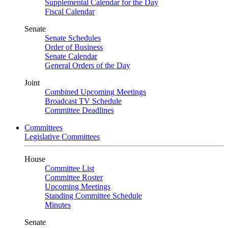
Supplemental Calendar for the Day
Fiscal Calendar
Senate
Senate Schedules
Order of Business
Senate Calendar
General Orders of the Day
Joint
Combined Upcoming Meetings
Broadcast TV Schedule
Committee Deadlines
Committees
Legislative Committees
House
Committee List
Committee Roster
Upcoming Meetings
Standing Committee Schedule
Minutes
Senate