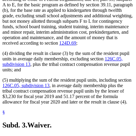
A to E, for the basic program as defined by section 39.11, paragraph
(b), for the base rate as applied to kindergarten through twelfth
grade, excluding small school adjustments and additional weighting,
but not money allotted through subparts F to L for contingency
funds, school board training, student training, interim maintenance
and minor repair, interim administration cost, prekindergarten, and
operation and maintenance, and the amount of money that is
received according to section
124D.69
;
(4) dividing the result in clause (3) by the sum of the resident pupil
units in average daily membership, excluding section
126C.05,
subdivision 13
, plus the tribal contract compensation revenue pupil
units; and
(5) multiplying the sum of the resident pupil units, including section
126C.05, subdivision 13
, in average daily membership plus the
tribal contract compensation revenue pupil units by the lesser of
$3,230 for fiscal year 2019 and 51.17 percent of the formula
allowance for fiscal year 2020 and later or the result in clause (4).
§
Subd. 3.
Waiver.