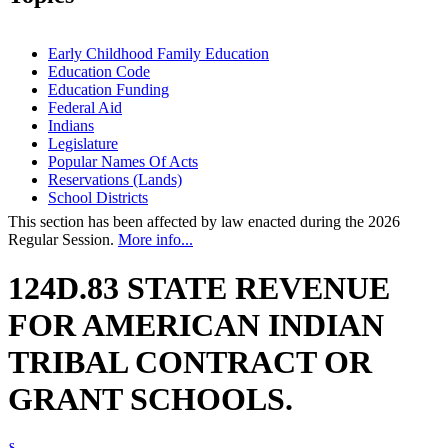
Early Childhood Family Education
Education Code
Education Funding
Federal Aid
Indians
Legislature
Popular Names Of Acts
Reservations (Lands)
School Districts
This section has been affected by law enacted during the 2026
Regular Session.
More info...
124D.83 STATE REVENUE
FOR AMERICAN INDIAN
TRIBAL CONTRACT OR
GRANT SCHOOLS.