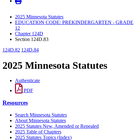
2025 Minnesota Statutes
EDUCATION CODE: PREKINDERGARTEN - GRADE
12
Chapter 124D
Section 124D.83
124D.82
124D.84
2025 Minnesota Statutes
Authenticate
PDF
Resources
Search Minnesota Statutes
About Minnesota Statutes
2025 Statutes New, Amended or Repealed
2025 Table of Chapters
2025 Statutes Topics (Index)