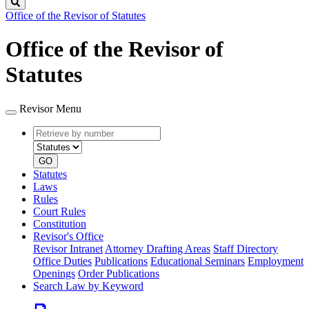
Search
Office of the Revisor of Statutes
Office of the Revisor of
Statutes
Revisor Menu
Retrieve
Document
by
type
number
GO
Statutes
Laws
Rules
Court Rules
Constitution
Revisor's Office
Revisor Intranet
Attorney Drafting Areas
Staff Directory
Office Duties
Publications
Educational Seminars
Employment
Openings
Order Publications
Search Law by Keyword