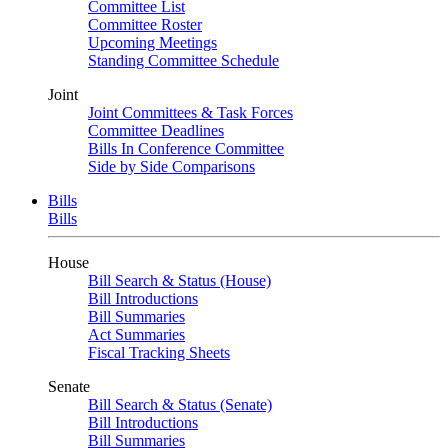
Committee List
Committee Roster
Upcoming Meetings
Standing Committee Schedule
Joint
Joint Committees & Task Forces
Committee Deadlines
Bills In Conference Committee
Side by Side Comparisons
Bills
Bills
House
Bill Search & Status (House)
Bill Introductions
Bill Summaries
Act Summaries
Fiscal Tracking Sheets
Senate
Bill Search & Status (Senate)
Bill Introductions
Bill Summaries