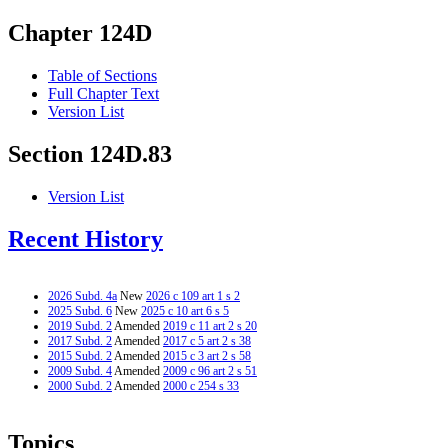
Chapter 124D
Table of Sections
Full Chapter Text
Version List
Section 124D.83
Version List
Recent History
2026 Subd. 4a
New
2026 c 109 art 1 s 2
2025 Subd. 6
New
2025 c 10 art 6 s 5
2019 Subd. 2
Amended
2019 c 11 art 2 s 20
2017 Subd. 2
Amended
2017 c 5 art 2 s 38
2015 Subd. 2
Amended
2015 c 3 art 2 s 58
2009 Subd. 4
Amended
2009 c 96 art 2 s 51
2000 Subd. 2
Amended
2000 c 254 s 33
Topics