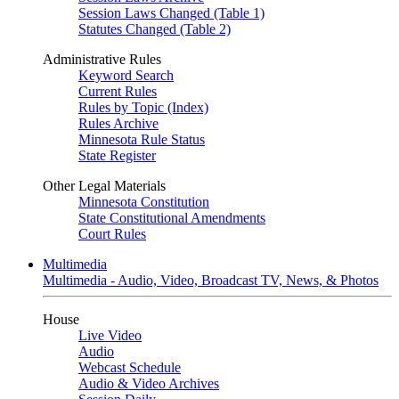
Session Laws Changed (Table 1)
Statutes Changed (Table 2)
Administrative Rules
Keyword Search
Current Rules
Rules by Topic (Index)
Rules Archive
Minnesota Rule Status
State Register
Other Legal Materials
Minnesota Constitution
State Constitutional Amendments
Court Rules
Multimedia
Multimedia - Audio, Video, Broadcast TV, News, & Photos
House
Live Video
Audio
Webcast Schedule
Audio & Video Archives