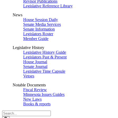
Revisor Publications
Legislative Reference Library
News
House Session Daily
Senate Media Services
Senate Information
Legislators Roster
Member Guide
Legislative History
Legislative History Guide
Legislators Past & Present
House Journal
Senate Journal
Legislative Time Capsule
Vetoes
Notable Documents
Fiscal Review
Minnesota Issues Guides
New Laws
Books & reports
Search
Legislature