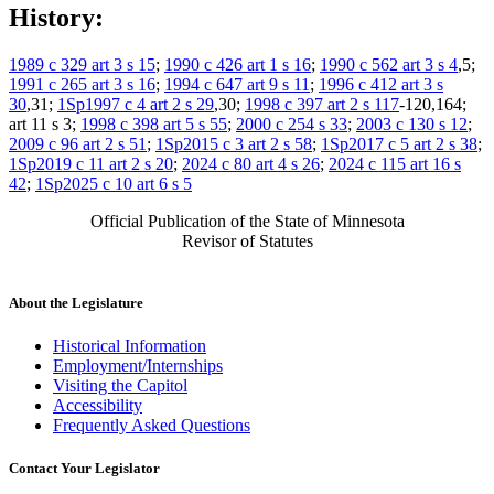
History:
1989 c 329 art 3 s 15
;
1990 c 426 art 1 s 16
;
1990 c 562 art 3 s 4
,5;
1991 c 265 art 3 s 16
;
1994 c 647 art 9 s 11
;
1996 c 412 art 3 s
30
,31;
1Sp1997 c 4 art 2 s 29
,30;
1998 c 397 art 2 s 117
-120,164;
art 11 s 3;
1998 c 398 art 5 s 55
;
2000 c 254 s 33
;
2003 c 130 s 12
;
2009 c 96 art 2 s 51
;
1Sp2015 c 3 art 2 s 58
;
1Sp2017 c 5 art 2 s 38
;
1Sp2019 c 11 art 2 s 20
;
2024 c 80 art 4 s 26
;
2024 c 115 art 16 s
42
;
1Sp2025 c 10 art 6 s 5
Official Publication of the State of Minnesota
Revisor of Statutes
About the Legislature
Historical Information
Employment/Internships
Visiting the Capitol
Accessibility
Frequently Asked Questions
Contact Your Legislator