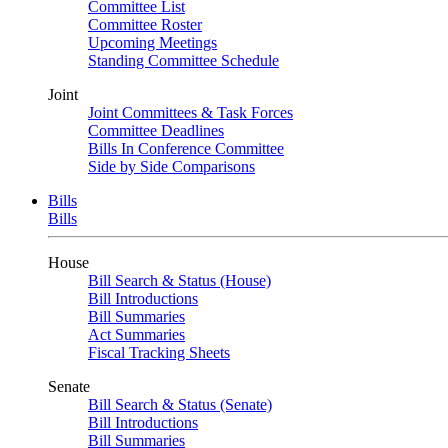
Committee List
Committee Roster
Upcoming Meetings
Standing Committee Schedule
Joint
Joint Committees & Task Forces
Committee Deadlines
Bills In Conference Committee
Side by Side Comparisons
Bills
Bills
House
Bill Search & Status (House)
Bill Introductions
Bill Summaries
Act Summaries
Fiscal Tracking Sheets
Senate
Bill Search & Status (Senate)
Bill Introductions
Bill Summaries