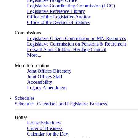
Legislative Budget Office
Legislative Coordinating Commission (LCC)
Legislative Reference Library
Office of the Legislative Auditor
Office of the Revisor of Statutes
Commissions
Legislative-Citizen Commission on MN Resources
Legislative Commission on Pensions & Retirement
Lessard-Sams Outdoor Heritage Council
More...
More Information
Joint Offices Directory
Joint Offices Staff
Accessibility
Legacy Amendment
Schedules
Schedules, Calendars, and Legislative Business
House
House Schedules
Order of Business
Calendar for the Day