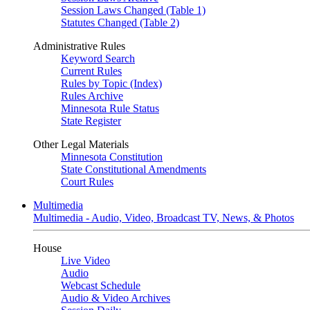
Session Laws Changed (Table 1)
Statutes Changed (Table 2)
Administrative Rules
Keyword Search
Current Rules
Rules by Topic (Index)
Rules Archive
Minnesota Rule Status
State Register
Other Legal Materials
Minnesota Constitution
State Constitutional Amendments
Court Rules
Multimedia
Multimedia - Audio, Video, Broadcast TV, News, & Photos
House
Live Video
Audio
Webcast Schedule
Audio & Video Archives