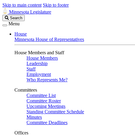
Skip to main content
Skip to footer
Minnesota Legislature
Search
Search
Legislature
Menu
House
Minnesota House of Representatives
House Members and Staff
House Members
Leadership
Staff
Employment
Who Represents Me?
Committees
Committee List
Committee Roster
Upcoming Meetings
Standing Committee Schedule
Minutes
Committee Deadlines
Offices