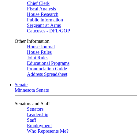
Chief Clerk
Fiscal Analysis
House Research
Public Information
Sergeant-at-Arms
Caucuses - DFL/GOP
Other Information
House Journal
House Rules
Joint Rules
Educational Programs
Pronunciation Guide
Address Spreadsheet
Senate
Minnesota Senate
Senators and Staff
Senators
Leadership
Staff
Employment
Who Represents Me?