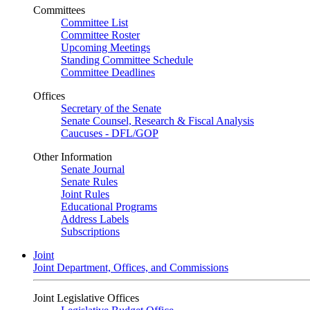
Committees
Committee List
Committee Roster
Upcoming Meetings
Standing Committee Schedule
Committee Deadlines
Offices
Secretary of the Senate
Senate Counsel, Research & Fiscal Analysis
Caucuses - DFL/GOP
Other Information
Senate Journal
Senate Rules
Joint Rules
Educational Programs
Address Labels
Subscriptions
Joint
Joint Department, Offices, and Commissions
Joint Legislative Offices