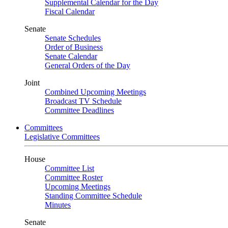
Supplemental Calendar for the Day
Fiscal Calendar
Senate
Senate Schedules
Order of Business
Senate Calendar
General Orders of the Day
Joint
Combined Upcoming Meetings
Broadcast TV Schedule
Committee Deadlines
Committees
Legislative Committees
House
Committee List
Committee Roster
Upcoming Meetings
Standing Committee Schedule
Minutes
Senate