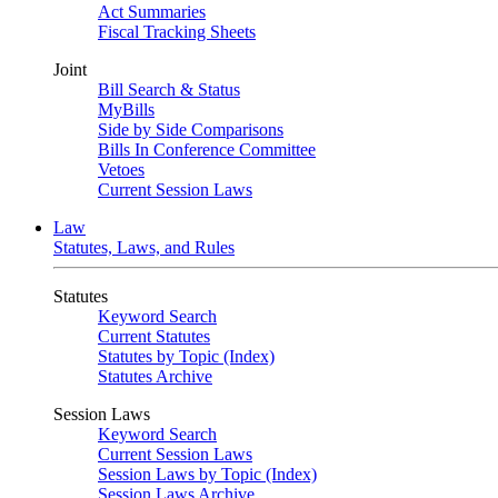
Act Summaries
Fiscal Tracking Sheets
Joint
Bill Search & Status
MyBills
Side by Side Comparisons
Bills In Conference Committee
Vetoes
Current Session Laws
Law
Statutes, Laws, and Rules
Statutes
Keyword Search
Current Statutes
Statutes by Topic (Index)
Statutes Archive
Session Laws
Keyword Search
Current Session Laws
Session Laws by Topic (Index)
Session Laws Archive