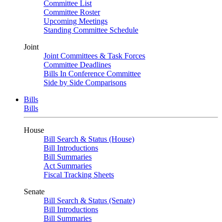
Committee List
Committee Roster
Upcoming Meetings
Standing Committee Schedule
Joint
Joint Committees & Task Forces
Committee Deadlines
Bills In Conference Committee
Side by Side Comparisons
Bills
Bills
House
Bill Search & Status (House)
Bill Introductions
Bill Summaries
Act Summaries
Fiscal Tracking Sheets
Senate
Bill Search & Status (Senate)
Bill Introductions
Bill Summaries