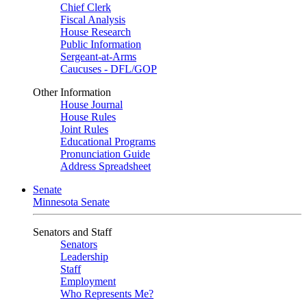
Chief Clerk
Fiscal Analysis
House Research
Public Information
Sergeant-at-Arms
Caucuses - DFL/GOP
Other Information
House Journal
House Rules
Joint Rules
Educational Programs
Pronunciation Guide
Address Spreadsheet
Senate
Minnesota Senate
Senators and Staff
Senators
Leadership
Staff
Employment
Who Represents Me?