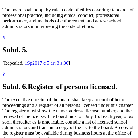
The board shall adopt by rule a code of ethics covering standards of
professional practice, including ethical conduct, professional
performance, and methods of enforcement, and advise school
administrators in interpreting the code of ethics.
§
Subd. 5.
[Repealed,
1Sp2017 c 5 art 3 s 36
]
§
Subd. 6.
Register of persons licensed.
The executive director of the board shall keep a record of board
proceedings and a register of all persons licensed under this chapter.
The register must show the name, address, license number, and the
renewal of the license. The board must on July 1 of each year, or as
soon thereafter as is practicable, compile a list of licensed school
administrators and transmit a copy of the list to the board. A copy of
the register must be available during business hours at the office of