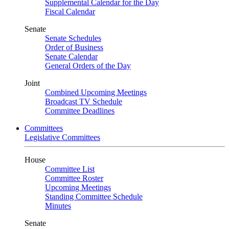
Supplemental Calendar for the Day
Fiscal Calendar
Senate
Senate Schedules
Order of Business
Senate Calendar
General Orders of the Day
Joint
Combined Upcoming Meetings
Broadcast TV Schedule
Committee Deadlines
Committees
Legislative Committees
House
Committee List
Committee Roster
Upcoming Meetings
Standing Committee Schedule
Minutes
Senate