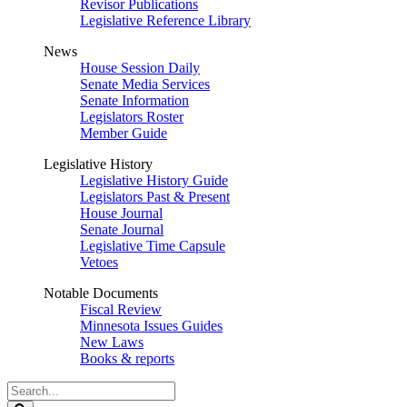
Revisor Publications
Legislative Reference Library
News
House Session Daily
Senate Media Services
Senate Information
Legislators Roster
Member Guide
Legislative History
Legislative History Guide
Legislators Past & Present
House Journal
Senate Journal
Legislative Time Capsule
Vetoes
Notable Documents
Fiscal Review
Minnesota Issues Guides
New Laws
Books & reports
Search
Legislature