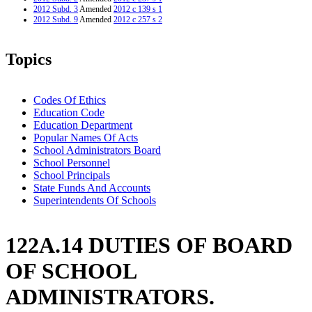
2012 Subd. 3
Amended
2012 c 139 s 1
2012 Subd. 9
Amended
2012 c 257 s 2
Topics
Codes Of Ethics
Education Code
Education Department
Popular Names Of Acts
School Administrators Board
School Personnel
School Principals
State Funds And Accounts
Superintendents Of Schools
122A.14 DUTIES OF BOARD
OF SCHOOL
ADMINISTRATORS.