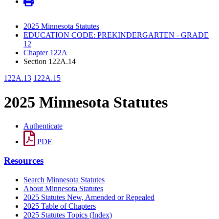
2025 Minnesota Statutes
EDUCATION CODE: PREKINDERGARTEN - GRADE
12
Chapter 122A
Section 122A.14
122A.13
122A.15
2025 Minnesota Statutes
Authenticate
PDF
Resources
Search Minnesota Statutes
About Minnesota Statutes
2025 Statutes New, Amended or Repealed
2025 Table of Chapters
2025 Statutes Topics (Index)