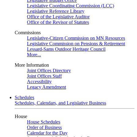
Legislative Budget Office
Legislative Coordinating Commission (LCC)
Legislative Reference Library
Office of the Legislative Auditor
Office of the Revisor of Statutes
Commissions
Legislative-Citizen Commission on MN Resources
Legislative Commission on Pensions & Retirement
Lessard-Sams Outdoor Heritage Council
More...
More Information
Joint Offices Directory
Joint Offices Staff
Accessibility
Legacy Amendment
Schedules
Schedules, Calendars, and Legislative Business
House
House Schedules
Order of Business
Calendar for the Day