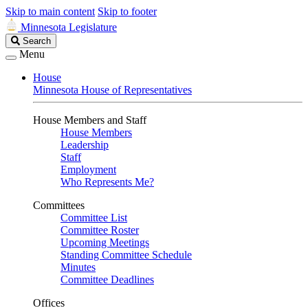
Skip to main content
Skip to footer
Minnesota Legislature
Search
Search
Legislature
Menu
House
Minnesota House of Representatives
House Members and Staff
House Members
Leadership
Staff
Employment
Who Represents Me?
Committees
Committee List
Committee Roster
Upcoming Meetings
Standing Committee Schedule
Minutes
Committee Deadlines
Offices