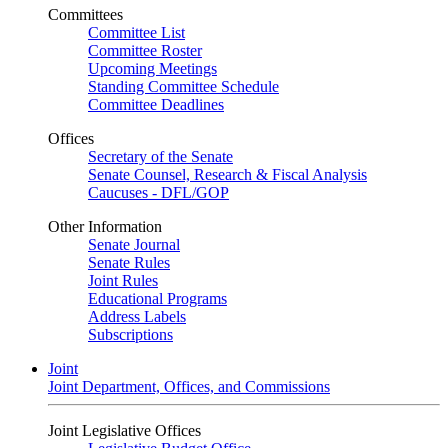
Committees
Committee List
Committee Roster
Upcoming Meetings
Standing Committee Schedule
Committee Deadlines
Offices
Secretary of the Senate
Senate Counsel, Research & Fiscal Analysis
Caucuses - DFL/GOP
Other Information
Senate Journal
Senate Rules
Joint Rules
Educational Programs
Address Labels
Subscriptions
Joint
Joint Department, Offices, and Commissions
Joint Legislative Offices