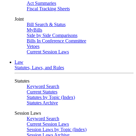
Act Summaries
Fiscal Tracking Sheets
Joint
Bill Search & Status
MyBills
Side by Side Comparisons
Bills In Conference Committee
Vetoes
Current Session Laws
Law
Statutes, Laws, and Rules
Statutes
Keyword Search
Current Statutes
Statutes by Topic (Index)
Statutes Archive
Session Laws
Keyword Search
Current Session Laws
Session Laws by Topic (Index)
Session Laws Archive