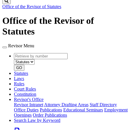
Search
Office of the Revisor of Statutes
Office of the Revisor of
Statutes
Revisor Menu
Retrieve
Document
by
type
number
GO
Statutes
Laws
Rules
Court Rules
Constitution
Revisor's Office
Revisor Intranet
Attorney Drafting Areas
Staff Directory
Office Duties
Publications
Educational Seminars
Employment
Openings
Order Publications
Search Law by Keyword