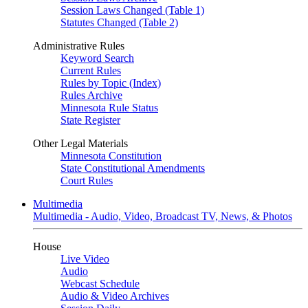
Session Laws Changed (Table 1)
Statutes Changed (Table 2)
Administrative Rules
Keyword Search
Current Rules
Rules by Topic (Index)
Rules Archive
Minnesota Rule Status
State Register
Other Legal Materials
Minnesota Constitution
State Constitutional Amendments
Court Rules
Multimedia
Multimedia - Audio, Video, Broadcast TV, News, & Photos
House
Live Video
Audio
Webcast Schedule
Audio & Video Archives