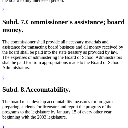
the board to any interested person.
§
Subd. 7.
Commissioner's assistance; board
money.
The commissioner shall provide all necessary materials and
assistance for transacting board business and all money received by
the board shall be paid into the state treasury as provided by law.
The expenses of administering the Board of School Administrators
shall be paid for from appropriations made to the Board of School
Administrators.
§
Subd. 8.
Accountability.
The board must develop accountability measures for programs
preparing students for licensure and report the progress of the
programs to the legislature by January 15 of every other year
beginning with the 2003 legislature.
§