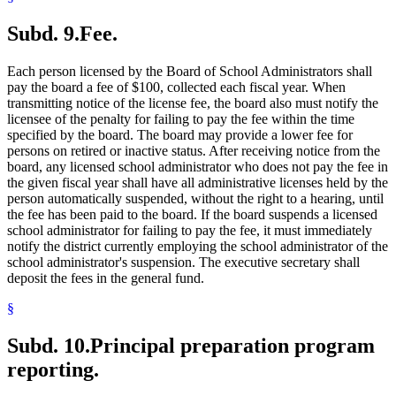
Subd. 9.
Fee.
Each person licensed by the Board of School Administrators shall
pay the board a fee of $100, collected each fiscal year. When
transmitting notice of the license fee, the board also must notify the
licensee of the penalty for failing to pay the fee within the time
specified by the board. The board may provide a lower fee for
persons on retired or inactive status. After receiving notice from the
board, any licensed school administrator who does not pay the fee in
the given fiscal year shall have all administrative licenses held by the
person automatically suspended, without the right to a hearing, until
the fee has been paid to the board. If the board suspends a licensed
school administrator for failing to pay the fee, it must immediately
notify the district currently employing the school administrator of the
school administrator's suspension. The executive secretary shall
deposit the fees in the general fund.
§
Subd. 10.
Principal preparation program
reporting.