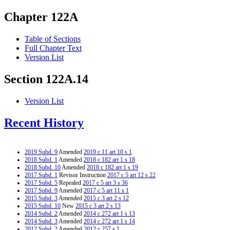
Chapter 122A
Table of Sections
Full Chapter Text
Version List
Section 122A.14
Version List
Recent History
2019 Subd. 9
Amended
2019 c 11 art 10 s 1
2018 Subd. 1
Amended
2018 c 182 art 1 s 18
2018 Subd. 10
Amended
2018 c 182 art 1 s 19
2017 Subd. 1
Revisor Instruction
2017 c 5 art 12 s 22
2017 Subd. 5
Repealed
2017 c 5 art 3 s 36
2017 Subd. 9
Amended
2017 c 5 art 11 s 1
2015 Subd. 3
Amended
2015 c 3 art 2 s 12
2015 Subd. 10
New
2015 c 3 art 2 s 13
2014 Subd. 2
Amended
2014 c 272 art 1 s 13
2014 Subd. 3
Amended
2014 c 272 art 1 s 14
2012 Subd. 2
Amended
2012 c 257 s 1