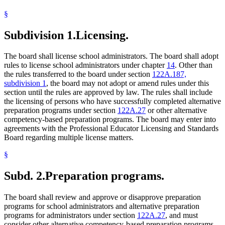
§
Subdivision 1.
Licensing.
The board shall license school administrators. The board shall adopt
rules to license school administrators under chapter
14
. Other than
the rules transferred to the board under section
122A.187,
subdivision 1
, the board may not adopt or amend rules under this
section until the rules are approved by law. The rules shall include
the licensing of persons who have successfully completed alternative
preparation programs under section
122A.27
or other alternative
competency-based preparation programs. The board may enter into
agreements with the Professional Educator Licensing and Standards
Board regarding multiple license matters.
§
Subd. 2.
Preparation programs.
The board shall review and approve or disapprove preparation
programs for school administrators and alternative preparation
programs for administrators under section
122A.27
, and must
consider other alternative competency-based preparation programs