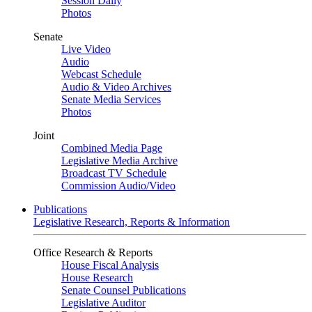
Session Daily
Photos
Senate
Live Video
Audio
Webcast Schedule
Audio & Video Archives
Senate Media Services
Photos
Joint
Combined Media Page
Legislative Media Archive
Broadcast TV Schedule
Commission Audio/Video
Publications
Legislative Research, Reports & Information
Office Research & Reports
House Fiscal Analysis
House Research
Senate Counsel Publications
Legislative Auditor