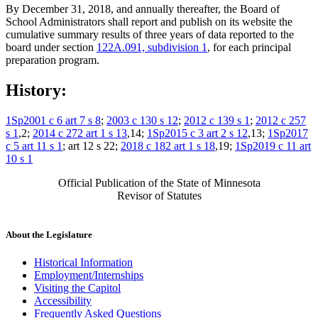
By December 31, 2018, and annually thereafter, the Board of
School Administrators shall report and publish on its website the
cumulative summary results of three years of data reported to the
board under section
122A.091, subdivision 1
, for each principal
preparation program.
History:
1Sp2001 c 6 art 7 s 8
;
2003 c 130 s 12
;
2012 c 139 s 1
;
2012 c 257
s 1
,2;
2014 c 272 art 1 s 13
,14;
1Sp2015 c 3 art 2 s 12
,13;
1Sp2017
c 5 art 11 s 1
; art 12 s 22;
2018 c 182 art 1 s 18
,19;
1Sp2019 c 11 art
10 s 1
Official Publication of the State of Minnesota
Revisor of Statutes
About the Legislature
Historical Information
Employment/Internships
Visiting the Capitol
Accessibility
Frequently Asked Questions