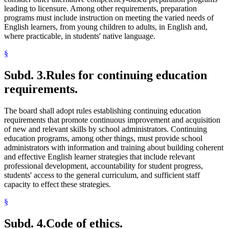
leading to licensure. Among other requirements, preparation
programs must include instruction on meeting the varied needs of
English learners, from young children to adults, in English and,
where practicable, in students' native language.
§
Subd. 3.
Rules for continuing education
requirements.
The board shall adopt rules establishing continuing education
requirements that promote continuous improvement and acquisition
of new and relevant skills by school administrators. Continuing
education programs, among other things, must provide school
administrators with information and training about building coherent
and effective English learner strategies that include relevant
professional development, accountability for student progress,
students' access to the general curriculum, and sufficient staff
capacity to effect these strategies.
§
Subd. 4.
Code of ethics.