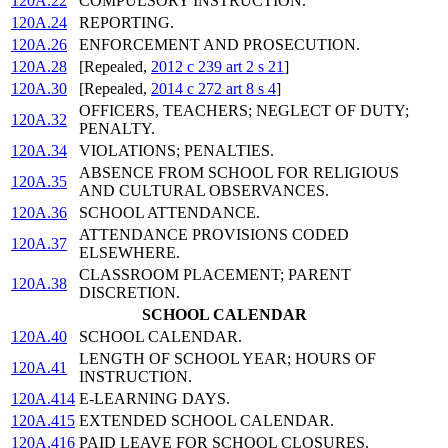
120A.22
COMPULSORY INSTRUCTION.
120A.24
REPORTING.
120A.26
ENFORCEMENT AND PROSECUTION.
120A.28
[Repealed,
2012 c 239 art 2 s 21
]
120A.30
[Repealed,
2014 c 272 art 8 s 4
]
OFFICERS, TEACHERS; NEGLECT OF DUTY;
120A.32
PENALTY.
120A.34
VIOLATIONS; PENALTIES.
ABSENCE FROM SCHOOL FOR RELIGIOUS
120A.35
AND CULTURAL OBSERVANCES.
120A.36
SCHOOL ATTENDANCE.
ATTENDANCE PROVISIONS CODED
120A.37
ELSEWHERE.
CLASSROOM PLACEMENT; PARENT
120A.38
DISCRETION.
SCHOOL CALENDAR
120A.40
SCHOOL CALENDAR.
LENGTH OF SCHOOL YEAR; HOURS OF
120A.41
INSTRUCTION.
120A.414
E-LEARNING DAYS.
120A.415
EXTENDED SCHOOL CALENDAR.
120A.416
PAID LEAVE FOR SCHOOL CLOSURES.