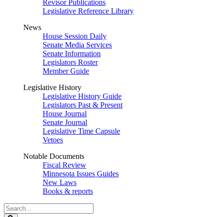
Revisor Publications
Legislative Reference Library
News
House Session Daily
Senate Media Services
Senate Information
Legislators Roster
Member Guide
Legislative History
Legislative History Guide
Legislators Past & Present
House Journal
Senate Journal
Legislative Time Capsule
Vetoes
Notable Documents
Fiscal Review
Minnesota Issues Guides
New Laws
Books & reports
Search
Legislature