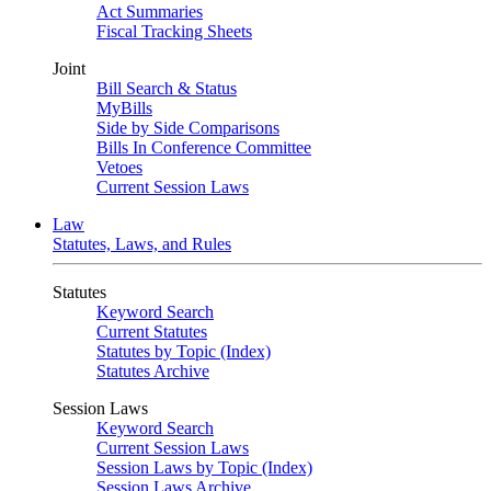
Act Summaries
Fiscal Tracking Sheets
Joint
Bill Search & Status
MyBills
Side by Side Comparisons
Bills In Conference Committee
Vetoes
Current Session Laws
Law
Statutes, Laws, and Rules
Statutes
Keyword Search
Current Statutes
Statutes by Topic (Index)
Statutes Archive
Session Laws
Keyword Search
Current Session Laws
Session Laws by Topic (Index)
Session Laws Archive