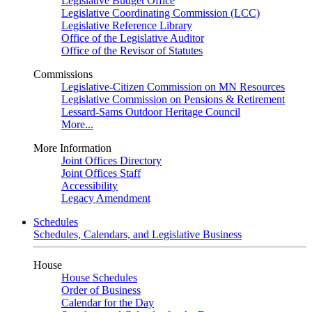
Legislative Budget Office
Legislative Coordinating Commission (LCC)
Legislative Reference Library
Office of the Legislative Auditor
Office of the Revisor of Statutes
Commissions
Legislative-Citizen Commission on MN Resources
Legislative Commission on Pensions & Retirement
Lessard-Sams Outdoor Heritage Council
More...
More Information
Joint Offices Directory
Joint Offices Staff
Accessibility
Legacy Amendment
Schedules
Schedules, Calendars, and Legislative Business
House
House Schedules
Order of Business
Calendar for the Day