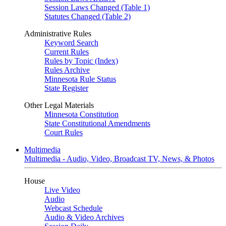
Session Laws Changed (Table 1)
Statutes Changed (Table 2)
Administrative Rules
Keyword Search
Current Rules
Rules by Topic (Index)
Rules Archive
Minnesota Rule Status
State Register
Other Legal Materials
Minnesota Constitution
State Constitutional Amendments
Court Rules
Multimedia
Multimedia - Audio, Video, Broadcast TV, News, & Photos
House
Live Video
Audio
Webcast Schedule
Audio & Video Archives