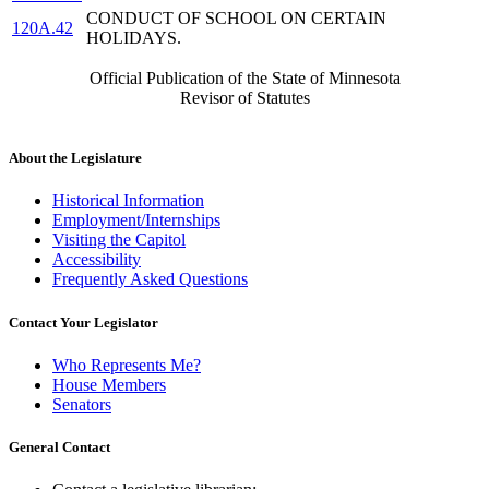
CONDUCT OF SCHOOL ON CERTAIN
120A.42
HOLIDAYS.
Official Publication of the State of Minnesota
Revisor of Statutes
About the Legislature
Historical Information
Employment/Internships
Visiting the Capitol
Accessibility
Frequently Asked Questions
Contact Your Legislator
Who Represents Me?
House Members
Senators
General Contact