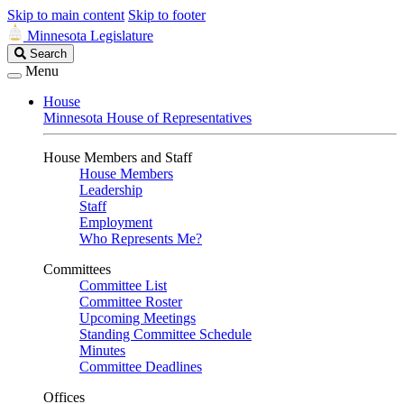
Skip to main content
Skip to footer
Minnesota Legislature
Search
Search
Legislature
Menu
House
Minnesota House of Representatives
House Members and Staff
House Members
Leadership
Staff
Employment
Who Represents Me?
Committees
Committee List
Committee Roster
Upcoming Meetings
Standing Committee Schedule
Minutes
Committee Deadlines
Offices