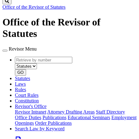
Search
Office of the Revisor of Statutes
Office of the Revisor of
Statutes
Revisor Menu
Retrieve
Document
by
type
number
GO
Statutes
Laws
Rules
Court Rules
Constitution
Revisor's Office
Revisor Intranet
Attorney Drafting Areas
Staff Directory
Office Duties
Publications
Educational Seminars
Employment
Openings
Order Publications
Search Law by Keyword