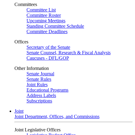
Committees
Committee List
Committee Roster
Upcoming Meetings
Standing Committee Schedule
Committee Deadlines
Offices
Secretary of the Senate
Senate Counsel, Research & Fiscal Analysis
Caucuses - DFL/GOP
Other Information
Senate Journal
Senate Rules
Joint Rules
Educational Programs
Address Labels
Subscriptions
Joint
Joint Department, Offices, and Commissions
Joint Legislative Offices