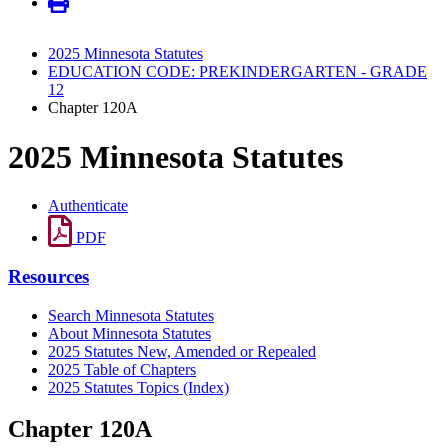
2025 Minnesota Statutes
EDUCATION CODE: PREKINDERGARTEN - GRADE
12
Chapter 120A
2025 Minnesota Statutes
Authenticate
PDF
Resources
Search Minnesota Statutes
About Minnesota Statutes
2025 Statutes New, Amended or Repealed
2025 Table of Chapters
2025 Statutes Topics (Index)
Chapter 120A