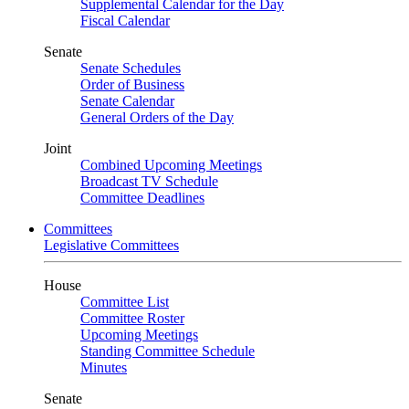
Supplemental Calendar for the Day
Fiscal Calendar
Senate
Senate Schedules
Order of Business
Senate Calendar
General Orders of the Day
Joint
Combined Upcoming Meetings
Broadcast TV Schedule
Committee Deadlines
Committees
Legislative Committees
House
Committee List
Committee Roster
Upcoming Meetings
Standing Committee Schedule
Minutes
Senate