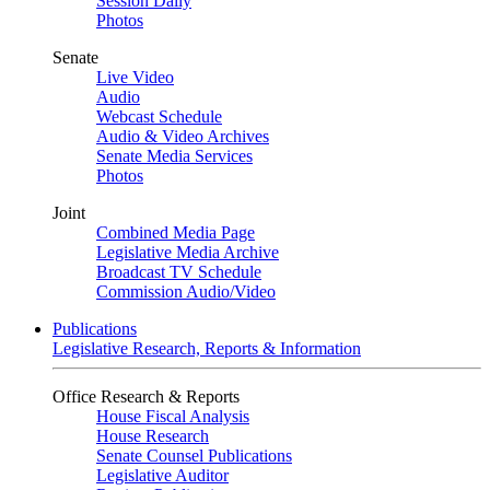
Session Daily
Photos
Senate
Live Video
Audio
Webcast Schedule
Audio & Video Archives
Senate Media Services
Photos
Joint
Combined Media Page
Legislative Media Archive
Broadcast TV Schedule
Commission Audio/Video
Publications
Legislative Research, Reports & Information
Office Research & Reports
House Fiscal Analysis
House Research
Senate Counsel Publications
Legislative Auditor