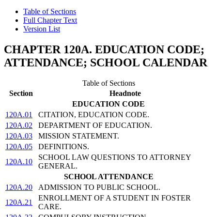
Table of Sections
Full Chapter Text
Version List
CHAPTER 120A. EDUCATION CODE;
ATTENDANCE; SCHOOL CALENDAR
Table of Sections
Section
Headnote
EDUCATION CODE
120A.01
CITATION, EDUCATION CODE.
120A.02
DEPARTMENT OF EDUCATION.
120A.03
MISSION STATEMENT.
120A.05
DEFINITIONS.
SCHOOL LAW QUESTIONS TO ATTORNEY
120A.10
GENERAL.
SCHOOL ATTENDANCE
120A.20
ADMISSION TO PUBLIC SCHOOL.
ENROLLMENT OF A STUDENT IN FOSTER
120A.21
CARE.