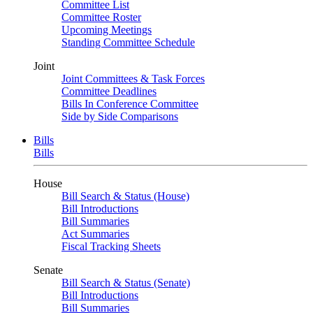
Committee List
Committee Roster
Upcoming Meetings
Standing Committee Schedule
Joint
Joint Committees & Task Forces
Committee Deadlines
Bills In Conference Committee
Side by Side Comparisons
Bills
Bills
House
Bill Search & Status (House)
Bill Introductions
Bill Summaries
Act Summaries
Fiscal Tracking Sheets
Senate
Bill Search & Status (Senate)
Bill Introductions
Bill Summaries