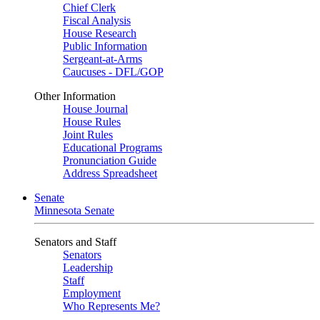
Chief Clerk
Fiscal Analysis
House Research
Public Information
Sergeant-at-Arms
Caucuses - DFL/GOP
Other Information
House Journal
House Rules
Joint Rules
Educational Programs
Pronunciation Guide
Address Spreadsheet
Senate
Minnesota Senate
Senators and Staff
Senators
Leadership
Staff
Employment
Who Represents Me?