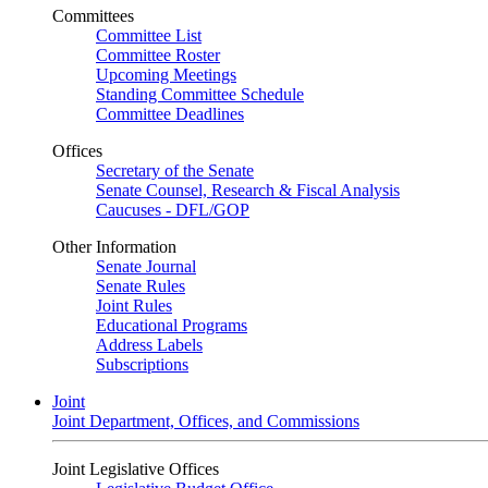
Committees
Committee List
Committee Roster
Upcoming Meetings
Standing Committee Schedule
Committee Deadlines
Offices
Secretary of the Senate
Senate Counsel, Research & Fiscal Analysis
Caucuses - DFL/GOP
Other Information
Senate Journal
Senate Rules
Joint Rules
Educational Programs
Address Labels
Subscriptions
Joint
Joint Department, Offices, and Commissions
Joint Legislative Offices