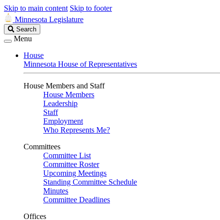
Skip to main content
Skip to footer
Minnesota Legislature
Search
Search
Legislature
Menu
House
Minnesota House of Representatives
House Members and Staff
House Members
Leadership
Staff
Employment
Who Represents Me?
Committees
Committee List
Committee Roster
Upcoming Meetings
Standing Committee Schedule
Minutes
Committee Deadlines
Offices