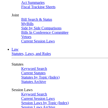
Act Summaries
Fiscal Tracking Sheets
Joint
Bill Search & Status
MyBills
Side by Side Comparisons
Bills In Conference Committee
Vetoes
Current Session Laws
Law
Statutes, Laws, and Rules
Statutes
Keyword Search
Current Statutes
Statutes by Topic (Index)
Statutes Archive
Session Laws
Keyword Search
Current Session Laws
Session Laws by Topic (Index)
Session Laws Archive