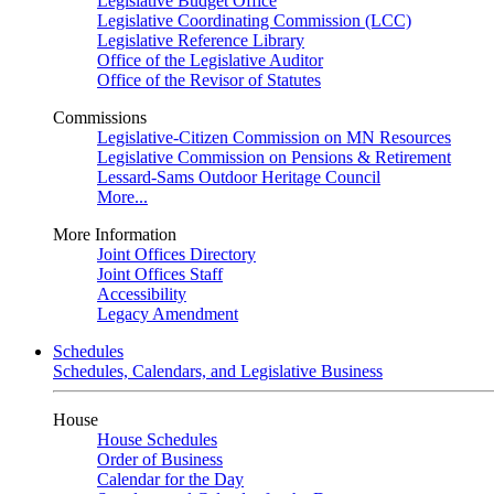
Legislative Budget Office
Legislative Coordinating Commission (LCC)
Legislative Reference Library
Office of the Legislative Auditor
Office of the Revisor of Statutes
Commissions
Legislative-Citizen Commission on MN Resources
Legislative Commission on Pensions & Retirement
Lessard-Sams Outdoor Heritage Council
More...
More Information
Joint Offices Directory
Joint Offices Staff
Accessibility
Legacy Amendment
Schedules
Schedules, Calendars, and Legislative Business
House
House Schedules
Order of Business
Calendar for the Day