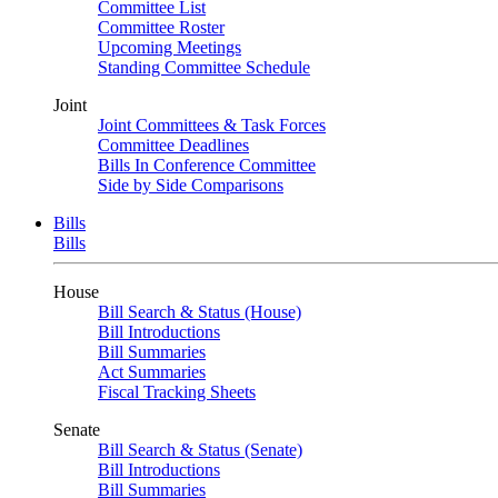
Committee List
Committee Roster
Upcoming Meetings
Standing Committee Schedule
Joint
Joint Committees & Task Forces
Committee Deadlines
Bills In Conference Committee
Side by Side Comparisons
Bills
Bills
House
Bill Search & Status (House)
Bill Introductions
Bill Summaries
Act Summaries
Fiscal Tracking Sheets
Senate
Bill Search & Status (Senate)
Bill Introductions
Bill Summaries