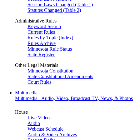
Session Laws Changed (Table 1)
Statutes Changed (Table 2)
Administrative Rules
Keyword Search
Current Rules
Rules by Topic (Index)
Rules Archive
Minnesota Rule Status
State Register
Other Legal Materials
Minnesota Constitution
State Constitutional Amendments
Court Rules
Multimedia
Multimedia - Audio, Video, Broadcast TV, News, & Photos
House
Live Video
Audio
Webcast Schedule
Audio & Video Archives