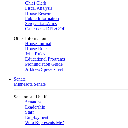
Chief Clerk
Fiscal Analysis
House Research
Public Information
Sergeant-at-Arms
Caucuses - DFL/GOP
Other Information
House Journal
House Rules
Joint Rules
Educational Programs
Pronunciation Guide
Address Spreadsheet
Senate
Minnesota Senate
Senators and Staff
Senators
Leadership
Staff
Employment
Who Represents Me?