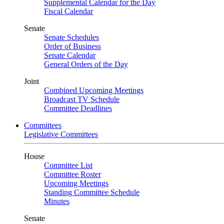
Supplemental Calendar for the Day
Fiscal Calendar
Senate
Senate Schedules
Order of Business
Senate Calendar
General Orders of the Day
Joint
Combined Upcoming Meetings
Broadcast TV Schedule
Committee Deadlines
Committees
Legislative Committees
House
Committee List
Committee Roster
Upcoming Meetings
Standing Committee Schedule
Minutes
Senate