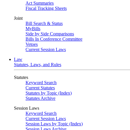
Act Summaries
Fiscal Tracking Sheets
Joint
Bill Search & Status
MyBills
Side by Side Comparisons
Bills In Conference Committee
Vetoes
Current Session Laws
Law
Statutes, Laws, and Rules
Statutes
Keyword Search
Current Statutes
Statutes by Topic (Index)
Statutes Archive
Session Laws
Keyword Search
Current Session Laws
Session Laws by Topic (Index)
Session Laws Archive