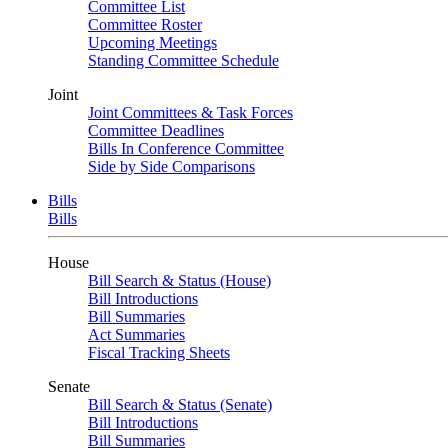
Committee List
Committee Roster
Upcoming Meetings
Standing Committee Schedule
Joint
Joint Committees & Task Forces
Committee Deadlines
Bills In Conference Committee
Side by Side Comparisons
Bills
Bills
House
Bill Search & Status (House)
Bill Introductions
Bill Summaries
Act Summaries
Fiscal Tracking Sheets
Senate
Bill Search & Status (Senate)
Bill Introductions
Bill Summaries