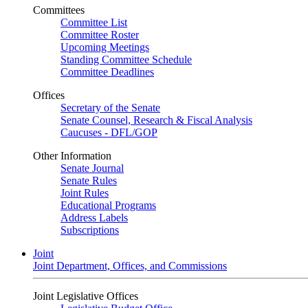
Committees
Committee List
Committee Roster
Upcoming Meetings
Standing Committee Schedule
Committee Deadlines
Offices
Secretary of the Senate
Senate Counsel, Research & Fiscal Analysis
Caucuses - DFL/GOP
Other Information
Senate Journal
Senate Rules
Joint Rules
Educational Programs
Address Labels
Subscriptions
Joint
Joint Department, Offices, and Commissions
Joint Legislative Offices