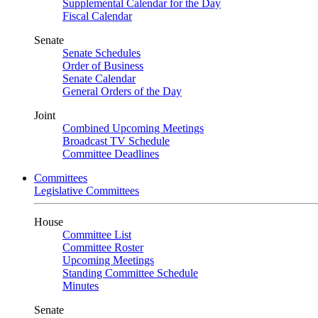
Supplemental Calendar for the Day
Fiscal Calendar
Senate
Senate Schedules
Order of Business
Senate Calendar
General Orders of the Day
Joint
Combined Upcoming Meetings
Broadcast TV Schedule
Committee Deadlines
Committees
Legislative Committees
House
Committee List
Committee Roster
Upcoming Meetings
Standing Committee Schedule
Minutes
Senate