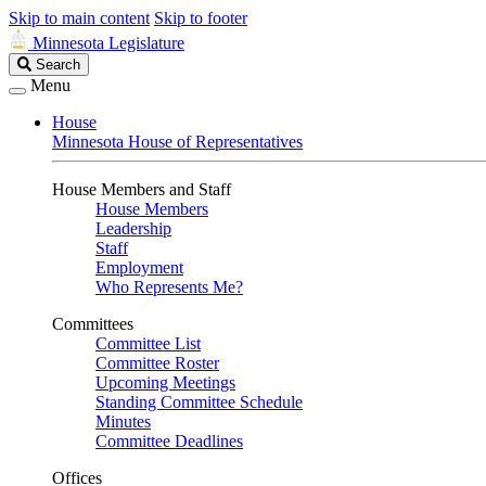
Skip to main content
Skip to footer
Minnesota Legislature
Search
Search
Legislature
Menu
House
Minnesota House of Representatives
House Members and Staff
House Members
Leadership
Staff
Employment
Who Represents Me?
Committees
Committee List
Committee Roster
Upcoming Meetings
Standing Committee Schedule
Minutes
Committee Deadlines
Offices