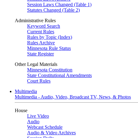
Session Laws Changed (Table 1)
Statutes Changed (Table 2)
Administrative Rules
Keyword Search
Current Rules
Rules by Topic (Index)
Rules Archive
Minnesota Rule Status
State Register
Other Legal Materials
Minnesota Constitution
State Constitutional Amendments
Court Rules
Multimedia
Multimedia - Audio, Video, Broadcast TV, News, & Photos
House
Live Video
Audio
Webcast Schedule
Audio & Video Archives