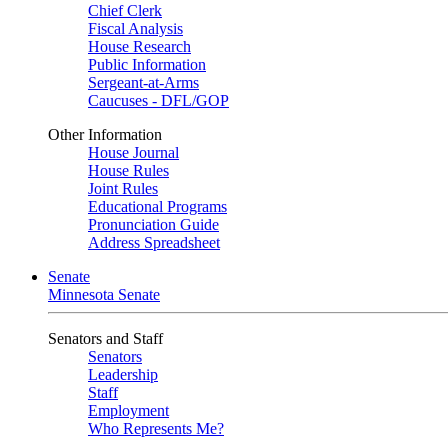
Chief Clerk
Fiscal Analysis
House Research
Public Information
Sergeant-at-Arms
Caucuses - DFL/GOP
Other Information
House Journal
House Rules
Joint Rules
Educational Programs
Pronunciation Guide
Address Spreadsheet
Senate
Minnesota Senate
Senators and Staff
Senators
Leadership
Staff
Employment
Who Represents Me?