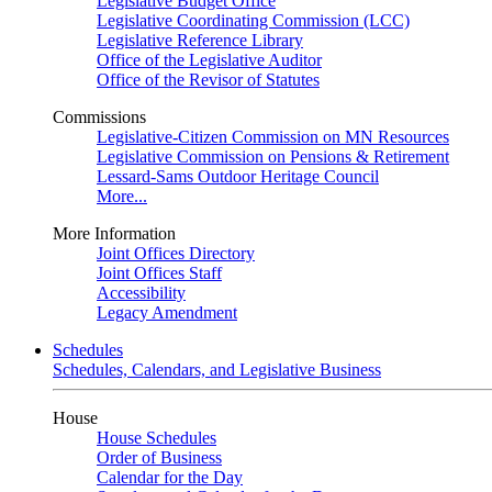
Legislative Budget Office
Legislative Coordinating Commission (LCC)
Legislative Reference Library
Office of the Legislative Auditor
Office of the Revisor of Statutes
Commissions
Legislative-Citizen Commission on MN Resources
Legislative Commission on Pensions & Retirement
Lessard-Sams Outdoor Heritage Council
More...
More Information
Joint Offices Directory
Joint Offices Staff
Accessibility
Legacy Amendment
Schedules
Schedules, Calendars, and Legislative Business
House
House Schedules
Order of Business
Calendar for the Day