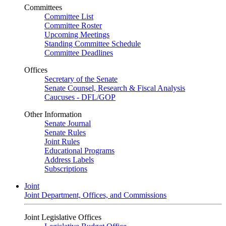
Committees
Committee List
Committee Roster
Upcoming Meetings
Standing Committee Schedule
Committee Deadlines
Offices
Secretary of the Senate
Senate Counsel, Research & Fiscal Analysis
Caucuses - DFL/GOP
Other Information
Senate Journal
Senate Rules
Joint Rules
Educational Programs
Address Labels
Subscriptions
Joint
Joint Department, Offices, and Commissions
Joint Legislative Offices