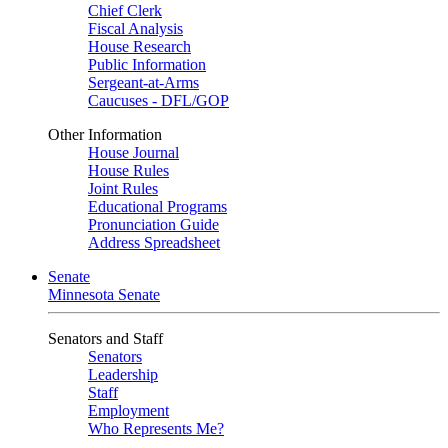
Chief Clerk
Fiscal Analysis
House Research
Public Information
Sergeant-at-Arms
Caucuses - DFL/GOP
Other Information
House Journal
House Rules
Joint Rules
Educational Programs
Pronunciation Guide
Address Spreadsheet
Senate
Minnesota Senate
Senators and Staff
Senators
Leadership
Staff
Employment
Who Represents Me?