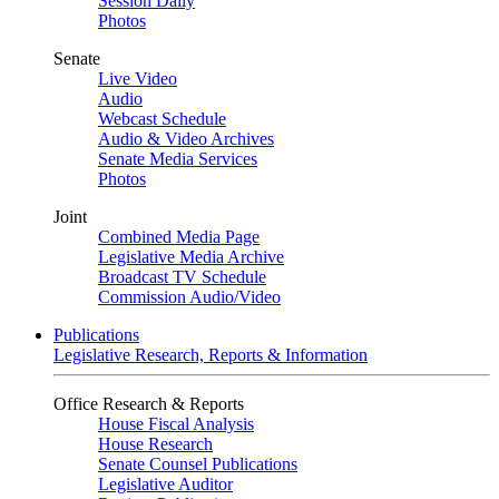
Session Daily
Photos
Senate
Live Video
Audio
Webcast Schedule
Audio & Video Archives
Senate Media Services
Photos
Joint
Combined Media Page
Legislative Media Archive
Broadcast TV Schedule
Commission Audio/Video
Publications
Legislative Research, Reports & Information
Office Research & Reports
House Fiscal Analysis
House Research
Senate Counsel Publications
Legislative Auditor