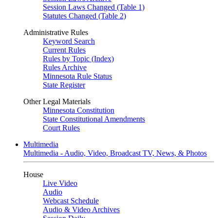
Session Laws Changed (Table 1)
Statutes Changed (Table 2)
Administrative Rules
Keyword Search
Current Rules
Rules by Topic (Index)
Rules Archive
Minnesota Rule Status
State Register
Other Legal Materials
Minnesota Constitution
State Constitutional Amendments
Court Rules
Multimedia
Multimedia - Audio, Video, Broadcast TV, News, & Photos
House
Live Video
Audio
Webcast Schedule
Audio & Video Archives