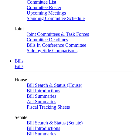
Committee List
Committee Roster
Upcoming Meetings
Standing Committee Schedule
Joint
Joint Committees & Task Forces
Committee Deadlines
Bills In Conference Committee
Side by Side Comparisons
Bills
Bills
House
Bill Search & Status (House)
Bill Introductions
Bill Summaries
Act Summaries
Fiscal Tracking Sheets
Senate
Bill Search & Status (Senate)
Bill Introductions
Bill Summaries