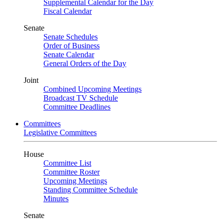
Supplemental Calendar for the Day
Fiscal Calendar
Senate
Senate Schedules
Order of Business
Senate Calendar
General Orders of the Day
Joint
Combined Upcoming Meetings
Broadcast TV Schedule
Committee Deadlines
Committees
Legislative Committees
House
Committee List
Committee Roster
Upcoming Meetings
Standing Committee Schedule
Minutes
Senate