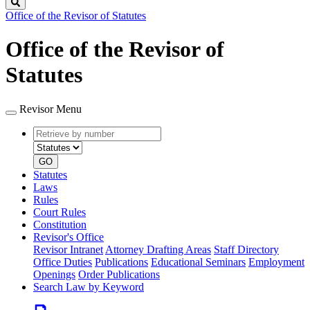
Search
Office of the Revisor of Statutes
Office of the Revisor of
Statutes
Revisor Menu
Retrieve
Document
by
type
number
GO
Statutes
Laws
Rules
Court Rules
Constitution
Revisor's Office
Revisor Intranet
Attorney Drafting Areas
Staff Directory
Office Duties
Publications
Educational Seminars
Employment
Openings
Order Publications
Search Law by Keyword