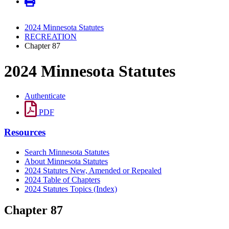
2024 Minnesota Statutes
RECREATION
Chapter 87
2024 Minnesota Statutes
Authenticate
PDF
Resources
Search Minnesota Statutes
About Minnesota Statutes
2024 Statutes New, Amended or Repealed
2024 Table of Chapters
2024 Statutes Topics (Index)
Chapter 87