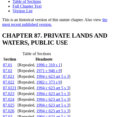
Table of Sections
Full Chapter Text
Version List
This is an historical version of this statute chapter. Also view
the
most recent published version.
CHAPTER 87. PRIVATE LANDS AND
WATERS, PUBLIC USE
Table of Sections
Section
Headnote
87.01
[Repealed,
1996 c 310 s 1
]
87.02
[Repealed,
1971 c 946 s 9
]
87.021
[Repealed,
1994 c 623 art 5 s 3
]
87.022
[Repealed,
1982 c 373 s 9
]
87.0221
[Repealed,
1994 c 623 art 5 s 3
]
87.023
[Repealed,
1994 c 623 art 5 s 3
]
87.024
[Repealed,
1994 c 623 art 5 s 3
]
87.025
[Repealed,
1994 c 623 art 5 s 3
]
87.026
[Repealed,
1994 c 623 art 5 s 3
]
87.03
[Repealed,
1994 c 623 art 5 s 3
]