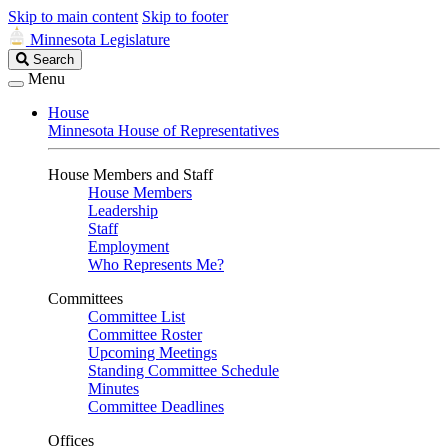
Skip to main content
Skip to footer
Minnesota Legislature
Search
Search
Legislature
Menu
House
Minnesota House of Representatives
House Members and Staff
House Members
Leadership
Staff
Employment
Who Represents Me?
Committees
Committee List
Committee Roster
Upcoming Meetings
Standing Committee Schedule
Minutes
Committee Deadlines
Offices