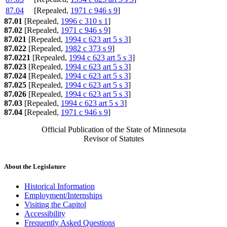
87.04
[Repealed,
1971 c 946 s 9
]
87.01
[Repealed,
1996 c 310 s 1
]
87.02
[Repealed,
1971 c 946 s 9
]
87.021
[Repealed,
1994 c 623 art 5 s 3
]
87.022
[Repealed,
1982 c 373 s 9
]
87.0221
[Repealed,
1994 c 623 art 5 s 3
]
87.023
[Repealed,
1994 c 623 art 5 s 3
]
87.024
[Repealed,
1994 c 623 art 5 s 3
]
87.025
[Repealed,
1994 c 623 art 5 s 3
]
87.026
[Repealed,
1994 c 623 art 5 s 3
]
87.03
[Repealed,
1994 c 623 art 5 s 3
]
87.04
[Repealed,
1971 c 946 s 9
]
Official Publication of the State of Minnesota
Revisor of Statutes
About the Legislature
Historical Information
Employment/Internships
Visiting the Capitol
Accessibility
Frequently Asked Questions