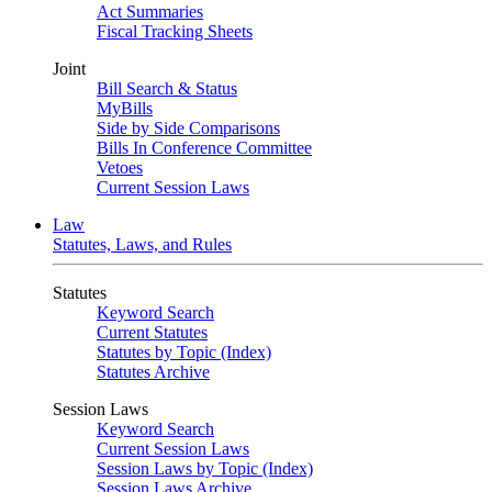
Act Summaries
Fiscal Tracking Sheets
Joint
Bill Search & Status
MyBills
Side by Side Comparisons
Bills In Conference Committee
Vetoes
Current Session Laws
Law
Statutes, Laws, and Rules
Statutes
Keyword Search
Current Statutes
Statutes by Topic (Index)
Statutes Archive
Session Laws
Keyword Search
Current Session Laws
Session Laws by Topic (Index)
Session Laws Archive