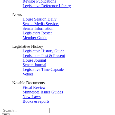
Revisor Publications
Legislative Reference Library
News
House Session Daily
Senate Media Services
Senate Information
Legislators Roster
Member Guide
Legislative History
Legislative History Guide
Legislators Past & Present
House Journal
Senate Journal
Legislative Time Capsule
Vetoes
Notable Documents
Fiscal Review
Minnesota Issues Guides
New Laws
Books & reports
Search
Legislature