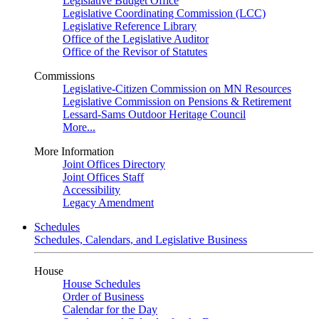
Legislative Budget Office
Legislative Coordinating Commission (LCC)
Legislative Reference Library
Office of the Legislative Auditor
Office of the Revisor of Statutes
Commissions
Legislative-Citizen Commission on MN Resources
Legislative Commission on Pensions & Retirement
Lessard-Sams Outdoor Heritage Council
More...
More Information
Joint Offices Directory
Joint Offices Staff
Accessibility
Legacy Amendment
Schedules
Schedules, Calendars, and Legislative Business
House
House Schedules
Order of Business
Calendar for the Day